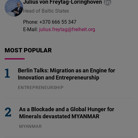
Julius von Freytag-Loringhoven
Head of Baltic States
Phone:
+370 666 55 347
E-Mail:
julius.freytag@freiheit.org
MOST POPULAR
Berlin Talks: Migration as an Engine for
Innovation and Entrepreneurship
ENTREPRENEURSHIP
31.07.2026
As a Blockade and a Global Hunger for
Minerals devastated MYANMAR
MYANMAR
04.08.2026