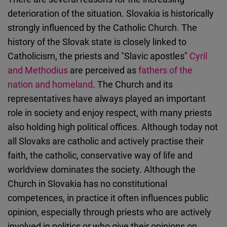
deterioration of the situation. Slovakia is historically
strongly influenced by the Catholic Church. The
history of the Slovak state is closely linked to
Catholicism, the priests and "Slavic apostles"
Cyril
and Methodius
are perceived as
fathers of the
nation and homeland
. The Church and its
representatives have always played an important
role in society and enjoy respect, with many priests
also holding high political offices. Although today not
all Slovaks are catholic and actively practise their
faith, the catholic, conservative way of life and
worldview dominates the society. Although the
Church in Slovakia has no constitutional
competences, in practice it often influences public
opinion, especially through priests who are actively
involved in politics or who give their opinions on