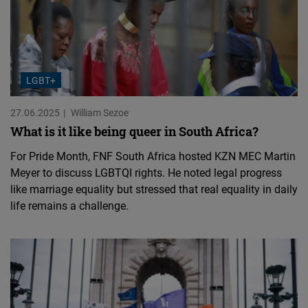
LGBT+
27.06.2025
William Sezoe
What is it like being queer in South Africa?
For Pride Month, FNF South Africa hosted KZN MEC Martin
Meyer to discuss LGBTQI rights. He noted legal progress
like marriage equality but stressed that real equality in daily
life remains a challenge.