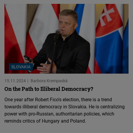
SLOVAKIA
15.11.2024
Barbora Krempaská
On the Path to Illiberal Democracy?
One year after Robert Fico's election, there is a trend
towards illiberal democracy in Slovakia. He is centralizing
power with pro-Russian, authoritarian policies, which
reminds critics of Hungary and Poland.