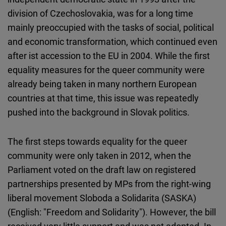
division of Czechoslovakia, was for a long time
mainly preoccupied with the tasks of social, political
and economic transformation, which continued even
after ist accession to the EU in 2004. While the first
equality measures for the queer community were
already being taken in many northern European
countries at that time, this issue was repeatedly
pushed into the background in Slovak politics.
The first steps towards equality for the queer
community were only taken in 2012, when the
Parliament voted on the draft law on registered
partnerships presented by MPs from the right-wing
liberal movement Sloboda a Solidarita (SASKA)
(English: "Freedom and Solidarity"). However, the bill