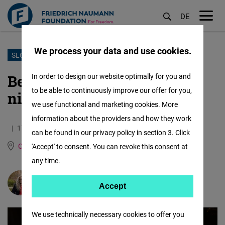
DE
M
öf
We process your data and use cookies.
Skip
SLOVAKIA
to
Being queer in Slovakia? A
In order to design our website optimally for you and
main
to be able to continuously improve our offer for you,
nightmare
content
we use functional and marketing cookies. More
information about the providers and how they work
17.08.2023
6.3 Minutes
can be found in our privacy policy in section 3. Click
Central Europe and the Baltic States
German
'Accept' to consent. You can revoke this consent at
any time.
Barbora Krempaská
Accept
Accept
Matomo
We use technically necessary cookies to offer you