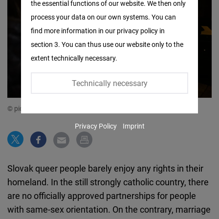
the essential functions of our website. We then only
Facebook
process your data on our own systems. You can
Embed
find more information in our privacy policy in
section 3. You can thus use our website only to the
Twitter
extent technically necessary.
Embed
Technically necessary
Instagram
Embed
© picture alliance/dpa/CTK | Michaela Rihova
Privacy Policy
Imprint
Youtube
Embed
Slovak queer people barely enjoy any rights in their
Google
homeland. In the still strongly catholic country, there
Maps
are no officially approved partnerships for people
Embed
with same-sex orientation. On the contrary, marriage