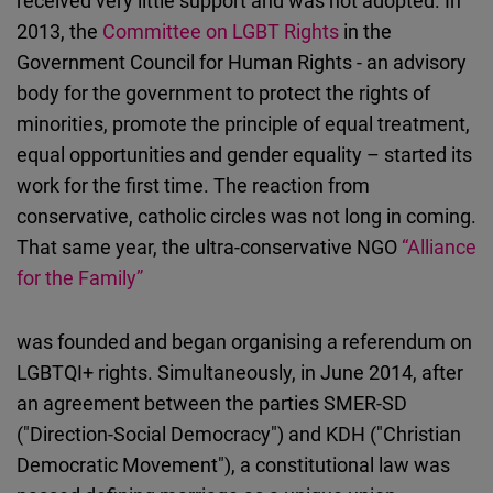
received very little support and was not adopted. In
2013, the
Committee on LGBT Rights
in the
Government Council for Human Rights - an advisory
body for the government to protect the rights of
minorities, promote the principle of equal treatment,
equal opportunities and gender equality – started its
work for the first time. The reaction from
conservative, catholic circles was not long in coming.
That same year, the ultra-conservative NGO
“Alliance
for the Family”
was founded and began organising a referendum on
LGBTQI+ rights. Simultaneously, in June 2014, after
an agreement between the parties SMER-SD
("Direction-Social Democracy") and KDH ("Christian
Democratic Movement"), a constitutional law was