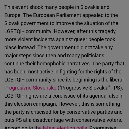
This event shook many people in Slovakia and
Europe. The European Parliament appealed to the
Slovak government to improve the situation of the
LGBTQI+ community. However, after this tragedy,
more violent incidents against queer people took
place instead. The government did not take any
major steps since then and many politicians
continue their homophobic narratives. The party that
has been most active in fighting for the rights of the
LGBTQI+ community since its beginning is the liberal
Progresívne Slovensko
("Progressive Slovakia" - PS).
LGBTQI+ rights are a core issue of its agenda, also in
this election campaign. However, this is something
the party is criticised for by conservative parties and
puts PS at a disadvantage with conservative voters.
According to th
e latest election polls
, Progressive