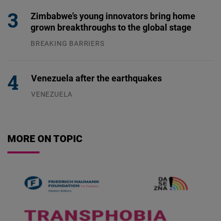
Zimbabwe’s young innovators bring home
grown breakthroughs to the global stage
BREAKING BARRIERS
04.08.2026
Venezuela after the earthquakes
VENEZUELA
07.08.2026
MORE ON TOPIC