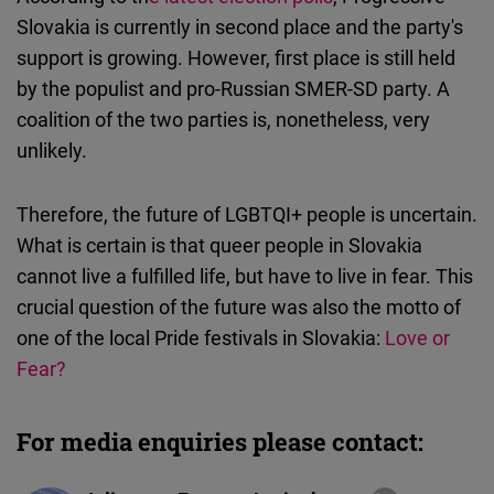
Slovakia is currently in second place and the party's
support is growing. However, first place is still held
by the populist and pro-Russian SMER-SD party. A
coalition of the two parties is, nonetheless, very
unlikely.
Therefore, the future of LGBTQI+ people is uncertain.
What is certain is that queer people in Slovakia
cannot live a fulfilled life, but have to live in fear. This
crucial question of the future was also the motto of
one of the local Pride festivals in Slovakia:
Love or
Fear?
For media enquiries please contact: