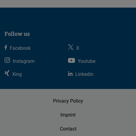
Follow us
Facebook
X
Instagram
Youtube
Xing
Linkedin
Privacy Policy
Imprint
Contact