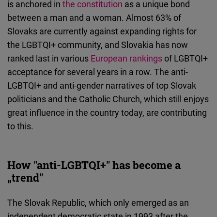
is anchored in
the constitution
as a unique bond
Cloudinary
between a man and a woman. Almost 63% of
Slovaks are currently against expanding rights for
Flickr
the LGBTQI+ community, and Slovakia has now
Embed
ranked last in various
European rankings
of LGBTQI+
acceptance for several years in a row. The anti-
Newsletter2go
LGBTQI+ and anti-gender narratives of top Slovak
Embed
politicians and the Catholic Church, which still enjoys
great influence in the country today, are contributing
Podigee
to this.
Embed
D.Vinci
How "anti-LGBTQI+" has become a
Embed
„trend"
Typeform
The Slovak Republic, which only emerged as an
Embed
independent democratic state in 1993 after the