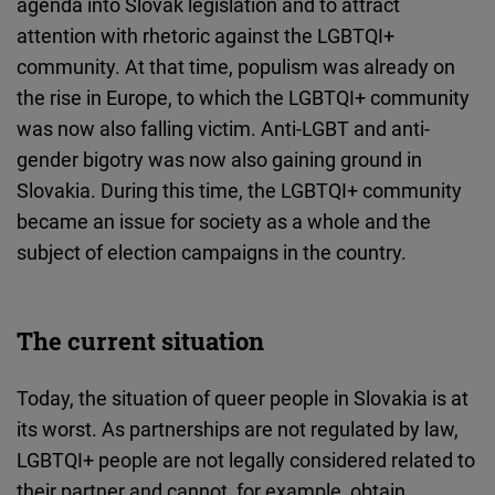
agenda into Slovak legislation and to attract
attention with rhetoric against the LGBTQI+
community. At that time, populism was already on
the rise in Europe, to which the LGBTQI+ community
was now also falling victim. Anti-LGBT and anti-
gender bigotry was now also gaining ground in
Slovakia. During this time, the LGBTQI+ community
became an issue for society as a whole and the
subject of election campaigns in the country.
The current situation
Today, the situation of queer people in Slovakia is at
its worst. As partnerships are not regulated by law,
LGBTQI+ people are not legally considered related to
their partner and cannot, for example, obtain