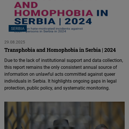
SERBIA
29.08.2025
Transphobia and Homophobia in Serbia | 2024
Due to the lack of institutional support and data collection,
this report remains the only consistent annual source of
information on unlawful acts committed against queer
individuals in Serbia. It highlights ongoing gaps in legal
protection, public policy, and systematic monitoring.