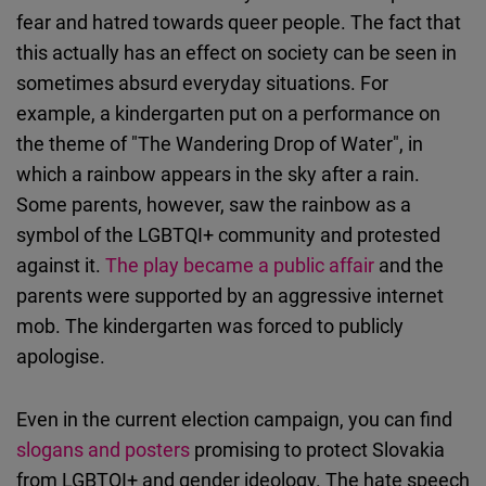
fear and hatred towards queer people. The fact that
this actually has an effect on society can be seen in
sometimes absurd everyday situations. For
example, a kindergarten put on a performance on
the theme of "The Wandering Drop of Water", in
which a rainbow appears in the sky after a rain.
Some parents, however, saw the rainbow as a
symbol of the LGBTQI+ community and protested
against it.
The play became a public affair
and the
parents were supported by an aggressive internet
mob. The kindergarten was forced to publicly
apologise.
Even in the current election campaign, you can find
slogans and posters
promising to protect Slovakia
from LGBTQI+ and gender ideology. The hate speech