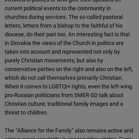
current political events to the community in
churches during services. The so-called pastoral
letters, letters from a bishop to the faithful of his
diocese, do their part too. An interesting fact is that
in Slovakia the views of the Church in politics are
taken into account and represented not only by
purely Christian movements, but also by
conservative parties on the right and also on the left,
which do not call themselves primarily Christian.
When it comes to LGBTQI+ rights, even the left-wing
pro-Russian politicians from SMER-SD talk about
Christian culture, traditional family images and a
threat to children.
The "Alliance for the Family" also remains active and