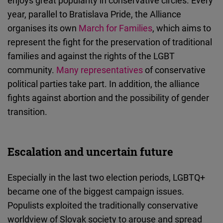
enjoys great popularity in conservative circles. Every
year, parallel to Bratislava Pride, the Alliance
organises its own
March for Families
, which aims to
represent the fight for the preservation of traditional
families and against the rights of the LGBT
community.
Many representatives
of conservative
political parties take part. In addition, the alliance
fights against abortion and the possibility of gender
transition.
Escalation and uncertain future
Especially in the last two election periods, LGBTQ+
became one of the biggest campaign issues.
Populists exploited the traditionally conservative
worldview of Slovak society to arouse and spread