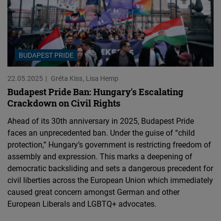
BUDAPEST PRIDE
22.05.2025
Gréta Kiss
Lisa Hemp
Budapest Pride Ban: Hungary's Escalating
Crackdown on Civil Rights
Ahead of its 30th anniversary in 2025, Budapest Pride
faces an unprecedented ban. Under the guise of “child
protection,” Hungary’s government is restricting freedom of
assembly and expression. This marks a deepening of
democratic backsliding and sets a dangerous precedent for
civil liberties across the European Union which immediately
caused great concern amongst German and other
European Liberals and LGBTQ+ advocates.