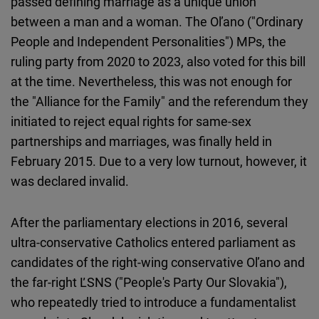
passed defining marriage as a unique union
between a man and a woman. The Oľano ("Ordinary
People and Independent Personalities") MPs, the
ruling party from 2020 to 2023, also voted for this bill
at the time. Nevertheless, this was not enough for
the "Alliance for the Family" and the referendum they
initiated to reject equal rights for same-sex
partnerships and marriages, was finally held in
February 2015. Due to a very low turnout, however, it
was declared invalid.
After the parliamentary elections in 2016, several
ultra-conservative Catholics entered parliament as
candidates of the right-wing conservative Oľano and
the far-right ĽSNS ("People's Party Our Slovakia"),
who repeatedly tried to introduce a fundamentalist