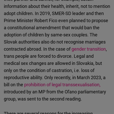
information about their health, inherit, not to mention
adopt children. In 2019, SMER-SD leader and then
Prime Minister Robert Fico even planned to propose
a constitutional amendment that would ban the
adoption of children by same-sex couples. The
Slovak authorities also do not recognise marriages
contracted abroad. In the case of
gender transition
,
trans people are forced to divorce. Legal and
medical sex changes are allowed in Slovakia, but
only on the condition of castration, i.e. loss of
reproductive ability. Only recently, in March 2023, a
bill on the
prohibition of legal transsexualisation,
introduced by an MP from the Oľano parliamentary
group, was sent to the second reading.
There are several reasons for the increasing