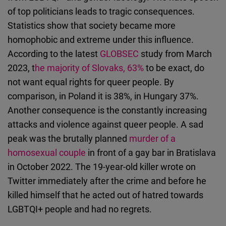
of top politicians leads to tragic consequences.
Statistics show that society became more
homophobic and extreme under this influence.
According to the latest
GLOBSEC
study from March
2023, t
he majority of Slovaks, 63%
to be exact, do
not want equal rights for queer people. By
comparison, in Poland it is 38%, in Hungary 37%.
Another consequence is the constantly increasing
attacks and violence against queer people. A sad
peak was the brutally planned
murder of a
homosexual couple
in front of a gay bar in Bratislava
in October 2022. The 19-year-old killer wrote on
Twitter immediately after the crime and before he
killed himself that he acted out of hatred towards
LGBTQI+ people and had no regrets.