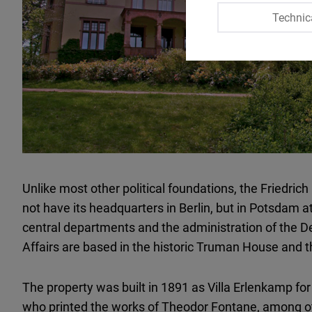
Technic
Unlike most other political foundations, the Friedr
not have its headquarters in Berlin, but in Potsdam a
central departments and the administration of the D
Affairs are based in the historic Truman House and 
The property was built in 1891 as Villa Erlenkamp for 
who printed the works of Theodor Fontane, among ot