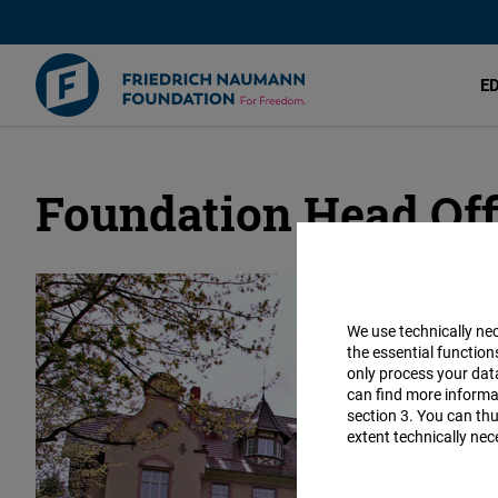
E
Foundation Head Off
Skip
to
main
content
We use technically ne
the essential function
only process your da
can find more informat
section 3. You can thu
extent technically nec