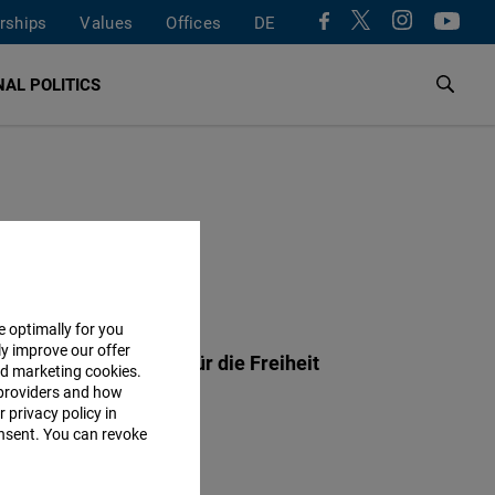
rships
Values
Offices
DE
AL POLITICS
ESS
e optimally for you
ly improve our offer
ch-Naumann-Stiftung für die Freiheit
nd marketing cookies.
providers and how
rx-Straße 2
 privacy policy in
Potsdam
consent. You can revoke
y