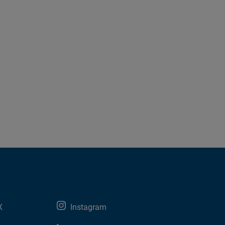
X
Instagram