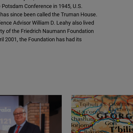
Flickr
the Potsdam Conference in 1945, U.S.
Embed
ch has since been called the Truman House.
ence Advisor William D. Leahy also lived
Newsletter2go
ty of the Friedrich Naumann Foundation
Embed
il 2001, the Foundation has had its
Podigee
Embed
D.Vinci
Embed
Typeform
Embed