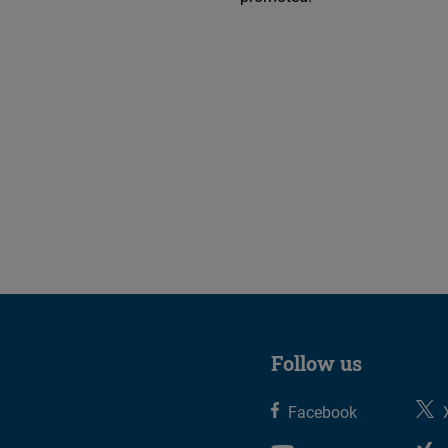
Follow us
Facebook