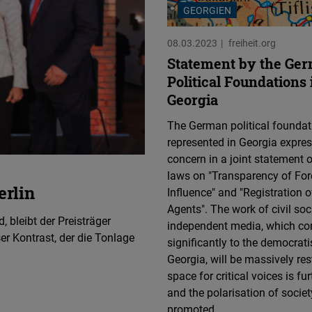
GEORGIEN
08.03.2023
freiheit.org
Statement by the Ge
Political Foundations 
Georgia
The German political foundat
represented in Georgia express
concern in a joint statement o
laws on "Transparency of For
rlin
Influence" and "Registration o
Agents". The work of civil soc
, bleibt der Preisträger
independent media, which con
er Kontrast, der die Tonlage
significantly to the democrati
Georgia, will be massively res
space for critical voices is fur
and the polarisation of societ
promoted.