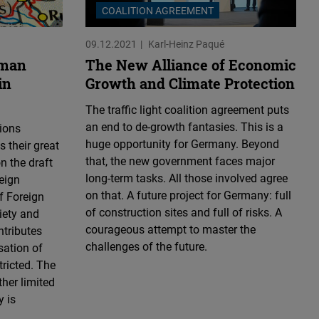
COALITION AGREEMENT
09.12.2021
Karl-Heinz Paqué
rman
The New Alliance of Economic
in
Growth and Climate Protection
The traffic light coalition agreement puts
an end to de-growth fantasies. This is a
ions
huge opportunity for Germany. Beyond
 their great
that, the new government faces major
n the draft
long-term tasks. All those involved agree
eign
on that. A future project for Germany: full
f Foreign
of construction sites and full of risks. A
iety and
courageous attempt to master the
tributes
challenges of the future.
sation of
tricted. The
ther limited
y is