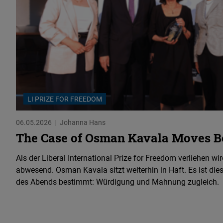
LI PRIZE FOR FREEDOM
06.05.2026
Johanna Hans
The Case of Osman Kavala Moves Be
Als der Liberal International Prize for Freedom verliehen wird
abwesend. Osman Kavala sitzt weiterhin in Haft. Es ist dies
des Abends bestimmt: Würdigung und Mahnung zugleich.