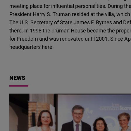
meeting place for influential personalities. During 
President Harry S. Truman resided at the villa, whi
The U.S. Secretary of State James F. Byrnes and Def
there. In 1998 the Truman House became the proper
for Freedom and was renovated until 2001. Since Apr
headquarters here.
NEWS