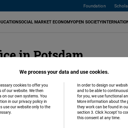
Foundation
Schola
DUCATION
SOCIAL MARKET ECONOMY
OPEN SOCIETY
INTERNATION
ice in Potsdam
We process your data and use cookies.
ADDR
cessary cookies to offer you
In order to design our websit
Accept
s of our website. We then
and to be able to continuous
Friedri
ta on our own systems. You
for you, we use functional a
Matomo
ion in our privacy policy in
More information about the 
Karl-Ma
s use our website only to the
they work can be found in our
14482
essary.
section 3. Click 'Accept' to 
Facebook
this consent at any time.
German
Embed