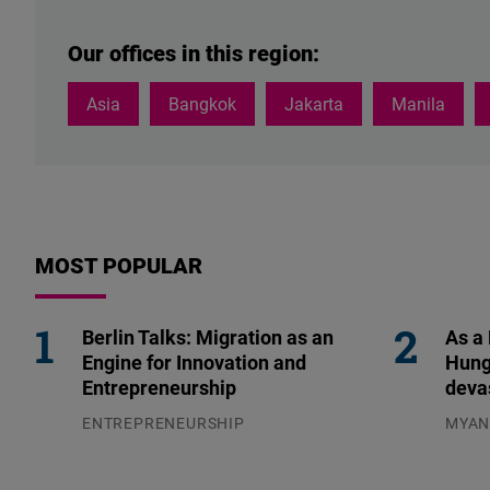
H.E.
Fuziah
Our offices in this region:
also
serves
Asia
Bangkok
Jakarta
Manila
as
the
Secretary-
General
of
Parti
MOST POPULAR
Keadilan
Rakyat.
Berlin Talks: Migration as an
As a
Engine for Innovation and
Hung
Entrepreneurship
deva
ENTREPRENEURSHIP
MYA
31.07.2026
04.08