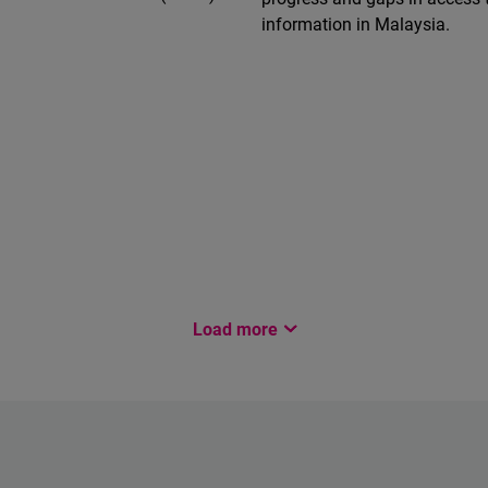
information in Malaysia.
Load more