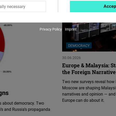
ally necessary
Accep
Twitter
Embed
Privacy Policy
Imprint
Instagram
Embed
DEMOCRACY
Youtube
30.06.2026
Embed
Europe & Malaysia: St
the Foreign Narrative
Google
Two new surveys reveal how 
Maps
Moscow are shaping Malaysi
Embed
gns
narratives and opinion — and
Europe can do about it.
ts about democracy. Two
Cloudinary
’s and Russia’s propaganda