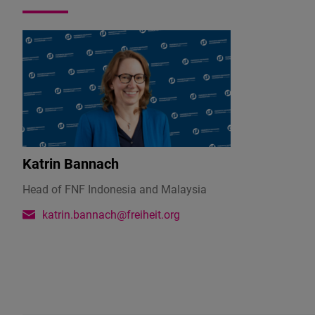
addition
to
her
official
position
in
the
government
as
Katrin Bannach
Deputy
Minister
Head of FNF Indonesia and Malaysia
for
katrin.bannach@freiheit.org
Domestic
Trade
&
Cost
of
Living,