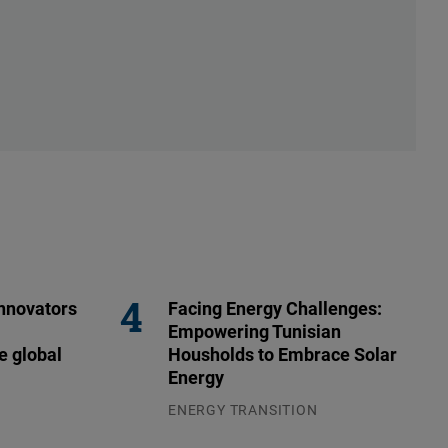
nnovators
Facing Energy Challenges:
Empowering Tunisian
e global
Housholds to Embrace Solar
Energy
ENERGY TRANSITION
03.08.2026