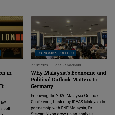
ECONOMICS-POLITICS
27.02.2026
Dhea Ramadhani
on in
Why Malaysia’s Economic and
Political Outlook Matters to
It
Germany
Following the 2026 Malaysia Outlook
Conference, hosted by IDEAS Malaysia in
law,
partnership with FNF Malaysia, Dr.
ts both
Stewart Nixon drew up an analysis
to