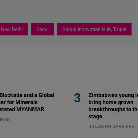
New Delhi
Seoul
Global Innovation Hub, Taipei
 Blockade and a Global
Zimbabwe’s young i
er for Minerals
bring home grown
stated MYANMAR
breakthroughs to th
stage
NMAR
.2026
BREAKING BARRIERS
04.08.2026