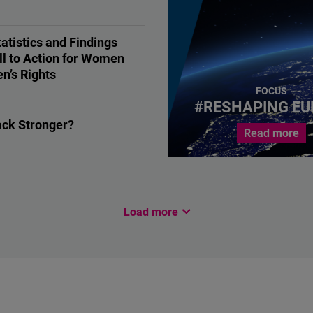
ON
atistics and Findings
ll to Action for Women
n’s Rights
, Human Rights
FOCUS
#RESHAPING EU
ack Stronger?
Read more
ON
Load more