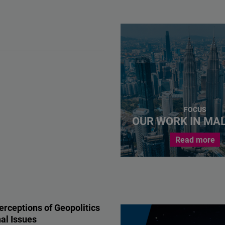
FOCUS
OUR WORK IN MA
Read more
erceptions of Geopolitics
al Issues