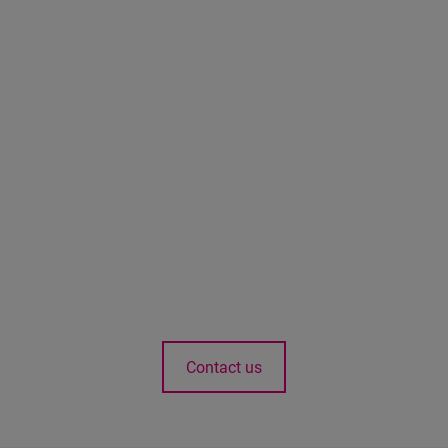
Contact us