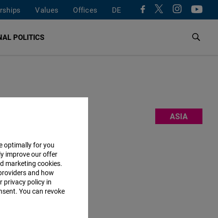
rships
Values
Offices
DE
AL POLITICS
m, and
ASIA
 also work
ork
,
e optimally for you
ly improve our offer
nd marketing cookies.
providers and how
 privacy policy in
consent. You can revoke