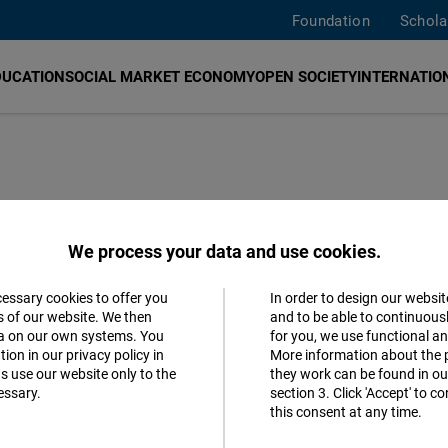
Foundation
Schola
DUCATION
SOCIAL MARKET ECONOMY
OPEN SOCIETY
INTERNATION
F)
promotes democracy, human rights, economic freedo
We process your data and use cookies.
angkok
,
Jakarta
,
Manila
,
New Delhi
,
Seoul
, and
Taipei
.
We
ers. Should you have questions or suggestions about our
w
cessary cookies to offer you
In order to design our websit
Accept
s of our website. We then
and to be able to continuous
ta on our own systems. You
for you, we use functional a
Matomo
ion in our privacy policy in
More information about the 
s use our website only to the
they work can be found in our
essary.
section 3. Click 'Accept' to 
Facebook
this consent at any time.
Embed