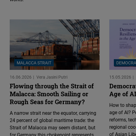
MALACCA STRAIT
DEMOCRA
16.06.2026
Vera Jasini Putri
15.05.2026
Flowing through the Strait of
Democrat
Malacca: Smooth Sailing or
Age of A
Rough Seas for Germany?
How to shape
age of AI? Po
A narrow strait near the equator, carrying
reforms, tec
24 percent of global maritime trade: the
regional coo
Strait of Malacca may seem distant, but
of Asian Li
for Germany this chokepoint represents