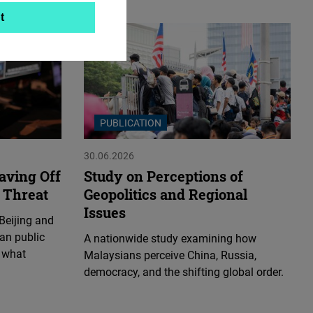
t
PUBLICATION
30.06.2026
aving Off
Study on Perceptions of
 Threat
Geopolitics and Regional
Issues
Beijing and
an public
A nationwide study examining how
 what
Malaysians perceive China, Russia,
democracy, and the shifting global order.