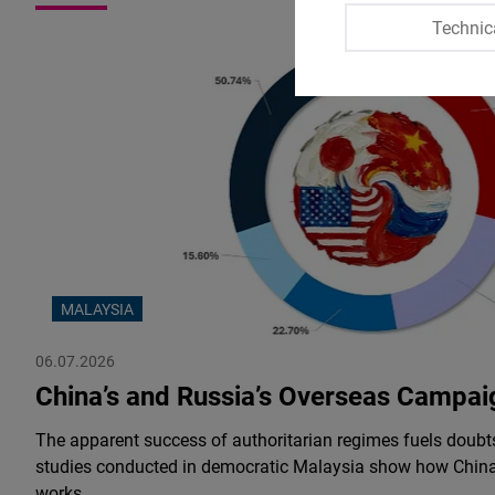
Technic
MALAYSIA
06.07.2026
China’s and Russia’s Overseas Campai
The apparent success of authoritarian regimes fuels doub
studies conducted in democratic Malaysia show how China
works.