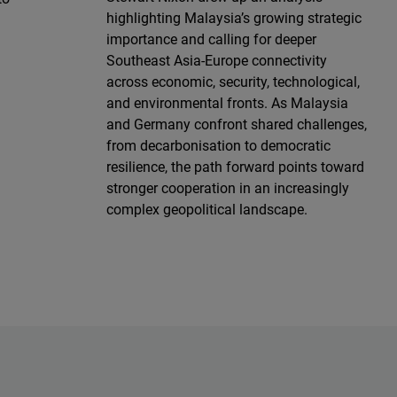
highlighting Malaysia’s growing strategic
importance and calling for deeper
Southeast Asia-Europe connectivity
across economic, security, technological,
and environmental fronts. As Malaysia
and Germany confront shared challenges,
from decarbonisation to democratic
resilience, the path forward points toward
stronger cooperation in an increasingly
complex geopolitical landscape.