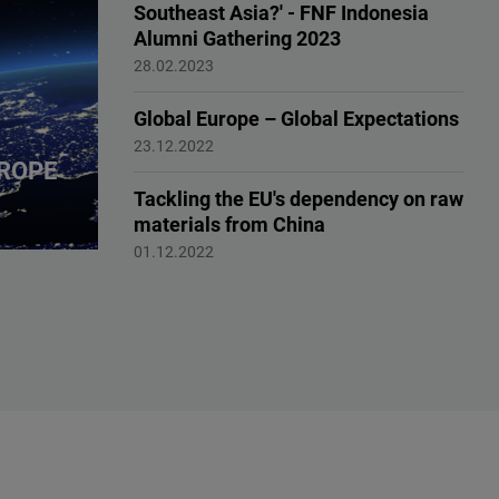
Southeast Asia?' - FNF Indonesia
Alumni Gathering 2023
Reshape Europe
28.02.2023
Global Europe – Global Expectations
Reshaping Europe
23.12.2022
ROPE
Tackling the EU's dependency on raw
materials from China
Reshaping Europe
01.12.2022