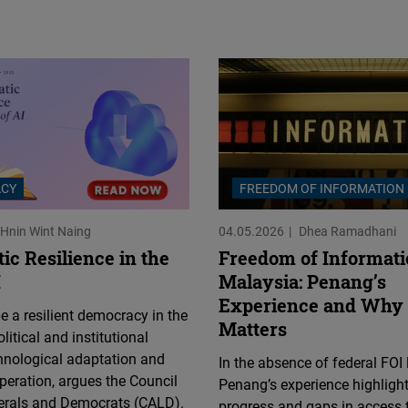
Flickr
Embed
Newsletter2go
Embed
Podigee
Embed
CY
FREEDOM OF INFORMATION
Hnin Wint Naing
04.05.2026
Dhea Ramadhani
D.Vinci
ic Resilience in the
Freedom of Informati
Embed
I
Malaysia: Penang’s
Experience and Why 
 a resilient democracy in the
Typeform
Matters
litical and institutional
Embed
hnological adaptation and
In the absence of federal FOI 
peration, argues the Council
Penang’s experience highligh
berals and Democrats (CALD).
progress and gaps in access 