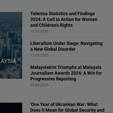
Telenisa Statistics and Findings
2024: A Call to Action for Women
and Children’s Rights
Publication, Human Rights
15.09.2025
Liberalism Under Siege: Navigating
a New Global Disorder
Liberalism, Democracy
12.09.2025
LAYSIA
Malaysiakini Triumphs at Malaysia
Journalism Awards 2024: A Win for
Progressive Reporting
Partners
25.06.2025
'One Year of Ukrainian War: What
Does it Mean for Global Security and