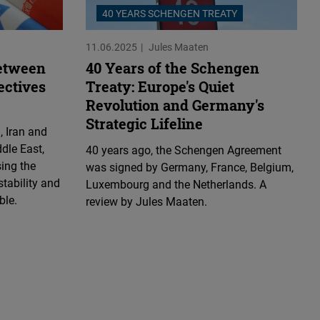
40 YEARS SCHENGEN TREATY
11.06.2025
Jules Maaten
etween
40 Years of the Schengen
ectives
Treaty: Europe's Quiet
Revolution and Germany's
Strategic Lifeline
, Iran and
dle East,
40 years ago, the Schengen Agreement
sing the
was signed by Germany, France, Belgium,
stability and
Luxembourg and the Netherlands. A
ble.
review by Jules Maaten.