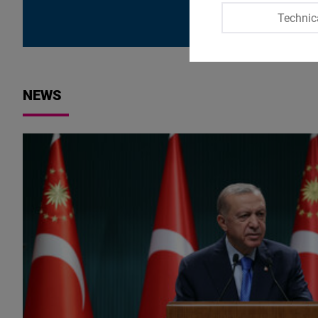
Technic
NEWS