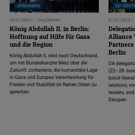
JORDANIEN
EU–SOUT
29.07.2025
Jörg Dehnert
01.07.2025
König Abdullah II. in Berlin:
Delegati
Hoffnung auf Hilfe für Gaza
Alliance 
und die Region
Partners 
Berlin
König Abdullah II. reist nach Deutschland,
um mit Bundeskanzler Merz über die
DA delegatio
Zukunft Jordaniens, die humanitäre Lage
(22–28 June
in Gaza und Europas Verantwortung für
boost libera
Frieden und Stabilität im Nahen Osten zu
relations, m
sprechen.
leaders, and
Sarupen.