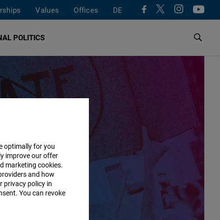
rships
Values
Offices
DE
AL POLITICS
e optimally for you
ly improve our offer
nd marketing cookies.
providers and how
 privacy policy in
consent. You can revoke