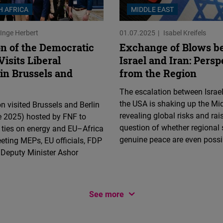
H AFRICA
MIDDLE EAST
Inge Herbert
01.07.2025
Isabel Kreifels
on of the Democratic
Exchange of Blows b
Visits Liberal
Israel and Iran: Persp
in Brussels and
from the Region
The escalation between Israel
the USA is shaking up the Mid
n visited Brussels and Berlin
revealing global risks and rai
 2025) hosted by FNF to
question of whether regional 
l ties on energy and EU–Africa
genuine peace are even possi
eeting MEPs, EU officials, FDP
 Deputy Minister Ashor
See more