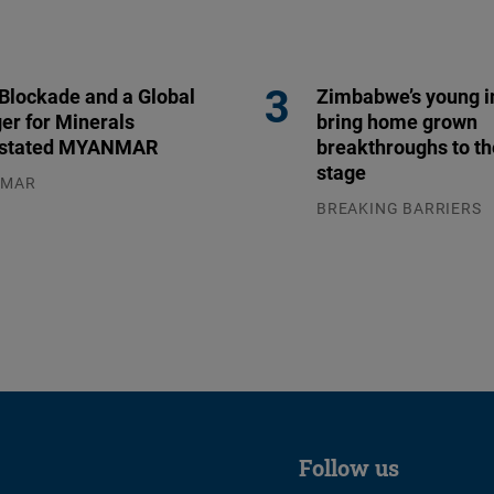
 Blockade and a Global
Zimbabwe’s young i
er for Minerals
bring home grown
stated MYANMAR
breakthroughs to th
stage
NMAR
.2026
BREAKING BARRIERS
04.08.2026
Follow us