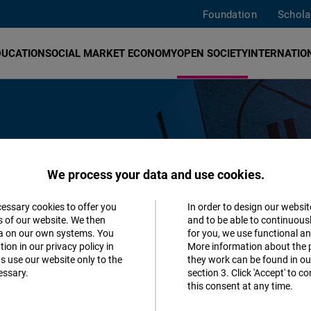
Foundation
Schola
DUCATION
SOCIAL MARKET ECONOMY
OPEN SOCIETY
INTERNATION
We process your data and use cookies.
talitarian forms of government such
cessary cookies to offer you
In order to design our websit
Accept
s of our website. We then
and to be able to continuous
 open society, everyone has the
ta on our own systems. You
for you, we use functional a
Matomo
 personality as they please. This
ion in our privacy policy in
More information about the 
s use our website only to the
they work can be found in our
ortune.
essary.
section 3. Click 'Accept' to 
Facebook
this consent at any time.
Embed