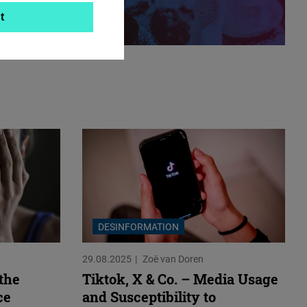
t
DESINFORMATION
29.08.2025
Zoë van Doren
 the
Tiktok, X & Co. – Media Usage
ce
and Susceptibility to