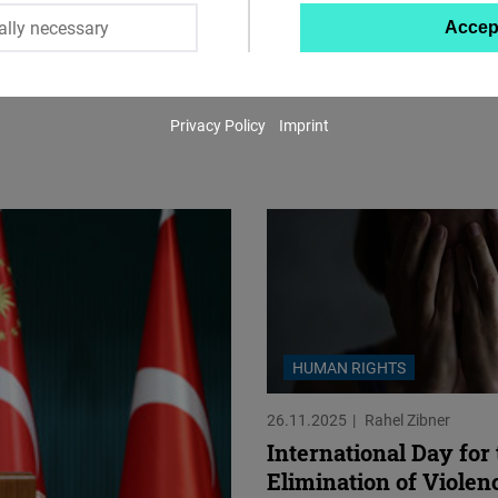
ally necessary
Accep
Twitter
Embed
Privacy Policy
Imprint
Instagram
Embed
Youtube
Embed
Google
Maps
HUMAN RIGHTS
Embed
26.11.2025
Rahel Zibner
Cloudinary
International Day for
Elimination of Violen