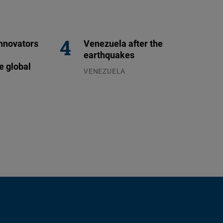
nnovators
Venezuela after the
earthquakes
e global
VENEZUELA
07.08.2026