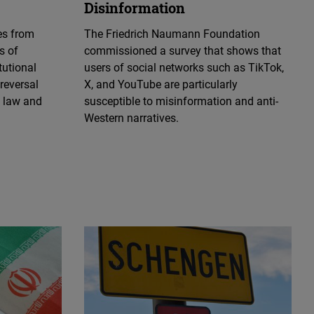
Disinformation
es from
The Friedrich Naumann Foundation
s of
commissioned a survey that shows that
tutional
users of social networks such as TikTok,
 reversal
X, and YouTube are particularly
f law and
susceptible to misinformation and anti-
Western narratives.