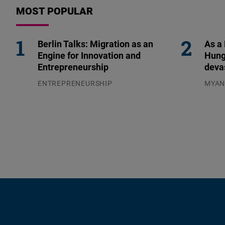
MOST POPULAR
Berlin Talks: Migration as an
As a
Engine for Innovation and
Hung
Entrepreneurship
deva
ENTREPRENEURSHIP
MYA
31.07.2026
04.08