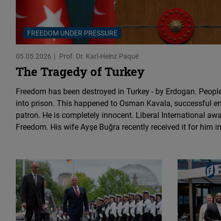
FREEDOM UNDER PRESSURE
05.05.2026
Prof. Dr. Karl-Heinz Paqué
The Tragedy of Turkey
Freedom has been destroyed in Turkey - by Erdogan. People
into prison. This happened to Osman Kavala, successful en
patron. He is completely innocent. Liberal International aw
Freedom. His wife Ayşe Buğra recently received it for him in