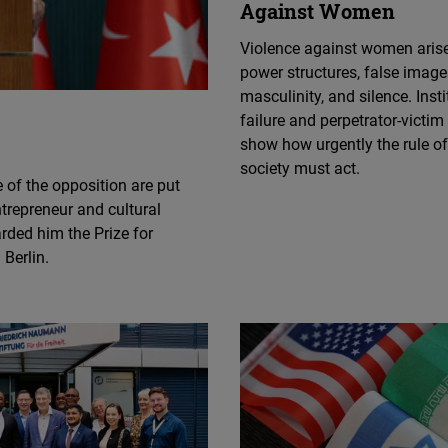
Against Women
Flickr
Embed
Violence against women aris
power structures, false image
Newsletter2go
masculinity, and silence. Insti
failure and perpetrator-victim
Embed
show how urgently the rule o
society must act.
Podigee
 of the opposition are put
Embed
trepreneur and cultural
arded him the Prize for
 Berlin.
D.Vinci
Embed
Typeform
Embed