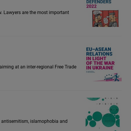
aw. Lawyers are the most important
iming at an inter-regional Free Trade
s antisemitism, islamophobia and