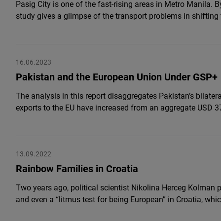
Pasig City is one of the fast-rising areas in Metro Manila. B
study gives a glimpse of the transport problems in shifting 
16.06.2023
Pakistan and the European Union Under GSP+
The analysis in this report disaggregates Pakistan’s bilate
exports to the EU have increased from an aggregate USD 37
13.09.2022
Rainbow Families in Croatia
Two years ago, political scientist Nikolina Herceg Kolman 
and even a “litmus test for being European” in Croatia, wh