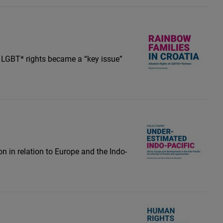
r LGBT* rights became a “key issue”
on in relation to Europe and the Indo-