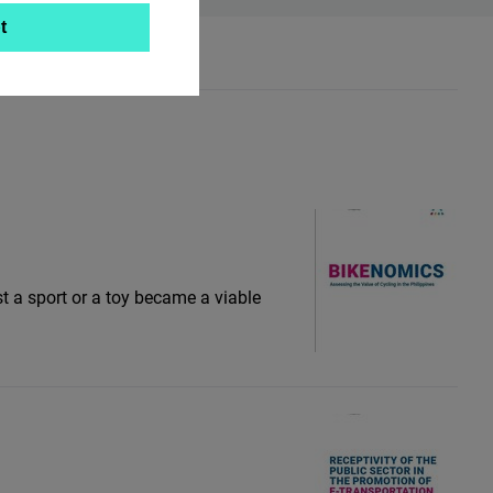
t
st a sport or a toy became a viable