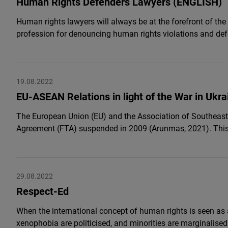
Human Rights Defenders Lawyers (ENGLISH)
Human rights lawyers will always be at the forefront of th
profession for denouncing human rights violations and def
19.08.2022
EU-ASEAN Relations in light of the War in Ukra
The European Union (EU) and the Association of Southeast 
Agreement (FTA) suspended in 2009 (Arunmas, 2021). This r
29.08.2022
Respect-Ed
When the international concept of human rights is seen as
xenophobia are politicised, and minorities are marginalised 