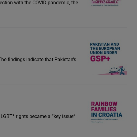
ersection with the COVID pandemic, the
he findings indicate that Pakistan’s
r LGBT* rights became a “key issue”