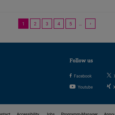
›
1
2
3
4
5
…
Current
Page
Page
Page
Page
Next
page
page
Follow us
Facebook
Youtube
ontact
Accessibility
Jobs
Programm-Manager
Anno