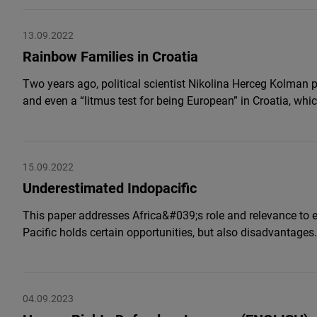
13.09.2022
Rainbow Families in Croatia
Two years ago, political scientist Nikolina Herceg Kolman 
and even a “litmus test for being European” in Croatia, wh
15.09.2022
Underestimated Indopacific
This paper addresses Africa&#039;s role and relevance to eve
Pacific holds certain opportunities, but also disadvantages.
04.09.2023