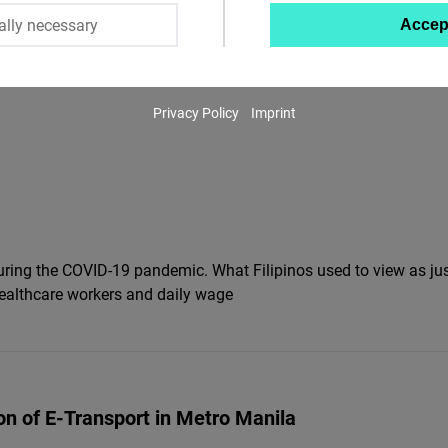
ally necessary
Accep
Twitter
Embed
Privacy Policy
Imprint
Instagram
Embed
Youtube
Embed
 during the COVID-19 pandemic. What Filipinos used to view as ju
Google
healthcare workers and daily wage
Maps
Embed
Cloudinary
ion of E-Transport in Metro Manila