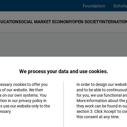
Foundation
Schola
DUCATION
SOCIAL MARKET ECONOMY
OPEN SOCIETY
INTERNATION
We process your data and use cookies.
search english sites
search on all sites
cessary cookies to offer you
In order to design our websit
Accept
s of our website. We then
and to be able to continuous
ta on our own systems. You
for you, we use functional a
Matomo
Social Market Economy
Education
ion in our privacy policy in
More information about the 
s use our website only to the
they work can be found in our
ikative Souveränität
essary.
section 3. Click 'Accept' to 
Facebook
this consent at any time.
k sowie weltweite Zusammenarbeit
Embed