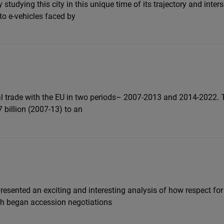
y studying this city in this unique time of its trajectory and int
Flickr
to e-vehicles faced by
Embed
Newsletter2go
Embed
Podigee
ral trade with the EU in two periods– 2007-2013 and 2014-2022. T
Embed
 billion (2007-13) to an
D.Vinci
Embed
Typeform
Embed
presented an exciting and interesting analysis of how respect fo
ich began accession negotiations