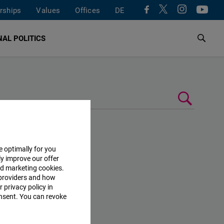
rships
Values
Offices
DE
AL POLITICS
e optimally for you
ly improve our offer
nd marketing cookies.
providers and how
 privacy policy in
consent. You can revoke