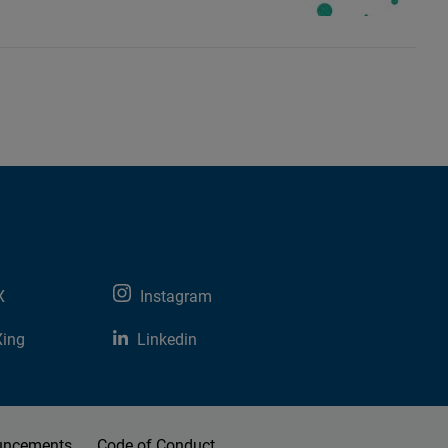
X
Instagram
Xing
Linkedin
uncements
Code of Conduct