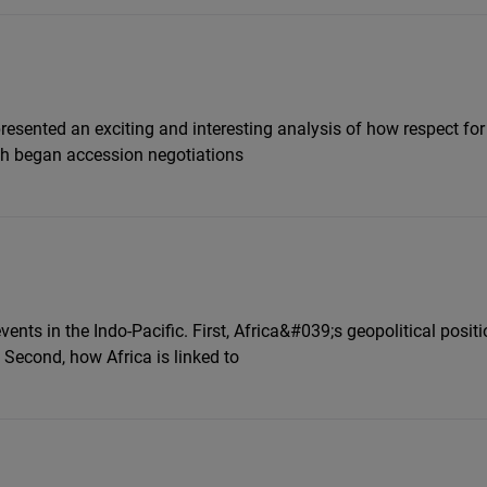
presented an exciting and interesting analysis of how respect fo
ich began accession negotiations
nts in the Indo-Pacific. First, Africa&#039;s geopolitical positi
 Second, how Africa is linked to