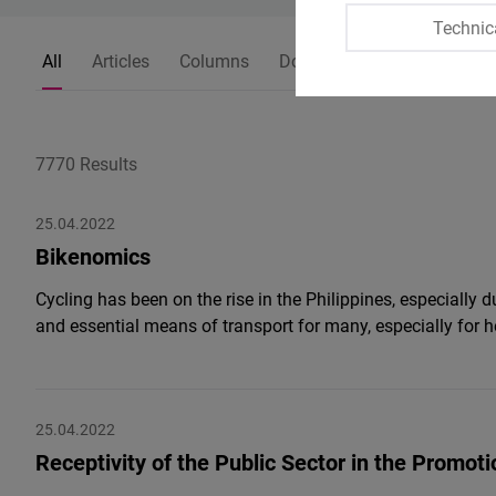
Technic
All
Articles
Columns
Dossiers
Press Releases
7770 Results
25.04.2022
Bikenomics
Cycling has been on the rise in the Philippines, especially
and essential means of transport for many, especially for 
25.04.2022
Receptivity of the Public Sector in the Promot