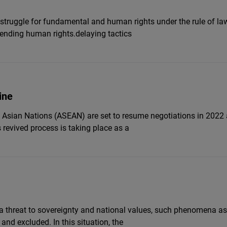
e struggle for fundamental and human rights under the rule of l
ending human rights.delaying tactics
ine
Asian Nations (ASEAN) are set to resume negotiations in 2022 a
evived process is taking place as a
 a threat to sovereignty and national values, such phenomena a
and excluded. In this situation, the