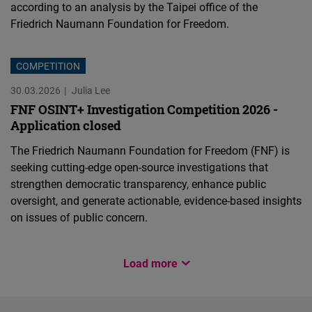
according to an analysis by the Taipei office of the
Friedrich Naumann Foundation for Freedom.
COMPETITION
30.03.2026
Julia Lee
FNF OSINT+ Investigation Competition 2026 -
Application closed
The Friedrich Naumann Foundation for Freedom (FNF) is
seeking cutting-edge open-source investigations that
strengthen democratic transparency, enhance public
oversight, and generate actionable, evidence-based insights
on issues of public concern.
CHINA
Load more
EVENT
PUBLICATION
INNOVATION FOR DEMOCRACY
EVENT
EVENT
EVENT
EVENT
12.03.2026
Frederic Spohr
11.02.2026
03.02.2026
27.01.2026
19.12.2025
24.11.2025
24.11.2025
03.11.2025
Jim Hsu-sung Wu
Ya-Wei Chou
Zoe Lee
Ya-Wei Chou
Ya-Wei Chou
Ya-Wei Chou
Ya-Wei Chou
Jim Hsu-sung Wu
Ya-Wei Chou
Chinese
Load More
Taiwan Keeps Moving
Building a Resilient and
How Does Taiwan's Civil
Why Do We Need the Civic
“A war between democracy
Register for our releasing
Register for our Ukraine
Interests at Risk