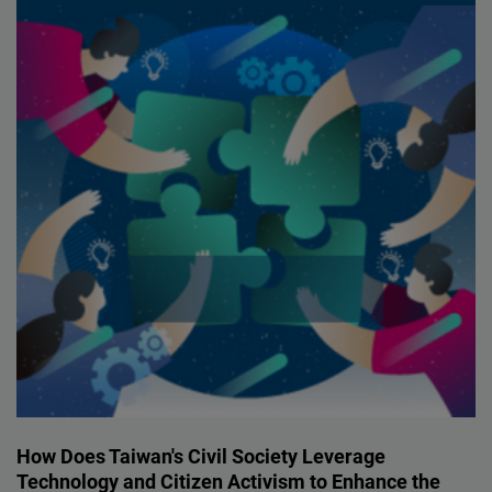
How Does Taiwan's Civil Society Leverage
Technology and Citizen Activism to Enhance the