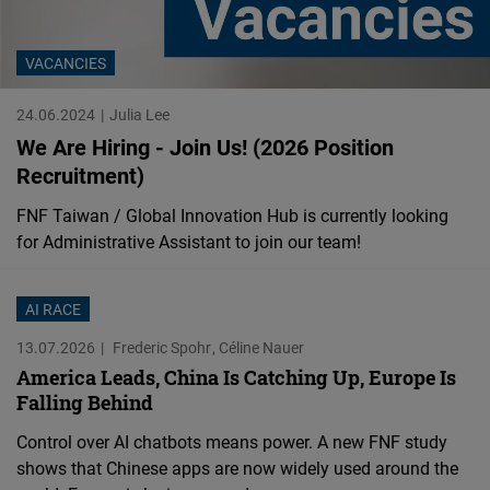
Cloudinary
VACANCIES
Flickr
Embed
24.06.2024
Julia Lee
We Are Hiring - Join Us! (2026 Position
Newsletter2go
Recruitment)
Embed
FNF Taiwan / Global Innovation Hub is currently looking
for Administrative Assistant to join our team!
Podigee
Embed
AI RACE
13.07.2026
Frederic Spohr
Céline Nauer
D.Vinci
America Leads, China Is Catching Up, Europe Is
Embed
Falling Behind
Control over AI chatbots means power. A new FNF study
Typeform
shows that Chinese apps are now widely used around the
Embed