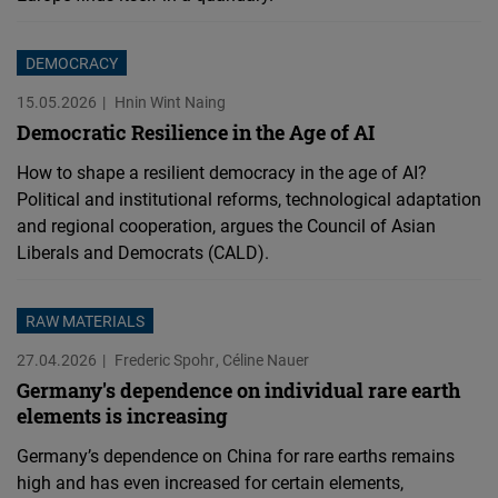
DEMOCRACY
15.05.2026
Hnin Wint Naing
Democratic Resilience in the Age of AI
How to shape a resilient democracy in the age of AI?
Political and institutional reforms, technological adaptation
and regional cooperation, argues the Council of Asian
Liberals and Democrats (CALD).
RAW MATERIALS
27.04.2026
Frederic Spohr
Céline Nauer
Germany's dependence on individual rare earth
elements is increasing
Germany’s dependence on China for rare earths remains
high and has even increased for certain elements,