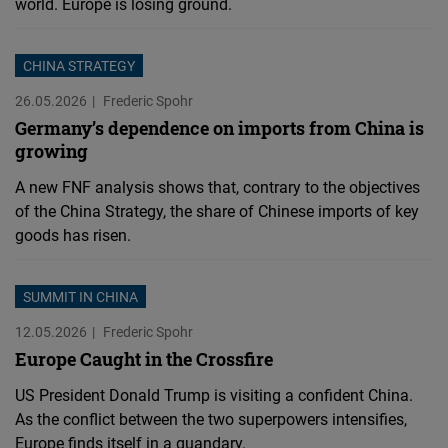
world. Europe is losing ground.
CHINA STRATEGY
26.05.2026
Frederic Spohr
Germany’s dependence on imports from China is
growing
A new FNF analysis shows that, contrary to the objectives
of the China Strategy, the share of Chinese imports of key
goods has risen.
SUMMIT IN CHINA
12.05.2026
Frederic Spohr
Europe Caught in the Crossfire
US President Donald Trump is visiting a confident China.
As the conflict between the two superpowers intensifies,
Europe finds itself in a quandary.