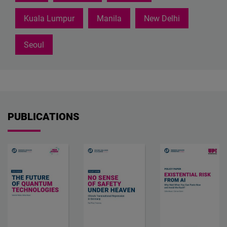
Kuala Lumpur
Manila
New Delhi
Seoul
PUBLICATIONS