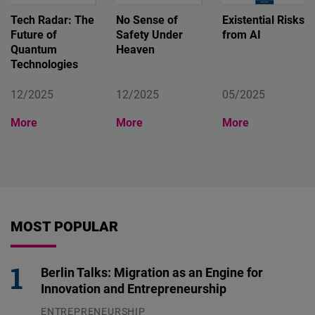
Tech Radar: The
No Sense of
Existential Risks
Future of
Safety Under
from AI
Quantum
Heaven
Technologies
12/2025
12/2025
05/2025
More
More
More
MOST POPULAR
Berlin Talks: Migration as an Engine for
Innovation and Entrepreneurship
ENTREPRENEURSHIP