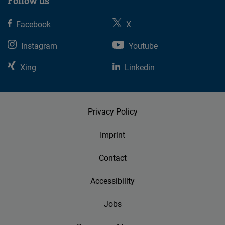
Follow us
Facebook
X
Instagram
Youtube
Xing
Linkedin
Privacy Policy
Imprint
Contact
Accessibility
Jobs