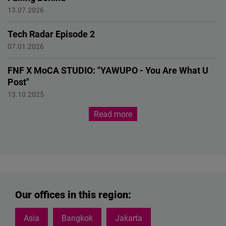
AI Race
13.07.2026
Tech Radar Episode 2
Quantum technologies
07.01.2026
FNF X MoCA STUDIO: "YAWUPO - You Are What U
Post"
EXHIBITION
13.10.2025
Read more
Our offices in this region:
Asia
Bangkok
Jakarta