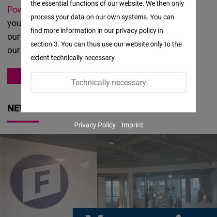
the essential functions of our website. We then only
Facebook
Powered
and other like-minded partners. Should
process your data on our own systems. You can
Embed
you have questions or suggestions about
find more information in our privacy policy in
our
work
, please
contact us
. You can also meet
section 3. You can thus use our website only to the
Twitter
our team
here
.
extent technically necessary.
Embed
ASIA
Technically necessary
Instagram
Embed
NEWS
Privacy Policy
Imprint
Youtube
Embed
Google
Maps
Embed