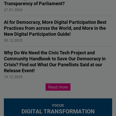
Transparency of Parliament?
Innovation for Democracy
27.01.2026
AI for Democracy, More Digital Participation Best
Practices from across the World, and More in the
New Digital Participation Guide!
Innovation for Democracy
30.12.2025
Why Do We Need the Civic Tech Project and
Community Handbook to Save Our Democracy in
Crisis? Find out What Our Panellists Said at our
Release Event!
EVENT
19.12.2025
Read more
FOCUS
DIGITAL TRANSFORMATION