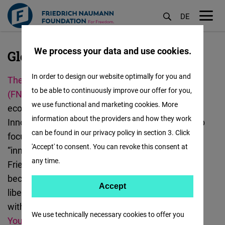
DE
M
öf
We process your data and use cookies.
Global Innovation Hub, Taipei
Skip
to
In order to design our website optimally for you and
The Friedrich Naumann Foundation for Freedom
main
to be able to continuously improve our offer for you,
(FNF)
promotes democracy, human rights and
content
we use functional and marketing cookies. More
economic freedom. In Taiwan, the FNF Global
information about the providers and how they work
Innovation Hub was established in 2021. The Hub
can be found in our privacy policy in section 3. Click
focuses on “digital transformation” and
'Accept' to consent. You can revoke this consent at
“innovation for democracy”, aiming to support the
any time.
Friedrich Naumann Foundation on its way to
becoming a creative innovation platform for
Accept
Accept
liberalism. The Global Innovation Hub works
Matomo
with
The Open Culture Foundation (OCF)
,
Taiwan
We use technically necessary cookies to offer you
Youth Association for Democracy (TYAD)
,
People