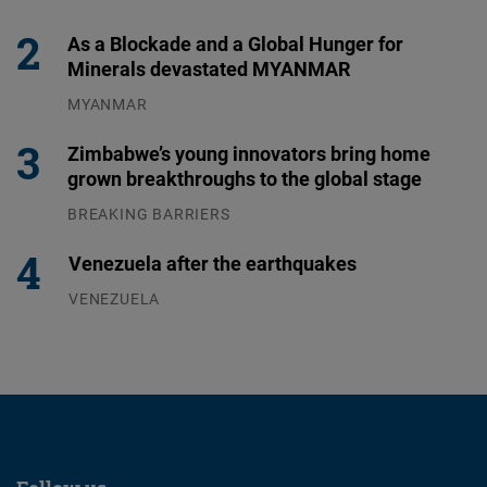
31.07.2026
As a Blockade and a Global Hunger for
Minerals devastated MYANMAR
MYANMAR
04.08.2026
Zimbabwe’s young innovators bring home
grown breakthroughs to the global stage
BREAKING BARRIERS
04.08.2026
Venezuela after the earthquakes
VENEZUELA
07.08.2026