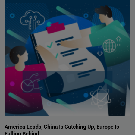
America Leads, China Is Catching Up, Europe Is
Falling Behind