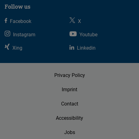
suggest
Follow us
events
near
Facebook
X
you.
Instagram
Youtube
Xing
Linkedin
Privacy Policy
Imprint
Contact
Accessibility
Jobs