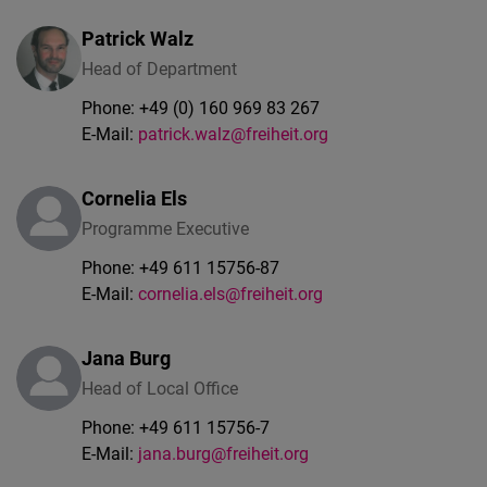
Patrick
Walz
Head of Department
Phone:
+49 (0) 160 969 83 267
E-Mail:
patrick.walz@freiheit.org
Cornelia Els
Programme Executive
Phone:
+49 611 15756-87
E-Mail:
cornelia.els@freiheit.org
Jana Burg
Head of Local Office
Phone:
+49 611 15756-7
E-Mail:
jana.burg@freiheit.org