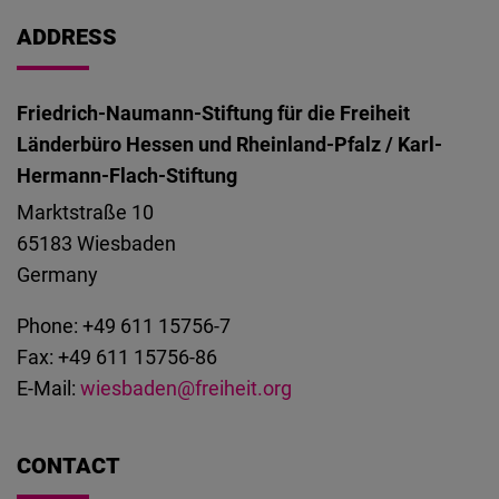
Cloudinary
ADDRESS
Flickr
Embed
Friedrich-Naumann-Stiftung für die Freiheit
Länderbüro Hessen und Rheinland-Pfalz / Karl-
Newsletter2go
Hermann-Flach-Stiftung
Embed
Marktstraße 10
65183
Wiesbaden
Podigee
Germany
Embed
Phone: +49 611 15756-7
Fax: +49 611 15756-86
D.Vinci
E-Mail:
wiesbaden@freiheit.org
Embed
Typeform
CONTACT
Embed