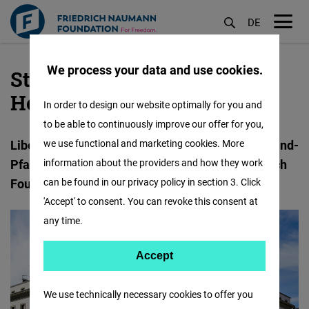
DE
M
öf
We process your data and use cookies.
State Office
Skip
to
Hessen/Rheinland-Pfalz
In order to design our website optimally for you and
main
to be able to continuously improve our offer for you,
content
Liberal educational work for Hessen and Rheinland-
we use functional and marketing cookies. More
Pfalz in cooperation with the Karl-Hermann-Flach
information about the providers and how they work
Foundation and Villa Lessing.
can be found in our privacy policy in section 3. Click
'Accept' to consent. You can revoke this consent at
any time.
Accept
Accept
Matomo
We use technically necessary cookies to offer you