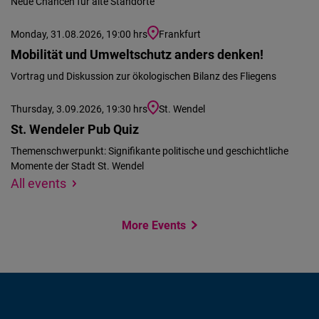
Neue Chancen für alte Standorte
Monday, 31.08.2026, 19:00 hrs
Frankfurt
Mobilität und Umweltschutz anders denken!
Vortrag und Diskussion zur ökologischen Bilanz des Fliegens
Thursday, 3.09.2026, 19:30 hrs
St. Wendel
St. Wendeler Pub Quiz
Themenschwerpunkt: Signifikante politische und geschichtliche
Momente der Stadt St. Wendel
We
Specify
All events
could
location
not
More Events
find
your
location
to