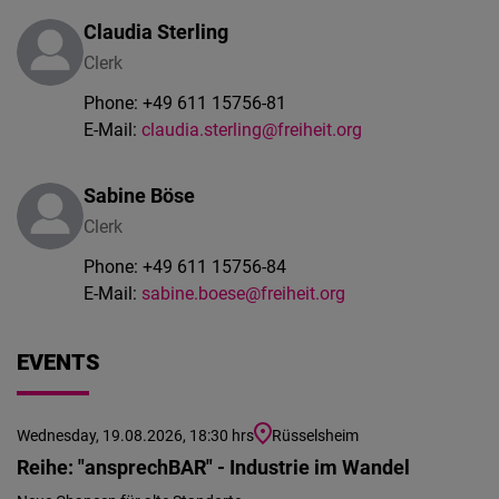
Claudia Sterling
Clerk
Phone:
+49 611 15756-81
E-Mail:
claudia.sterling@freiheit.org
Sabine Böse
Clerk
Phone:
+49 611 15756-84
E-Mail:
sabine.boese@freiheit.org
EVENTS
Wednesday, 19.08.2026, 18:30 hrs
Rüsselsheim
Reihe: "ansprechBAR" - Industrie im Wandel