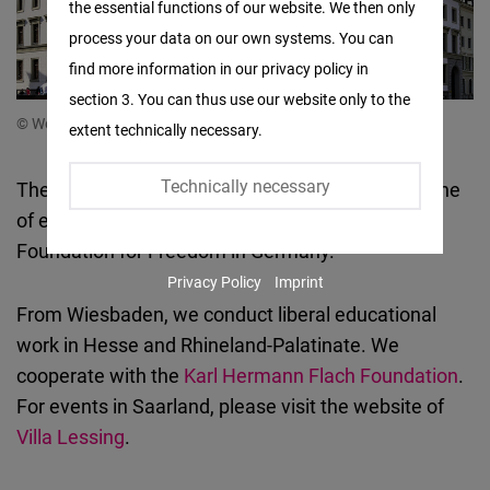
the essential functions of our website. We then only
Facebook
process your data on our own systems. You can
Embed
find more information in our privacy policy in
section 3. You can thus use our website only to the
Twitter
© Westend61/Getty Images
extent technically necessary.
Embed
Technically necessary
The Hessen and Rheinland-Pfalz State Office is one
Instagram
of eight local offices of the Friedrich Naumann
Embed
Foundation for Freedom in Germany.
Privacy Policy
Imprint
Youtube
From Wiesbaden, we conduct liberal educational
Embed
work in Hesse and Rhineland-Palatinate. We
cooperate with the
Karl Hermann Flach Foundation
.
Google
For events in Saarland, please visit the website of
Maps
Villa Lessing
.
Embed