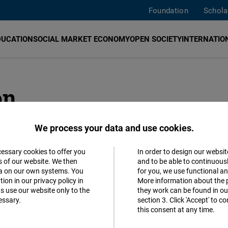
Foundation
Schola
DUCATION
SOCIAL MARKET ECONOMY
OPEN SOCIETY
INTERNATION
on
We process your data and use cookies.
ADDR
cessary cookies to offer you
In order to design our websit
Accept
s of our website. We then
and to be able to continuous
Hauptst
ta on our own systems. You
for you, we use functional a
Matomo
ion in our privacy policy in
More information about the 
Reinhar
s use our website only to the
they work can be found in our
10117
B
essary.
section 3. Click 'Accept' to 
Facebook
this consent at any time.
German
Embed