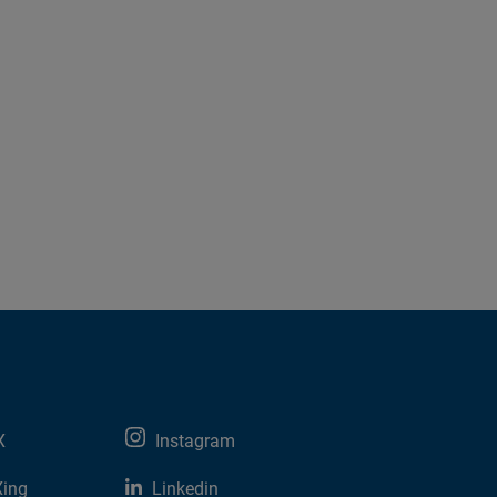
X
Instagram
Xing
Linkedin