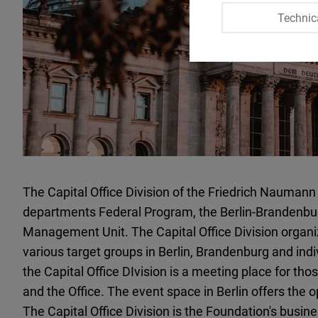
Technic
The Capital Office Division of the Friedrich Nauma
departments Federal Program, the Berlin-Brandenbur
Management Unit. The Capital Office Division organi
various target groups in Berlin, Brandenburg and ind
the Capital Office DIvision is a meeting place for tho
and the Office. The event space in Berlin offers the o
The Capital Office Division is the Foundation's busines