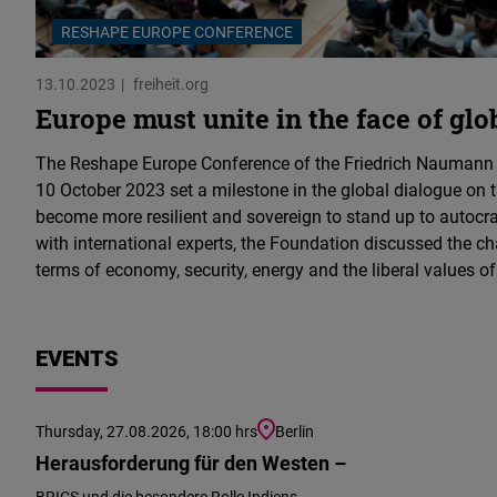
RESHAPE EUROPE CONFERENCE
13.10.2023
freiheit.org
Europe must unite in the face of glo
The Reshape Europe Conference of the Friedrich Naumann
10 October 2023 set a milestone in the global dialogue on
become more resilient and sovereign to stand up to autocr
with international experts, the Foundation discussed the ch
terms of economy, security, energy and the liberal values o
EVENTS
Thursday, 27.08.2026, 18:00 hrs
Berlin
Herausforderung für den Westen –
BRICS und die besondere Rolle Indiens