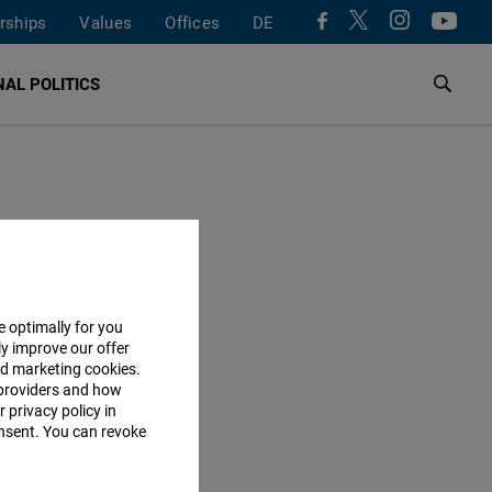
rships
Values
Offices
DE
AL POLITICS
ESS
e optimally for you
ly improve our offer
adtbüro
nd marketing cookies.
providers and how
dtstraße 12
 privacy policy in
erlin
consent. You can revoke
y