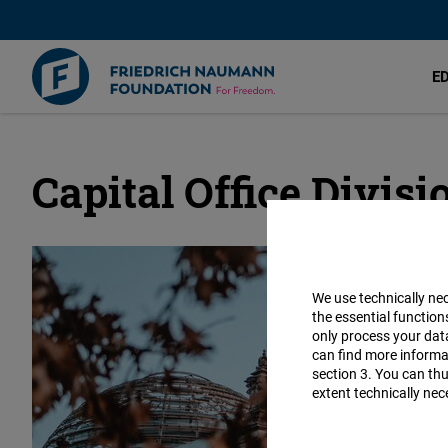
E
Capital Office Divisi
Skip
to
main
content
We use technically ne
the essential function
only process your da
can find more informat
section 3. You can thu
extent technically nec