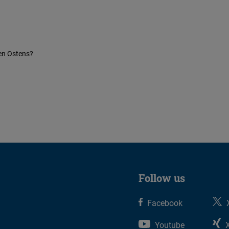
en Ostens?
Follow us
Facebook
Youtube