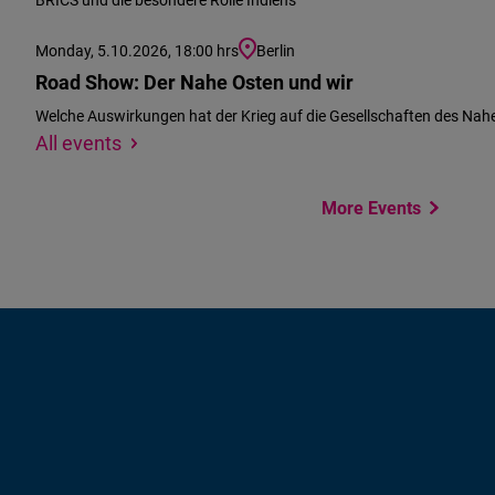
Monday, 5.10.2026, 18:00 hrs
Berlin
Road Show: Der Nahe Osten und wir
Welche Auswirkungen hat der Krieg auf die Gesellschaften des Nah
We
Specify
All events
could
location
not
More Events
find
your
location
to
suggest
events
near
you.