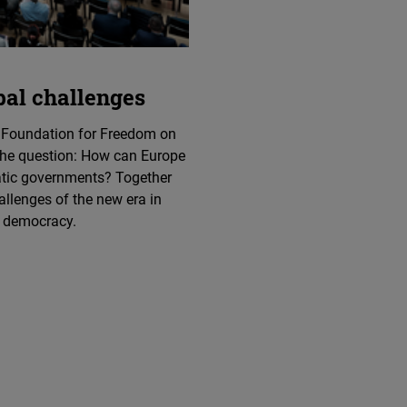
bal challenges
 Foundation for Freedom on
 the question: How can Europe
atic governments? Together
allenges of the new era in
f democracy.