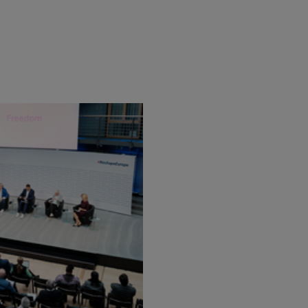
Flickr
Embed
Newsletter2go
Embed
Podigee
Embed
D.Vinci
Embed
Typeform
Embed