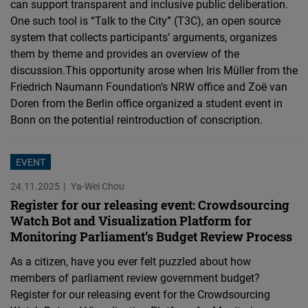
can support transparent and inclusive public deliberation.
One such tool is “Talk to the City” (T3C), an open source
system that collects participants’ arguments, organizes
them by theme and provides an overview of the
discussion.This opportunity arose when Iris Müller from the
Friedrich Naumann Foundation’s NRW office and Zoë van
Doren from the Berlin office organized a student event in
Bonn on the potential reintroduction of conscription.
EVENT
24.11.2025
Ya-Wei Chou
Register for our releasing event: Crowdsourcing
Watch Bot and Visualization Platform for
Monitoring Parliament’s Budget Review Process
As a citizen, have you ever felt puzzled about how
members of parliament review government budget?
Register for our releasing event for the Crowdsourcing