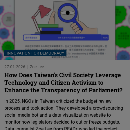
Cloudinary
Flickr
Embed
Newsletter2go
Embed
INNOVATION FOR DEMOCRACY
27.01.2026
Zoe Lee
Podigee
How Does Taiwan's Civil Society Leverage
Embed
Technology and Citizen Activism to
Enhance the Transparency of Parliament?
D.Vinci
In 2025, NGOs in Taiwan criticized the budget review
Embed
process and took action. They developed a crowdsourcing
social media bot and a data visualization website to
Typeform
monitor how legislators decided to cut or freeze budgets.
Embed
Data journalist Zoe Lee from READr, who led the project,