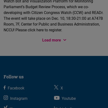
Watch Bot and Visualization Platform for Monitoring
Parliament’s Budget Review Process, which we co-
developing with Citizen Congress Watch (CCW) and READr.
The event will take place on Dec. 10, 18:30-21:00 at A747B
Room, 7F, Center for Public and Business Administration,
NCCU! Please click here to register.
Load more
Follow us
Facebook
X
Instagram
Youtube