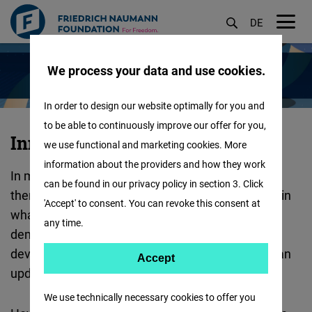
DE
M
Skip
öf
We process your data and use cookies.
to
main
In order to design our website optimally for you and
content
to be able to continuously improve our offer for you,
Innovation
Innovation for Democracy
we use functional and marketing cookies. More
for
information about the providers and how they work
In many parts of the world, democracy is under
Democracy
can be found in our privacy policy in section 3. Click
thereat. Authoritarianism is on the rise, and even in
:
'Accept' to consent. You can revoke this consent at
what we had preciously thought of as stable
any time.
democracies, there have been worrying
developments. It is clear, that democracy needs an
Accept
Accept
update – and we are working on it!
Matomo
We use technically necessary cookies to offer you