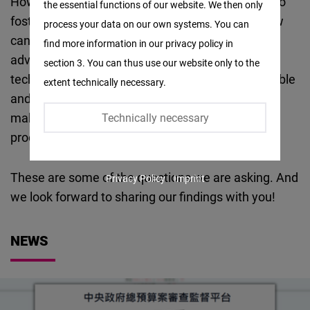
How can we use digital tools or innovative ways to
the essential functions of our website. We then only
Facebook
foster and protect democracy and freedom? How
process your data on our own systems. You can
Embed
can we innovate technology for the purpose of
find more information in our privacy policy in
advancing democracy? How can we shape
section 3. You can thus use our website only to the
Twitter
technology development in a way that is compatible
extent technically necessary.
Embed
and complementary to democracy? How can we
make digital and technology policy making
Technically necessary
Instagram
processes more participatory and transparent?
Embed
These are some of the questions we are asking. And
Privacy Policy
Imprint
Youtube
we look forward to sharing our findings with you!
Embed
NEWS
Google
Maps
Embed