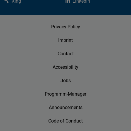
Xing
Linkedin
Privacy Policy
Imprint
Contact
Accessibility
Jobs
Programm-Manager
Announcements
Code of Conduct