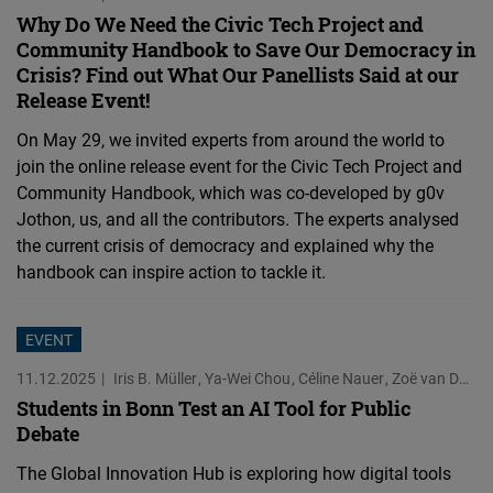
Why Do We Need the Civic Tech Project and
Community Handbook to Save Our Democracy in
Crisis? Find out What Our Panellists Said at our
Release Event!
On May 29, we invited experts from around the world to
join the online release event for the Civic Tech Project and
Community Handbook, which was co-developed by g0v
Jothon, us, and all the contributors. The experts analysed
the current crisis of democracy and explained why the
handbook can inspire action to tackle it.
EVENT
11.12.2025
Iris B. Müller
Ya-Wei Chou
Céline Nauer
Zoë van Doren
Students in Bonn Test an AI Tool for Public
Debate
The Global Innovation Hub is exploring how digital tools