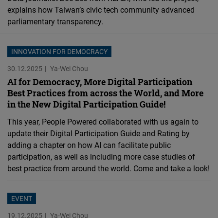
explains how Taiwan’s civic tech community advanced
parliamentary transparency.
INNOVATION FOR DEMOCRACY
30.12.2025
Ya-Wei Chou
AI for Democracy, More Digital Participation
Best Practices from across the World, and More
in the New Digital Participation Guide!
This year, People Powered collaborated with us again to
update their Digital Participation Guide and Rating by
adding a chapter on how AI can facilitate public
participation, as well as including more case studies of
best practice from around the world. Come and take a look!
EVENT
19.12.2025
Ya-Wei Chou