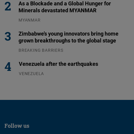
As a Blockade and a Global Hunger for
Minerals devastated MYANMAR
MYANMAR
04.08.2026
Zimbabwe’s young innovators bring home
grown breakthroughs to the global stage
BREAKING BARRIERS
04.08.2026
Venezuela after the earthquakes
VENEZUELA
07.08.2026
Follow us