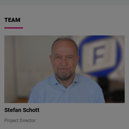
TEAM
Stefan Schott
Project Director