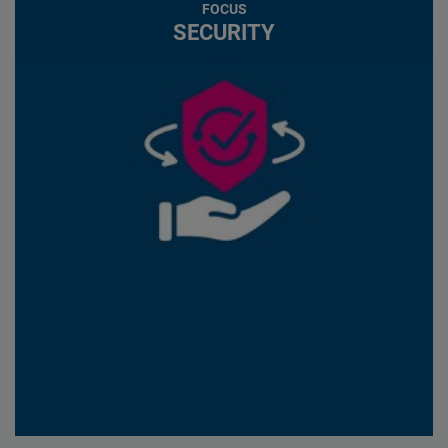
FOCUS
SECURITY