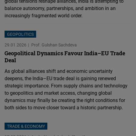
global tensions reshape alliances, India is attempting to
balance autonomy, partnerships, and ambition in an
increasingly fragmented world order.
GEOPOLITICS
29.01.2026
Prof. Gulshan Sachdeva
Geopolitical Dynamics Favour India–EU Trade
Deal
As global alliances shift and economic uncertainty
deepens, the India–EU trade deal is gaining renewed
strategic importance. From supply chains and technology
to geopolitics and market access, changing global
dynamics may finally be creating the right conditions for
both sides to move closer toward a historic partnership.
TRADE & ECONOMY