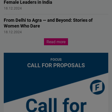
Female Leaders in India
FEMALE FORWARD 2024
18.12.2024
From Delhi to Agra — and Beyond: Stories of
Women Who Dare
FEMALE FORWARD 2024
18.12.2024
Read more
FOCUS
CALL FOR PROPOSALS