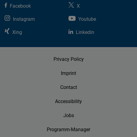
Facebook
X
Instagram
Youtube
Xing
Linkedin
Privacy Policy
Imprint
Contact
Accessibility
Jobs
Programm-Manager