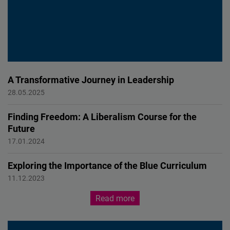
A Transformative Journey in Leadership
PERSONAL EXPERIENCE
28.05.2025
Finding Freedom: A Liberalism Course for the
Future
EDUCATION
17.01.2024
Exploring the Importance of the Blue Curriculum
Education
11.12.2023
Read more