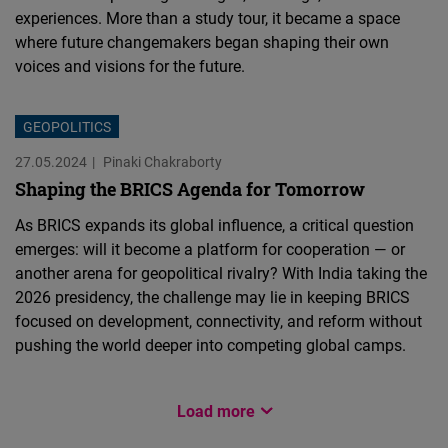
experiences. More than a study tour, it became a space
where future changemakers began shaping their own
voices and visions for the future.
GEOPOLITICS
27.05.2024
Pinaki Chakraborty
Shaping the BRICS Agenda for Tomorrow
As BRICS expands its global influence, a critical question
emerges: will it become a platform for cooperation — or
another arena for geopolitical rivalry? With India taking the
2026 presidency, the challenge may lie in keeping BRICS
focused on development, connectivity, and reform without
pushing the world deeper into competing global camps.
PERSONAL EXPERIENCE
Load more
DEMOCRACY
FEMALE FORWARD 2024
FEMALE FORWARD 2024
FEMALE FORWARD 2024
GEOPOLITICS & TRADE
POLICY PAPER
DEMOCRACY
28.05.2025
Dennis Jose Mattam
15.05.2025
18.12.2024
18.12.2024
18.12.2024
07.10.2024
12.08.2024
21.06.2024
FNF South Asia
Tenzin Lhamo
Constanza Kircher
Angel Singh Gangwal
Dr. Gaurav Saini
Prof. Gulshan Sachdeva
Praveen Rai
Aleah Genzmer