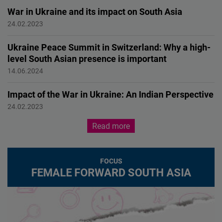
War in Ukraine and its impact on South Asia
Security
24.02.2023
Ukraine Peace Summit in Switzerland: Why a high-
level South Asian presence is important
Security
14.06.2024
Impact of the War in Ukraine: An Indian Perspective
Security
24.02.2023
Read more
FOCUS
FEMALE FORWARD SOUTH ASIA