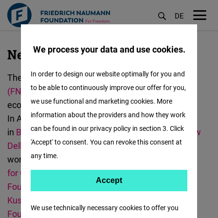
DE
M
öf
We process your data and use cookies.
New Delhi
Skip
to
In order to design our website optimally for you and
The
Friedrich
Naumann
Foundation for Freedom
main
to be able to continuously improve our offer for you,
(FNF)
promotes democracy, human rights,
content
we use functional and marketing cookies. More
economic freedom, and curbing climate change.
information about the providers and how they work
In Asia, we have offices
can be found in our privacy policy in section 3. Click
in
Bangkok
,
Hanoi
,
Jakarta
,
Manila
,
Malaysia
,
New
'Accept' to consent. You can revoke this consent at
Delhi
,
Seoul
, and
Taipei
.
The FNF India team
any time.
works with
Centre for Civil Society (CCS),
Centre
for Communication Governance (CCG)
,
Accept
Accept
Foundation for MSME Clusters (FMC)
,
Kalinga
Matomo
Kusum Foundation (KKF)
,
Samriddhi
We use technically necessary cookies to offer you
Foundation,
and
Social and Resource