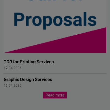
TOR for Printing Services
Call for Proposal
17.04.2026
Graphic Design Services
Call for Proposal
16.04.2026
Read more