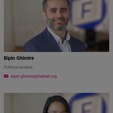
Bipin Ghimire
Political Analyst
bipin.ghimire@freiheit.org