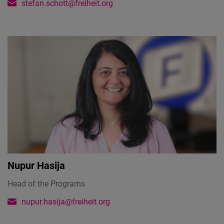
stefan.schott@freiheit.org
Nupur Hasija
Head of the Programs
nupur.hasija@freiheit.org