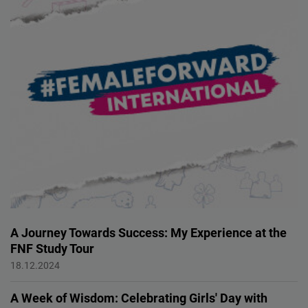
A Journey Towards Success: My Experience at the
FNF Study Tour
FEMALE FORWARD 2024
18.12.2024
A Week of Wisdom: Celebrating Girls' Day with