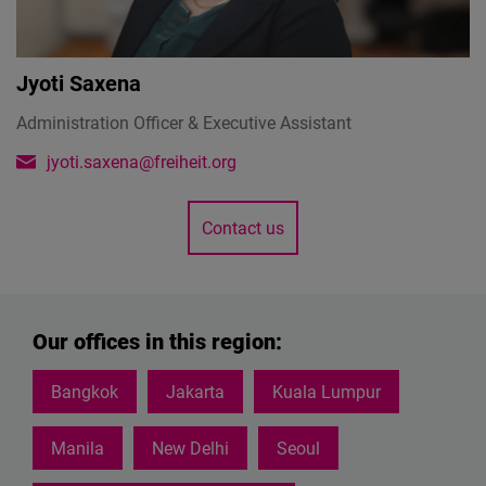
Jyoti Saxena
Administration Officer & Executive Assistant
jyoti.saxena@freiheit.org
Contact us
Our offices in this region:
Bangkok
Jakarta
Kuala Lumpur
Manila
New Delhi
Seoul