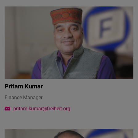
Pritam Kumar
Finance Manager
pritam.kumar@freiheit.org