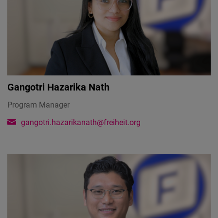
Gangotri Hazarika Nath
Program Manager
gangotri.hazarikanath@freiheit.org