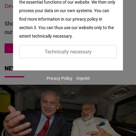
the essential functions of our website. We then only
Facebook
Development Fund (SARD)
.
process your data on our own systems. You can
Embed
find more information in our privacy policy in
Should you have questions or suggestions about
section 3. You can thus use our website only to the
Twitter
our
work
, please
contact us
.
extent technically necessary.
Embed
ASIA
Technically necessary
Instagram
Embed
NEWS
Privacy Policy
Imprint
Youtube
Embed
Google
Maps
Embed