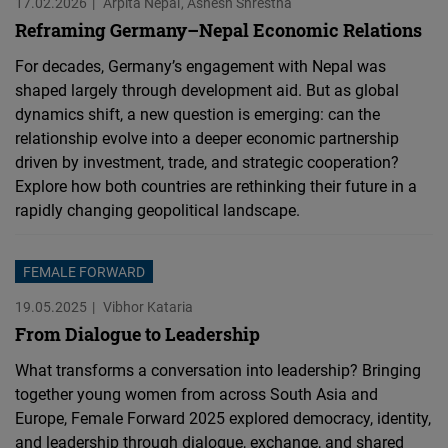
17.02.2026
Arpita Nepal
Ashesh Shrestha
Reframing Germany–Nepal Economic Relations
For decades, Germany’s engagement with Nepal was
shaped largely through development aid. But as global
dynamics shift, a new question is emerging: can the
relationship evolve into a deeper economic partnership
driven by investment, trade, and strategic cooperation?
Explore how both countries are rethinking their future in a
rapidly changing geopolitical landscape.
FEMALE FORWARD
19.05.2025
Vibhor Kataria
From Dialogue to Leadership
What transforms a conversation into leadership? Bringing
together young women from across South Asia and
Europe, Female Forward 2025 explored democracy, identity,
and leadership through dialogue, exchange, and shared