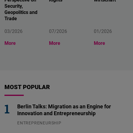
Security,
Geopolitics and
Trade
03/2026
07/2026
01/2026
More
More
More
MOST POPULAR
Berlin Talks: Migration as an Engine for
Innovation and Entrepreneurship
ENTREPRENEURSHIP
31.07.2026