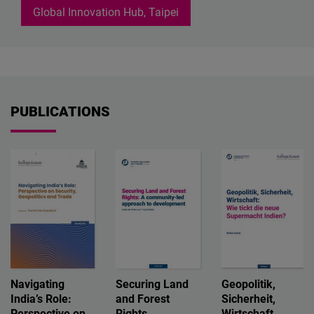
Global Innovation Hub, Taipei
PUBLICATIONS
Navigating
Securing Land
Geopolitik,
India’s Role:
and Forest
Sicherheit,
Perspective on
Rights
Wirtschaft