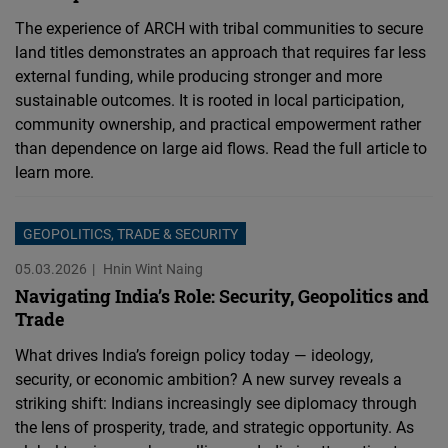
The experience of ARCH with tribal communities to secure
land titles demonstrates an approach that requires far less
external funding, while producing stronger and more
sustainable outcomes. It is rooted in local participation,
community ownership, and practical empowerment rather
than dependence on large aid flows. Read the full article to
learn more.
GEOPOLITICS, TRADE & SECURITY
05.03.2026
Hnin Wint Naing
Navigating India’s Role: Security, Geopolitics and
Trade
What drives India’s foreign policy today — ideology,
security, or economic ambition? A new survey reveals a
striking shift: Indians increasingly see diplomacy through
the lens of prosperity, trade, and strategic opportunity. As