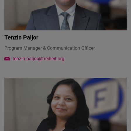
Tenzin Paljor
Program Manager & Communication Officer
tenzin.paljor@freiheit.org