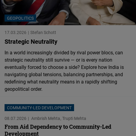
Cloudinary
GEOPOLITICS
Flickr
Embed
17.03.2026
Stefan Schott
Strategic Neutrality
Newsletter2go
In a world increasingly divided by rival power blocs, can
Embed
strategic neutrality still survive — or is every nation
eventually forced to choose a side? Explore how India is
Podigee
navigating global tensions, balancing partnerships, and
Embed
redefining what neutrality means in a rapidly shifting
geopolitical order.
D.Vinci
Embed
COMMUNITY-LED DEVELOPMENT
08.07.2026
Ambrish Mehta
Trupti Mehta
Typeform
From Aid Dependency to Community-Led
Embed
Development