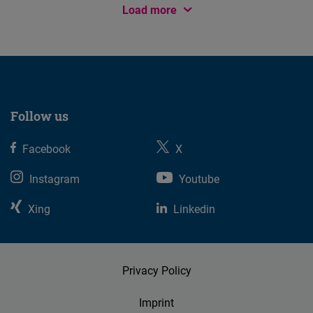
Load more
Follow us
Facebook
X
Instagram
Youtube
Xing
Linkedin
Privacy Policy
Imprint