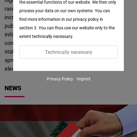
highlight important thematical subjects that are
the essential functions of our website. We then only
Facebook
rarely discussed during the electoral cycle and
process your data on our own systems. You can
Embed
increasing public awareness of the importance of
find more information in our privacy policy in
public data, especially electoral results. This
section 3. You can thus use our website only to the
Twitter
initiative focuses on three main themes:
extent technically necessary.
Embed
conversation and dialogue with different political
stakeholders, deep thematical analysis, and
Technically necessary
Instagram
spreading awareness and availability of open
Embed
electoral data.
Privacy Policy
Imprint
Youtube
NEWS
Embed
Google
Maps
Embed