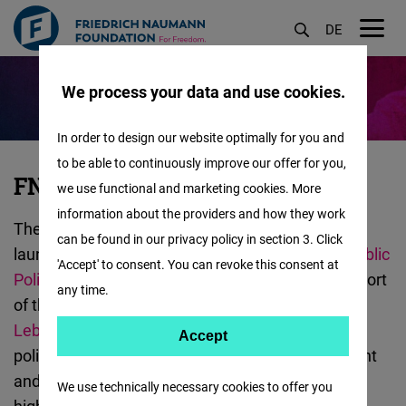
DE
M
Skip
öf
We process your data and use cookies.
to
main
In order to design our website optimally for you and
content
to be able to continuously improve our offer for you,
FNF
FNF x IFI Electoral Lab
we use functional and marketing cookies. More
x
information about the providers and how they work
The Electoral Lab is a new research initiative
IFI
can be found in our privacy policy in section 3. Click
launched by the
AUB Issam Fares Institute for Public
Electoral
'Accept' to consent. You can revoke this consent at
Policy and International Affairs (IFI)
with the support
Lab
any time.
of the
Friedrich Naumann Foundation (FNF)
:
Lebanon
. The lab aims to raise awareness about
Accept
Accept
political discourse around elections both in content
Matomo
and form in Lebanon and the region. It seeks to
We use technically necessary cookies to offer you