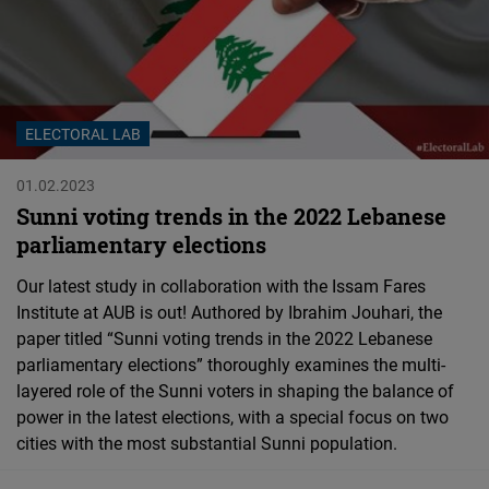
Cloudinary
Flickr
Embed
ELECTORAL LAB
Newsletter2go
01.02.2023
Embed
Sunni voting trends in the 2022 Lebanese
parliamentary elections
Podigee
Our latest study in collaboration with the Issam Fares
Embed
Institute at AUB is out! Authored by Ibrahim Jouhari, the
paper titled “Sunni voting trends in the 2022 Lebanese
D.Vinci
parliamentary elections” thoroughly examines the multi-
Embed
layered role of the Sunni voters in shaping the balance of
power in the latest elections, with a special focus on two
cities with the most substantial Sunni population.
Typeform
Embed