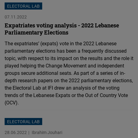
ELECTORAL LAB
07.11.2022
Expatriates voting analysis - 2022 Lebanese
Parliamentary Elections
The expatriates’ (expats) vote in the 2022 Lebanese
parliamentary elections has been a frequently discussed
topic, with respect to its impact on the results and the role it
played helping the Change Movement and independent
groups secure additional seats. As part of a series of in-
depth research papers on the 2022 parliamentary elections,
the Electoral Lab at IFI drew an analysis of the voting
trends of the Lebanese Expats or the Out of Country Vote
(OCV).
ELECTORAL LAB
28.06.2022
Ibrahim Jouhari