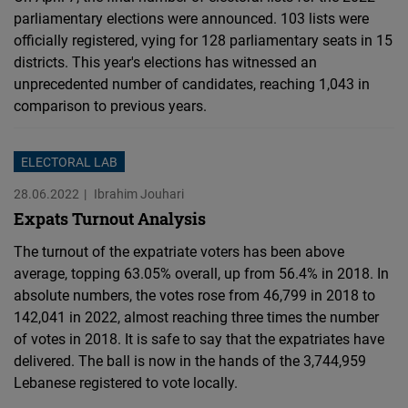
parliamentary elections were announced. 103 lists were
officially registered, vying for 128 parliamentary seats in 15
districts. This year's elections has witnessed an
unprecedented number of candidates, reaching 1,043 in
comparison to previous years.
ELECTORAL LAB
28.06.2022
Ibrahim Jouhari
Expats Turnout Analysis
The turnout of the expatriate voters has been above
average, topping 63.05% overall, up from 56.4% in 2018. In
absolute numbers, the votes rose from 46,799 in 2018 to
142,041 in 2022, almost reaching three times the number
of votes in 2018. It is safe to say that the expatriates have
delivered. The ball is now in the hands of the 3,744,959
Lebanese registered to vote locally.