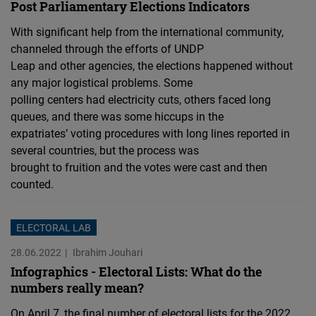
Post Parliamentary Elections Indicators
With significant help from the international community,
channeled through the efforts of UNDP
Leap and other agencies, the elections happened without
any major logistical problems. Some
polling centers had electricity cuts, others faced long
queues, and there was some hiccups in the
expatriates’ voting procedures with long lines reported in
several countries, but the process was
brought to fruition and the votes were cast and then
counted.
ELECTORAL LAB
28.06.2022
Ibrahim Jouhari
Infographics - Electoral Lists: What do the
numbers really mean?
On April 7, the final number of electoral lists for the 2022