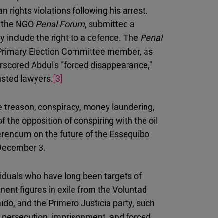
rights violations following his arrest.
om the NGO
Penal Forum
, submitted a
y include the right to a defence. The
Penal
l Primary Election Committee member, as
erscored Abdul's "forced disappearance,"
usted lawyers.
[3]
 treason, conspiracy, money laundering,
 the opposition of conspiring with the oil
erendum on the future of the Essequibo
 December 3.
viduals who have long been targets of
nent figures in exile from the Voluntad
dó, and the Primero Justicia party, such
d persecution, imprisonment, and forced