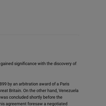
 gained significance with the discovery of
99 by an arbitration award of a Paris
Great Britain. On the other hand, Venezuela
 was concluded shortly before the
This agreement foresaw a negotiated