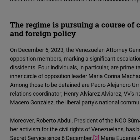
The regime is pursuing a course of 
and foreign policy
On December 6, 2023, the Venezuelan Attorney Genera
opposition members, marking a significant escalati
dissidents. Four individuals, in particular, are prime
inner circle of opposition leader Maria Corina Mach
Among those to be detained are Pedro Alejandro Urruc
relations coordinator; Henry Alviarez Alviarez, VV's 
Macero González, the liberal party's national commun
Moreover, Roberto Abdul, President of the NGO Sú
her activism for the civil rights of Venezuelans, has
Secret Service since 6 December.
[2]
Maria Eugenia Ab