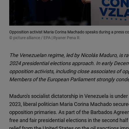
Opposition activist Maria Corina Machado speaks during a press co
© picture alliance / EPA | Ryaner Pena R.
The Venezuelan regime, led by Nicolás Maduro, is rat
2024 presidential elections approach. In early Decem
opposition activists, including close associates of 
Members of the European Parliament strongly condem
Maduro's socialist dictatorship in Venezuela is under
2023, liberal politician Maria Corina Machado secur
opposition primaries. As part of the Barbados Agre
free and fair presidential elections in the second hal
relief from the United States on the oil sanctions im