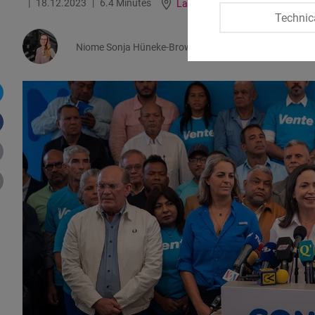
18.12.2023
6.4 Minutes
Latin America
German
Technic
Niome Sonja Hüneke-Brown