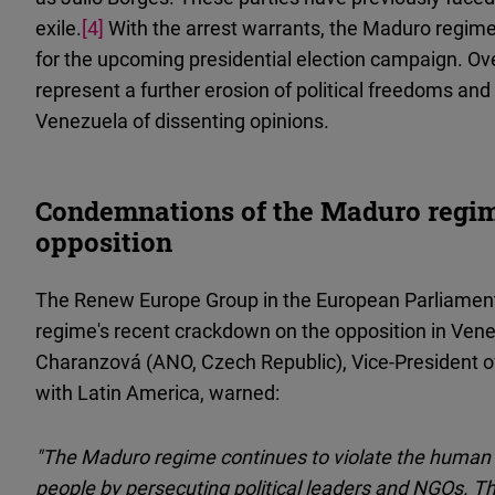
exile.
[4]
With the arrest warrants, the Maduro regime
for the upcoming presidential election campaign. Ov
represent a further erosion of political freedoms and
Venezuela of dissenting opinions.
Condemnations of the Maduro regim
opposition
The Renew Europe Group in the European Parliamen
regime's recent crackdown on the opposition in Ve
Charanzová (ANO, Czech Republic), Vice-President o
with Latin America, warned:
"The Maduro regime continues to violate the human
people by persecuting political leaders and NGOs. T