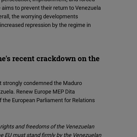
 aims to prevent their return to Venezuela
erall, the worrying developments
 increased repression by the regime in
e's recent crackdown on the
t strongly condemned the Maduro
nezuela. Renew Europe MEP Dita
f the European Parliament for Relations
 rights and freedoms of the Venezuelan
he EU must stand firmly by the Venezuelan