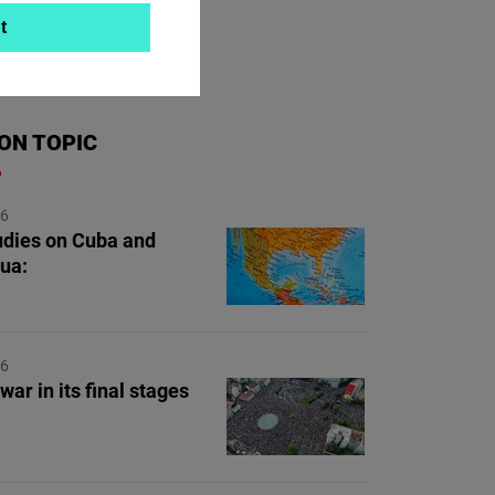
t
ON TOPIC
26
dies on Cuba and
ua:
26
war in its final stages