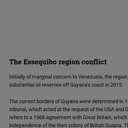
The Essequibo region conflict
Initially of marginal concern to Venezuela, the region
substantial oil reserves off Guyana's coast in 2015.
The current borders of Guyana were determined in 18
tribunal, which acted at the request of the USA and 
refers to a 1966 agreement with Great Britain, which
independence of the then colony of British Guiana. 