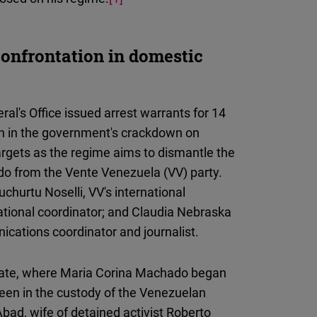
confrontation in domestic
l's Office issued arrest warrants for 14
on in the government's crackdown on
 targets as the regime aims to dismantle the
ado from the Vente Venezuela (VV) party.
hurtu Noselli, VV's international
national coordinator; and Claudia Nebraska
ications coordinator and journalist.
mate, where Maria Corina Machado began
 been in the custody of the Venezuelan
ad, wife of detained activist Roberto