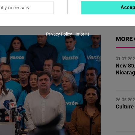
ally necessary
Accep
Twitter
Embed
Privacy Policy
Imprint
Instagram
MORE 
Embed
01.07.20
Youtube
New Stu
Embed
Nicarag
Google
Maps
26.05.20
Embed
Culture 
Cloudinary