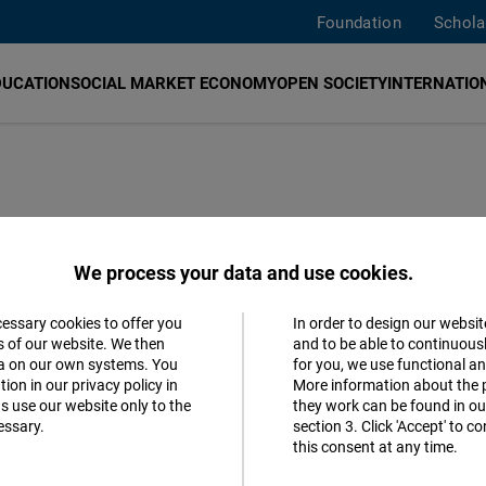
Foundation
Schola
DUCATION
SOCIAL MARKET ECONOMY
OPEN SOCIETY
INTERNATION
epression
We process your data and use cookies.
a Machado's
cessary cookies to offer you
In order to design our websit
Accept
s of our website. We then
and to be able to continuous
24 presidential
ta on our own systems. You
for you, we use functional a
Matomo
ion in our privacy policy in
More information about the 
s use our website only to the
they work can be found in our
essary.
section 3. Click 'Accept' to 
Facebook
this consent at any time.
Embed