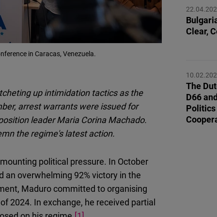
Flickr
22.04.20
Embed
Bulgaria
Clear, 
Newsletter2go
nference in Caracas, Venezuela.
Embed
10.02.20
The Dut
Podigee
cheting up intimidation tactics as the
D66 and
Embed
ber, arrest warrants were issued for
Politic
Coopera
opposition leader Maria Corina Machado.
D.Vinci
n the regime's latest action.
Embed
 mounting political pressure. In October
Typeform
ed an overwhelming 92% victory in the
Embed
ement, Maduro committed to organising
f of 2024. In exchange, he received partial
posed on his regime.
[1]