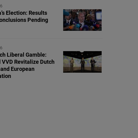
26
’s Election: Results
Conclusions Pending
26
ch Liberal Gamble:
 VVD Revitalize Dutch
s and European
tion