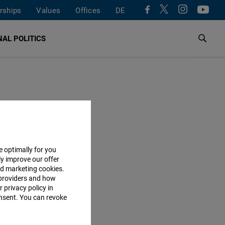
rships
Values
Offices
DE
AL POLITICS
e optimally for you
ly improve our offer
nd marketing cookies.
providers and how
 privacy policy in
consent. You can revoke