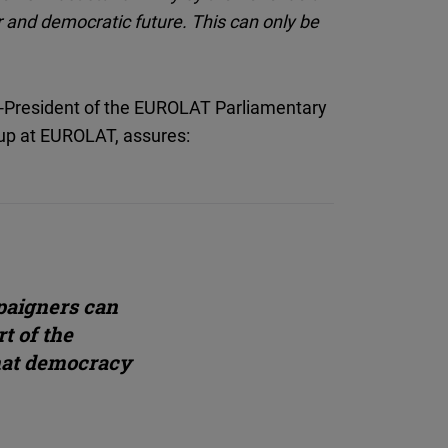
er and democratic future. This can only be
e-President of the EUROLAT Parliamentary
up at EUROLAT, assures:
paigners can
t of the
hat democracy