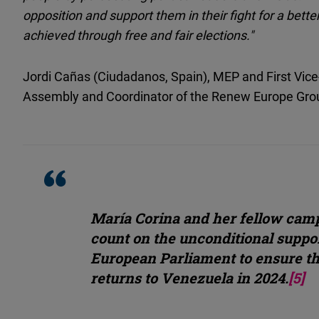
opposition and support them in their fight for a bett
achieved through free and fair elections."
Jordi Cañas (Ciudadanos, Spain), MEP and First Vic
Assembly and Coordinator of the Renew Europe Gro
María Corina and her fellow cam
count on the unconditional suppor
European Parliament to ensure t
returns to Venezuela in 2024.
[5]