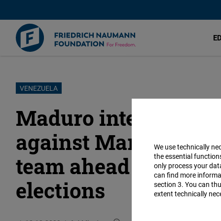
E
Skip
VENEZUELA
to
Maduro intensifies r
main
content
against Maria Corin
We use technically ne
the essential function
team ahead of the 20
only process your da
can find more informat
elections
section 3. You can thu
extent technically nec