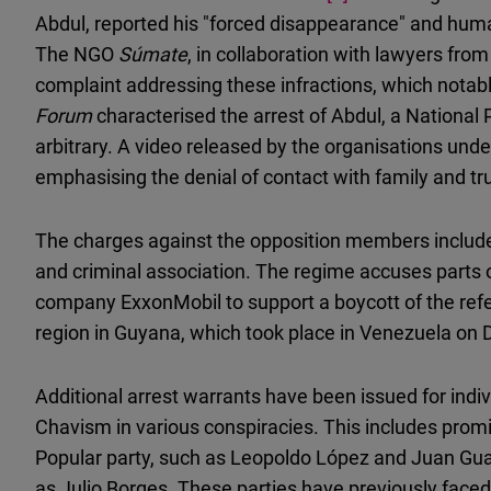
Abdul, reported his "forced disappearance" and human 
The NGO
Súmate
, in collaboration with lawyers fr
complaint addressing these infractions, which notabl
Forum
characterised the arrest of Abdul, a Nationa
arbitrary. A video released by the organisations und
emphasising the denial of contact with family and tr
The charges against the opposition members include
and criminal association. The regime accuses parts of
company ExxonMobil to support a boycott of the ref
region in Guyana, which took place in Venezuela on
Additional arrest warrants have been issued for indi
Chavism in various conspiracies. This includes promi
Popular party, such as Leopoldo López and Juan Guai
as Julio Borges. These parties have previously face