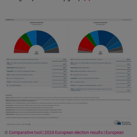
©
Comparative tool | 2024 European election results | European