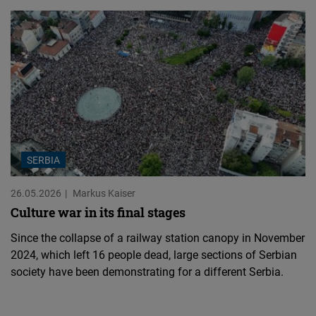
SERBIA
26.05.2026
Markus Kaiser
Culture war in its final stages
Since the collapse of a railway station canopy in November
2024, which left 16 people dead, large sections of Serbian
society have been demonstrating for a different Serbia.