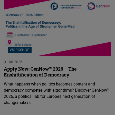
WORKSHOP
01.06.2026
Apply Now: GenNow™ 2026 – The
Enshittification of Democracy
What happens when politics becomes content and
democracy competes with algorithms? Discover GenNow™
2026, a political lab for Europe’s next generation of
changemakers.