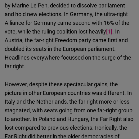
Cloudinary
by Marine Le Pen, decided to dissolve parliament
and hold new elections. In Germany, the ultra-right
Flickr
Alliance for Germany came second with 16% of the
Embed
vote, while the ruling coalition lost heavily
[1]
. In
Austria, the far-right Freedom party came first and
Newsletter2go
doubled its seats in the European parliament.
Embed
Headlines everywhere focussed on the surge of the
far right.
Podigee
Embed
However, despite these spectacular gains, the
picture in other European countries was different. In
D.Vinci
Italy and the Netherlands, the far right more or less
Embed
stagnated, with seats going from one far-right group
to another. In Poland and Hungary, the Far Right also
Typeform
lost compared to previous elections. Ironically, the
Embed
Far Right did better in the older democracies of