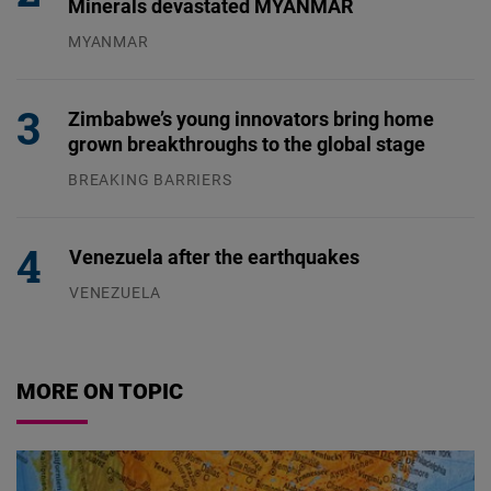
Minerals devastated MYANMAR
MYANMAR
04.08.2026
Zimbabwe’s young innovators bring home
grown breakthroughs to the global stage
BREAKING BARRIERS
04.08.2026
Venezuela after the earthquakes
VENEZUELA
07.08.2026
MORE ON TOPIC