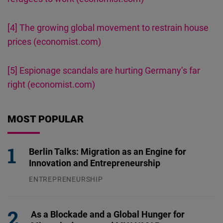
[4]
The growing global movement to restrain house
prices (economist.com)
[5]
Espionage scandals are hurting Germany’s far
right (economist.com)
MOST POPULAR
Berlin Talks: Migration as an Engine for
Innovation and Entrepreneurship
ENTREPRENEURSHIP
31.07.2026
As a Blockade and a Global Hunger for