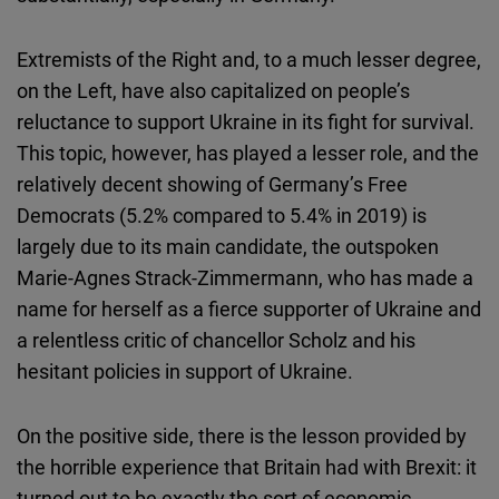
Extremists of the Right and, to a much lesser degree,
on the Left, have also capitalized on people’s
reluctance to support Ukraine in its fight for survival.
This topic, however, has played a lesser role, and the
relatively decent showing of Germany’s Free
Democrats (5.2% compared to 5.4% in 2019) is
largely due to its main candidate, the outspoken
Marie-Agnes Strack-Zimmermann, who has made a
name for herself as a fierce supporter of Ukraine and
a relentless critic of chancellor Scholz and his
hesitant policies in support of Ukraine.
On the positive side, there is the lesson provided by
the horrible experience that Britain had with Brexit: it
turned out to be exactly the sort of economic