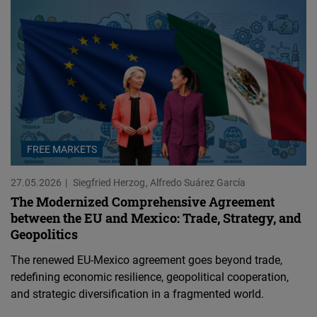
FREE MARKETS
27.05.2026
Siegfried Herzog
Alfredo Suárez García
The Modernized Comprehensive Agreement
between the EU and Mexico: Trade, Strategy, and
Geopolitics
The renewed EU-Mexico agreement goes beyond trade,
redefining economic resilience, geopolitical cooperation,
and strategic diversification in a fragmented world.