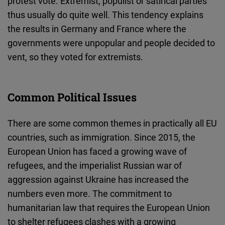
protest vote. Extremist, populist or satirical parties
thus usually do quite well. This tendency explains
the results in Germany and France where the
governments were unpopular and people decided to
vent, so they voted for extremists.
Common Political Issues
There are some common themes in practically all EU
countries, such as immigration. Since 2015, the
European Union has faced a growing wave of
refugees, and the imperialist Russian war of
aggression against Ukraine has increased the
numbers even more. The commitment to
humanitarian law that requires the European Union
to shelter refugees clashes with a growing