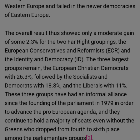
Western Europe and failed in the newer democracies
of Eastern Europe.
The overall result thus showed only a moderate gain
of some 2.3% for the two Far Right groupings, the
European Conservatives and Reformists (ECR) and
the Identity and Democracy (ID). The three largest
groups remain, the European Christian Democrats
with 26.3%, followed by the Socialists and
Democrats with 18.8%, and the Liberals with 11%.
These three groups have had an informal alliance
since the founding of the parliament in 1979 in order
to advance the pro European agenda, and they
continue to hold a majority of seats even without the
Greens who dropped from fourth to sixth place
among the parliamentary groups
[2]
.