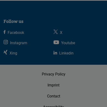
Follow us
Facebook
X
Instagram
Youtube
Xing
Linkedin
Privacy Policy
Imprint
Contact
Accessibility