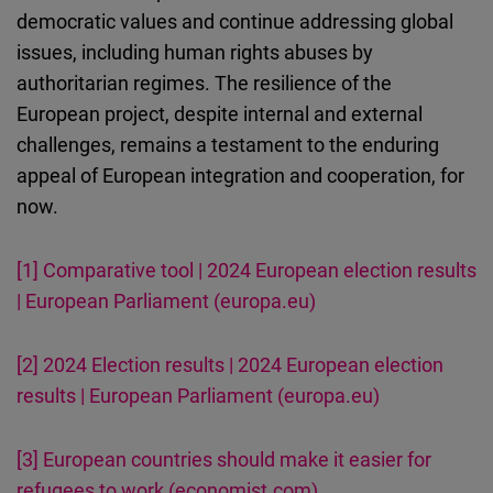
democratic values and continue addressing global
issues, including human rights abuses by
authoritarian regimes. The resilience of the
European project, despite internal and external
challenges, remains a testament to the enduring
appeal of European integration and cooperation, for
now.
[1]
Comparative tool | 2024 European election results
| European Parliament (europa.eu)
[2]
2024 Election results | 2024 European election
results | European Parliament (europa.eu)
[3]
European countries should make it easier for
refugees to work (economist.com)