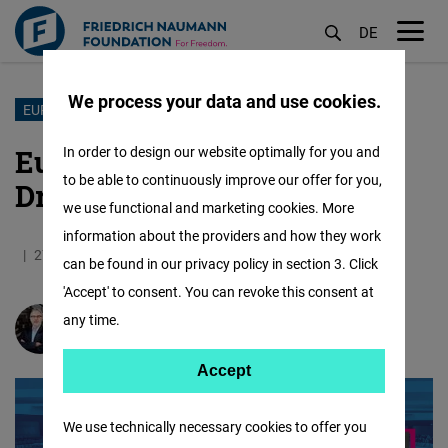
DE
M
öf
We process your data and use cookies.
Skip
EUROPEAN ELECTIONS
to
European Elections: More
In order to design our website optimally for you and
main
to be able to continuously improve our offer for you,
Drama than Change
content
we use functional and marketing cookies. More
information about the providers and how they work
27.06.2024
5.4 Minutes
Mexico
can be found in our privacy policy in section 3. Click
'Accept' to consent. You can revoke this consent at
any time.
Siegfried Herzog
Accept
Accept
Matomo
We use technically necessary cookies to offer you