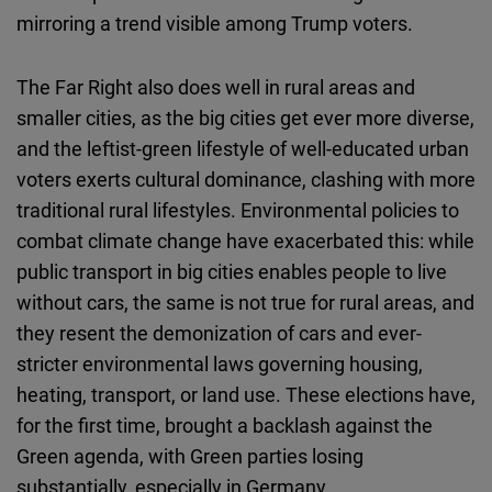
mirroring a trend visible among Trump voters.
The Far Right also does well in rural areas and
smaller cities, as the big cities get ever more diverse,
and the leftist-green lifestyle of well-educated urban
voters exerts cultural dominance, clashing with more
traditional rural lifestyles. Environmental policies to
combat climate change have exacerbated this: while
public transport in big cities enables people to live
without cars, the same is not true for rural areas, and
they resent the demonization of cars and ever-
stricter environmental laws governing housing,
heating, transport, or land use. These elections have,
for the first time, brought a backlash against the
Green agenda, with Green parties losing
substantially, especially in Germany.