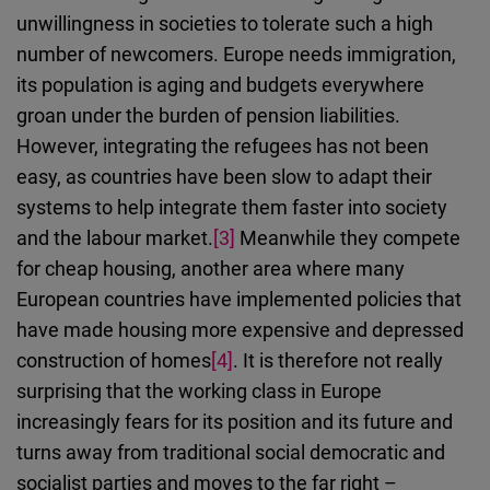
unwillingness in societies to tolerate such a high
number of newcomers. Europe needs immigration,
its population is aging and budgets everywhere
groan under the burden of pension liabilities.
However, integrating the refugees has not been
easy, as countries have been slow to adapt their
systems to help integrate them faster into society
and the labour market.
[3]
Meanwhile they compete
for cheap housing, another area where many
European countries have implemented policies that
have made housing more expensive and depressed
construction of homes
[4]
. It is therefore not really
surprising that the working class in Europe
increasingly fears for its position and its future and
turns away from traditional social democratic and
socialist parties and moves to the far right –