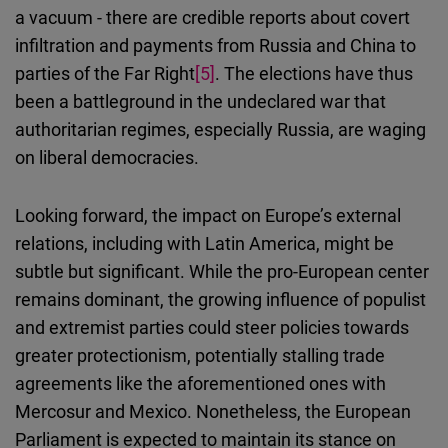
a vacuum - there are credible reports about covert
infiltration and payments from Russia and China to
parties of the Far Right
[5]
. The elections have thus
been a battleground in the undeclared war that
authoritarian regimes, especially Russia, are waging
on liberal democracies.
Looking forward, the impact on Europe’s external
relations, including with Latin America, might be
subtle but significant. While the pro-European center
remains dominant, the growing influence of populist
and extremist parties could steer policies towards
greater protectionism, potentially stalling trade
agreements like the aforementioned ones with
Mercosur and Mexico. Nonetheless, the European
Parliament is expected to maintain its stance on