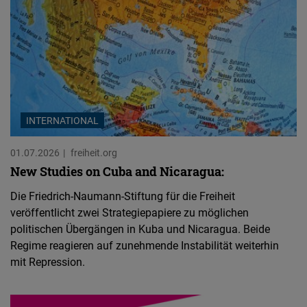
INTERNATIONAL
01.07.2026
freiheit.org
New Studies on Cuba and Nicaragua:
Die Friedrich-Naumann-Stiftung für die Freiheit
veröffentlicht zwei Strategiepapiere zu möglichen
politischen Übergängen in Kuba und Nicaragua. Beide
Regime reagieren auf zunehmende Instabilität weiterhin
mit Repression.