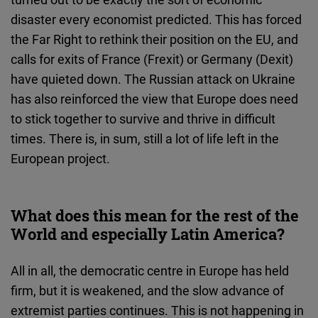
disaster every economist predicted. This has forced
the Far Right to rethink their position on the EU, and
calls for exits of France (Frexit) or Germany (Dexit)
have quieted down. The Russian attack on Ukraine
has also reinforced the view that Europe does need
to stick together to survive and thrive in difficult
times. There is, in sum, still a lot of life left in the
European project.
What does this mean for the rest of the
World and especially Latin America?
All in all, the democratic centre in Europe has held
firm, but it is weakened, and the slow advance of
extremist parties continues. This is not happening in