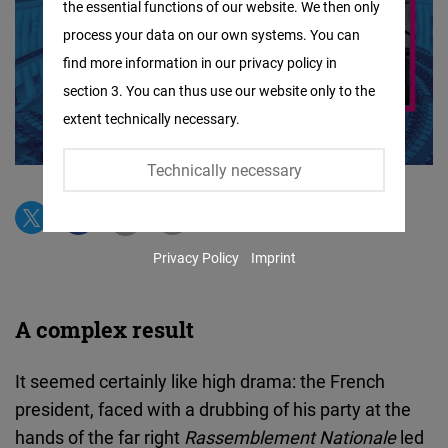
the essential functions of our website. We then only
Facebook
process your data on our own systems. You can
Embed
find more information in our privacy policy in
section 3. You can thus use our website only to the
Twitter
extent technically necessary.
Embed
Technically necessary
Instagram
Embed
Privacy Policy
Imprint
Youtube
Embed
A complex result
Google
Maps
It seemed certainly like high drama: the French
Embed
president, faced with a drubbing of his party at the
hands of the far right
Rassemblement Nationale
led