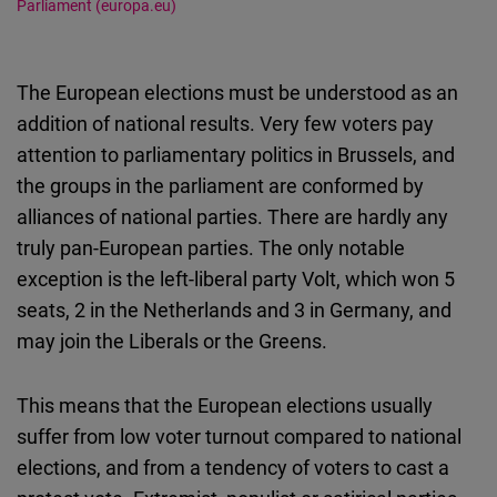
Parliament (europa.eu)
The European elections must be understood as an
addition of national results. Very few voters pay
attention to parliamentary politics in Brussels, and
the groups in the parliament are conformed by
alliances of national parties. There are hardly any
truly pan-European parties. The only notable
exception is the left-liberal party Volt, which won 5
seats, 2 in the Netherlands and 3 in Germany, and
may join the Liberals or the Greens.
This means that the European elections usually
suffer from low voter turnout compared to national
elections, and from a tendency of voters to cast a