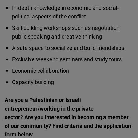
In-depth knowledge in economic and social-
political aspects of the conflict
Skill-building workshops such as negotiation,
public speaking and creative thinking
A safe space to socialize and build friendships
Exclusive weekend seminars and study tours
Economic collaboration
Capacity building
Are you a Palestinian or Israeli
entrepreneur/working in the private
sector? Are you interested in becoming a member
of our community? Find criteria and the application
form below.