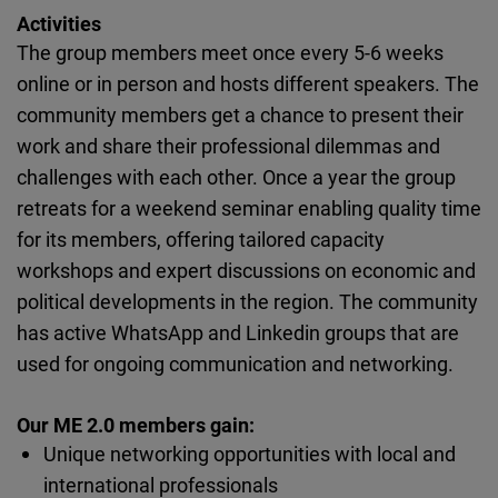
Cloudinary
Activities
The group members meet once every 5-6 weeks
Flickr
online or in person and hosts different speakers. The
Embed
community members get a chance to present their
work and share their professional dilemmas and
Newsletter2go
challenges with each other. Once a year the group
Embed
retreats for a weekend seminar enabling quality time
for its members, offering tailored capacity
Podigee
workshops and expert discussions on economic and
Embed
political developments in the region. The community
has active WhatsApp and Linkedin groups that are
D.Vinci
used for ongoing communication and networking.
Embed
Our ME 2.0 members gain:
Unique networking opportunities with local and
Typeform
international professionals
Embed