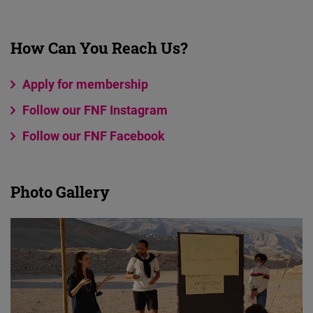
How Can You Reach Us?
Apply for membership
Follow our FNF Instagram
Follow our FNF Facebook
Photo Gallery