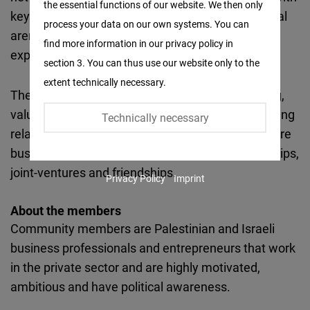
the essential functions of our website. We then only
Facebook
key actors of the business community and political
process your data on our own systems. You can
Embed
arena. The members learn about, discuss and
find more information in our privacy policy in
explore opportunities for economic cooperation.
section 3. You can thus use our website only to the
Twitter
extent technically necessary.
Embed
The main goal of the forum is to serve as a strong,
value based, growing community for building lasting
Technically necessary
Instagram
relationships between Palestinian and Israeli future
Embed
business leaders that will transpire into partnerships,
joint-ventures and friendships.
Privacy Policy
Imprint
Youtube
Embed
About the members
Community members are Palestinian and Israeli
Google
business professionals and entrepreneurs that work
Maps
in the private sector and are highly motivated,
Embed
ambitious and have political awareness.