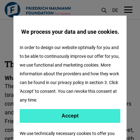
DE
M
Skip
öf
We process your data and use cookies.
to
main
In order to design our website optimally for you and
content
to be able to continuously improve our offer for you,
ME
The ME 2.0 Forum
we use functional and marketing cookies. More
2.0
information about the providers and how they work
What is the ME 2.0 Forum?
:
can be found in our privacy policy in section 3. Click
The “ME 2.0 Forum” (Middle East 2.0 Palestinian-
'Accept' to consent. You can revoke this consent at
Israeli Young Business Leaders Forum) is a
any time.
community of Israeli and Palestinian entrepreneurs
and business leaders. Established in 2010 by the
Accept
Accept
Friedrich Naumann Foundation for Freedom, the
Matomo
community seeks to provide an opportunity to meet,
We use technically necessary cookies to offer you
network, exchange thoughts and best practices with