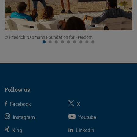
© Friedrich Naumann Foundation for Freedom
© 
Follow us
Facebook
X
Instagram
Youtube
Xing
Linkedin