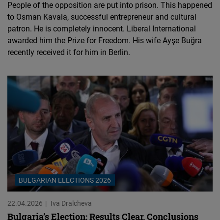
People of the opposition are put into prison. This happened
to Osman Kavala, successful entrepreneur and cultural
patron. He is completely innocent. Liberal International
awarded him the Prize for Freedom. His wife Ayşe Buğra
recently received it for him in Berlin.
BULGARIAN ELECTIONS 2026
22.04.2026
Iva Dralcheva
Bulgaria’s Election: Results Clear, Conclusions