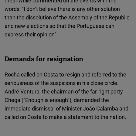
meanwhile commented on the events with the
words: "I don't believe there is any other solution
than the dissolution of the Assembly of the Republic
and new elections so that the Portuguese can
express their opinion".
Demands for resignation
Rocha called on Costa to resign and referred to the
seriousness of the suspicions in his close circle.
André Ventura, the chairman of the far-right party
Chega ("Enough is enough"), demanded the
immediate dismissal of Minister João Galamba and
called on Costa to make a statement to the nation.