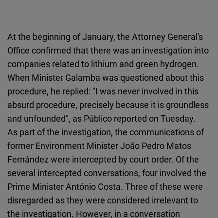
At the beginning of January, the Attorney General's
Office confirmed that there was an investigation into
companies related to lithium and green hydrogen.
When Minister Galamba was questioned about this
procedure, he replied: "I was never involved in this
absurd procedure, precisely because it is groundless
and unfounded", as Público reported on Tuesday.
As part of the investigation, the communications of
former Environment Minister João Pedro Matos
Fernández were intercepted by court order. Of the
several intercepted conversations, four involved the
Prime Minister António Costa. Three of these were
disregarded as they were considered irrelevant to
the investigation. However, in a conversation