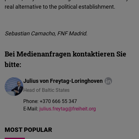
real alternative to the political establishment.
Sebastian Camacho,
FNF
Madrid.
Bei Medienanfragen kontaktieren Sie
bitte:
Julius von Freytag-Loringhoven
Head of Baltic States
Phone:
+370 666 55 347
E-Mail:
julius.freytag@freiheit.org
MOST POPULAR