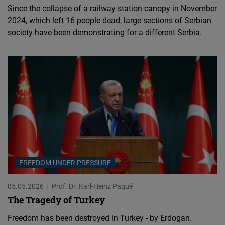
Since the collapse of a railway station canopy in November
2024, which left 16 people dead, large sections of Serbian
society have been demonstrating for a different Serbia.
FREEDOM UNDER PRESSURE
05.05.2026
Prof. Dr. Karl-Heinz Paqué
The Tragedy of Turkey
Freedom has been destroyed in Turkey - by Erdogan.