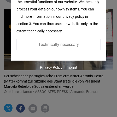
the essential functions of our website. We then only
Facebook
process your data on our own systems. You can
Embed
find more information in our privacy policy in
section 3. You can thus use our website only to the
Twitter
extent technically necessary.
Embed
Technically necessary
Instagram
Embed
Privacy Policy
Imprint
Youtube
Der scheidende portugiesische Premierminister Antonio Costa
Embed
(Mitte) kommt zur Sitzung des Staatsrats, die von Präsident
Marcelo Rebelo de Sousa einberufen wurde.
Google
© picture alliance / ASSOCIATED PRESS | Armando Franca
Maps
Embed