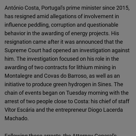
Cloudinary
António Costa, Portugal's prime minister since 2015,
has resigned amid allegations of involvement in
Flickr
influence peddling, corruption and questionable
Embed
behavior in the awarding of energy projects. His
resignation came after it was announced that the
Newsletter2go
Supreme Court had opened an investigation against
Embed
him. The investigation focused on his role in the
awarding of two contracts for lithium mining in
Podigee
Montalegre and Covas do Barroso, as well as an
Embed
initiative to produce green hydrogen in Sines. The
chain of events began on Tuesday morning with the
D.Vinci
arrest of two people close to Costa: his chief of staff
Embed
Vítor Escária and the entrepreneur Diogo Lacerda
Machado.
Typeform
Embed
Following these arrests, the Attorney General's