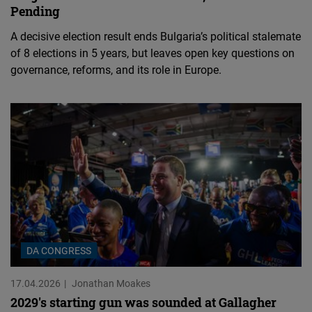
Pending
A decisive election result ends Bulgaria’s political stalemate
of 8 elections in 5 years, but leaves open key questions on
governance, reforms, and its role in Europe.
DA CONGRESS
17.04.2026
Jonathan Moakes
2029's starting gun was sounded at Gallagher