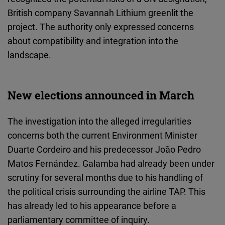
British company Savannah Lithium greenlit the
project. The authority only expressed concerns
about compatibility and integration into the
landscape.
New elections announced in March
The investigation into the alleged irregularities
concerns both the current Environment Minister
Duarte Cordeiro and his predecessor João Pedro
Matos Fernández. Galamba had already been under
scrutiny for several months due to his handling of
the political crisis surrounding the airline TAP. This
has already led to his appearance before a
parliamentary committee of inquiry.