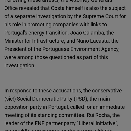
Office revealed that Costa himself is also the subject
of a separate investigation by the Supreme Court for
his role in promoting companies with links to
Portugal's energy transition. João Galamba, the
Minister for Infrastructure, and Nuno Lacasta, the
President of the Portuguese Environment Agency,
were among those questioned as part of this
investigation.
In response to these accusations, the conservative
(sic!) Social Democratic Party (PSD), the main
opposition party in Portugal, called for an immediate
meeting of its standing committee. Rui Rocha, the
leader of the FNF partner party "Liberal Initiative",