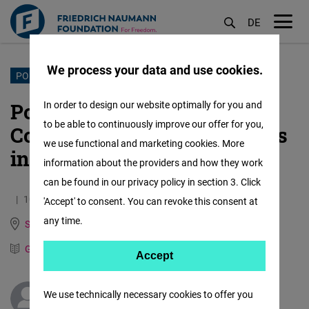
DE
M
öf
We process your data and use cookies.
Skip
PORTUGAL
to
Portugal's Prime Minister
In order to design our website optimally for you and
main
to be able to continuously improve our offer for you,
Costa resigns - new elections
content
we use functional and marketing cookies. More
in March 2024
information about the providers and how they work
can be found in our privacy policy in section 3. Click
10.11.2023
3.1 Minutes
'Accept' to consent. You can revoke this consent at
any time.
Spain, Italy, Portugal and Mediterranean Dialogue
German
Spanish
Accept
Accept
Matomo
We use technically necessary cookies to offer you
Sebastian Camacho