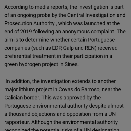
According to media reports, the investigation is part
of an ongoing probe by the Central Investigation and
Prosecution Authority , which was launched at the
end of 2019 following an anonymous complaint. The
aim is to determine whether certain Portuguese
companies (such as EDP, Galp and REN) received
preferential treatment in their participation in a
green hydrogen project in Sines.
In addition, the investigation extends to another
major lithium project in Covas do Barroso, near the
Galician border. This was approved by the
Portuguese environmental authority despite almost
a thousand objections and opposition from a UN
rapporteur. Although the environmental authority
recognized the potential risks of a UN designation,