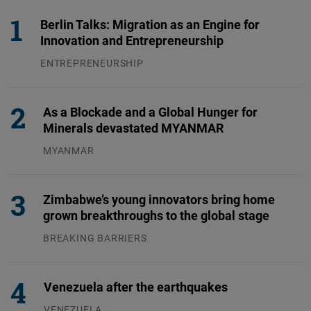
Berlin Talks: Migration as an Engine for
Innovation and Entrepreneurship
ENTREPRENEURSHIP
31.07.2026
As a Blockade and a Global Hunger for
Minerals devastated MYANMAR
MYANMAR
04.08.2026
Zimbabwe’s young innovators bring home
grown breakthroughs to the global stage
BREAKING BARRIERS
04.08.2026
Venezuela after the earthquakes
VENEZUELA