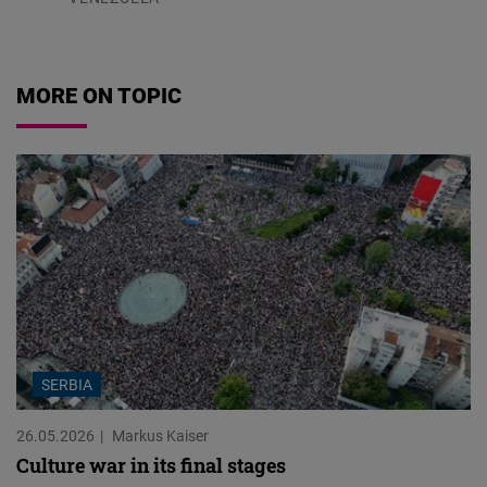
07.08.2026
MORE ON TOPIC
SERBIA
26.05.2026
Markus Kaiser
Culture war in its final stages