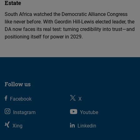
Estate
South Africa watched the Democratic Alliance Congress
like never before. With Geordin Hill-Lewis elected leader, the
DA now faces its real test: turning credibility into trust—and
positioning itself for power in 2029.
Follow us
Facebook
X
Instagram
Youtube
Xing
Linkedin