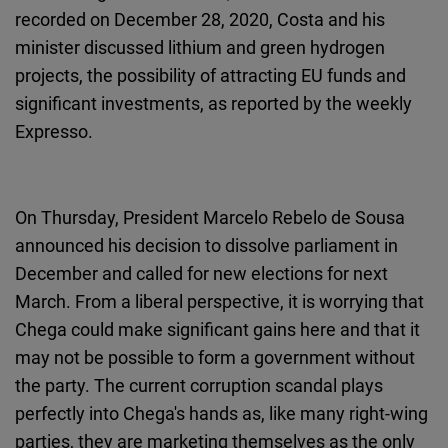
recorded on December 28, 2020, Costa and his
minister discussed lithium and green hydrogen
projects, the possibility of attracting EU funds and
significant investments, as reported by the weekly
Expresso.
On Thursday, President Marcelo Rebelo de Sousa
announced his decision to dissolve parliament in
December and called for new elections for next
March. From a liberal perspective, it is worrying that
Chega could make significant gains here and that it
may not be possible to form a government without
the party. The current corruption scandal plays
perfectly into Chega's hands as, like many right-wing
parties, they are marketing themselves as the only