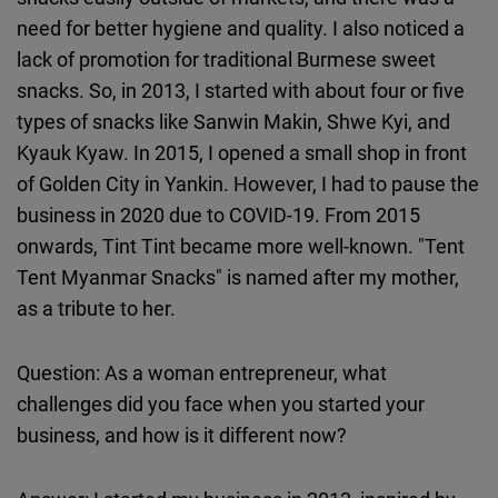
need for better hygiene and quality. I also noticed a
lack of promotion for traditional Burmese sweet
snacks. So, in 2013, I started with about four or five
types of snacks like Sanwin Makin, Shwe Kyi, and
Kyauk Kyaw. In 2015, I opened a small shop in front
of Golden City in Yankin. However, I had to pause the
business in 2020 due to COVID-19. From 2015
onwards, Tint Tint became more well-known. "Tent
Tent Myanmar Snacks" is named after my mother,
as a tribute to her.
Question: As a woman entrepreneur, what
challenges did you face when you started your
business, and how is it different now?