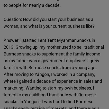
Cloudinary
to people for nearly a decade.
Flickr
Question: How did you start your business as a
Embed
woman, and what is your current business like?
Newsletter2go
Answer: I started Tent Tent Myanmar Snacks in
Embed
2013. Growing up, my mother used to sell traditional
Burmese snacks to supplement the family income
Podigee
as my father was a government employee. I grew
Embed
familiar with Burmese snacks from a young age.
After moving to Yangon, I worked in a company,
D.Vinci
where I gained a decade of experience in sales and
Embed
marketing. Wanting to start my own business, I
turned to my childhood familiarity with Burmese
Typeform
snacks. In Yangon, it was hard to find Burmese
Embed
snacks easily outside of markets, and there was a