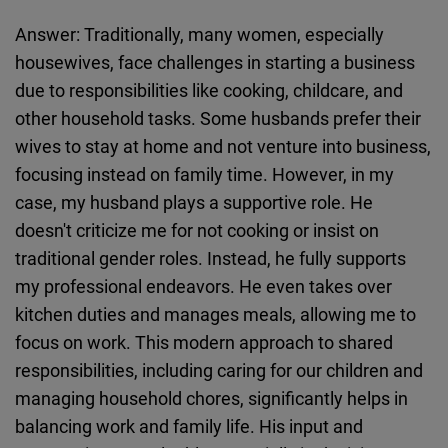
Answer: Traditionally, many women, especially
housewives, face challenges in starting a business
due to responsibilities like cooking, childcare, and
other household tasks. Some husbands prefer their
wives to stay at home and not venture into business,
focusing instead on family time. However, in my
case, my husband plays a supportive role. He
doesn't criticize me for not cooking or insist on
traditional gender roles. Instead, he fully supports
my professional endeavors. He even takes over
kitchen duties and manages meals, allowing me to
focus on work. This modern approach to shared
responsibilities, including caring for our children and
managing household chores, significantly helps in
balancing work and family life. His input and