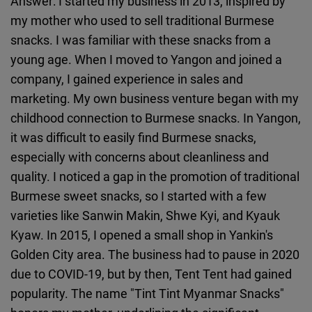
Answer: I started my business in 2013, inspired by
my mother who used to sell traditional Burmese
snacks. I was familiar with these snacks from a
young age. When I moved to Yangon and joined a
company, I gained experience in sales and
marketing. My own business venture began with my
childhood connection to Burmese snacks. In Yangon,
it was difficult to easily find Burmese snacks,
especially with concerns about cleanliness and
quality. I noticed a gap in the promotion of traditional
Burmese sweet snacks, so I started with a few
varieties like Sanwin Makin, Shwe Kyi, and Kyauk
Kyaw. In 2015, I opened a small shop in Yankin's
Golden City area. The business had to pause in 2020
due to COVID-19, but by then, Tent Tent had gained
popularity. The name "Tint Tint Myanmar Snacks"