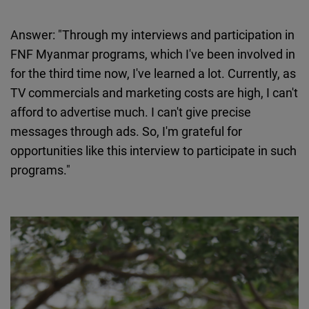
Answer: "Through my interviews and participation in
FNF Myanmar programs, which I've been involved in
for the third time now, I've learned a lot. Currently, as
TV commercials and marketing costs are high, I can't
afford to advertise much. I can't give precise
messages through ads. So, I'm grateful for
opportunities like this interview to participate in such
programs."