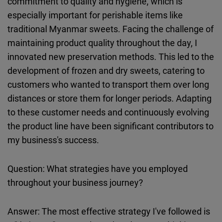
commitment to quality and hygiene, which is
especially important for perishable items like
traditional Myanmar sweets. Facing the challenge of
maintaining product quality throughout the day, I
innovated new preservation methods. This led to the
development of frozen and dry sweets, catering to
customers who wanted to transport them over long
distances or store them for longer periods. Adapting
to these customer needs and continuously evolving
the product line have been significant contributors to
my business's success.
Question: What strategies have you employed
throughout your business journey?
Answer: The most effective strategy I've followed is