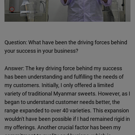
Question: What have been the driving forces behind
your success in your business?
Answer: The key driving force behind my success
has been understanding and fulfilling the needs of
my customers. Initially, I only offered a limited
variety of traditional Myanmar sweets. However, as I
began to understand customer needs better, the
range expanded to over 40 varieties. This expansion
wouldn't have been possible if I had remained rigid in
my offerings. Another crucial factor has been my