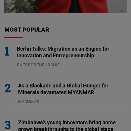
MOST POPULAR
Berlin Talks: Migration as an Engine for
Innovation and Entrepreneurship
ENTREPRENEURSHIP
31.07.2026
As a Blockade and a Global Hunger for
Minerals devastated MYANMAR
MYANMAR
04.08.2026
Zimbabwe’s young innovators bring home
grown breakthroughs to the global stage