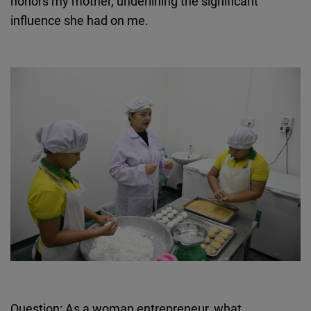
honors my mother, underlining the significant
influence she had on me.
Question: As a woman entrepreneur, what