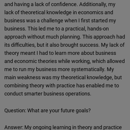
and having a lack of confidence. Additionally, my
lack of theoretical knowledge in economics and
business was a challenge when I first started my
business. This led me to a practical, hands-on
approach without much planning. This approach had
its difficulties, but it also brought success. My lack of
theory meant I had to learn more about business
and economic theories while working, which allowed
me to run my business more systematically. My
main weakness was my theoretical knowledge, but
combining theory with practice has enabled me to
conduct smarter business operations.
Question: What are your future goals?
Answer: My ongoing learning in theory and practice