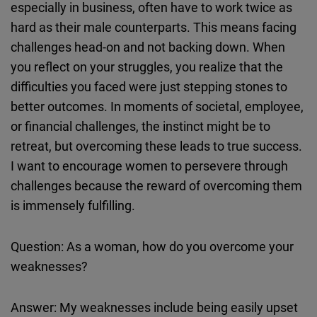
especially in business, often have to work twice as
hard as their male counterparts. This means facing
challenges head-on and not backing down. When
you reflect on your struggles, you realize that the
difficulties you faced were just stepping stones to
better outcomes. In moments of societal, employee,
or financial challenges, the instinct might be to
retreat, but overcoming these leads to true success.
I want to encourage women to persevere through
challenges because the reward of overcoming them
is immensely fulfilling.
Question: As a woman, how do you overcome your
weaknesses?
Answer: My weaknesses include being easily upset