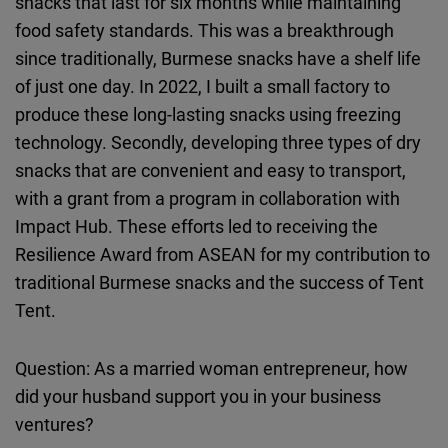
snacks that last for six months while maintaining
food safety standards. This was a breakthrough
since traditionally, Burmese snacks have a shelf life
of just one day. In 2022, I built a small factory to
produce these long-lasting snacks using freezing
technology. Secondly, developing three types of dry
snacks that are convenient and easy to transport,
with a grant from a program in collaboration with
Impact Hub. These efforts led to receiving the
Resilience Award from ASEAN for my contribution to
traditional Burmese snacks and the success of Tent
Tent.
Question: As a married woman entrepreneur, how
did your husband support you in your business
ventures?