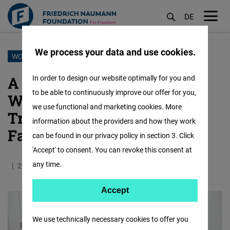
DE
M
öf
We process your data and use cookies.
Skip
WOMEN TO WOMEN
to
A Burmese Woman Who
In order to design our website optimally for you and
main
to be able to continuously improve our offer for you,
Wants to Make Burmese
content
we use functional and marketing cookies. More
Traditional Pastries World-
information about the providers and how they work
Famous
can be found in our privacy policy in section 3. Click
'Accept' to consent. You can revoke this consent at
any time.
29.01.2024
7.0 Minutes
Myanmar
Burmese
Accept
Accept
Matomo
We use technically necessary cookies to offer you