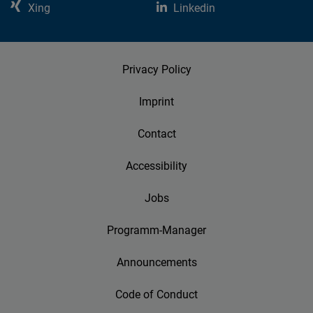
Xing
Linkedin
Privacy Policy
Imprint
Contact
Accessibility
Jobs
Programm-Manager
Announcements
Code of Conduct