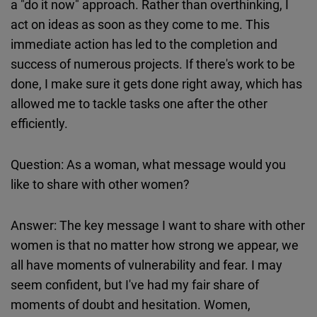
a "do it now" approach. Rather than overthinking, I
act on ideas as soon as they come to me. This
immediate action has led to the completion and
success of numerous projects. If there's work to be
done, I make sure it gets done right away, which has
allowed me to tackle tasks one after the other
efficiently.
Question: As a woman, what message would you
like to share with other women?
Answer: The key message I want to share with other
women is that no matter how strong we appear, we
all have moments of vulnerability and fear. I may
seem confident, but I've had my fair share of
moments of doubt and hesitation. Women,