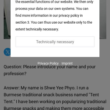
the essential functions of our website. We then only
Facebook
process your data on our own systems. You can
Embed
find more information in our privacy policy in
section 3. You can thus use our website only to the
Twitter
extent technically necessary.
Embed
Technically necessary
Instagram
Embed
Privacy Policy
Imprint
Youtube
Question: Please introduce your name and your
Embed
profession?
Google
Answer: My name is Shwe Yee Phyo. I run a
Maps
Burmese traditional snack business named "Tent
Embed
Tent." I have been working on popularizing traditional
Burmese snacks and making them more accessible