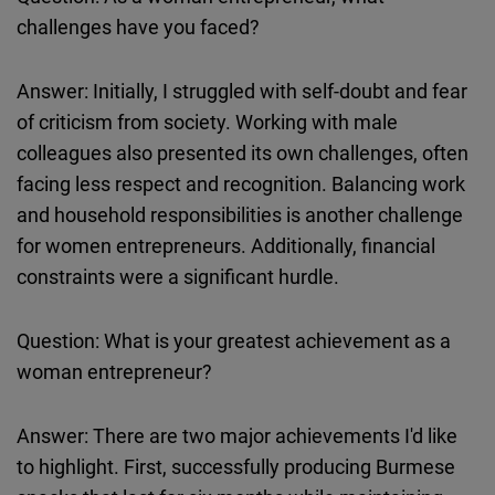
challenges have you faced?
Answer: Initially, I struggled with self-doubt and fear
of criticism from society. Working with male
colleagues also presented its own challenges, often
facing less respect and recognition. Balancing work
and household responsibilities is another challenge
for women entrepreneurs. Additionally, financial
constraints were a significant hurdle.
Question: What is your greatest achievement as a
woman entrepreneur?
Answer: There are two major achievements I'd like
to highlight. First, successfully producing Burmese