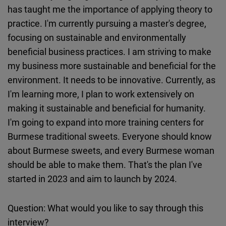
has taught me the importance of applying theory to
practice. I'm currently pursuing a master's degree,
focusing on sustainable and environmentally
beneficial business practices. I am striving to make
my business more sustainable and beneficial for the
environment. It needs to be innovative. Currently, as
I'm learning more, I plan to work extensively on
making it sustainable and beneficial for humanity.
I'm going to expand into more training centers for
Burmese traditional sweets. Everyone should know
about Burmese sweets, and every Burmese woman
should be able to make them. That's the plan I've
started in 2023 and aim to launch by 2024.
Question: What would you like to say through this
interview?