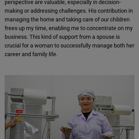
perspective are valuable, especially in decision-
making or addressing challenges. His contribution in
managing the home and taking care of our children
frees up my time, enabling me to concentrate on my
business. This kind of support from a spouse is
crucial for a woman to successfully manage both her
career and family life.