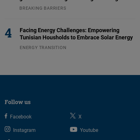
BREAKING BARRIERS
04.08.2026
Facing Energy Challenges: Empowering
Tunisian Housholds to Embrace Solar Energy
ENERGY TRANSITION
03.08.2026
Follow us
Facebook
X
Instagram
Youtube