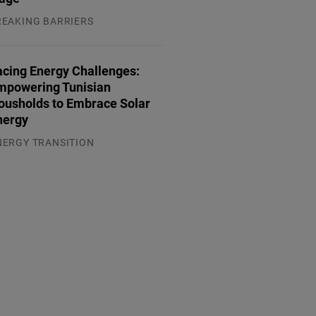
REAKING BARRIERS
.08.2026
acing Energy Challenges:
mpowering Tunisian
ousholds to Embrace Solar
nergy
NERGY TRANSITION
.08.2026