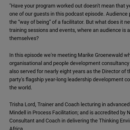
"Have your program worked out doesn't mean that y
one of our guests in this podcast episode. Audienc
the “way of being” of a facilitator. But what does it n
training sessions and events, where an audience is abl
themselves?
In this episode we're meeting Marike Groenewald wh
organisational and people development consultancy
also served for nearly eight years as the Director o
party's flagship year-long leadership development co
the world.
Trisha Lord, Trainer and Coach lecturing in advanced
Mindell in Process Facilitation; and is accredited by
Consultant and Coach in delivering the Thinking Envi
Africa.