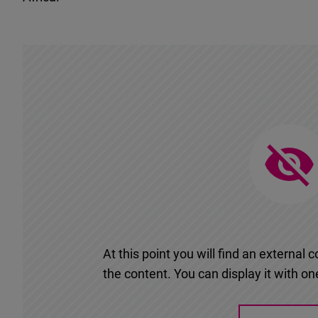
At this point you will find an externa
the content. You can display it with one