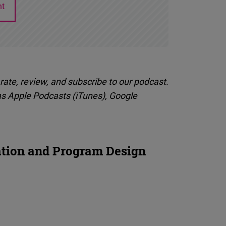
nt
rate, review, and subscribe to our podcast.
as Apple Podcasts (iTunes), Google
ation and Program Design