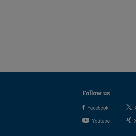
Follow us
Facebook
Youtube