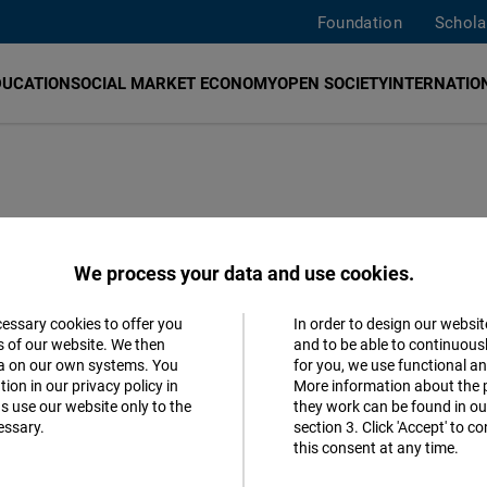
Foundation
Schola
DUCATION
SOCIAL MARKET ECONOMY
OPEN SOCIETY
INTERNATION
minar
We process your data and use cookies.
cessary cookies to offer you
In order to design our websit
Accept
s of our website. We then
and to be able to continuous
ta on our own systems. You
for you, we use functional a
Matomo
ion in our privacy policy in
More information about the 
s use our website only to the
they work can be found in our
essary.
section 3. Click 'Accept' to 
Facebook
this consent at any time.
Embed