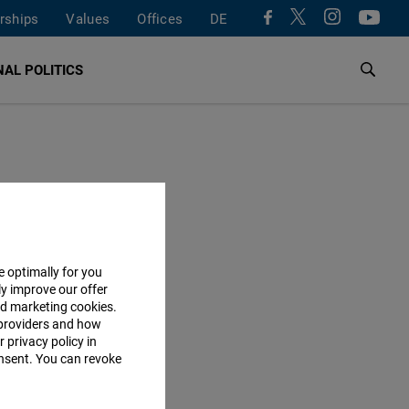
rships
Values
Offices
DE
AL POLITICS
e optimally for you
ly improve our offer
nd marketing cookies.
providers and how
 privacy policy in
consent. You can revoke