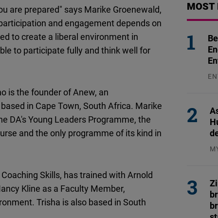
MOST 
Flickr
ou are prepared" says Marike Groenewald,
Embed
e participation and engagement depends on
eed to create a liberal environment in
Be
Newsletter2go
En
e to participate fully and think well for
En
Embed
EN
Podigee
31
o is the founder of Anew, an
Embed
 based in Cape Town, South Africa. Marike
As
f the DA's Young Leaders Programme, the
H
D.Vinci
d
urse and the only programme of its kind in
Embed
M
04
Typeform
 Coaching Skills, has trained with Arnold
Z
Embed
 Nancy Kline as a Faculty Member,
b
ronment. Trisha is also based in South
br
s