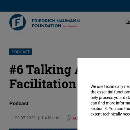
E
Skip
PODCAST
to
#6 Talking About Se
main
content
Facilitation
We use technically ne
the essential function
only process your da
Podcast
can find more informat
section 3. You can thu
extent technically nec
22.07.2020
1.4 Minutes
IAF
German