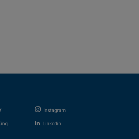
X
Instagram
Xing
Linkedin