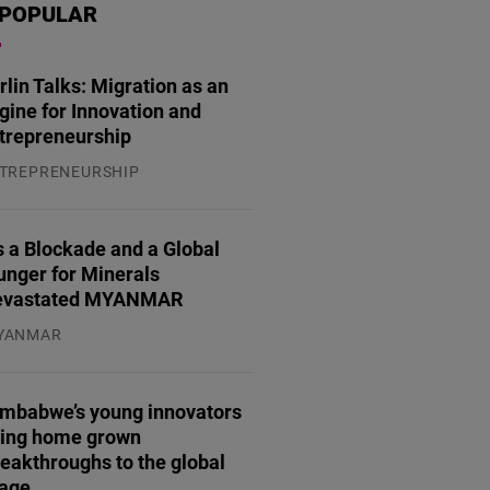
POPULAR
rlin Talks: Migration as an
gine for Innovation and
trepreneurship
TREPRENEURSHIP
.07.2026
 a Blockade and a Global
unger for Minerals
evastated MYANMAR
YANMAR
.08.2026
imbabwe’s young innovators
ring home grown
eakthroughs to the global
tage