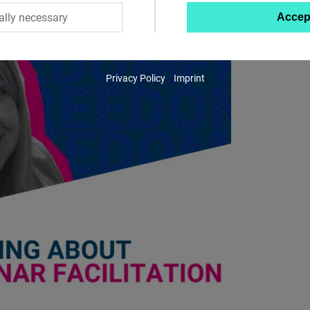
ally necessary
Accep
Twitter
Embed
Privacy Policy
Imprint
Instagram
Embed
Youtube
Embed
Google
Maps
Embed
Cloudinary