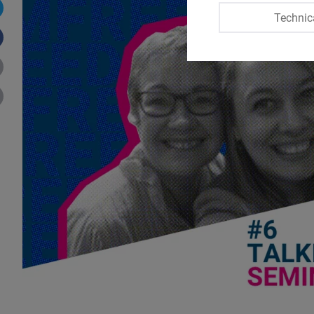
Technic