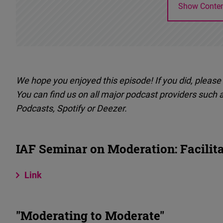
Show Conte
We hope you enjoyed this episode! If you did, please 
You can find us on all major podcast providers such 
Podcasts, Spotify or Deezer.
IAF Seminar on Moderation: Facilit
Link
"Moderating to Moderate"