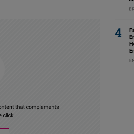
B
04
F
E
H
E
E
03
l content that complements
 click.