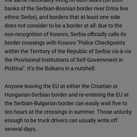
banks of the Serbian-Bosnian border river Drina live
ethnic Serbs), and borders that at least one side
does not consider to be a border at all: due to the
non-recognition of Kosovo, Serbia officially calls its
border crossings with Kosovo “Police Checkpoints
within the Territory of the Republic of Serbia vis-à-vis
the Provisional Institutions of Self-Government in
Priština”. It’s the Balkans in a nutshell.
Anyone leaving the EU at either the Croatian or
Hungarian-Serbian border and re-entering the EU at
the Serbian-Bulgarian border can easily wait five to
ten hours at the crossings in summer. Those unlucky
enough to be truck drivers can usually write off
several days.