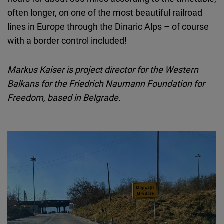
often longer, on one of the most beautiful railroad
lines in Europe through the Dinaric Alps – of course
with a border control included!
Markus Kaiser is project director for the Western
Balkans for the Friedrich Naumann Foundation for
Freedom, based in Belgrade.