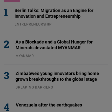
Berlin Talks: Migration as an Engine for
Innovation and Entrepreneurship
ENTREPRENEURSHIP
31.07.2026
As a Blockade and a Global Hunger for
Minerals devastated MYANMAR
MYANMAR
04.08.2026
Zimbabwe’s young innovators bring home
grown breakthroughs to the global stage
BREAKING BARRIERS
04.08.2026
Venezuela after the earthquakes