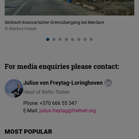
Serbisch-kosovarischer Grenzübergang bei Merdare
Vö
© Markus Kaiser
For media enquiries please contact:
Julius von Freytag-Loringhoven
Head of Baltic States
Phone:
+370 666 55 347
E-Mail:
julius.freytag@freiheit.org
MOST POPULAR