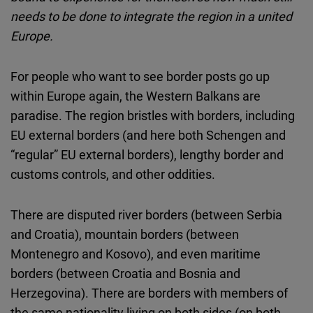
Cloudinary
needs to be done to integrate the region in a united
Europe.
Flickr
Embed
For people who want to see border posts go up
within Europe again, the Western Balkans are
Newsletter2go
paradise. The region bristles with borders, including
Embed
EU external borders (and here both Schengen and
“regular” EU external borders), lengthy border and
Podigee
customs controls, and other oddities.
Embed
There are disputed river borders (between Serbia
D.Vinci
and Croatia), mountain borders (between
Embed
Montenegro and Kosovo), and even maritime
borders (between Croatia and Bosnia and
Typeform
Herzegovina). There are borders with members of
Embed
the same nationality living on both sides (on both