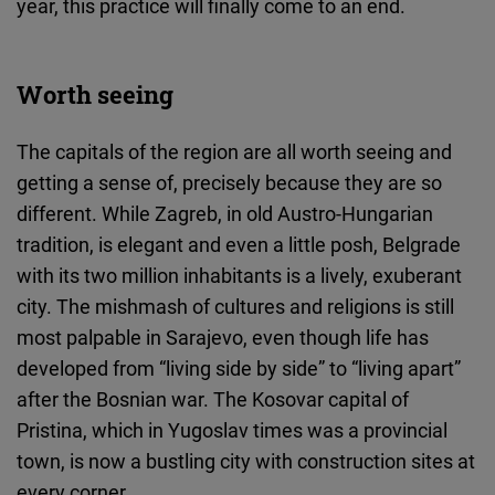
year, this practice will finally come to an end.
Worth seeing
The capitals of the region are all worth seeing and
getting a sense of, precisely because they are so
different. While Zagreb, in old Austro-Hungarian
tradition, is elegant and even a little posh, Belgrade
with its two million inhabitants is a lively, exuberant
city. The mishmash of cultures and religions is still
most palpable in Sarajevo, even though life has
developed from “living side by side” to “living apart”
after the Bosnian war. The Kosovar capital of
Pristina, which in Yugoslav times was a provincial
town, is now a bustling city with construction sites at
every corner.