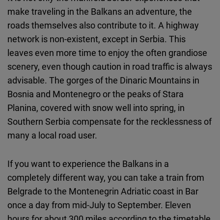
make traveling in the Balkans an adventure, the
roads themselves also contribute to it. A highway
network is non-existent, except in Serbia. This
leaves even more time to enjoy the often grandiose
scenery, even though caution in road traffic is always
advisable. The gorges of the Dinaric Mountains in
Bosnia and Montenegro or the peaks of Stara
Planina, covered with snow well into spring, in
Southern Serbia compensate for the recklessness of
many a local road user.
If you want to experience the Balkans in a
completely different way, you can take a train from
Belgrade to the Montenegrin Adriatic coast in Bar
once a day from mid-July to September. Eleven
hours for about 300 miles according to the timetable,