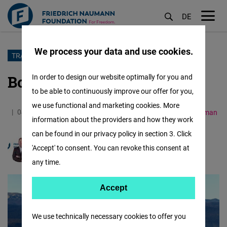
DE
M
öf
We process your data and use cookies.
Skip
TRAVELIB
to
Borderline Balkans
In order to design our website optimally for you and
main
to be able to continuously improve our offer for you,
content
we use functional and marketing cookies. More
04.08.2023
7.2 Minutes
Western Balkans
German
information about the providers and how they work
can be found in our privacy policy in section 3. Click
'Accept' to consent. You can revoke this consent at
Markus Kaiser
any time.
Accept
Accept
Matomo
We use technically necessary cookies to offer you