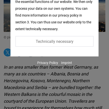
the essential functions of our website. We then only
Facebook
process your data on our own systems. You can
Embed
find more information in our privacy policy in
section 3. You can thus use our website only to the
Twitter
extent technically necessary.
Embed
© picture alliance:EPA-EFE | FEHIM DEMIR
Technically necessary
Instagram
Embed
Privacy Policy
Imprint
Youtube
In an area smaller than former West Germany, as
Embed
many as six countries – Albania, Bosnia and
Herzegovina, Kosovo, Montenegro, Northern
Google
Macedonia and Serbia – are bundled together: the
Maps
Western Balkans is the colourful mosaic in the
Embed
courtyard of the European Union. Travellers are
bound to experience for themselves how much still