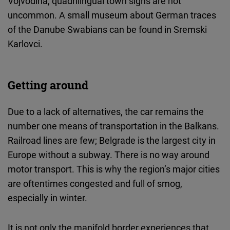
Vojvodina, quadrilingual town signs are not
uncommon. A small museum about German traces
of the Danube Swabians can be found in Sremski
Karlovci.
Getting around
Due to a lack of alternatives, the car remains the
number one means of transportation in the Balkans.
Railroad lines are few; Belgrade is the largest city in
Europe without a subway. There is no way around
motor transport. This is why the region’s major cities
are oftentimes congested and full of smog,
especially in winter.
It is not only the manifold border experiences that