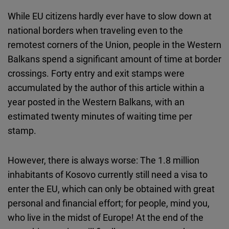
While EU citizens hardly ever have to slow down at
national borders when traveling even to the
remotest corners of the Union, people in the Western
Balkans spend a significant amount of time at border
crossings. Forty entry and exit stamps were
accumulated by the author of this article within a
year posted in the Western Balkans, with an
estimated twenty minutes of waiting time per
stamp.
However, there is always worse: The 1.8 million
inhabitants of Kosovo currently still need a visa to
enter the EU, which can only be obtained with great
personal and financial effort; for people, mind you,
who live in the midst of Europe! At the end of the