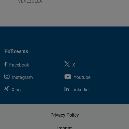
VENEZUELA
07.08.2026
Follow us
Facebook
X
Instagram
Youtube
Xing
Linkedin
Privacy Policy
Imprint