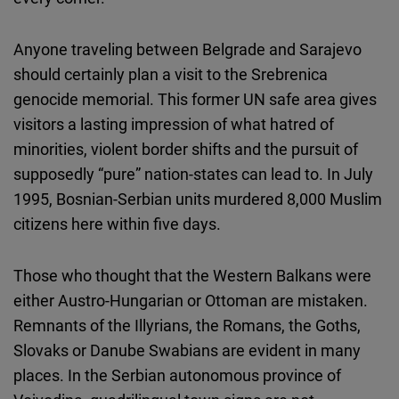
Anyone traveling between Belgrade and Sarajevo
should certainly plan a visit to the Srebrenica
genocide memorial. This former UN safe area gives
visitors a lasting impression of what hatred of
minorities, violent border shifts and the pursuit of
supposedly “pure” nation-states can lead to. In July
1995, Bosnian-Serbian units murdered 8,000 Muslim
citizens here within five days.
Those who thought that the Western Balkans were
either Austro-Hungarian or Ottoman are mistaken.
Remnants of the Illyrians, the Romans, the Goths,
Slovaks or Danube Swabians are evident in many
places. In the Serbian autonomous province of