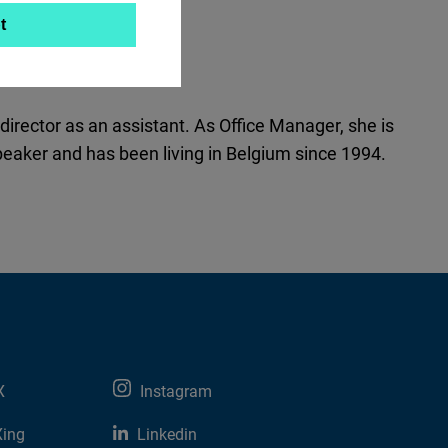
t
director as an assistant. As Office Manager, she is
peaker and has been living in Belgium since 1994.
X
Instagram
Xing
Linkedin