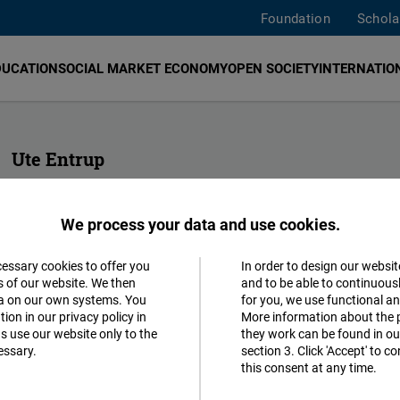
Foundation
Schola
DUCATION
SOCIAL MARKET ECONOMY
OPEN SOCIETY
INTERNATION
Ute Entrup
Assistant to the Regional Director Europe & Office Manager
We process your data and use cookies.
+32 2 282 09 30
brussels@freiheit.org
cessary cookies to offer you
In order to design our websit
Accept
s of our website. We then
and to be able to continuous
ta on our own systems. You
for you, we use functional a
Matomo
ion in our privacy policy in
More information about the 
s use our website only to the
they work can be found in our
essary.
section 3. Click 'Accept' to 
Facebook
this consent at any time.
Embed