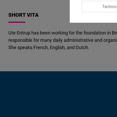
Technic
SHORT VITA
Ute Entrup has been working for the foundation in Bru
responsible for many daily administrative and organi
She speaks French, English, and Dutch.