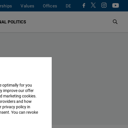
rships
Values
Offices
DE
AL POLITICS
e optimally for you
ly improve our offer
nd marketing cookies.
providers and how
 privacy policy in
consent. You can revoke