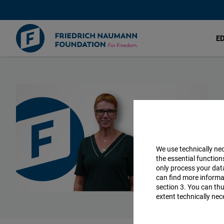
E
Skip
to
main
content
We use technically ne
the essential function
only process your da
can find more informat
section 3. You can thu
extent technically nec