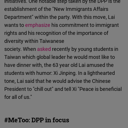
initiatives. One notable step taken by the DPP is the
establishment of the "New Immigrants Affairs
Department" within the party. With this move, Lai
wants to
emphasize
his commitment to immigrant
rights and his recognition of the importance of
diversity within Taiwanese
society. When
asked
recently by young students in
Taiwan which global leader he would most like to
have dinner with, the 63 year old Lai amused the
students with humor: Xi Jinping. In a lighthearted
tone, Lai said that he would advise the Chinese
President to "chill out" and tell Xi "Peace is beneficial
for all of us."
#MeToo: DPP in focus