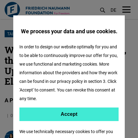
DE
M
öf
We process your data and use cookies.
Skip
TAIWAN
to
Who is William Ching-te Lai,
In order to design our website optimally for you and
main
to be able to continuously improve our offer for you,
the Liberal Candidate in the
content
we use functional and marketing cookies. More
Upcoming Presidential
information about the providers and how they work
Election of Taiwan?
can be found in our privacy policy in section 3. Click
'Accept' to consent. You can revoke this consent at
any time.
A Portrait.
Accept
Accept
07.12.2023
5.8 Minutes
Taiwan
German
Matomo
We use technically necessary cookies to offer you