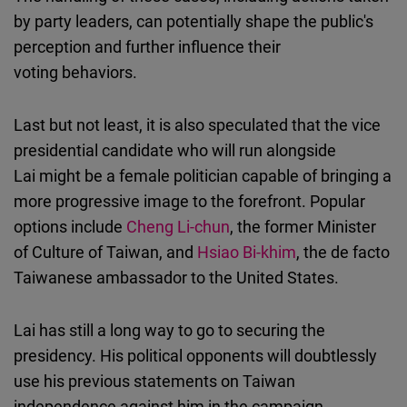
by party leaders, can potentially shape the public's
perception and further influence their
voting behaviors.
Last but not least, it is also speculated that the vice
presidential candidate who will run alongside
Lai might be a female politician capable of bringing a
more progressive image to the forefront. Popular
options include
Cheng Li-chun
, the former Minister
of Culture of Taiwan, and
Hsiao Bi-khim
, the de facto
Taiwanese ambassador to the United States.
Lai has still a long way to go to securing the
presidency. His political opponents will doubtlessly
use his previous statements on Taiwan
independence against him in the campaign.