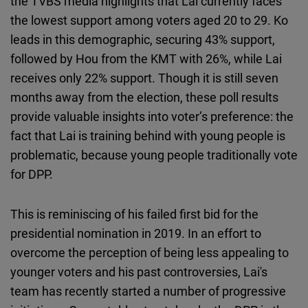
the TVBS media highlights that Lai currently faces
the lowest support among voters aged 20 to 29. Ko
leads in this demographic, securing 43% support,
followed by Hou from the KMT with 26%, while Lai
receives only 22% support. Though it is still seven
months away from the election, these poll results
provide valuable insights into voter’s preference: the
fact that Lai is training behind with young people is
problematic, because young people traditionally vote
for DPP.
This is reminiscing of his failed first bid for the
presidential nomination in 2019. In an effort to
overcome the perception of being less appealing to
younger voters and his past controversies, Lai's
team has recently started a number of progressive