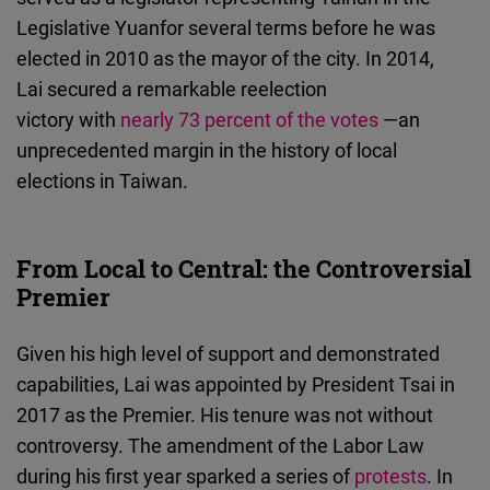
Legislative Yuanfor several terms before he was
elected in 2010 as the mayor of the city. In 2014,
Lai secured a remarkable reelection
victory with
nearly 73 percent of the votes
—an
unprecedented margin in the history of local
elections in Taiwan.
From Local to Central: the Controversial
Premier
Given his high level of support and demonstrated
capabilities, Lai was appointed by President Tsai in
2017 as the Premier. His tenure was not without
controversy. The amendment of the Labor Law
during his first year sparked a series of
protests
. In