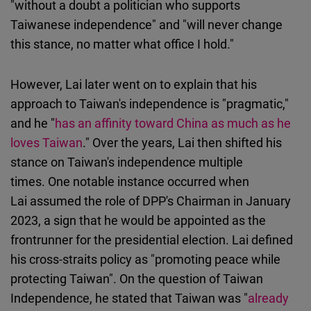
"without a doubt a politician who supports
Taiwanese independence" and "will never change
this stance, no matter what office I hold."
However, Lai later went on to explain that his
approach to Taiwan's independence is "pragmatic,"
and he "
has an affinity toward China as much as he
loves Taiwan
." Over the years, Lai then shifted his
stance on Taiwan's independence multiple
times. One notable instance occurred when
Lai assumed the role of DPP's Chairman in January
2023, a sign that he would be appointed as the
frontrunner for the presidential election. Lai defined
his cross-straits policy as "promoting peace while
protecting Taiwan". On the question of Taiwan
Independence, he stated that Taiwan was "
already