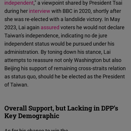
independent
," a viewpoint shared by President Tsai
during her
interview
with BBC in 2020, shortly after
she was re-elected with a landslide victory. In May
2023, Lai again
assured
voters he would not declare
Taiwan's independence, indicating no de jure
independent status would be pursued under his
administration. By toning down his stance, Lai
attempts to reassure not only Washington but also
Beijing his support of remaining cross-straits relation
as status quo, should he be elected as the President
of Taiwan.
Overall Support, but Lacking in DPP’s
Key Demographic
As for his chance to win the