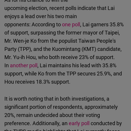
upcoming election, recent polls indicate that Lai
enjoys a lead over his two main
opponents: According to
one poll
, Lai garners 35.8%
of support, surpassing the former mayor of Taipei,
Mr. Wen-je Ko from the populist Taiwan People's
Party (TPP), and the Kuomintang (KMT) candidate,
Mr. Yu-ih Hou, who both receive 23% of support.
In
another poll
, Lai maintains his lead with 35.8%
support, while Ko from the TPP secures 25.9%, and
Hou receives 18.3% support.
It is worth noting that in both investigations, a
significant portion of respondents, approximately
20%, remain undecided about their voting
preference. Additionally, an
early poll
conducted by