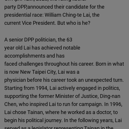
party DPP,announced their candidate for the
presidential race: William Ching-te Lai, the
current Vice President. But who is he?
A senior DPP politician, the 63
year old Lai has achieved notable
accomplishments and has
faced challenges throughout his career. Born in what
is now New Taipei City, Lai was a
physician before his career took an unexpected turn.
Starting from 1994, Lai actively engaged in politics,
supporting the former Minister of Justice, Ding-nan
Chen, who inspired Lai to run for campaign. In 1996,
Lai chose Tainan, where he worked as a doctor, to
begin his political journey. In the following years, Lai
served as a legislator representing Tainan in the