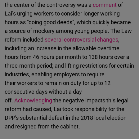
the center of the controversy was a
comment
of
Lai’s urging workers to consider longer working
hours as "doing good deeds", which quickly became
a source of mockery among young people. The Law
reform included
several controversial changes
,
including an increase in the allowable overtime
hours from 46 hours per month to 138 hours over a
three-month period; and lifting restrictions for certain
industries, enabling employers to require
their workers to remain on duty for up to 12
consecutive days without a day
off.
Acknowledging
the negative impacts this legal
reform had caused, Lai took responsibility for the
DPP's substantial defeat in the 2018 local election
and resigned from the cabinet.