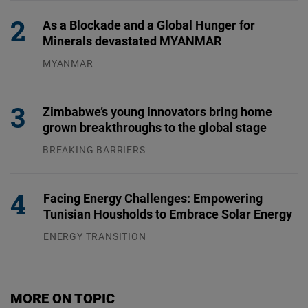
As a Blockade and a Global Hunger for
Minerals devastated MYANMAR
MYANMAR
04.08.2026
Zimbabwe’s young innovators bring home
grown breakthroughs to the global stage
BREAKING BARRIERS
04.08.2026
Facing Energy Challenges: Empowering
Tunisian Housholds to Embrace Solar Energy
ENERGY TRANSITION
03.08.2026
MORE ON TOPIC