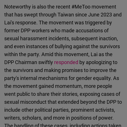
Noteworthy is also the recent #MeToo movement
that has swept through Taiwan since June 2023 and
Lai's response. The movement was triggered by
former DPP workers who made accusations of
sexual harassment incidents, subsequent inaction,
and even instances of bullying against the survivors
within the party. Amid this movement, Lai as the
DPP Chairman swiftly
responded
by apologizing to
the survivors and making promises to improve the
party's internal mechanisms for gender equality. As
the movement gained momentum, more people
went public to share their stories, exposing cases of
sexual misconduct that extended beyond the DPP to
include other political parties, prominent activists,
writers, scholars, and more in positions of power.
The handling of these cases, including actions taken