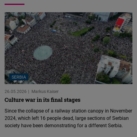
SERBIA
26.05.2026
Markus Kaiser
Culture war in its final stages
Since the collapse of a railway station canopy in November
2024, which left 16 people dead, large sections of Serbian
society have been demonstrating for a different Serbia.