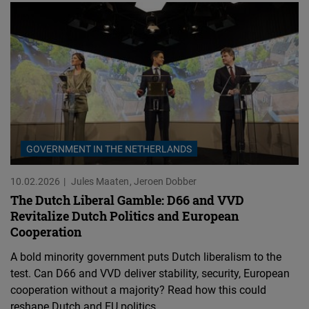
GOVERNMENT IN THE NETHERLANDS
10.02.2026
Jules Maaten
Jeroen Dobber
The Dutch Liberal Gamble: D66 and VVD
Revitalize Dutch Politics and European
Cooperation
A bold minority government puts Dutch liberalism to the
test. Can D66 and VVD deliver stability, security, European
cooperation without a majority? Read how this could
reshape Dutch and EU politics.