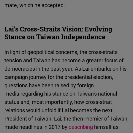
mate, which he accepted.
Lai’s Cross-Straits Vision: Evolving
Stance on Taiwan Independence
In light of geopolitical concerns, the cross-straits
tension and Taiwan has become a greater focus of
democracies in the past year. As Lai embarks on his
campaign journey for the presidential election,
questions have been raised by foreign
media regarding his stance on Taiwan's national
status and, most importantly, how cross-strait
relations would unfold if Lai becomes the next
President of Taiwan. Lai, the then Premier of Taiwan,
made headlines in 2017 by
describing
himself as