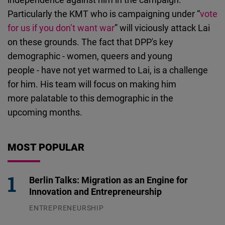
Particularly the KMT who is campaigning under “
vote
for us if you don’t want war
” will viciously attack Lai
on these grounds. The fact that DPP's key
demographic - women, queers and young
people - have not yet warmed to Lai, is a challenge
for him. His team will focus on making him
more palatable to this demographic in the
upcoming months.
MOST POPULAR
Berlin Talks: Migration as an Engine for
Innovation and Entrepreneurship
ENTREPRENEURSHIP
31.07.2026