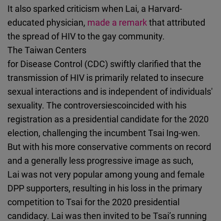
It also sparked criticism when Lai, a Harvard-
educated physician,
made a remark
that attributed
the spread of HIV to the gay community.
The Taiwan Centers
for Disease Control (CDC) swiftly clarified that the
transmission of HIV is primarily related to insecure
sexual interactions and is independent of individuals'
sexuality. The controversiescoincided with his
registration as a presidential candidate for the 2020
election, challenging the incumbent Tsai Ing-wen.
But with his more conservative comments on record
and a generally less progressive image as such,
Lai was not very popular among young and female
DPP supporters, resulting in his loss in the primary
competition to Tsai for the 2020 presidential
candidacy. Lai was then invited to be Tsai’s running