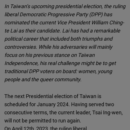
Cloudinary
In Taiwan’s upcoming presidential election, the ruling
liberal Democratic Progressive Party (DPP) has
Flickr
nominated the current Vice President William Ching-
Embed
te Lai as their candidate. Lai has had a remarkable
political career that included both triumphs and
Newsletter2go
controversies. While his adversaries will mainly
Embed
focus on his previous stance on Taiwan
Independence, his real challenge might be to get
Podigee
traditional DPP voters on board: women, young
Embed
people and the queer community.
D.Vinci
The next Presidential election of Taiwan is
Embed
scheduled for January 2024. Having served two
consecutive terms, the current leader, Tsai Ing-wen,
Typeform
will not be permitted to run again.
Embed
On April 12th, 2023, the ruling liberal