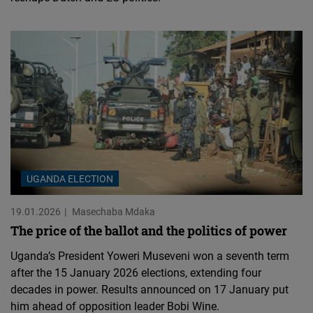
UGANDA ELECTION
19.01.2026
Masechaba Mdaka
The price of the ballot and the politics of power
Uganda’s President Yoweri Museveni won a seventh term
after the 15 January 2026 elections, extending four
decades in power. Results announced on 17 January put
him ahead of opposition leader Bobi Wine.