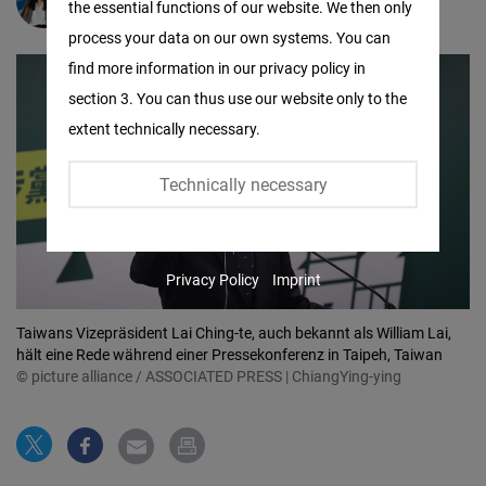
Yu-Fen Lai
the essential functions of our website. We then only
Facebook
process your data on our own systems. You can
Embed
find more information in our privacy policy in
section 3. You can thus use our website only to the
Twitter
extent technically necessary.
Embed
Technically necessary
Instagram
Embed
Privacy Policy
Imprint
Youtube
Embed
Taiwans Vizepräsident Lai Ching-te, auch bekannt als William Lai,
hält eine Rede während einer Pressekonferenz in Taipeh, Taiwan
© picture alliance / ASSOCIATED PRESS | ChiangYing-ying
Google
Maps
Embed