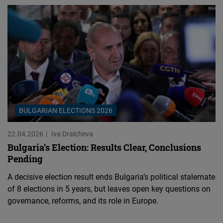
BULGARIAN ELECTIONS 2026
22.04.2026
Iva Dralcheva
Bulgaria’s Election: Results Clear, Conclusions
Pending
A decisive election result ends Bulgaria’s political stalemate
of 8 elections in 5 years, but leaves open key questions on
governance, reforms, and its role in Europe.