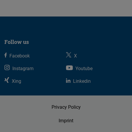
Follow us
Facebook
X
Instagram
Youtube
Xing
Linkedin
Privacy Policy
Imprint