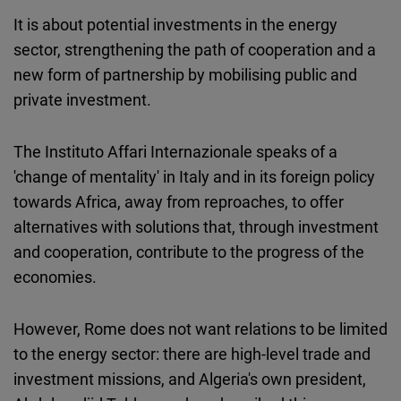
It is about potential investments in the energy
sector, strengthening the path of cooperation and a
new form of partnership by mobilising public and
private investment.
The Instituto Affari Internazionale speaks of a
'change of mentality' in Italy and in its foreign policy
towards Africa, away from reproaches, to offer
alternatives with solutions that, through investment
and cooperation, contribute to the progress of the
economies.
However, Rome does not want relations to be limited
to the energy sector: there are high-level trade and
investment missions, and Algeria's own president,