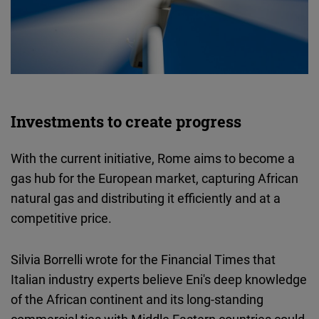
Investments to create progress
With the current initiative, Rome aims to become a
gas hub for the European market, capturing African
natural gas and distributing it efficiently and at a
competitive price.
Silvia Borrelli wrote for the Financial Times that
Italian industry experts believe Eni's deep knowledge
of the African continent and its long-standing