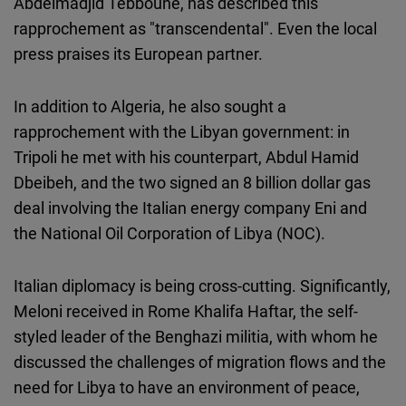
Abdelmadjid Tebboune, has described this
rapprochement as "transcendental". Even the local
press praises its European partner.
In addition to Algeria, he also sought a
rapprochement with the Libyan government: in
Tripoli he met with his counterpart, Abdul Hamid
Dbeibeh, and the two signed an 8 billion dollar gas
deal involving the Italian energy company Eni and
the National Oil Corporation of Libya (NOC).
Italian diplomacy is being cross-cutting. Significantly,
Meloni received in Rome Khalifa Haftar, the self-
styled leader of the Benghazi militia, with whom he
discussed the challenges of migration flows and the
need for Libya to have an environment of peace,