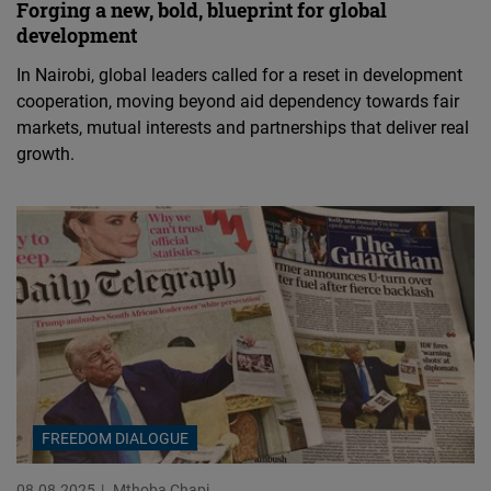
Forging a new, bold, blueprint for global
development
In Nairobi, global leaders called for a reset in development
cooperation, moving beyond aid dependency towards fair
markets, mutual interests and partnerships that deliver real
growth.
FREEDOM DIALOGUE
08.08.2025
Mthoba Chapi