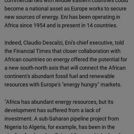
commercial ties with Middle Eastern countries could
become a national asset as Europe works to secure
new sources of energy. Eni has been operating in
Africa since 1954 and is present in 14 countries.
Indeed, Claudio Descalzi, Eni's chief executive, told
the Financial Times that closer collaboration with
African countries on energy offered the potential for
a new south-north axis that will connect the African
continent's abundant fossil fuel and renewable
resources with Europe's "energy hungry" markets.
"Africa has abundant energy resources, but its
development has suffered from a lack of
investment. A sub-Saharan pipeline project from
Nigeria to Algeria, for example, has been in the