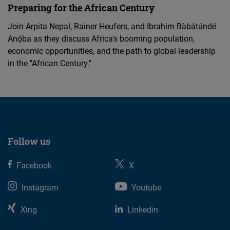
Preparing for the African Century
Join Arpita Nepal, Rainer Heufers, and Ibrahim Bàbátúndé
Anọ́ba as they discuss Africa's booming population,
economic opportunities, and the path to global leadership
in the "African Century."
Follow us
Facebook
X
Instagram
Youtube
Xing
Linkedin