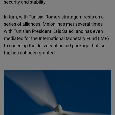
security and stability.
In turn, with Tunisia, Rome's stratagem rests on a
series of alliances. Meloni has met several times
with Tunisian President Kais Saied, and has even
mediated for the International Monetary Fund (IMF)
to speed up the delivery of an aid package that, so
far, has not been granted.