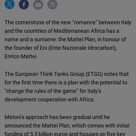
Cloudinary
Flickr
The cornerstone of the new "romance" between Italy
Embed
and the countries of Mediterranean Africa has a
name and a surname: the Mattei Plan, in honour of
Newsletter2go
the founder of Eni (Ente Nazionale Idrocarburi),
Embed
Enrico Mattei.
Podigee
The European Think Tanks Group (ETGG) notes that
Embed
for the first time there is a plan with the potential to
"change the rules of the game" for Italy's
D.Vinci
development cooperation with Africa.
Embed
Meloni's approach has been gradual until he
Typeform
announced the Mattei Plan, which comes with initial
Embed
funding of 5.5 billion euros and focuses on five key