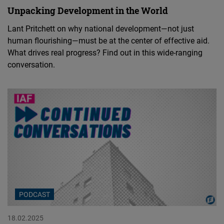
Unpacking Development in the World
Lant Pritchett on why national development—not just
human flourishing—must be at the center of effective aid.
What drives real progress? Find out in this wide-ranging
conversation.
PODCAST
18.02.2025