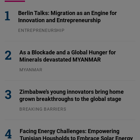
Berlin Talks: Migration as an Engine for
Innovation and Entrepreneurship
ENTREPRENEURSHIP
31.07.2026
As a Blockade and a Global Hunger for
Minerals devastated MYANMAR
MYANMAR
04.08.2026
Zimbabwe’s young innovators bring home
grown breakthroughs to the global stage
BREAKING BARRIERS
04.08.2026
Facing Energy Challenges: Empowering
Tunisian Housholds to Embrace Solar Energy