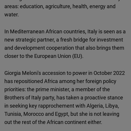
areas: education, agriculture, health, energy and
water.
In Mediterranean African countries, Italy is seen as a
new strategic partner, a fresh bridge for investment
and development cooperation that also brings them
closer to the European Union (EU).
Giorgia Meloni's accession to power in October 2022
has repositioned Africa among her foreign policy
priorities: the prime minister, a member of the
Brothers of Italy party, has taken a proactive stance
in seeking key rapprochement with Algeria, Libya,
Tunisia, Morocco and Egypt, but she is not leaving
out the rest of the African continent either.