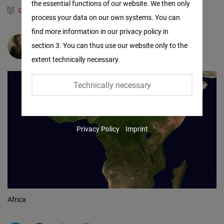
the essential functions of our website. We then only
Facebook
German
Spanish
process your data on our own systems. You can
Embed
find more information in our privacy policy in
section 3. You can thus use our website only to the
Claudia Luna Palencia
Twitter
extent technically necessary.
Embed
Technically necessary
Instagram
Embed
Privacy Policy
Imprint
Youtube
Embed
Google
Maps
Africa
Embed