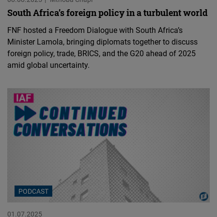
South Africa’s foreign policy in a turbulent world
FNF hosted a Freedom Dialogue with South Africa’s
Minister Lamola, bringing diplomats together to discuss
foreign policy, trade, BRICS, and the G20 ahead of 2025
amid global uncertainty.
PODCAST
01.07.2025