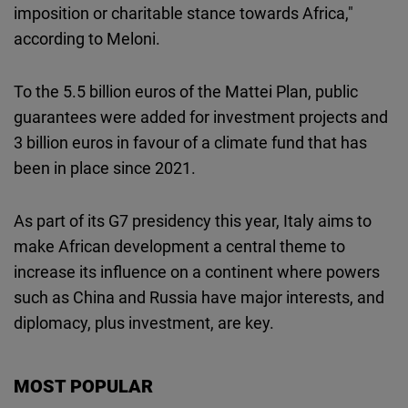
imposition or charitable stance towards Africa,"
according to Meloni.
To the 5.5 billion euros of the Mattei Plan, public
guarantees were added for investment projects and
3 billion euros in favour of a climate fund that has
been in place since 2021.
As part of its G7 presidency this year, Italy aims to
make African development a central theme to
increase its influence on a continent where powers
such as China and Russia have major interests, and
diplomacy, plus investment, are key.
MOST POPULAR