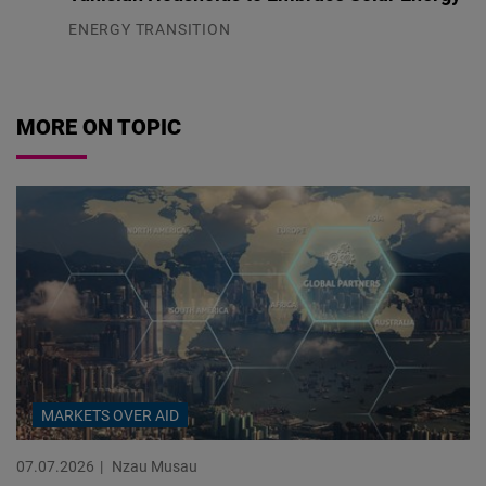
ENERGY TRANSITION
03.08.2026
MORE ON TOPIC
MARKETS OVER AID
07.07.2026
Nzau Musau