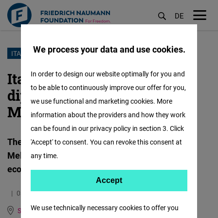
DE
M
öf
We process your data and use cookies.
Skip
ITALY AND MEDITERRANEAN AFRICA
to
Italy advocates strategic
In order to design our website optimally for you and
main
to be able to continuously improve our offer for you,
diplomacy with
content
we use functional and marketing cookies. More
Mediterranean Africa
information about the providers and how they work
can be found in our privacy policy in section 3. Click
The Mattei Plan is the cornerstone of Giorgia
'Accept' to consent. You can revoke this consent at
Meloni's government's approach to African
any time.
economies
Accept
Accept
03.05.2024
4.0 Minutes
Matomo
We use technically necessary cookies to offer you
Spain, Italy, Portugal and Mediterranean Dialogue