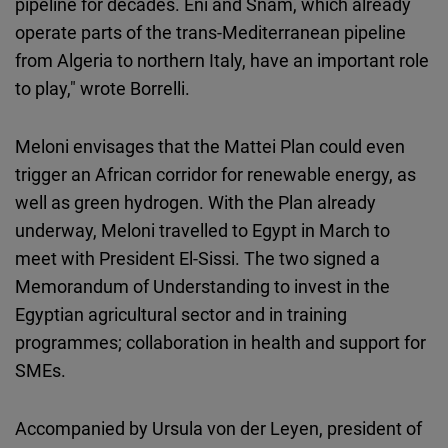
pipeline for decades. Eni and Snam, which already
operate parts of the trans-Mediterranean pipeline
from Algeria to northern Italy, have an important role
to play," wrote Borrelli.
Meloni envisages that the Mattei Plan could even
trigger an African corridor for renewable energy, as
well as green hydrogen. With the Plan already
underway, Meloni travelled to Egypt in March to
meet with President El-Sissi. The two signed a
Memorandum of Understanding to invest in the
Egyptian agricultural sector and in training
programmes; collaboration in health and support for
SMEs.
Accompanied by Ursula von der Leyen, president of