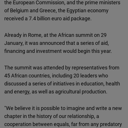
the European Commission, and the prime ministers
of Belgium and Greece, the Egyptian economy
received a 7.4 billion euro aid package.
Already in Rome, at the African summit on 29
January, it was announced that a series of aid,
financing and investment would begin this year.
The summit was attended by representatives from
45 African countries, including 20 leaders who
discussed a series of initiatives in education, health
and energy, as well as agricultural production.
"We believe it is possible to imagine and write a new
chapter in the history of our relationship, a
cooperation between equals, far from any predatory