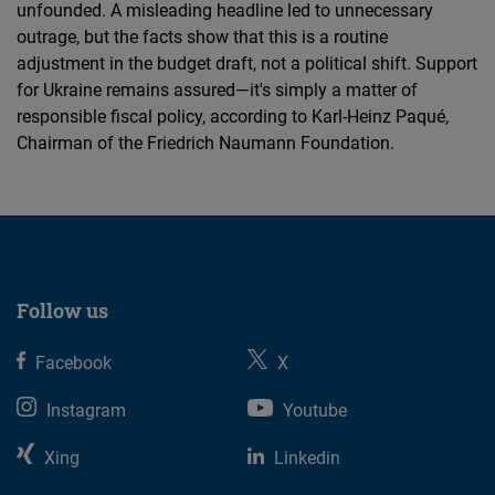
unfounded. A misleading headline led to unnecessary
outrage, but the facts show that this is a routine
adjustment in the budget draft, not a political shift. Support
for Ukraine remains assured—it's simply a matter of
responsible fiscal policy, according to Karl-Heinz Paqué,
Chairman of the Friedrich Naumann Foundation.
Follow us
Facebook
X
Instagram
Youtube
Xing
Linkedin