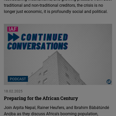
traditional and non-traditional creditors, the crisis is no
longer just economic, it is profoundly social and political.
PODCAST
18.02.2025
Preparing for the African Century
Join Arpita Nepal, Rainer Heufers, and Ibrahim Bàbátúndé
Anọ́ba as they discuss Africa's booming population,