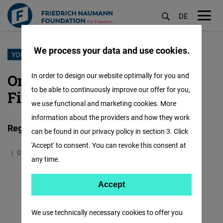
DE
M
öf
We process your data and use cookies.
Skip
YOUNG LEADERS PROGRAM
to
Online Seminar on Personal
In order to design our website optimally for you and
main
to be able to continuously improve our offer for you,
Finance
content
we use functional and marketing cookies. More
information about the providers and how they work
Registration is now open!
can be found in our privacy policy in section 3. Click
'Accept' to consent. You can revoke this consent at
07.07.2022
3.9 Minutes
Asia
any time.
Accept
Accept
Matomo
We use technically necessary cookies to offer you