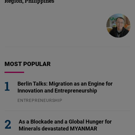
Region, Philippines
MOST POPULAR
Berlin Talks: Migration as an Engine for
Innovation and Entrepreneurship
ENTREPRENEURSHIP
31.07.2026
As a Blockade and a Global Hunger for
Minerals devastated MYANMAR