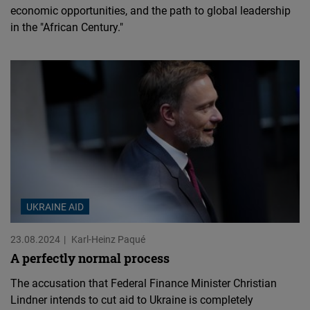
economic opportunities, and the path to global leadership
in the "African Century."
UKRAINE AID
23.08.2024
Karl-Heinz Paqué
A perfectly normal process
The accusation that Federal Finance Minister Christian
Lindner intends to cut aid to Ukraine is completely