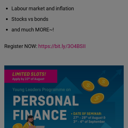
Labour market and inflation
Stocks vs bonds
and much MORE~!
Register NOW:
https://bit.ly/3O4BSII