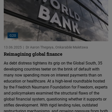
G20
13.06.2025
Dr Aaron Thegeya
Onkarabile Maletswa
Reimagining global finance
As debt distress tightens its grip on the Global South, 35
developing countries teeter on the brink of default with
many now spending more on interest payments than on
education or healthcare. At a high-level roundtable hosted
by the Friedrich Naumann Foundation for Freedom, experts
and policymakers examined the structural flaws of the
global financial system, questioning whether it supports or
stifles development. With rigid lending rules, outdated
restructuring mechanisms, and growing pressure from both