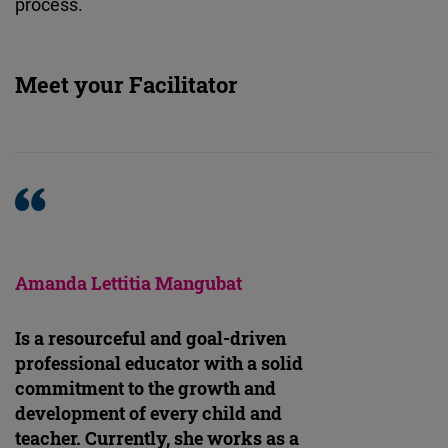
process.
Meet your Facilitator
Amanda Lettitia Mangubat
Is a resourceful and goal-driven
professional educator with a solid
commitment to the growth and
development of every child and
teacher. Currently, she works as a