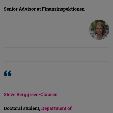
Senior Advisor at Finansinspektionen
Steve Berggreen-Clausen
Doctoral student,
Department of