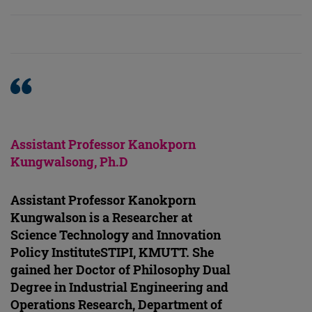
Assistant Professor Kanokporn
Kungwalsong, Ph.D
Assistant Professor Kanokporn
Kungwalson is a Researcher at
Science Technology and Innovation
Policy InstituteSTIPI, KMUTT. She
gained her Doctor of Philosophy Dual
Degree in Industrial Engineering and
Operations Research, Department of