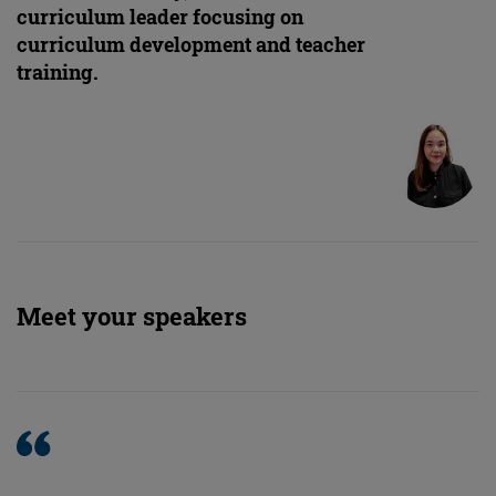
curriculum leader focusing on
curriculum development and teacher
training.
Meet your speakers