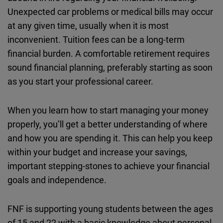
Cloudinary
Unexpected car problems or medical bills may occur
at any given time, usually when it is most
Flickr
inconvenient. Tuition fees can be a long-term
Embed
financial burden. A comfortable retirement requires
sound financial planning, preferably starting as soon
Newsletter2go
as you start your professional career.
Embed
When you learn how to start managing your money
Podigee
properly, you’ll get a better understanding of where
Embed
and how you are spending it. This can help you keep
within your budget and increase your savings,
D.Vinci
important stepping-stones to achieve your financial
Embed
goals and independence.
Typeform
FNF is supporting young students between the ages
Embed
of 15 and 22 with a basic knowledge about personal