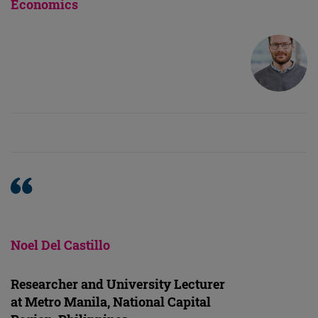
Economics
Noel Del Castillo
Researcher and University Lecturer
at Metro Manila, National Capital