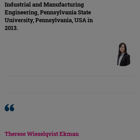
Industrial and Manufacturing
Engineering, Pennsylvania State
University, Pennsylvania, USA in
2013.
Therese Wieselqvist Ekman