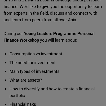
finance. We’d like to give you the opportunity to learn
from experts in the field, discuss and connect with
and learn from peers from all over Asia.
During our
Young Leaders Programme Personal
Finance Workshop
you will learn about:
Consumption vs investment
The need for investment
Main types of investments
What are assets?
How to diversify and how to create a financial
portfolio
Financial risks