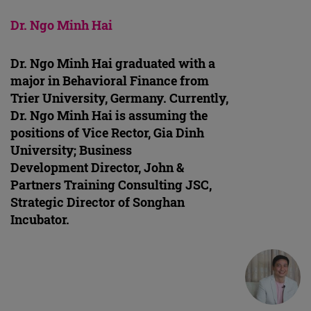
Dr. Ngo Minh Hai
Dr. Ngo Minh Hai graduated with a
major in Behavioral Finance from
Trier University, Germany. Currently,
Dr. Ngo Minh Hai is assuming the
positions of Vice Rector, Gia Dinh
University; Business
Development Director, John &
Partners Training Consulting JSC,
Strategic Director of Songhan
Incubator.