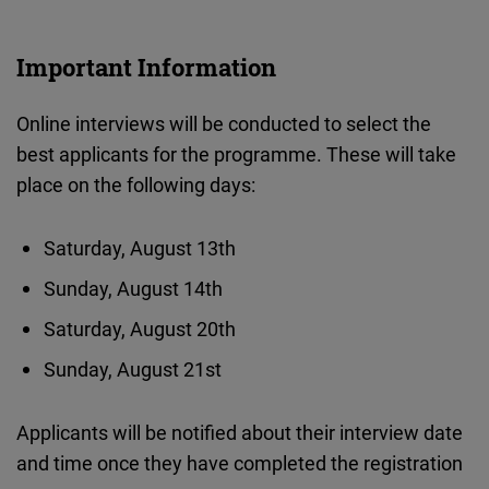
Important Information
Online interviews will be conducted to select the
best applicants for the programme. These will take
place on the following days:
Saturday, August 13th
Sunday, August 14th
Saturday, August 20th
Sunday, August 21st
Applicants will be notified about their interview date
and time once they have completed the registration