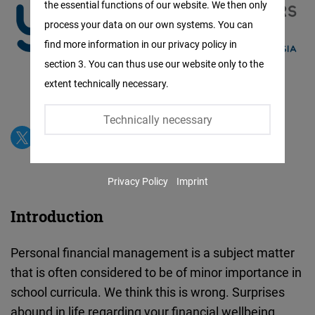
the essential functions of our website. We then only
Facebook
process your data on our own systems. You can
Embed
find more information in our privacy policy in
section 3. You can thus use our website only to the
Twitter
extent technically necessary.
Embed
Technically necessary
Instagram
Embed
Privacy Policy
Imprint
Youtube
Embed
Introduction
Google
Personal financial management is a subject matter
Maps
that is often considered to be of minor importance in
Embed
school curricula. We think this is wrong. Surprises
abound in life regarding your financial wellbeing.