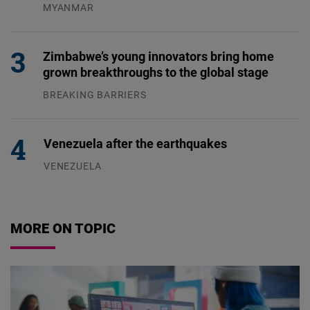
MYANMAR
04.08.2026
Zimbabwe’s young innovators bring home
grown breakthroughs to the global stage
BREAKING BARRIERS
04.08.2026
Venezuela after the earthquakes
VENEZUELA
07.08.2026
MORE ON TOPIC