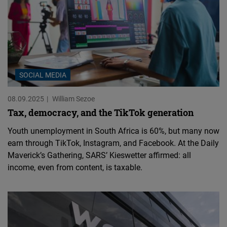
SOCIAL MEDIA
08.09.2025
William Sezoe
Tax, democracy, and the TikTok generation
Youth unemployment in South Africa is 60%, but many now
earn through TikTok, Instagram, and Facebook. At the Daily
Maverick’s Gathering, SARS’ Kieswetter affirmed: all
income, even from content, is taxable.