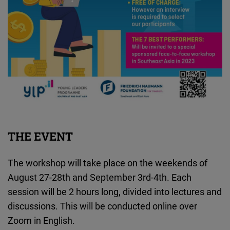
THE EVENT
The workshop will take place on the weekends of
August 27-28th and September 3rd-4th. Each
session will be 2 hours long, divided into lectures and
discussions. This will be conducted online over
Zoom in English.