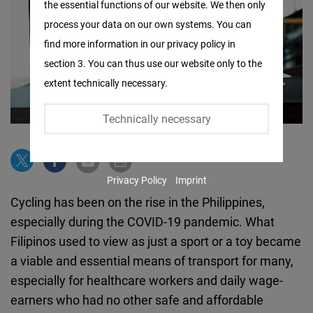
the essential functions of our website. We then only
Facebook
process your data on our own systems. You can
Embed
find more information in our privacy policy in
section 3. You can thus use our website only to the
Twitter
extent technically necessary.
Embed
Technically necessary
Instagram
Embed
Privacy Policy
Imprint
Youtube
Cycling has been on the rise in the Philippines,
Embed
especially during the COVID-19 pandemic. What
Filipinos used to view as just a sport or a toy became
Google
a viable and essential means of transport for many,
Maps
especially for healthcare workers and daily wage-
Embed
earners who had no other safe and affordable