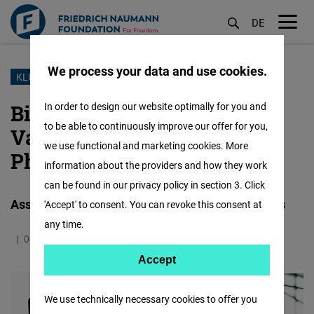
DE
M
öf
We process your data and use cookies.
Skip
KLIMA
to
Bikenomics: Assessing the
In order to design our website optimally for you and
main
to be able to continuously improve our offer for you,
Value of Cycling in the
content
we use functional and marketing cookies. More
Philippines
information about the providers and how they work
can be found in our privacy policy in section 3. Click
Assessing the Value of Cycling in the Philippines
'Accept' to consent. You can revoke this consent at
any time.
08.03.2022
0.6 Minutes
Philippines
Accept
Accept
Matomo
We use technically necessary cookies to offer you