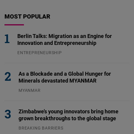
MOST POPULAR
Berlin Talks: Migration as an Engine for
Innovation and Entrepreneurship
ENTREPRENEURSHIP
31.07.2026
As a Blockade and a Global Hunger for
Minerals devastated MYANMAR
MYANMAR
04.08.2026
Zimbabwe’s young innovators bring home
grown breakthroughs to the global stage
BREAKING BARRIERS