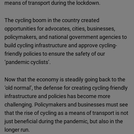
means of transport during the lockdown.
Cloudinary
The cycling boom in the country created
Flickr
opportunities for advocates, cities, businesses,
Embed
policymakers, and national government agencies to
build cycling infrastructure and approve cycling-
Newsletter2go
friendly policies to ensure the safety of our
Embed
‘pandemic cyclists’.
Podigee
Now that the economy is steadily going back to the
Embed
‘old normal’, the defense for creating cycling-friendly
infrastructure and policies has become more
D.Vinci
challenging. Policymakers and businesses must see
Embed
that the rise of cycling as a means of transport is not
just beneficial during the pandemic, but also in the
Typeform
longer run.
Embed