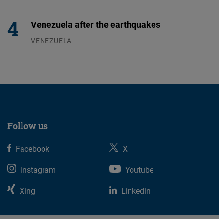
04.08.2026
Venezuela after the earthquakes
VENEZUELA
07.08.2026
Follow us
Facebook
X
Instagram
Youtube
Xing
Linkedin