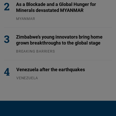
As a Blockade and a Global Hunger for
Minerals devastated MYANMAR
MYANMAR
04.08.2026
Zimbabwe’s young innovators bring home
grown breakthroughs to the global stage
BREAKING BARRIERS
04.08.2026
Venezuela after the earthquakes
VENEZUELA
07.08.2026