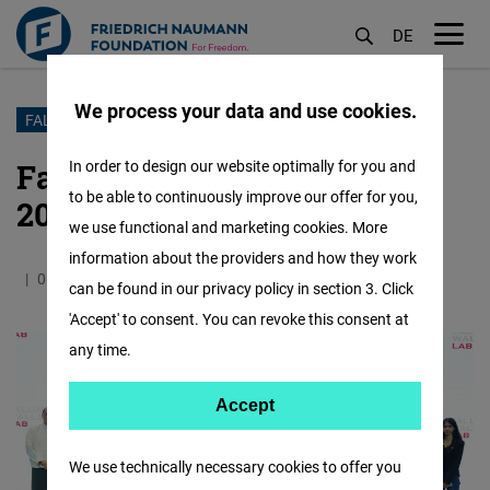
DE
M
öf
We process your data and use cookies.
Skip
FALLING WALLS LAB MYANMAR
to
Falling Walls Lab Myanmar
In order to design our website optimally for you and
main
to be able to continuously improve our offer for you,
2023
content
we use functional and marketing cookies. More
information about the providers and how they work
06.09.2023
0.6 Minutes
Myanmar
can be found in our privacy policy in section 3. Click
'Accept' to consent. You can revoke this consent at
any time.
Accept
Accept
Matomo
We use technically necessary cookies to offer you