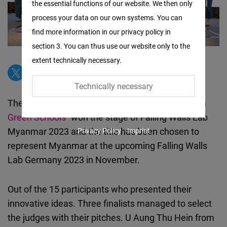
the essential functions of our website. We then only
Facebook
process your data on our own systems. You can
Embed
find more information in our privacy policy in
section 3. You can thus use our website only to the
Twitter
extent technically necessary.
Embed
Technically necessary
Instagram
The title
“Breaking the Wall of Climate Action with
Embed
Green Schools”
won the stage of Falling Walls Lab
Myanmar 2023 and the title has been chosen to
Privacy Policy
Imprint
Youtube
represent Myanmar at the upcoming Falling Walls
Embed
Lab Germany 2023 in November.
Google
Out of the 15 participants who presented their
Maps
innovative ideas. Three finalists managed to select
Embed
the judges with their pitches. U Aung Thu Hein from