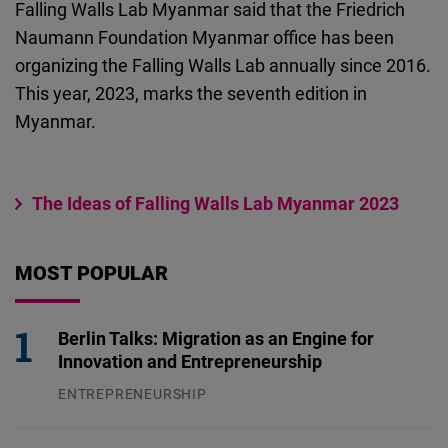
Falling Walls Lab Myanmar said that the Friedrich
Cloudinary
Naumann Foundation Myanmar office has been
organizing the Falling Walls Lab annually since 2016.
Flickr
This year, 2023, marks the seventh edition in
Embed
Myanmar.
Newsletter2go
Embed
The Ideas of Falling Walls Lab Myanmar 2023
Podigee
Embed
MOST POPULAR
D.Vinci
Berlin Talks: Migration as an Engine for
Embed
Innovation and Entrepreneurship
ENTREPRENEURSHIP
Typeform
31.07.2026
Embed