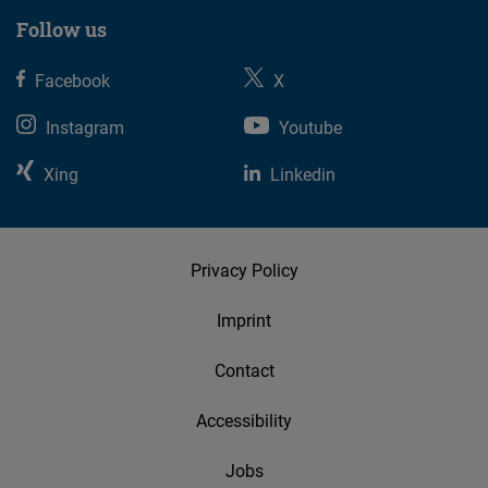
Follow us
Facebook
X
Instagram
Youtube
Xing
Linkedin
Privacy Policy
Imprint
Contact
Accessibility
Jobs