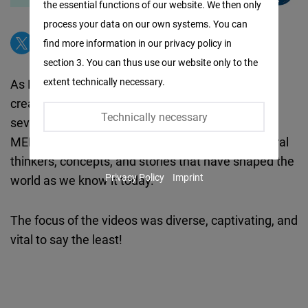
the essential functions of our website. We then only
Facebook
process your data on our own systems. You can
Embed
find more information in our privacy policy in
section 3. You can thus use our website only to the
Twitter
extent technically necessary.
As Bel Arabi is a multi-media program, it also
Embed
created, in its first season, videos that tackled
Technically necessary
several crucial issues around the world and the
Instagram
MENA region. The animated videos featured liberal
Embed
thinkers, concepts, and stories that have shaped the
Privacy Policy
Imprint
world as we know it today.
Youtube
Embed
The focus of the videos was diverse, captivating, and
vital to say the least!
Google
Maps
Embed