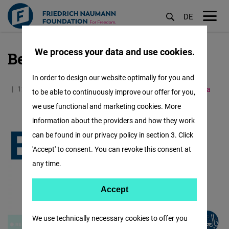
DE
M
öf
We process your data and use cookies.
Bel Arabi Videos
Skip
to
In order to design our website optimally for you and
main
12.01.2021
0.5 Minutes
Middle East and North Africa
to be able to continuously improve our offer for you,
content
we use functional and marketing cookies. More
information about the providers and how they work
can be found in our privacy policy in section 3. Click
'Accept' to consent. You can revoke this consent at
any time.
Accept
Accept
Matomo
We use technically necessary cookies to offer you