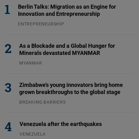
Berlin Talks: Migration as an Engine for
Innovation and Entrepreneurship
ENTREPRENEURSHIP
31.07.2026
As a Blockade and a Global Hunger for
Minerals devastated MYANMAR
MYANMAR
04.08.2026
Zimbabwe’s young innovators bring home
grown breakthroughs to the global stage
BREAKING BARRIERS
04.08.2026
Venezuela after the earthquakes
VENEZUELA