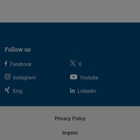
07.08.2026
Follow us
Facebook
X
Instagram
Youtube
Xing
Linkedin
Privacy Policy
Imprint