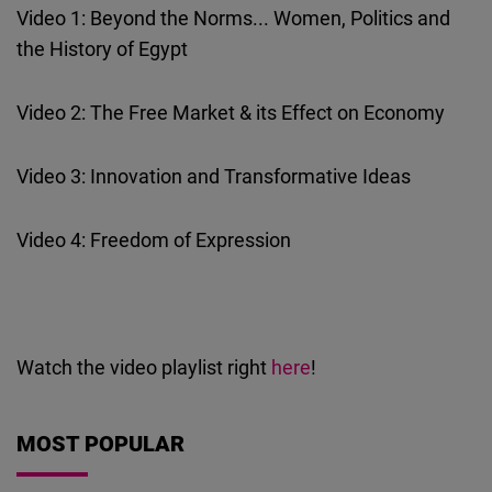
Video 1: Beyond the Norms... Women, Politics and
Cloudinary
the History of Egypt
Flickr
Embed
Video 2: The Free Market & its Effect on Economy
Newsletter2go
Video 3: Innovation and Transformative Ideas
Embed
Video 4: Freedom of Expression
Podigee
Embed
D.Vinci
Watch the video playlist right
here
!
Embed
MOST POPULAR
Typeform
Embed