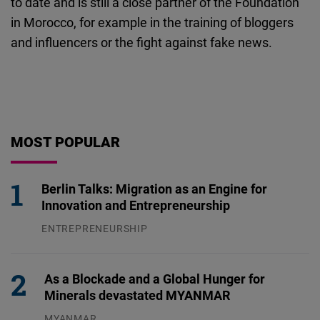
to date and is still a close partner of the Foundation
in Morocco, for example in the training of bloggers
and influencers or the fight against fake news.
MOST POPULAR
Berlin Talks: Migration as an Engine for
Innovation and Entrepreneurship
ENTREPRENEURSHIP
31.07.2026
As a Blockade and a Global Hunger for
Minerals devastated MYANMAR
MYANMAR