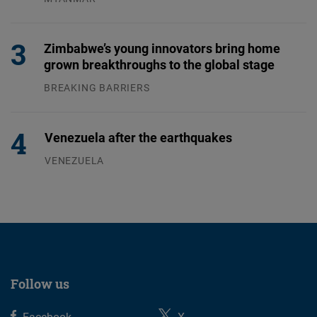
04.08.2026
Zimbabwe’s young innovators bring home
grown breakthroughs to the global stage
BREAKING BARRIERS
04.08.2026
Venezuela after the earthquakes
VENEZUELA
07.08.2026
Follow us