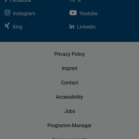
Facebook
X
Instagram
Youtube
Xing
Linkedin
Privacy Policy
Imprint
Contact
Accessibility
Jobs
Programm-Manager