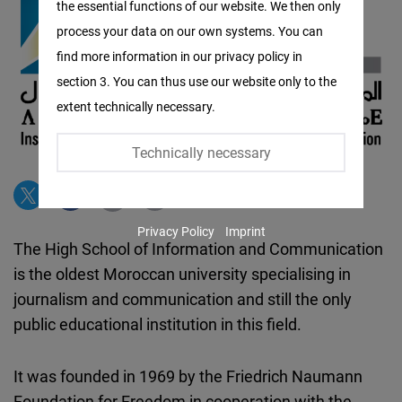
the essential functions of our website. We then only
Facebook
process your data on our own systems. You can
Embed
find more information in our privacy policy in
section 3. You can thus use our website only to the
Twitter
extent technically necessary.
Embed
Technically necessary
Instagram
Embed
Privacy Policy
Imprint
Youtube
The High School of Information and Communication
Embed
is the oldest Moroccan university specialising in
journalism and communication and still the only
Google
public educational institution in this field.
Maps
Embed
It was founded in 1969 by the Friedrich Naumann
Foundation for Freedom in cooperation with the