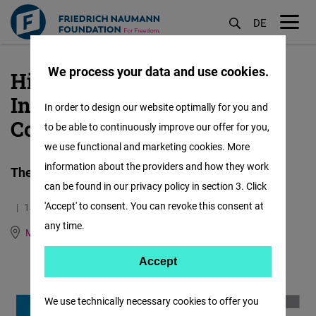
DE
M
öf
We process your data and use cookies.
Higher Institute of
Skip
to
Information and
In order to design our website optimally for you and
main
Communication (ISIC)
to be able to continuously improve our offer for you,
content
we use functional and marketing cookies. More
information about the providers and how they work
The first Moroccan highschool for Journalists
can be found in our privacy policy in section 3. Click
'Accept' to consent. You can revoke this consent at
14.05.2020
0.8 Minutes
any time.
Morocco
German
French
Accept
Accept
Matomo
We use technically necessary cookies to offer you