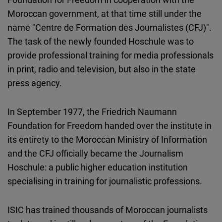
Cloudinary
Moroccan government, at that time still under the
name "Centre de Formation des Journalistes (CFJ)".
Flickr
The task of the newly founded Hoschule was to
Embed
provide professional training for media professionals
in print, radio and television, but also in the state
Newsletter2go
press agency.
Embed
In September 1977, the Friedrich Naumann
Podigee
Foundation for Freedom handed over the institute in
Embed
its entirety to the Moroccan Ministry of Information
and the CFJ officially became the Journalism
D.Vinci
Hoschule: a public higher education institution
Embed
specialising in training for journalistic professions.
Typeform
ISIC has trained thousands of Moroccan journalists
Embed