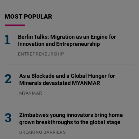
MOST POPULAR
Berlin Talks: Migration as an Engine for
Innovation and Entrepreneurship
ENTREPRENEURSHIP
31.07.2026
As a Blockade and a Global Hunger for
Minerals devastated MYANMAR
MYANMAR
04.08.2026
Zimbabwe’s young innovators bring home
grown breakthroughs to the global stage
BREAKING BARRIERS
04.08.2026