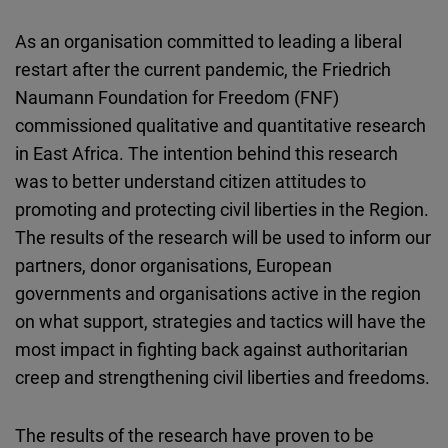
As an organisation committed to leading a liberal
restart after the current pandemic, the Friedrich
Naumann Foundation for Freedom (FNF)
commissioned qualitative and quantitative research
in East Africa. The intention behind this research
was to better understand citizen attitudes to
promoting and protecting civil liberties in the Region.
The results of the research will be used to inform our
partners, donor organisations, European
governments and organisations active in the region
on what support, strategies and tactics will have the
most impact in fighting back against authoritarian
creep and strengthening civil liberties and freedoms.
The results of the research have proven to be