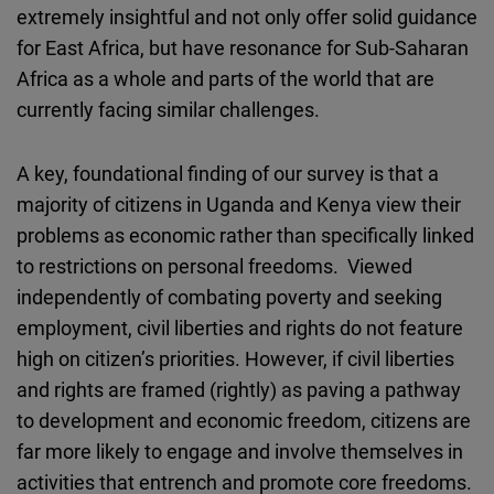
extremely insightful and not only offer solid guidance
for East Africa, but have resonance for Sub-Saharan
Africa as a whole and parts of the world that are
currently facing similar challenges.
A key, foundational finding of our survey is that a
majority of citizens in Uganda and Kenya view their
problems as economic rather than specifically linked
to restrictions on personal freedoms. Viewed
independently of combating poverty and seeking
employment, civil liberties and rights do not feature
high on citizen’s priorities. However, if civil liberties
and rights are framed (rightly) as paving a pathway
to development and economic freedom, citizens are
far more likely to engage and involve themselves in
activities that entrench and promote core freedoms.