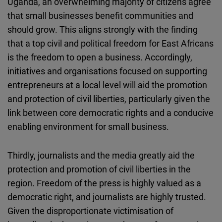
Uganda, an overwhelming majority of citizens agree
that small businesses benefit communities and
should grow. This aligns strongly with the finding
that a top civil and political freedom for East Africans
is the freedom to open a business. Accordingly,
initiatives and organisations focused on supporting
entrepreneurs at a local level will aid the promotion
and protection of civil liberties, particularly given the
link between core democratic rights and a conducive
enabling environment for small business.
Thirdly, journalists and the media greatly aid the
protection and promotion of civil liberties in the
region. Freedom of the press is highly valued as a
democratic right, and journalists are highly trusted.
Given the disproportionate victimisation of