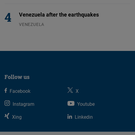
Venezuela after the earthquakes
VENEZUELA
07.08.2026
Follow us
Facebook
X
Instagram
Youtube
Xing
Linkedin