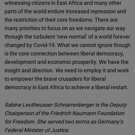
witnessing citizens in East Africa and many other
parts of the world endure increased repression and
the restriction of their core freedoms. There are
many priorities to focus on as we navigate our way
through the turbulent ‘new normal’ of a world forever
changed by Covid-19. What we cannot ignore though
is the core connection between liberal democracy,
development and economic prosperity. We have the
insight and direction. We need to employ it and work
to empower the brave crusaders for liberal
democracy in East Africa to achieve a liberal restart.
Sabine Leutheusser Schnarrenberger is the Deputy
Chairperson of the Friedrich Naumann Foundation
for Freedom. She served two terms as Germany’s
Federal Minister of Justice.