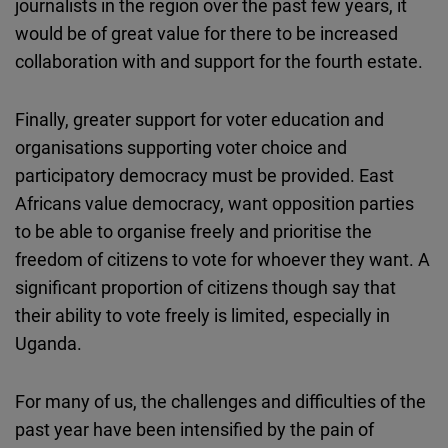
journalists in the region over the past few years, it
would be of great value for there to be increased
collaboration with and support for the fourth estate.
Finally, greater support for voter education and
organisations supporting voter choice and
participatory democracy must be provided. East
Africans value democracy, want opposition parties
to be able to organise freely and prioritise the
freedom of citizens to vote for whoever they want. A
significant proportion of citizens though say that
their ability to vote freely is limited, especially in
Uganda.
For many of us, the challenges and difficulties of the
past year have been intensified by the pain of