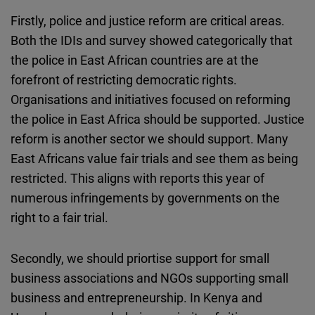
Firstly, police and justice reform are critical areas.
Both the IDIs and survey showed categorically that
the police in East African countries are at the
forefront of restricting democratic rights.
Organisations and initiatives focused on reforming
the police in East Africa should be supported. Justice
reform is another sector we should support. Many
East Africans value fair trials and see them as being
restricted. This aligns with reports this year of
numerous infringements by governments on the
right to a fair trial.
Secondly, we should priortise support for small
business associations and NGOs supporting small
business and entrepreneurship. In Kenya and