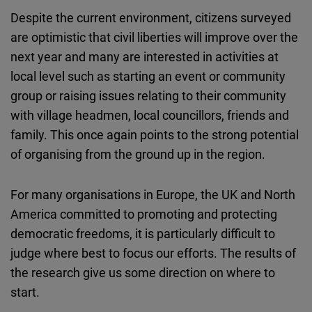
Despite the current environment, citizens surveyed
are optimistic that civil liberties will improve over the
next year and many are interested in activities at
local level such as starting an event or community
group or raising issues relating to their community
with village headmen, local councillors, friends and
family. This once again points to the strong potential
of organising from the ground up in the region.
For many organisations in Europe, the UK and North
America committed to promoting and protecting
democratic freedoms, it is particularly difficult to
judge where best to focus our efforts. The results of
the research give us some direction on where to
start.