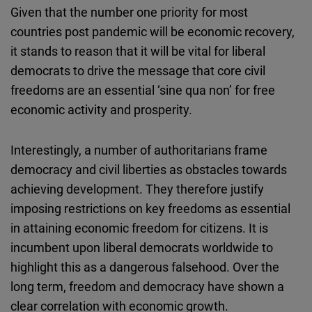
Given that the number one priority for most
countries post pandemic will be economic recovery,
it stands to reason that it will be vital for liberal
democrats to drive the message that core civil
freedoms are an essential ‘sine qua non’ for free
economic activity and prosperity.
Interestingly, a number of authoritarians frame
democracy and civil liberties as obstacles towards
achieving development. They therefore justify
imposing restrictions on key freedoms as essential
in attaining economic freedom for citizens. It is
incumbent upon liberal democrats worldwide to
highlight this as a dangerous falsehood. Over the
long term, freedom and democracy have shown a
clear correlation with economic growth.