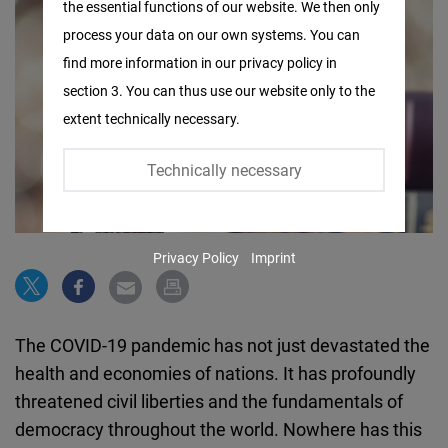
the essential functions of our website. We then only
Facebook
process your data on our own systems. You can
Embed
find more information in our privacy policy in
section 3. You can thus use our website only to the
Twitter
extent technically necessary.
Embed
Technically necessary
Instagram
Embed
Privacy Policy
Imprint
Youtube
Embed
The COVID-19 pandemic has not just devastated the
Google
health and economies of nations. It has profoundly
Maps
threatened civil liberties and the fundamentals of
Embed
democracy throughout the world. Nowhere has this