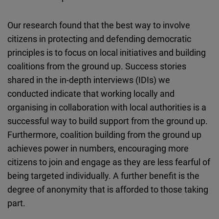
Our research found that the best way to involve
citizens in protecting and defending democratic
principles is to focus on local initiatives and building
coalitions from the ground up. Success stories
shared in the in-depth interviews (IDIs) we
conducted indicate that working locally and
organising in collaboration with local authorities is a
successful way to build support from the ground up.
Furthermore, coalition building from the ground up
achieves power in numbers, encouraging more
citizens to join and engage as they are less fearful of
being targeted individually. A further benefit is the
degree of anonymity that is afforded to those taking
part.