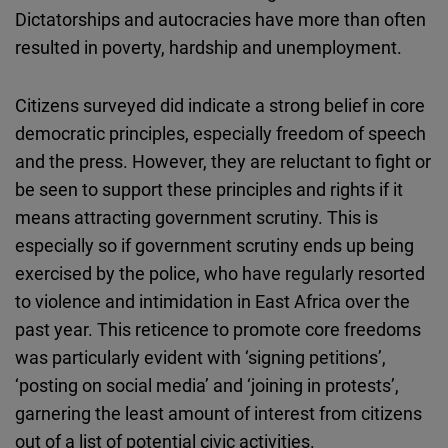
Dictatorships and autocracies have more than often
resulted in poverty, hardship and unemployment.
Citizens surveyed did indicate a strong belief in core
democratic principles, especially freedom of speech
and the press. However, they are reluctant to fight or
be seen to support these principles and rights if it
means attracting government scrutiny. This is
especially so if government scrutiny ends up being
exercised by the police, who have regularly resorted
to violence and intimidation in East Africa over the
past year. This reticence to promote core freedoms
was particularly evident with ‘signing petitions’,
‘posting on social media’ and ‘joining in protests’,
garnering the least amount of interest from citizens
out of a list of potential civic activities.