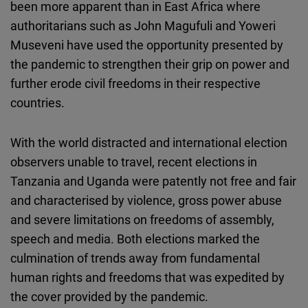
been more apparent than in East Africa where
Cloudinary
authoritarians such as John Magufuli and Yoweri
Museveni have used the opportunity presented by
Flickr
the pandemic to strengthen their grip on power and
Embed
further erode civil freedoms in their respective
countries.
Newsletter2go
Embed
With the world distracted and international election
observers unable to travel, recent elections in
Podigee
Tanzania and Uganda were patently not free and fair
Embed
and characterised by violence, gross power abuse
and severe limitations on freedoms of assembly,
D.Vinci
speech and media. Both elections marked the
Embed
culmination of trends away from fundamental
human rights and freedoms that was expedited by
Typeform
the cover provided by the pandemic.
Embed