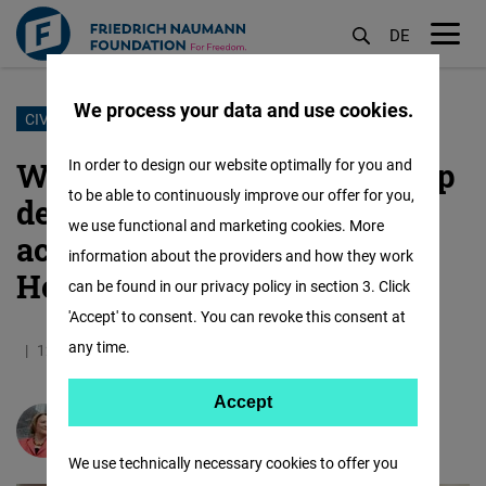
DE
M
öf
We process your data and use cookies.
Skip
CIVIC LIBERTIES
to
We have an obligation to help
In order to design our website optimally for you and
main
to be able to continuously improve our offer for you,
democrats in East Africa
content
we use functional and marketing cookies. More
achieve a liberal restart:
information about the providers and how they work
Here’s how
can be found in our privacy policy in section 3. Click
'Accept' to consent. You can revoke this consent at
any time.
12.02.2021
5.1 Minutes
Kenia
Accept
Accept
Sabine Leutheusser-Schnarrenberger
Matomo
We use technically necessary cookies to offer you