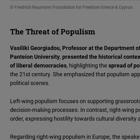
© Friedrich Naumann Foundation for Freedom Greece & Cyprus
The Threat of Populism
Vasiliki Georgiadou, Professor at the Department of
Panteion University
,
presented the historical conte
of liberal democracies
, highlighting the
spread of p
the 21st century. She emphasized that populism appe
political scenes.
Left-wing populism focuses on supporting grassroots
decision-making processes. In contrast, right-wing 
order, expressing hostility towards cultural diversity 
Regarding right-wing populism in Europe, the speaker 