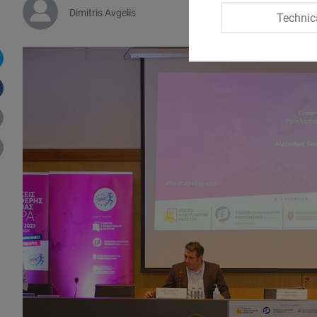
Dimitris Avgelis
Technic