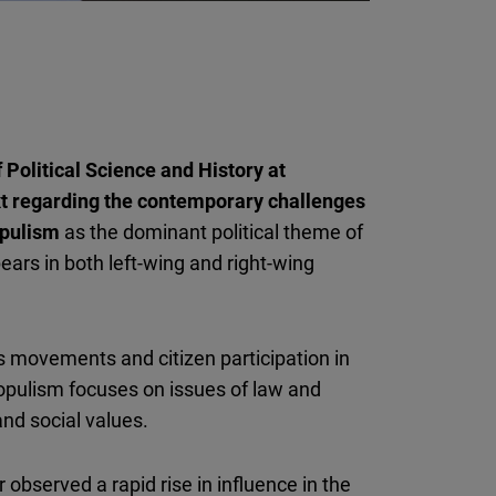
 Political Science and History at
xt regarding the contemporary challenges
opulism
as the dominant political theme of
ars in both left-wing and right-wing
 movements and citizen participation in
populism focuses on issues of law and
and social values.
observed a rapid rise in influence in the