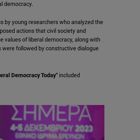
ral democracy.
cs by young researchers who analyzed the
posed actions that civil society and
he values of liberal democracy, along with
 were followed by constructive dialogue
beral Democracy Today"
included