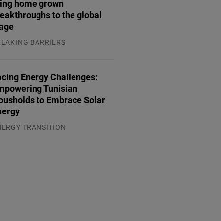
ring home grown
eakthroughs to the global
tage
REAKING BARRIERS
.08.2026
acing Energy Challenges:
mpowering Tunisian
ousholds to Embrace Solar
nergy
NERGY TRANSITION
.08.2026