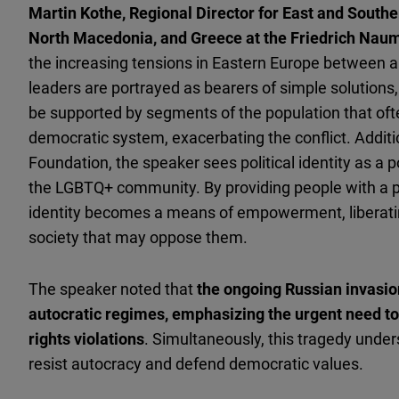
Martin Kothe, Regional Director for East and Southe
North Macedonia, and Greece at the Friedrich Nau
the increasing tensions in Eastern Europe between 
leaders are portrayed as bearers of simple solutions,
be supported by segments of the population that oft
democratic system, exacerbating the conflict. Additio
Foundation, the speaker sees political identity as a p
the LGBTQ+ community. By providing people with a pl
identity becomes a means of empowerment, liberatin
society that may oppose them.
The speaker noted that
the ongoing Russian invasio
autocratic regimes, emphasizing the urgent need t
rights violations
. Simultaneously, this tragedy under
resist autocracy and defend democratic values.