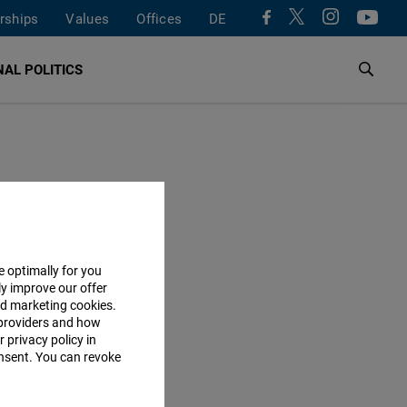
rships
Values
Offices
DE
AL POLITICS
e optimally for you
ly improve our offer
nd marketing cookies.
providers and how
 privacy policy in
consent. You can revoke