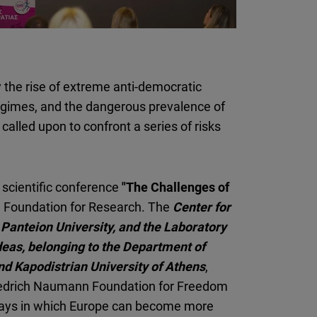
Flickr
Embed
Newsletter2go
 the rise of extreme anti-democratic
Embed
regimes, and the dangerous prevalence of
called upon to confront a series of risks
Podigee
Embed
scientific conference
"The Challenges of
D.Vinci
l Foundation for Research. The
Center for
Embed
t Panteion University, and the Laboratory
Ideas, belonging to the Department of
Typeform
nd Kapodistrian University of Athens
Embed
,
riedrich Naumann Foundation for Freedom
ways in which Europe can become more