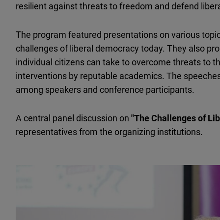
resilient against threats to freedom and defend libe
The program featured presentations on various topi
challenges of liberal democracy today. They also pro
individual citizens can take to overcome threats to t
interventions by reputable academics. The speeches
among speakers and conference participants.
A central panel discussion on
"The Challenges of Li
representatives from the organizing institutions.