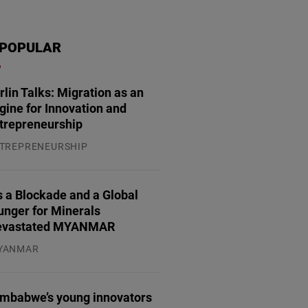
POPULAR
rlin Talks: Migration as an
gine for Innovation and
trepreneurship
TREPRENEURSHIP
.07.2026
 a Blockade and a Global
unger for Minerals
evastated MYANMAR
YANMAR
.08.2026
imbabwe’s young innovators