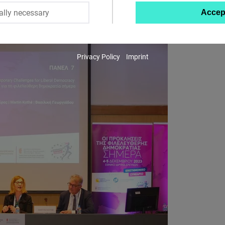
ally necessary
Accep
Twitter
Embed
Privacy Policy
Imprint
Instagram
Embed
Youtube
Embed
Google
Maps
Embed
Cloudinary