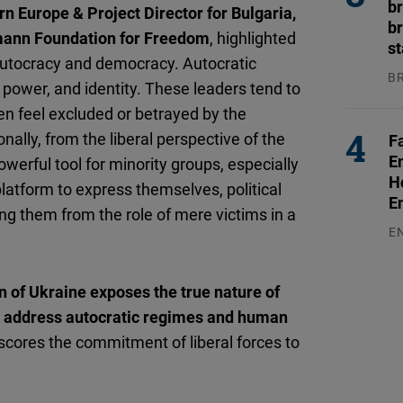
b
rn Europe & Project Director for Bulgaria,
br
mann Foundation for Freedom
, highlighted
s
autocracy and democracy. Autocratic
B
 power, and identity. These leaders tend to
04
en feel excluded or betrayed by the
nally, from the liberal perspective of the
F
E
owerful tool for minority groups, especially
H
atform to express themselves, political
E
g them from the role of mere victims in a
E
03
n of Ukraine exposes the true nature of
o address autocratic regimes and human
scores the commitment of liberal forces to