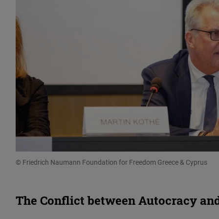
© Friedrich Naumann Foundation for Freedom Greece & Cyprus
The Conflict between Autocracy a