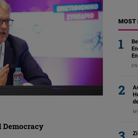
MOST 
Be
En
En
EN
31
As
H
d
M
04
nd Democracy
Z