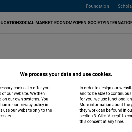
Foundation
Schola
DUCATION
SOCIAL MARKET ECONOMY
OPEN SOCIETY
INTERNATION
iberal
We process your data and use cookies.
 Academic
cessary cookies to offer you
In order to design our websit
Accept
s of our website. We then
and to be able to continuous
ta on our own systems. You
for you, we use functional a
Matomo
ion in our privacy policy in
More information about the 
s use our website only to the
they work can be found in our
essary.
section 3. Click 'Accept' to 
Facebook
this consent at any time.
Embed