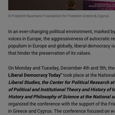
© Friedrich Naumann Foundation for Freedom Greece & Cyprus
In an ever-changing political environment, marked by
voices in Europe, the aggressiveness of autocratic 
populism in Europe and globally, liberal democracy is 
that hinder the preservation of its values.
On Monday and Tuesday, December 4th and 5th, the 
Liberal Democracy Today"
took place at the Nationa
Liberal Studies, the Center for Political Research a
of Political and Institutional Theory and History of 
History and Philosophy of Science at the National a
organized the conference with the support of the F
in Greece and Cyprus. The conference focused on 