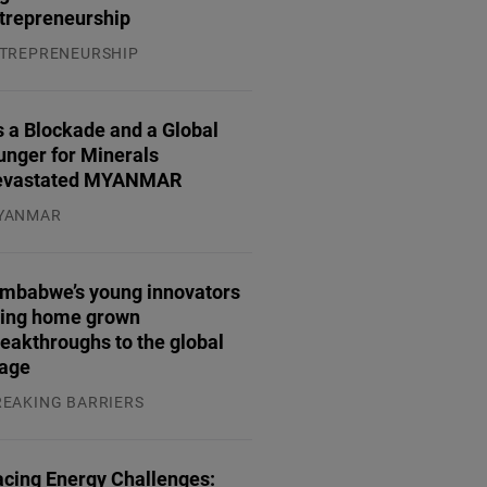
trepreneurship
TREPRENEURSHIP
.07.2026
 a Blockade and a Global
unger for Minerals
evastated MYANMAR
YANMAR
.08.2026
imbabwe’s young innovators
ring home grown
eakthroughs to the global
tage
REAKING BARRIERS
.08.2026
acing Energy Challenges: