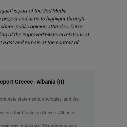
gain" is part of the 2nd Media
project and aims to highlight through
ape public opinion attitudes, fail to
g of the improved bilateral relations at
hat exist and remain at the context of
port Greece- Albania (II)
Unfortunate statements, apologies, and the
y as a third factor in Greece - Albania
ek minority in Albania: The minority as a