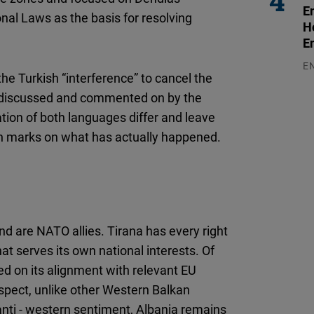
E
nal Laws as the basis for resolving
H
E
E
the Turkish “interference” to cancel the
03
 discussed and commented on by the
ation of both languages differ and leave
on marks on what has actually happened.
d are NATO allies. Tirana has every right
at serves its own national interests. Of
ed on its alignment with relevant EU
respect, unlike other Western Balkan
anti - western sentiment, Albania remains