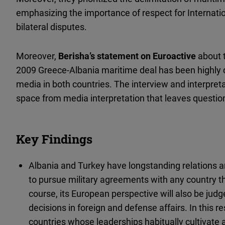
emphasizing the importance of respect for Internatio
bilateral disputes.
Moreover,
Berisha’s statement on Euroactive
about 
2009 Greece-Albania maritime deal has been highly
media in both countries. The interview and interpret
space from media interpretation that leaves questi
Key Findings
Albania and Turkey have longstanding relations an
to pursue military agreements with any country th
course, its European perspective will also be judg
decisions in foreign and defense affairs. In this 
countries whose leaderships habitually cultivate 