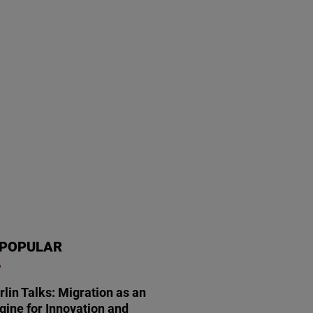
POPULAR
rlin Talks: Migration as an
gine for Innovation and