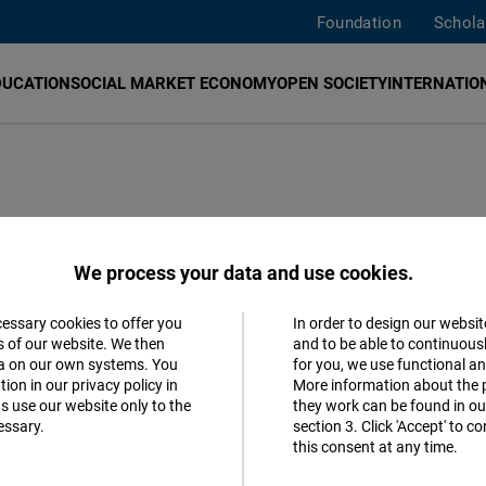
Foundation
Schola
DUCATION
SOCIAL MARKET ECONOMY
OPEN SOCIETY
INTERNATION
 Dendias in
We process your data and use cookies.
cessary cookies to offer you
In order to design our websit
Accept
s of our website. We then
and to be able to continuous
ta on our own systems. You
for you, we use functional a
Matomo
s
ion in our privacy policy in
More information about the 
s use our website only to the
they work can be found in our
essary.
section 3. Click 'Accept' to 
Facebook
this consent at any time.
Embed