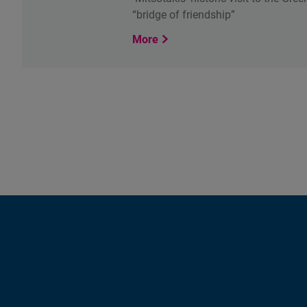
“bridge of friendship”
More