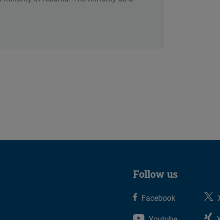
Follow us
Facebook
Youtube