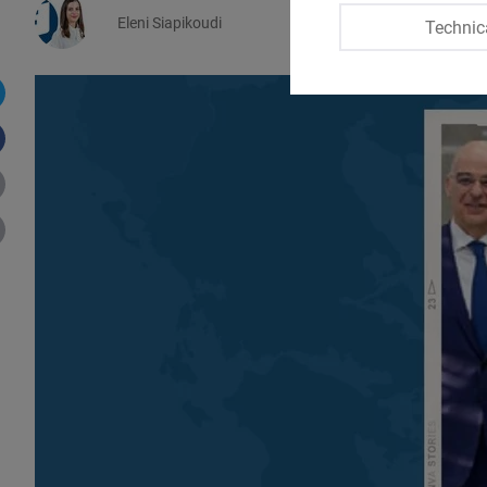
Eleni Siapikoudi
Technic