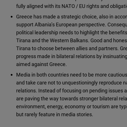
fully aligned with its NATO / EU rights and obligat
Greece has made a strategic choice, also in accord
support Albania’s European perspective. Consequen
political leadership needs to highlight the benefits
Tirana and the Western Balkans. Good and honest 
Tirana to choose between allies and partners. Gre
progress made in bilateral relations by insinuating
aimed against Greece.
Media in both countries need to be more cautious
and take care not to unquestioningly reproduce na
relations. Instead of focusing on pending issues a
are paving the way towards stronger bilateral relat
environment, energy, economy or tourism are typica
but rarely feature in media stories.