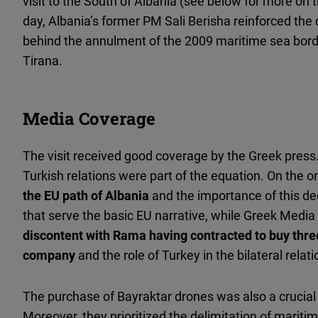
visit to the South of Albania (see below for more on 
day, Albania’s former PM Sali Berisha reinforced the
behind the annulment of the 2009 maritime sea bo
Tirana.
Media Coverage
The visit received good coverage by the Greek press
Turkish relations were part of the equation. On the o
the EU path of Albania
and the importance of this dec
that serve the basic EU narrative, while Greek Media
discontent with Rama having contracted to buy thre
company
and the role of Turkey in the bilateral relati
The purchase of Bayraktar drones was also a crucial 
Moreover, they prioritized the delimitation of mari