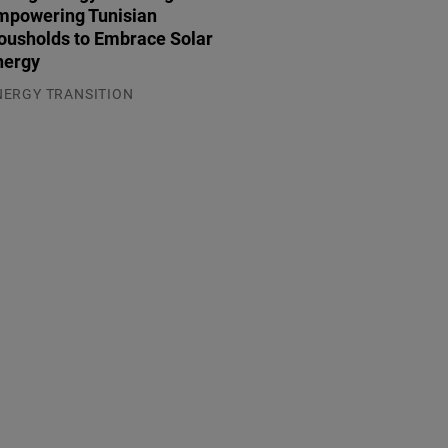
mpowering Tunisian
ousholds to Embrace Solar
nergy
NERGY TRANSITION
.08.2026