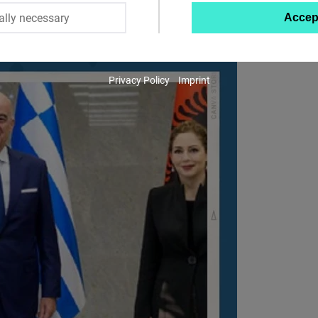
ally necessary
Accep
Twitter
Embed
Privacy Policy
Imprint
Instagram
Embed
Youtube
Embed
Google
Maps
Embed
Cloudinary