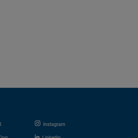
X
Instagram
Xing
Linkedin