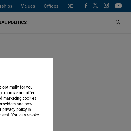
rships
Values
Offices
DE
AL POLITICS
e optimally for you
ly improve our offer
nd marketing cookies.
providers and how
 privacy policy in
consent. You can revoke