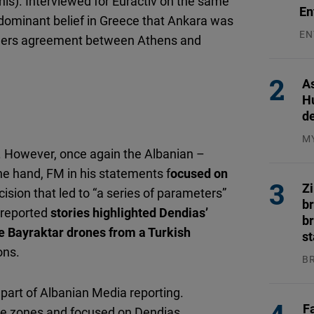
this). Interviewed for Euractiv on the same
En
 dominant belief in Greece that Ankara was
EN
rders agreement between Athens and
31
As
H
d
M
. However, once again the Albanian –
04
ne hand, FM in his statements f
ocused on
Z
ision that led to “a series of parameters”
b
 reported
stories highlighted Dendias’
br
e Bayraktar drones from a Turkish
s
ons.
B
04
part of Albanian Media reporting.
F
time zones and focused on Dendias