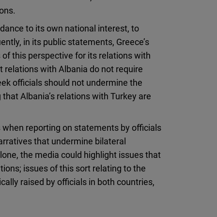
ions.
ance to its own national interest, to
tly, in its public statements, Greece’s
 of this perspective for its relations with
relations with Albania do not require
ek officials should not undermine the
 that Albania’s relations with Turkey are
 when reporting on statements by officials
rratives that undermine bilateral
lone, the media could highlight issues that
ions; issues of this sort relating to the
lly raised by officials in both countries,