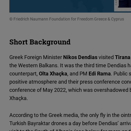
© Friedrich Naumann Foundation for Freedom Greece & Cyprus
Short Background
Greek Foreign Minister
Nikos Dendias
visited
Tirana
the Western Balkans. It was the third time Dendias h
counterpart,
Olta Xhaçka
, and PM
Edi Rama
. Public
positive atmosphere and their press conference conc
conference of May 2022, which was overshadowed 
Xhaçka.
According to the Greek media, the only fly in the oi
Turkish Bayraktar drones a day before Dendias’ arriv