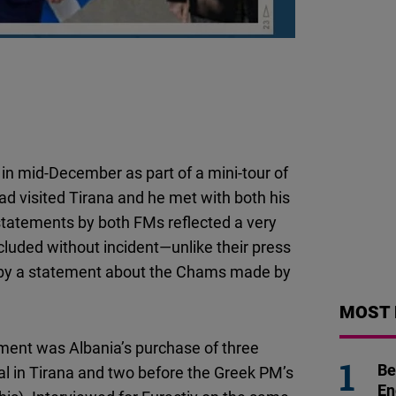
Flickr
Embed
Newsletter2go
Embed
Podigee
in mid-December as part of a mini-tour of
Embed
ad visited Tirana and he met with both his
 statements by both FMs reflected a very
D.Vinci
luded without incident—unlike their press
Embed
by a statement about the Chams made by
Typeform
MOST 
Embed
ntment was Albania’s purchase of three
Be
al in Tirana and two before the Greek PM’s
En