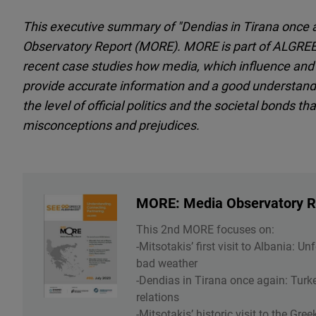
This executive summary of "Dendias in Tirana once a
Observatory Report (MORE). MORE is part of ALGREE 
recent case studies how media, which influence and sh
provide accurate information and a good understandin
the level of official politics and the societal bonds t
misconceptions and prejudices.
MORE: Media Observatory Re
This 2nd MORE focuses on:
-Mitsotakis’ first visit to Albania: 
bad weather
-Dendias in Tirana once again: Turke
relations
-Mitsotakis’ historic visit to the Gre