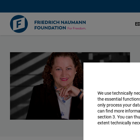
E
Skip
to
main
content
We use technically ne
the essential function
only process your da
can find more informat
section 3. You can thu
extent technically nec