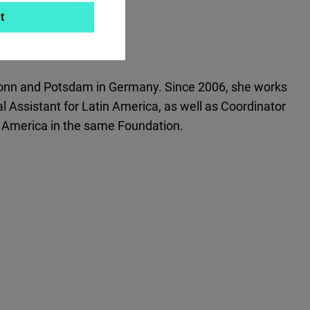
t
f Bonn and Potsdam in Germany. Since 2006, she works
 Assistant for Latin America, as well as Coordinator
l America in the same Foundation.