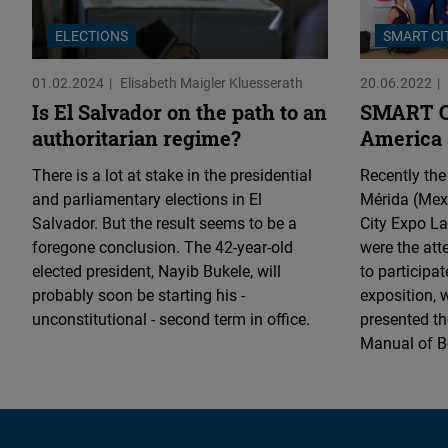
ELECTIONS
SMART CI
01.02.2024
Elisabeth Maigler Kluesserath
20.06.2022
Is El Salvador on the path to an
SMART Ci
authoritarian regime?
America
There is a lot at stake in the presidential
Recently the
and parliamentary elections in El
Mérida (Mexi
Salvador. But the result seems to be a
City Expo L
foregone conclusion. The 42-year-old
were the att
elected president, Nayib Bukele, will
to participat
probably soon be starting his -
exposition, 
unconstitutional - second term in office.
presented th
Manual of Be