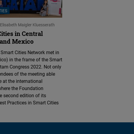
Flickr
TIES
Embed
Elisabeth Maigler Kluesserath
Newsletter2go
ties in Central
Embed
 and Mexico
 Smart Cities Network met in
Podigee
co) in the frame of the Smart
Embed
atam Congress 2022. Not only
endees of the meeting able
D.Vinci
e at the international
Embed
where the Foundation
e second edition of its
st Practices in Smart Cities
Typeform
Embed