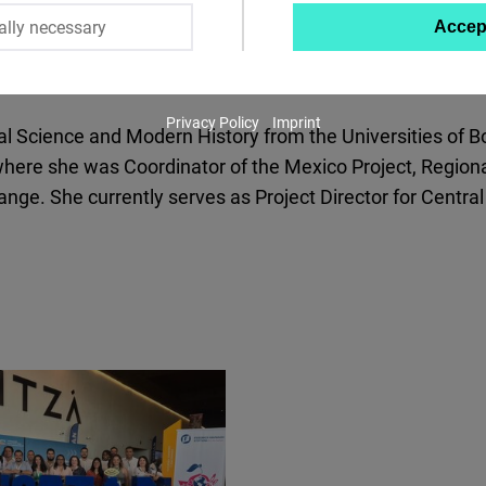
ally necessary
Accep
Twitter
Embed
Privacy Policy
Imprint
Instagram
ical Science and Modern History from the Universities o
Embed
ere she was Coordinator of the Mexico Project, Regional
nge. She currently serves as Project Director for Centra
Youtube
Embed
Google
Maps
Embed
Cloudinary