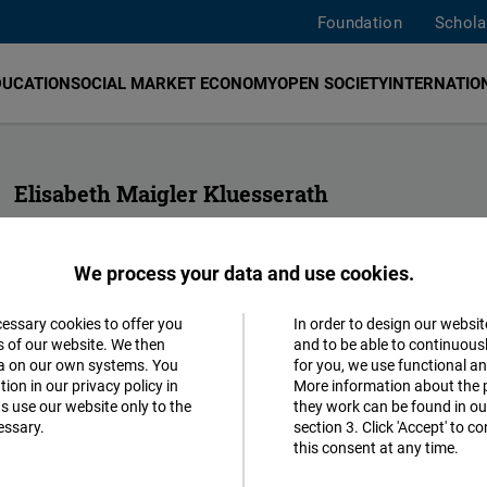
Foundation
Schola
DUCATION
SOCIAL MARKET ECONOMY
OPEN SOCIETY
INTERNATION
Elisabeth Maigler Kluesserath
Project Director for Central America
FNF Central America
We process your data and use cookies.
guatemala@freiheit.org
cessary cookies to offer you
In order to design our websit
Accept
s of our website. We then
and to be able to continuous
ta on our own systems. You
for you, we use functional a
Matomo
ion in our privacy policy in
More information about the 
s use our website only to the
they work can be found in our
essary.
section 3. Click 'Accept' to 
Facebook
this consent at any time.
Embed