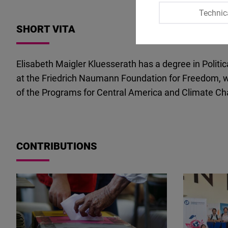
Technic
SHORT VITA
Elisabeth Maigler Kluesserath has a degree in Polit
at the Friedrich Naumann Foundation for Freedom, wh
of the Programs for Central America and Climate Cha
CONTRIBUTIONS