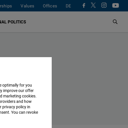
rships
Values
Offices
DE
AL POLITICS
e optimally for you
ly improve our offer
nd marketing cookies.
providers and how
 privacy policy in
consent. You can revoke