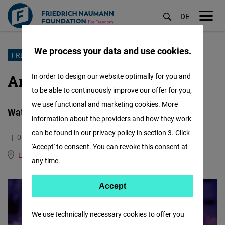
DE
M
öf
We process your data and use cookies.
Skip
FREEDOM OF ART
to
Art Interrupted: Greece
In order to design our website optimally for you and
main
to be able to continuously improve our offer for you,
content
we use functional and marketing cookies. More
Watch the documentary from Greece
information about the providers and how they work
can be found in our privacy policy in section 3. Click
08.09.2022
5.7 Minutes
'Accept' to consent. You can revoke this consent at
East and Southeast Europe
German
any time.
Accept
Accept
Matomo
We use technically necessary cookies to offer you