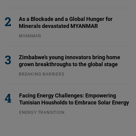
31.07.2026
As a Blockade and a Global Hunger for
Minerals devastated MYANMAR
MYANMAR
04.08.2026
Zimbabwe’s young innovators bring home
grown breakthroughs to the global stage
BREAKING BARRIERS
04.08.2026
Facing Energy Challenges: Empowering
Tunisian Housholds to Embrace Solar Energy
ENERGY TRANSITION
03.08.2026