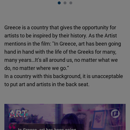
Greece is a country that gives the opportunity for
artists to be inspired by their history. As the Artist
mentions in the film: "In Greece, art has been going
hand in hand with the life of the Greeks for many,
many years…It’s all around us, no matter what we
do, no matter where we go.“
In a country with this background, it is unacceptable
to put art and artists in the back seat.