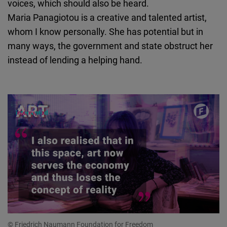
voices, which should also be heard.
Maria Panagiotou is a creative and talented artist,
whom I know personally. She has potential but in
many ways, the government and state obstruct her
instead of lending a helping hand.
© Friedrich Naumann Foundation for Freedom
© 