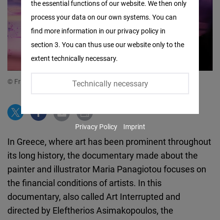
the essential functions of our website. We then only
Facebook
process your data on our own systems. You can
Embed
find more information in our privacy policy in
section 3. You can thus use our website only to the
Twitter
extent technically necessary.
Embed
© Friedrich Naumann Foundation for Freedom
Technically necessary
Instagram
Embed
Privacy Policy
Imprint
Youtube
In Greece, where art has been prominent throughout
Embed
its long history, the documentary made about the
painter and illustrator Maria Panagiotou focuses on
Google
the financial conditions of artists. In this
Maps
documentary, also called Art Interrupted and
Embed
directed by Eleftherios Asimakopoulos, the