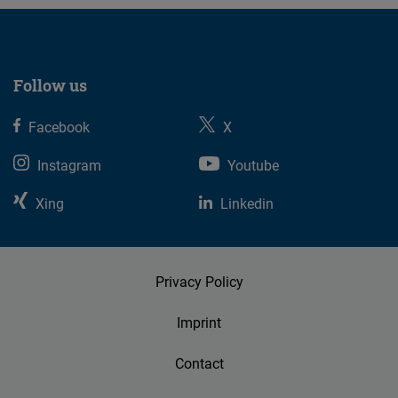
Follow us
Facebook
X
Instagram
Youtube
Xing
Linkedin
Privacy Policy
Imprint
Contact