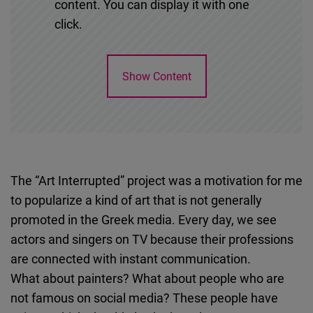
content. You can display it with one
click.
Show Content
The “Art Interrupted” project was a motivation for me
to popularize a kind of art that is not generally
promoted in the Greek media. Every day, we see
actors and singers on TV because their professions
are connected with instant communication.
What about painters? What about people who are
not famous on social media? These people have