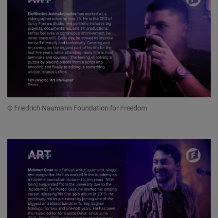
© Friedrich Naumann Foundation for Freedom