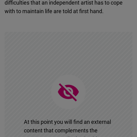
difficulties that an independent artist has to cope
Cloudinary
with to maintain life are told at first hand.
Flickr
Embed
Newsletter2go
Embed
Podigee
Embed
D.Vinci
Embed
At this point you will find an external
Typeform
content that complements the
Embed