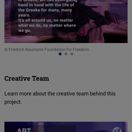
© Friedrich Naumann Foundation for Freedom
© 
Creative Team
Learn more about the creative team behind this
project.