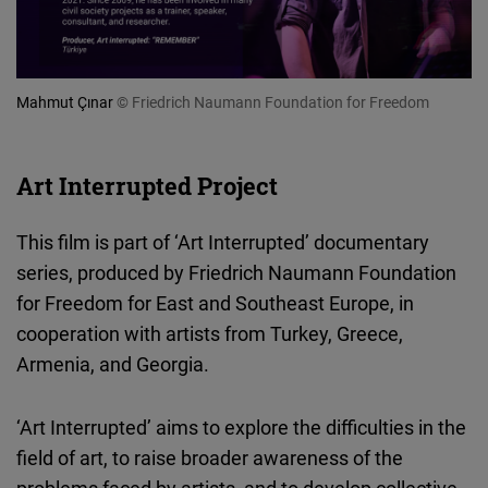
Mahmut Çınar
© Friedrich Naumann Foundation for Freedom
Art Interrupted Project
This film is part of ‘Art Interrupted’ documentary
series, produced by Friedrich Naumann Foundation
for Freedom for East and Southeast Europe, in
cooperation with artists from Turkey, Greece,
Armenia, and Georgia.
‘Art Interrupted’ aims to explore the difficulties in the
field of art, to raise broader awareness of the