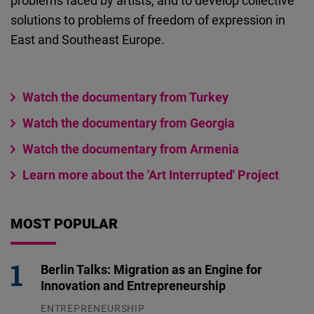
problems faced by artists, and to develop collective
solutions to problems of freedom of expression in
East and Southeast Europe.
Watch the documentary from Turkey
Watch the documentary from Georgia
Watch the documentary from Armenia
Learn more about the 'Art Interrupted' Project
MOST POPULAR
Berlin Talks: Migration as an Engine for
Innovation and Entrepreneurship
ENTREPRENEURSHIP