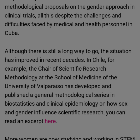
methodological proposals on the gender approach in
clinical trials, all this despite the challenges and
difficulties faced by medical and health personnel in
Cuba.
Although there is still a long way to go, the situation
has improved in recent decades. In Chile, for
example, the Chair of Scientific Research
Methodology at the School of Medicine of the
University of Valparaiso has developed and
published a general methodological series in
biostatistics and clinical epidemiology on how sex
and gender influence scientific research, you can
read an excerpt
here
.
More women are now studying and working in STEM