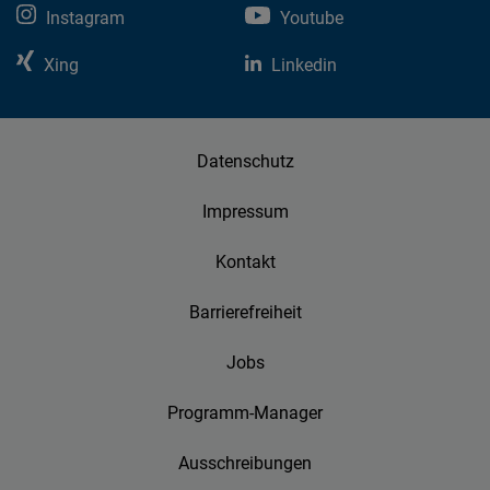
Instagram
Youtube
Xing
Linkedin
Datenschutz
Impressum
Kontakt
Barrierefreiheit
Jobs
Programm-Manager
Ausschreibungen