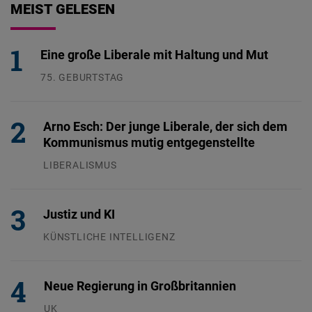
MEIST GELESEN
Eine große Liberale mit Haltung und Mut
75. GEBURTSTAG
26.07.2026
Arno Esch: Der junge Liberale, der sich dem
Kommunismus mutig entgegenstellte
LIBERALISMUS
24.07.2026
Justiz und KI
KÜNSTLICHE INTELLIGENZ
29.07.2026
Neue Regierung in Großbritannien
UK