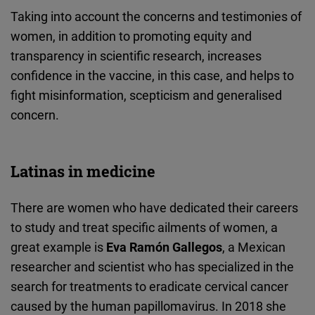
Taking into account the concerns and testimonies of
women, in addition to promoting equity and
transparency in scientific research, increases
confidence in the vaccine, in this case, and helps to
fight misinformation, scepticism and generalised
concern.
Latinas in medicine
There are women who have dedicated their careers
to study and treat specific ailments of women, a
great example is
Eva Ramón Gallegos
, a Mexican
researcher and scientist who has specialized in the
search for treatments to eradicate cervical cancer
caused by the human papillomavirus. In 2018 she