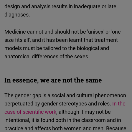
design and analysis results in inadequate or late
diagnoses.
Medicine cannot and should not be 'unisex' or 'one
size fits all', and it has been learnt that treatment
models must be tailored to the biological and
anatomical differences of the sexes.
In essence, we are not the same
The gender gap is a social and cultural phenomenon
perpetuated by gender stereotypes and roles.
In the
case of scientific work
, although it may not be
intentional, it is found both in the classroom and in
practice and affects both women and men. Because