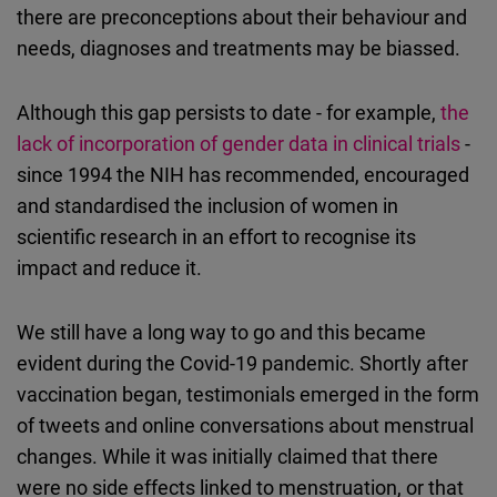
there are preconceptions about their behaviour and
needs, diagnoses and treatments may be biassed.
Although this gap persists to date - for example,
the
lack of incorporation of gender data in clinical trials
-
since 1994 the NIH has recommended, encouraged
and standardised the inclusion of women in
scientific research in an effort to recognise its
impact and reduce it.
We still have a long way to go and this became
evident during the Covid-19 pandemic. Shortly after
vaccination began, testimonials emerged in the form
of tweets and online conversations about menstrual
changes. While it was initially claimed that there
were no side effects linked to menstruation, or that