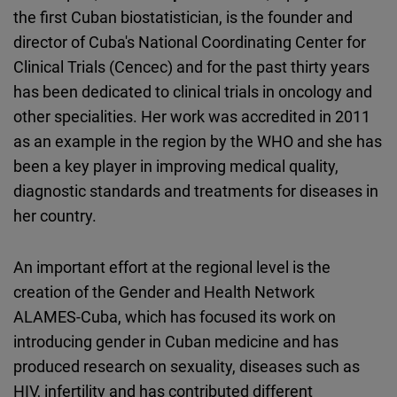
the first Cuban biostatistician, is the founder and
director of Cuba's National Coordinating Center for
Clinical Trials (Cencec) and for the past thirty years
has been dedicated to clinical trials in oncology and
other specialities. Her work was accredited in 2011
as an example in the region by the WHO and she has
been a key player in improving medical quality,
diagnostic standards and treatments for diseases in
her country.
An important effort at the regional level is the
creation of the Gender and Health Network
ALAMES-Cuba, which has focused its work on
introducing gender in Cuban medicine and has
produced research on sexuality, diseases such as
HIV, infertility and has contributed different