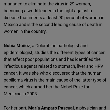
managed to eliminate the virus in 29 women,
becoming a world leader in the fight against a
disease that infects at least 90 percent of women in
Mexico and is the second leading cause of death in
women in the country.
Nubia Muñoz
, a Colombian pathologist and
epidemiologist, studies the different types of cancer
that affect poor populations and has identified the
infectious agents related to stomach, liver and HPV
cancer. It was she who discovered that the human
papilloma virus is the main cause of the latter type of
cancer, which earned her the Nobel Prize for
Medicine in 2008.
For her part,
María Amparo Pascual
, a physician and