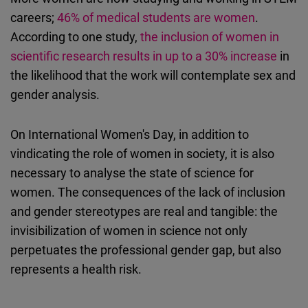
careers;
46% of medical students are women
.
According to one study,
the inclusion of women in
scientific research results in up to a 30% increase
in
the likelihood that the work will contemplate sex and
gender analysis.
On International Women's Day, in addition to
vindicating the role of women in society, it is also
necessary to analyse the state of science for
women. The consequences of the lack of inclusion
and gender stereotypes are real and tangible: the
invisibilization of women in science not only
perpetuates the professional gender gap, but also
represents a health risk.