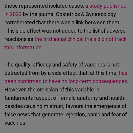
these represented isolated cases,
a study published
in 2022
by the journal Obstetrics & Gynaecology
corroborated that there was a link between them.
This side effect was not added to the list of adverse
reactions as
the first initial clinical trials did not track
this information.
The quality, efficacy and safety of vaccines is not
detracted from by a side effect that, at this time,
has
been confirmed to have no long-term consequences
.
However, the omission of this variable -a
fundamental aspect of female anatomy and health-,
besides causing mistrust, favours the emergence of
false news that generate rejection, panic and fear of
vaccines.