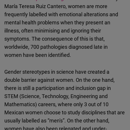
Embed
María Teresa Ruiz Cantero, women are more
frequently labelled with emotional alterations and
Cloudinary
mental health problems when they present an
illness, often minimising and ignoring their
Flickr
symptoms. The consequence of this is that,
Embed
worldwide, 700 pathologies diagnosed late in
women have been identified.
Newsletter2go
Embed
Gender stereotypes in science have created a
double barrier against women. On the one hand,
Podigee
there is still a participation and inclusion gap in
Embed
STEM (Science, Technology, Engineering and
Mathematics) careers, where only 3 out of 10
D.Vinci
Mexican women choose to study disciplines that are
Embed
usually labelled as “men's”. On the other hand,
women have also been relegated and under-