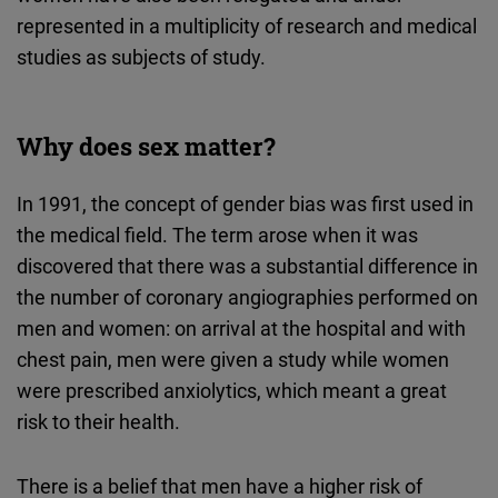
Typeform
represented in a multiplicity of research and medical
Embed
studies as subjects of study.
Why does sex matter?
In 1991, the concept of gender bias was first used in
the medical field. The term arose when it was
discovered that there was a substantial difference in
the number of coronary angiographies performed on
men and women: on arrival at the hospital and with
chest pain, men were given a study while women
were prescribed anxiolytics, which meant a great
risk to their health.
There is a belief that men have a higher risk of