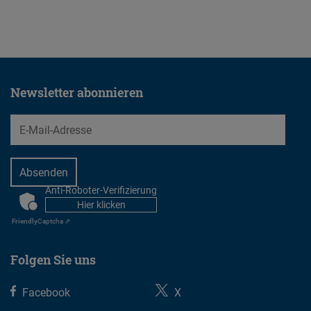
23.07.2026
Newsletter abonnieren
EMail
Anti-Roboter-Verifizierung
CAPTCHA
Hier klicken
Friendly
Captcha ⇗
Folgen Sie uns
Facebook
X