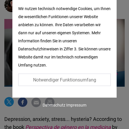
Matomo
Alexandra Arévalo
Wir nutzen technisch notwendige Cookies, um Ihnen
die wesentlichen Funktionen unserer Website
Facebook
anbieten zu können. Ihre Daten verarbeiten wir
Embed
dann nur auf unseren eigenen Systemen. Mehr
Information finden Sie in unseren
Twitter
Datenschutzhinweisen in Ziffer 3. Sie können unsere
Embed
Website damit nur im technisch notwendigen
Umfang nutzen.
Instagram
Embed
Notwendiger Funktionsumfang
Youtube
Embed
Datenschutz
Impressum
Google
Depression, anxiety, stress... hysteria? According to
Maps
the book
Perspectiva de género en la medicina
by