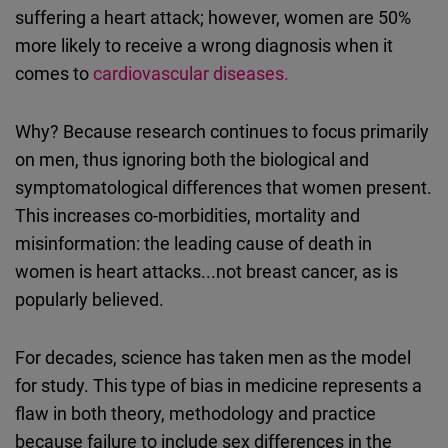
suffering a heart attack; however, women are 50%
more likely to receive a wrong diagnosis when it
comes to
cardiovascular diseases.
Why? Because research continues to focus primarily
on men, thus ignoring both the biological and
symptomatological differences that women present.
This increases co-morbidities, mortality and
misinformation: the leading cause of death in
women is heart attacks...not breast cancer, as is
popularly believed.
For decades, science has taken men as the model
for study. This type of bias in medicine represents a
flaw in both theory, methodology and practice
because failure to include sex differences in the