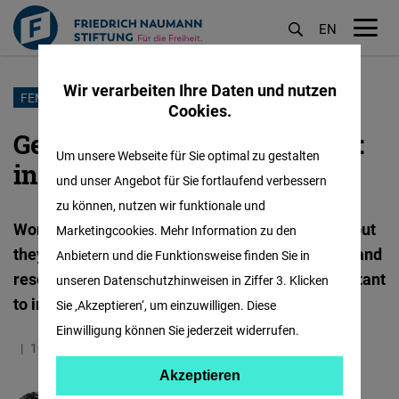
EN
M
öf
Wir verarbeiten Ihre Daten und nutzen
Direkt
FEMALE FORWARD
Cookies.
zum
Gender does exist in science:
Inhalt
Um unsere Webseite für Sie optimal zu gestalten
inequality in medicine
und unser Angebot für Sie fortlaufend verbessern
zu können, nutzen wir funktionale und
Women not only face barriers to doing science, but
Marketingcookies. Mehr Information zu den
they have also been forgotten in scientific work and
Anbietern und die Funktionsweise finden Sie in
research as subjects of study. Why is it so important
unseren Datenschutzhinweisen in Ziffer 3. Klicken
to incorporate a gender perspective in science?
Sie ‚Akzeptieren‘, um einzuwilligen. Diese
Einwilligung können Sie jederzeit widerrufen.
10.05.2024
5.0 Minuten
Mexiko
Spanisch
Akzeptieren
Akzeptieren