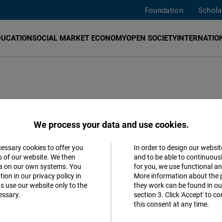
Foundation
Schola
DUCATION
SOCIAL MARKET ECONOMY
OPEN SOCIETY
INTERNATION
We process your data and use cookies.
promote freedom and responsibility in our project countri
cessary cookies to offer you
In order to design our websit
Accept
s of our website. We then
and to be able to continuous
 in politics, civil society, media and science in their purs
ta on our own systems. You
for you, we use functional a
Matomo
iversal human rights and a rule-based market economy. In 
ion in our privacy policy in
More information about the 
s use our website only to the
they work can be found in our
ith liberal forces across Europe and worldwide.
essary.
section 3. Click 'Accept' to 
Facebook
this consent at any time.
Embed