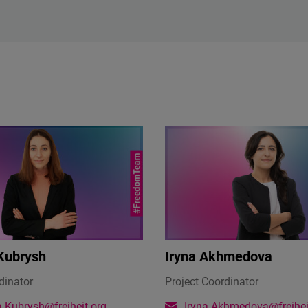
Kubrysh
Iryna Akhmedova
dinator
Project Coordinator
.Kubrysh@freiheit.org
Iryna.Akhmedova@freihei