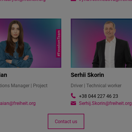
ian
Serhii Skorin
ons Manager | Project
Driver | Technical worker
+38 044 227 46 23
alaian@freiheit.org
Serhij.Skorin@freiheit.org
Contact us