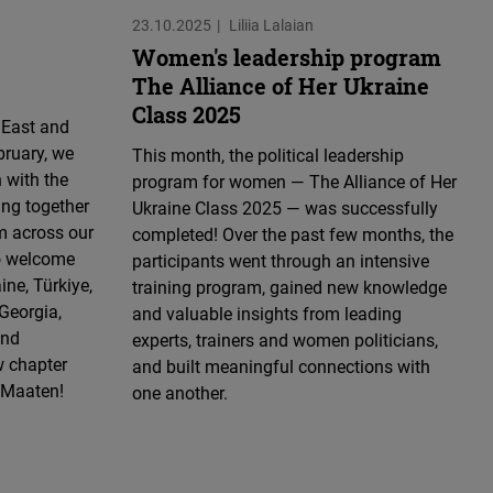
23.10.2025
Liliia Lalaian
Women's leadership program
The Alliance of Her Ukraine
Class 2025
 East and
bruary, we
This month, the political leadership
 with the
program for women — The Alliance of Her
ing together
Ukraine Class 2025 — was successfully
m across our
completed! Over the past few months, the
to welcome
participants went through an intensive
ne, Türkiye,
training program, gained new knowledge
Georgia,
and valuable insights from leading
and
experts, trainers and women politicians,
w chapter
and built meaningful connections with
s Maaten!
one another.