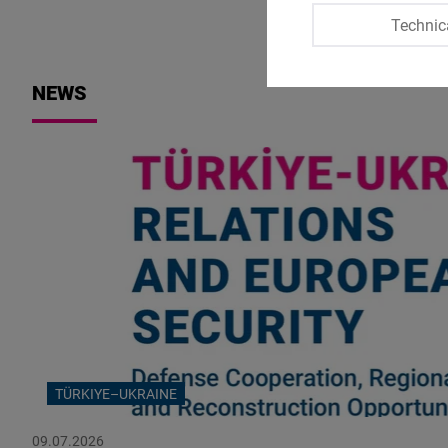
Technic
NEWS
TÜRKIYE–UKRAINE
09.07.2026