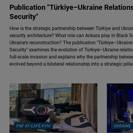
Publication "Türkiye–Ukraine Relatio
Security"
How is the strategic partnership between Türkiye and Ukrai
security architecture? What role can Ankara play in Black S
Ukraine's reconstruction? The publication "Türkiye–Ukrain
Security" examines the evolution of Türkiye–Ukraine relatio
full-scale invasion and explains why the partnership betw
evolved beyond a bilateral relationship into a strategic pill
FNF AT CAFÉ KYIV
UKRAINE