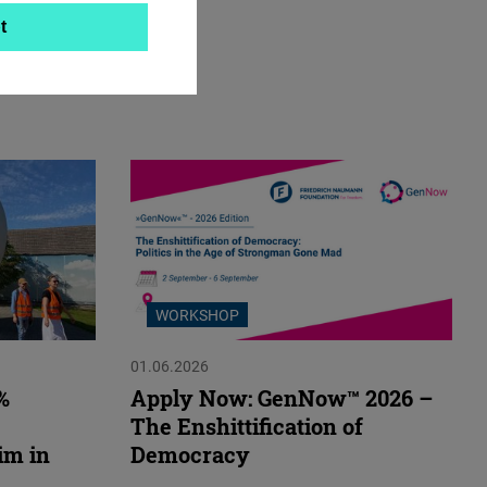
t
WORKSHOP
01.06.2026
%
Apply Now: GenNow™ 2026 –
The Enshittification of
im in
Democracy