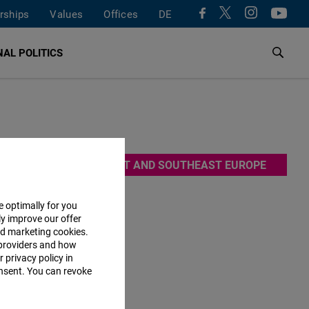
rships
Values
Offices
DE
AL POLITICS
EAST AND SOUTHEAST EUROPE
es by means
e optimally for you
ly improve our offer
uit of an
nd marketing cookies.
addition,
providers and how
 privacy policy in
consent. You can revoke