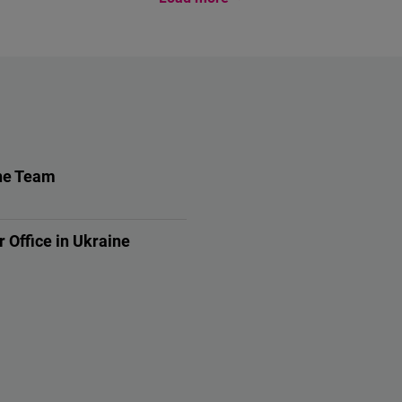
ne Team
e Team
r Office in Ukraine
s