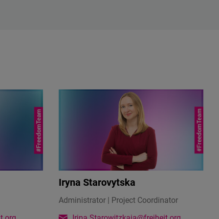
Iryna Starovytska
Administrator | Project Coordinator
t.org
Irina.Starowitzkaja@freiheit.org