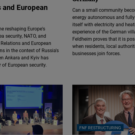
Flickr
ns and European
Can a small community bec
Embed
energy autonomous and fully
itself with electricity and hea
ne reshaping Europe's
Newsletter2go
experience of the German vill
ea security, NATO, and
Embed
Feldheim proves that it is po
e Relations and European
when residents, local authorit
ns in the context of Russia's
businesses join forces.
Podigee
een Ankara and Kyiv has
Embed
ar of European security.
D.Vinci
Embed
Typeform
Embed
FNF RESTRUCTURING