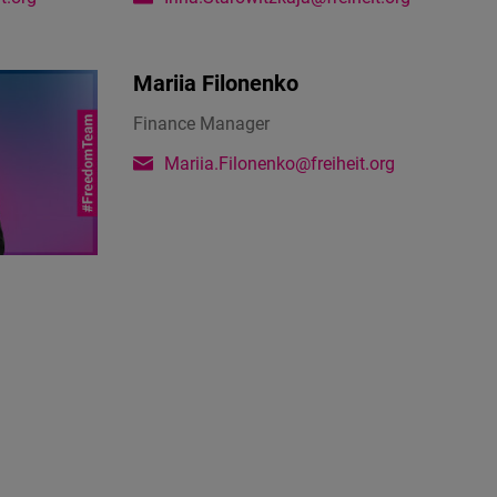
Mariia Filonenko
Finance Manager
Mariia.Filonenko@freiheit.org