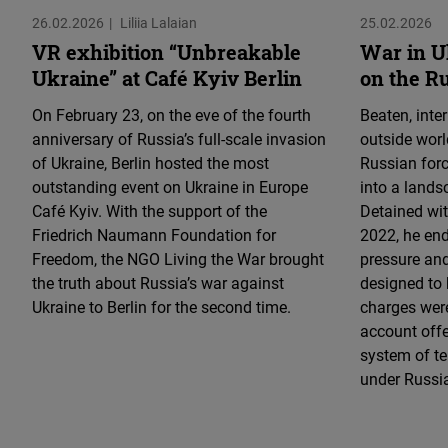
26.02.2026
Liliia Lalaian
25.02.2026
VR exhibition “Unbreakable
War in U
Ukraine” at Café Kyiv Berlin
on the R
On February 23, on the eve of the fourth
Beaten, inte
anniversary of Russia’s full-scale invasion
outside worl
of Ukraine, Berlin hosted the most
Russian for
outstanding event on Ukraine in Europe
into a lands
Café Kyiv. With the support of the
Detained wi
Friedrich Naumann Foundation for
2022, he end
Freedom, the NGO Living the War brought
pressure an
the truth about Russia’s war against
designed to 
Ukraine to Berlin for the second time.
charges were
account offer
system of te
under Russi
UNBREAKABLE
/ NEZLAMNI
Load More