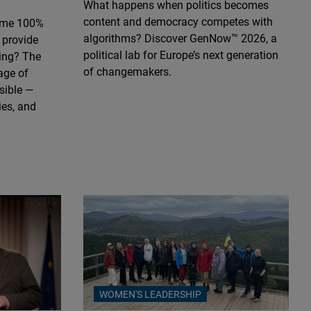
What happens when politics becomes
content and democracy competes with
ome 100%
algorithms? Discover GenNow™ 2026, a
 provide
political lab for Europe’s next generation
ting? The
of changemakers.
age of
ssible —
ies, and
WOMEN'S LEADERSHIP