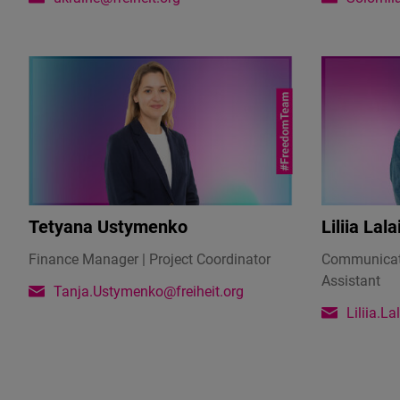
army,
she
held
a
seminar
with
English
teachers
lasting
several
Tetyana Ustymenko
Liliia Lala
hours,
which
Finance Manager | Project Coordinator
Communicati
raised
Assistant
Tanja.Ustymenko@freiheit.org
4,000
Liliia.L
US
dollars.
She
handed