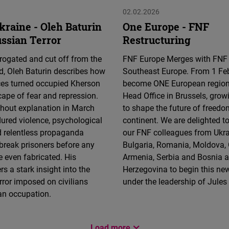
02.02.2026
kraine - Oleh Baturin
One Europe - FNF
ussian Terror
Restructuring
rrogated and cut off from the
FNF Europe Merges with FNF
d, Oleh Baturin describes how
Southeast Europe. From 1 Fe
ces turned occupied Kherson
become ONE European region
cape of fear and repression.
Head Office in Brussels, grow
thout explanation in March
to shape the future of freedo
ured violence, psychological
continent. We are delighted 
d relentless propaganda
our FNF colleagues from Ukrai
break prisoners before any
Bulgaria, Romania, Moldova, 
 even fabricated. His
Armenia, Serbia and Bosnia 
s a stark insight into the
Herzegovina to begin this ne
rror imposed on civilians
under the leadership of Jule
an occupation.
Load more