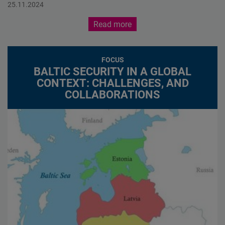
Baltic Security in a Global Context: Challenges, and
25.11.2024
Collaborations
Read more
FOCUS
BALTIC SECURITY IN A GLOBAL
CONTEXT: CHALLENGES, AND
COLLABORATIONS