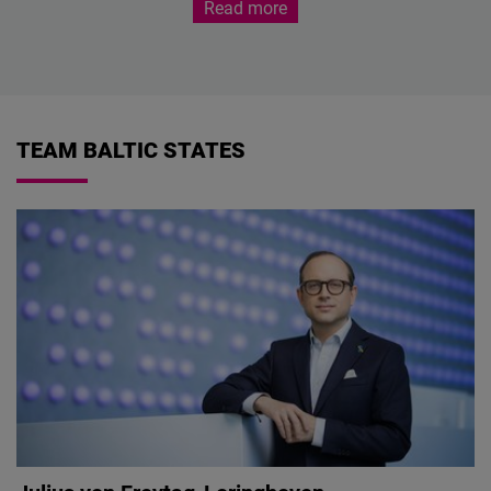
Read more
TEAM BALTIC STATES