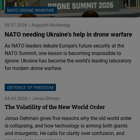
Cloudinary
NATO DRONE WARFARE
Flickr
09.07.2026
Augustin Wodenegg
Embed
NATO needing Ukraine’s help in drone warfare
As NATO leaders debate Europe's future security at the
Newsletter2go
NATO Summit, one lesson is becoming impossible to
Embed
ignore: Ukraine has become the world's leading laboratory
for modern drone warfare.
Podigee
Embed
DEFENCE OF FREEDOM
04.03.2026
Jonas Öhman
D.Vinci
The Volatility of the New World Order
Embed
Jonas Oehman gives five reasons why the old world order
is collapsing, and how technology is arming both giants
Typeform
and insurgents. He calls for clarity over confusion, and
Embed