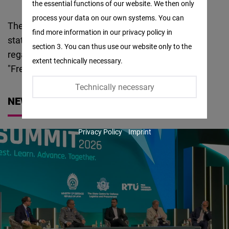
the essential functions of our website. We then only
Facebook
process your data on our own systems. You can
Embed
The foundation has been active in the Baltic
find more information in our privacy policy in
states since Estonia, Latvia and Lithuania
section 3. You can thus use our website only to the
Twitter
regained their independence. Since 2024 with its
extent technically necessary.
Embed
"Freedom
Center
" in Vilnius.
Technically necessary
Instagram
NEWS
Embed
Privacy Policy
Imprint
Youtube
Embed
Google
Maps
Embed