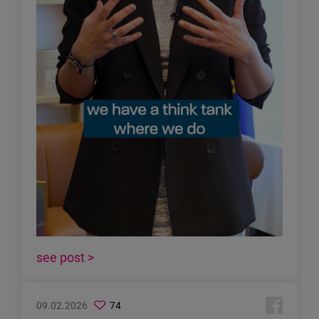
see post >
09.02.2026
74