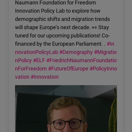
Naumann Foundation for Freedom
Innovation Policy Lab to explore how
demographic shifts and migration trends
will shape Europe’s next decade. 👀 Stay
tuned for our upcoming publications! Co-
financed by the European Parliament. .
#In
novationPolicyLab
#Demography
#Migratio
nPolicy
#ELF
#FriedrichNaumannFoundatio
nForFreedom
#FutureOfEurope
#PolicyInno
vation
#Innovation