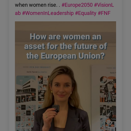
when women rise. .
#Europe2050
#VisionL
ab
#WomenInLeadership
#Equality
#FNF