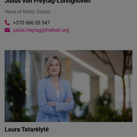
Julius von Freytag-Loringhoven
Head of Baltic States
+370 666 55 347
julius.freytag@freiheit.org
Laura Tatarėlytė