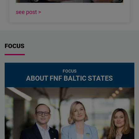
see post >
FOCUS
FOCUS
ABOUT FNF BALTIC STATES