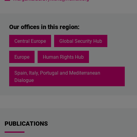
Our offices in this region:
Central Europe
Global Security Hub
Europe
Human Rights Hub
Spain, Italy, Portugal and Mediterranean
Dialogue
PUBLICATIONS