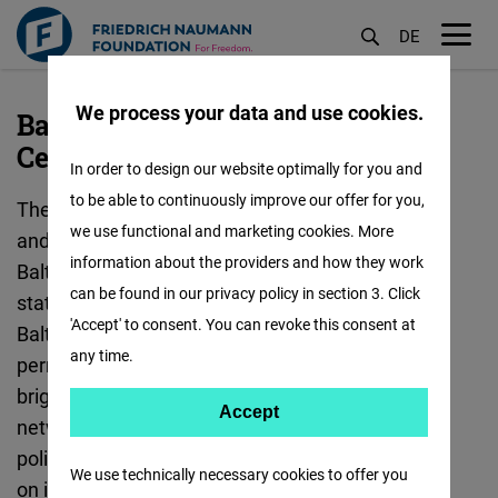
DE
M
öf
We process your data and use cookies.
Baltic States - Vilnius "Freedom
Skip
Center"
to
In order to design our website optimally for you and
main
to be able to continuously improve our offer for you,
The focus of our work is to strengthen security
content
we use functional and marketing cookies. More
and defense policy cooperation between the
information about the providers and how they work
Baltic states and Germany - including all member
can be found in our privacy policy in section 3. Click
states of the European Union and NATO in the
'Accept' to consent. You can revoke this consent at
Baltic Sea region. In connection with the
any time.
permanent stationing of a German Bundeswehr
brigade in Lithuania, the foundation supports
Accept
Accept
networking between civil society, military and
Matomo
politics. A second focus is on fostering exchange
We use technically necessary cookies to offer you
on innovation and digital transformation.