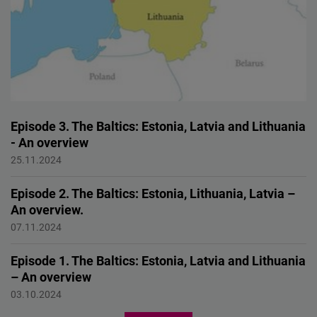
Episode 3. The Baltics: Estonia, Latvia and Lithuania
- An overview
Baltic Security in a Global Context: Challenges, and
25.11.2024
Collaborations
Episode 2. The Baltics: Estonia, Lithuania, Latvia –
An overview.
Baltic Security in a Global Context: Challenges, and
07.11.2024
Collaborations
Episode 1. The Baltics: Estonia, Latvia and Lithuania
– An overview
Baltic Security in a Global Context: Challenges, and
03.10.2024
Collaborations