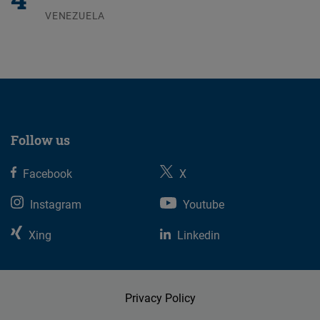
VENEZUELA
07.08.2026
Follow us
Facebook
X
Instagram
Youtube
Xing
Linkedin
Privacy Policy