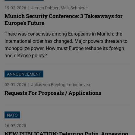
19.02.2026
Jeroen Dobber
Maik Schnierer
Munich Security Conference: 3 Takeaways for
Europe’s Future
There was consensus among Europeans in Munich: the
international order has changed. Major powers threaten to
monopolize power. How must Europe reshape its foreign
and defense policy?
ANNOUNCEMENT
02.01.2026
Julius von Freytag-Loringhoven
Requests For Proposals / Applications
NATO
16.07.2025
NEW PUBLICATION: Deterring Putin, Appeasing