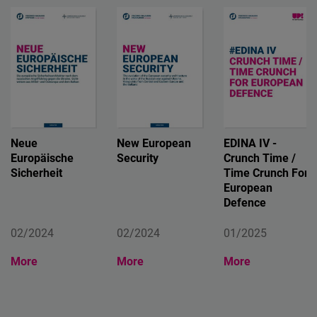
Neue
New European
EDINA IV -
Europäische
Security
Crunch Time /
Sicherheit
Time Crunch For
European
Defence
02/2024
02/2024
01/2025
More
More
More