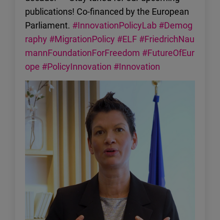
publications! Co-financed by the European
Parliament.
#InnovationPolicyLab
#Demog
raphy
#MigrationPolicy
#ELF
#FriedrichNau
mannFoundationForFreedom
#FutureOfEur
ope
#PolicyInnovation
#Innovation