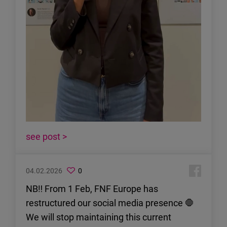
see post >
04.02.2026
0
NB‼️ From 1 Feb, FNF Europe has
restructured our social media presence 🛑
We will stop maintaining this current