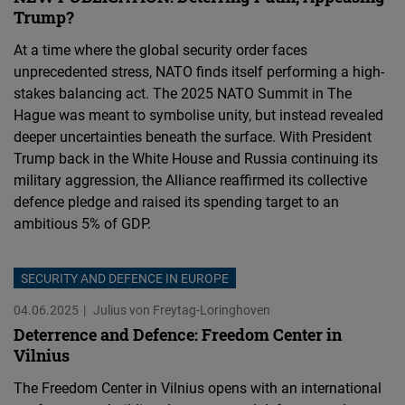
Trump?
At a time where the global security order faces
unprecedented stress, NATO finds itself performing a high-
stakes balancing act. The 2025 NATO Summit in The
Hague was meant to symbolise unity, but instead revealed
deeper uncertainties beneath the surface. With President
Trump back in the White House and Russia continuing its
military aggression, the Alliance reaffirmed its collective
defence pledge and raised its spending target to an
ambitious 5% of GDP.
SECURITY AND DEFENCE IN EUROPE
04.06.2025
Julius von Freytag-Loringhoven
Deterrence and Defence: Freedom Center in
Vilnius
The Freedom Center in Vilnius opens with an international