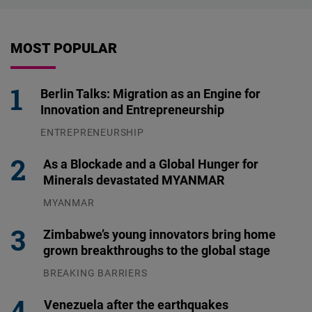
MOST POPULAR
Berlin Talks: Migration as an Engine for
Innovation and Entrepreneurship
ENTREPRENEURSHIP
31.07.2026
As a Blockade and a Global Hunger for
Minerals devastated MYANMAR
MYANMAR
04.08.2026
Zimbabwe’s young innovators bring home
grown breakthroughs to the global stage
BREAKING BARRIERS
04.08.2026
Venezuela after the earthquakes