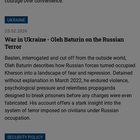
courage over convenience.
UKRAINE
25.02.2026
War in Ukraine - Oleh Baturin on the Russian
Terror
Beaten, interrogated and cut off from the outside world,
Oleh Baturin describes how Russian forces turned occupied
Kherson into a landscape of fear and repression. Detained
without explanation in March 2022, he endured violence,
psychological pressure and relentless propaganda
designed to break prisoners before any charges were even
fabricated. His account offers a stark insight into the
system of terror imposed on civilians under Russian
occupation.
SECURITY POLICY