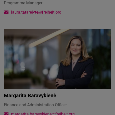
Programme Manager
laura.tatarelyte@freiheit.org
Margarita Baravykienė
Finance and Administration Officer
margarita.baravykiene@freiheit.org