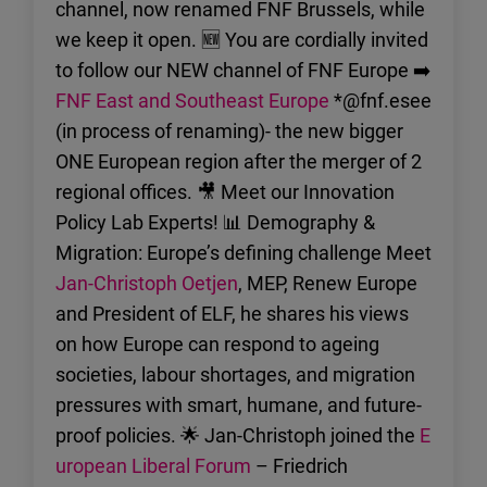
channel, now renamed FNF Brussels, while
we keep it open. 🆕 You are cordially invited
to follow our NEW channel of FNF Europe ➡️
FNF East and Southeast Europe
*@fnf.esee
(in process of renaming)- the new bigger
ONE European region after the merger of 2
regional offices. 🎥 Meet our Innovation
Policy Lab Experts! 📊 Demography &
Migration: Europe’s defining challenge Meet
Jan-Christoph Oetjen
, MEP, Renew Europe
and President of ELF, he shares his views
on how Europe can respond to ageing
societies, labour shortages, and migration
pressures with smart, humane, and future-
proof policies. 🌟 Jan-Christoph joined the
E
uropean Liberal Forum
– Friedrich