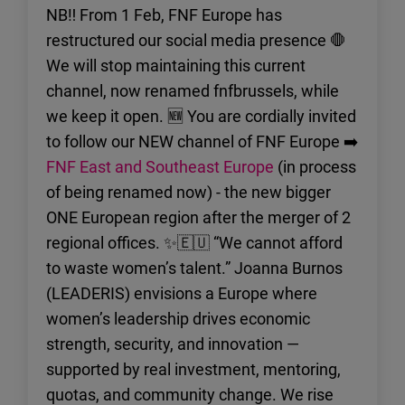
NB‼️ From 1 Feb, FNF Europe has
restructured our social media presence 🛑
We will stop maintaining this current
channel, now renamed fnfbrussels, while
we keep it open. 🆕 You are cordially invited
to follow our NEW channel of FNF Europe ➡️
FNF East and Southeast Europe
(in process
of being renamed now) - the new bigger
ONE European region after the merger of 2
regional offices. ✨🇪🇺 “We cannot afford
to waste women’s talent.” Joanna Burnos
(LEADERIS) envisions a Europe where
women’s leadership drives economic
strength, security, and innovation —
supported by real investment, mentoring,
quotas, and community change. We rise