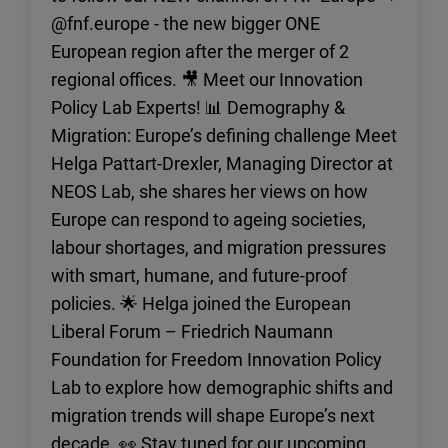
reconstruction.
@fnf.europe - the new bigger ONE
European region after the merger of 2
regional offices. 🎥 Meet our Innovation
Policy Lab Experts! 📊 Demography &
Migration: Europe’s defining challenge Meet
Helga Pattart-Drexler, Managing Director at
NEOS Lab, she shares her views on how
Europe can respond to ageing societies,
labour shortages, and migration pressures
with smart, humane, and future-proof
policies. 🌟 Helga joined the European
Liberal Forum – Friedrich Naumann
Foundation for Freedom Innovation Policy
Lab to explore how demographic shifts and
migration trends will shape Europe’s next
decade. 👀 Stay tuned for our upcoming