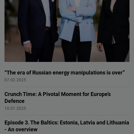
“The era of Russian energy manipulations is over”
Baltic states
07.02.2025
Crunch Time: A Pivotal Moment for Europe’s
Defence
European Defence
10.01.2025
Episode 3. The Baltics: Estonia, Latvia and Lithuania
- An overview