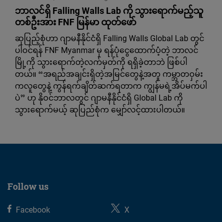
ဘာလင်ရှိ Falling Walls Lab ကို သွားရောက်မည့်သူ
တစ်ဦးအား FNF မြန်မာ ထုတ်ဖော်
ဆုပြည့်စုံဟာ ဂျာမနီနိုင်ငံရှိ Falling Walls Global Lab တွင်
ပါဝင်ရန် FNF Myanmar မှ ရန်ပုံငွေထောက်ပံ့တဲ့ ဘာလင်
မြို့ကို သွားရောက်တဲ့လက်မှတ်ကို ရရှိခဲ့တာဘဲ ဖြစ်ပါ
တယ်။ “အရည်အချင်းရှိတဲ့အမြင်တွေနဲ့အတူ ကမ္ဘာတဝှမ်း
ကလူတွေနဲ့ ကွန်ရက်ချိတ်ဆက်ရတာက ကျွန်မရဲ့အိပ်မက်ပါ
ပဲ” ဟု နိုဝင်ဘာလတွင် ဂျာမနီနိုင်ငံရှိ Global Lab ကို
သွားရောက်မယ့် ဆုပြည်စုံက မျှော်လင့်ထားပါတယ်။
Follow us
Facebook
X