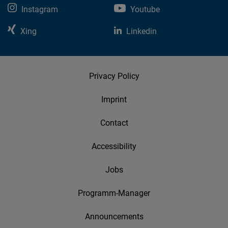
Instagram
Youtube
Xing
Linkedin
Privacy Policy
Imprint
Contact
Accessibility
Jobs
Programm-Manager
Announcements