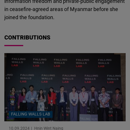
information freedom and private-public engagement
Cloudinary
in ceasefire-agreed areas of Myanmar before she
joined the foundation.
Flickr
Embed
CONTRIBUTIONS
Newsletter2go
Embed
Podigee
Embed
D.Vinci
Embed
FALLING WALLS LAB
Typeform
Embed
10.09.2024
Hnin Wint Naing