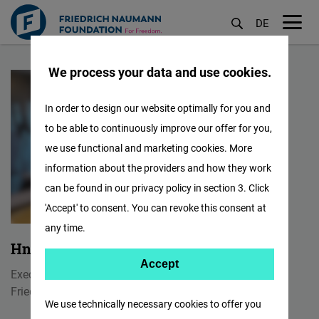
DE
M
အဓိက
öf
We process your data and use cookies.
အကြောင်းအရာ
သို့
In order to design our website optimally for you and
သွား
to be able to continuously improve our offer for you,
မည်
we use functional and marketing cookies. More
information about the providers and how they work
can be found in our privacy policy in section 3. Click
'Accept' to consent. You can revoke this consent at
any time.
Hnin Wint Naing
Accept
Accept
Executive Program Manager
Matomo
Friedrich Naumann Foundation Myanmar
We use technically necessary cookies to offer you