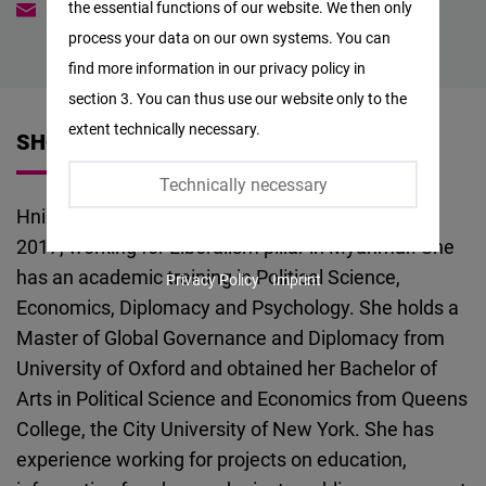
the essential functions of our website. We then only
Hninwint.naing@freiheit.org
Facebook
process your data on our own systems. You can
Embed
find more information in our privacy policy in
section 3. You can thus use our website only to the
Twitter
extent technically necessary.
SHORT VITA
Embed
Technically necessary
Instagram
Hnin Wint Naing joins FNF Myanmar in February,
Embed
2017, working for Liberalism pillar in Myanmar. She
has an academic training in Political Science,
Privacy Policy
Imprint
Youtube
Economics, Diplomacy and Psychology. She holds a
Embed
Master of Global Governance and Diplomacy from
University of Oxford and obtained her Bachelor of
Google
Arts in Political Science and Economics from Queens
Maps
College, the City University of New York. She has
Embed
experience working for projects on education,