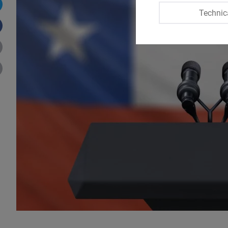
Technic