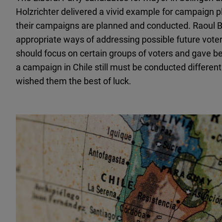
Holzrichter delivered a vivid example for campaign 
their campaigns are planned and conducted. Raoul Br
appropriate ways of addressing possible future vote
should focus on certain groups of voters and gave bes
a campaign in Chile still must be conducted differen
wished them the best of luck.