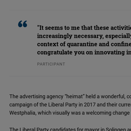
"It seems to me that these activiti
increasingly necessary, especiall
context of quarantine and confin
congratulate you on innovating in
PARTICIPANT
The advertising agency “heimat” held a wonderful, col
campaign of the Liberal Party in 2017 and their curren
Westphalia, which visually was a welcoming change
The Liberal Party candidates for mayor in Solingen 