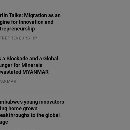
rlin Talks: Migration as an
gine for Innovation and
trepreneurship
TREPRENEURSHIP
.07.2026
 a Blockade and a Global
unger for Minerals
evastated MYANMAR
YANMAR
.08.2026
imbabwe’s young innovators
ring home grown
eakthroughs to the global
tage