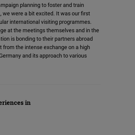
Flickr
mpaign planning to foster and train
Embed
 we were a bit excited. It was our first
ular international visiting programmes.
Newsletter2go
nge at the meetings themselves and in the
Embed
ation is bonding to their partners abroad
it from the intense exchange on a high
Podigee
t Germany and its approach to various
Embed
D.Vinci
Embed
eriences in
Typeform
Embed