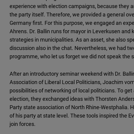
experience with election campaigns, because they ar
the party itself. Therefore, we provided a general ove
Germany first. For this purpose, we engaged an expert
Ahrens. Dr. Ballin runs for mayor in Leverkusen and
strategies in municipalities. As an asset, she also 
discussion also in the chat. Nevertheless, we had two
programme, who let us forget we did not speak the
After an introductory seminar weekend with Dr. Ballin
Association of Liberal Local Politicians, Joachim v
possibilities of networking of local politicians. To g
election, they exchanged ideas with Thorsten Anders,
Party state association of North Rhine-Westphalia. 
of his party at state level. These tools inspired the
join forces.