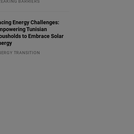
REAKING BARRIERS
.08.2026
acing Energy Challenges:
mpowering Tunisian
ousholds to Embrace Solar
nergy
NERGY TRANSITION
.08.2026