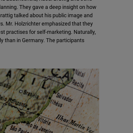
planning. They gave a deep insight on how
attig talked about his public image and
rs. Mr. Holzrichter emphasized that they
t practises for self-marketing. Naturally,
tly than in Germany. The participants