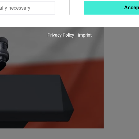
ally necessary
Accep
Twitter
Embed
Privacy Policy
Imprint
Instagram
Embed
Youtube
Embed
Google
Maps
Embed
Cloudinary