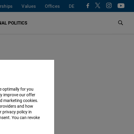
rships
Values
Offices
DE
AL POLITICS
e optimally for you
ly improve our offer
nd marketing cookies.
providers and how
 privacy policy in
consent. You can revoke