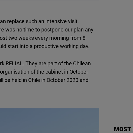
n replace such an intensive visit.
ere was no time to postpone our plan any
most two weeks every morning from 8
uld start into a productive working day.
rk RELIAL. They are part of the Chilean
eorganisation of the cabinet in October
ill be held in Chile in October 2020 and
MOST 