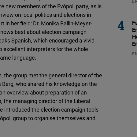
B
e new members of the Evópoli party, as is
04
rview on local politics and elections in
F
 in her field: Dr. Monika Ballin-Meyer-
E
 knows best about election campaign
H
speaks Spanish, which encouraged a vivid
E
 excellent interpreters for the whole
E
 same language.
03
, the group met the general director of the
om Berg, who shared his knowledge on the
et an overview about preparation of an
 the managing director of the Liberal
He introduced the election campaign tools
 Evópoli group to organise themselves and