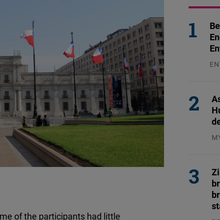
Be
En
En
EN
31
As
H
d
M
04
Z
b
br
s
 of the participants had little