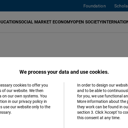
Foundation
Schola
DUCATION
SOCIAL MARKET ECONOMY
OPEN SOCIETY
INTERNATION
 Online
We process your data and use cookies.
hilean Party
cessary cookies to offer you
In order to design our websit
Accept
s of our website. We then
and to be able to continuous
ta on our own systems. You
for you, we use functional a
Matomo
ion in our privacy policy in
More information about the 
s use our website only to the
they work can be found in our
essary.
section 3. Click 'Accept' to 
Facebook
this consent at any time.
Embed