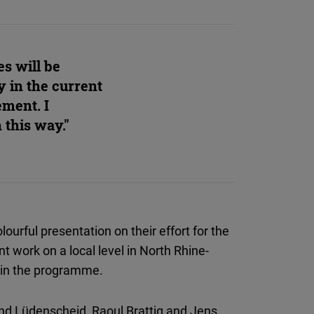
es will be
y in the current
ement. I
 this way."
ourful presentation on their effort for the
t work on a local level in North Rhine-
 in the programme.
and Lüdenscheid, Raoul Brattig and Jens