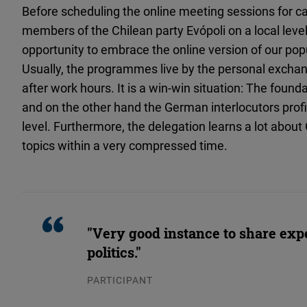
Before scheduling the online meeting sessions for ca
members of the Chilean party Evópoli on a local level,
opportunity to embrace the online version of our pop
Usually, the programmes live by the personal excha
after work hours. It is a win-win situation: The found
and on the other hand the German interlocutors prof
level. Furthermore, the delegation learns a lot abou
topics within a very compressed time.
"Very good instance to share exp
politics."
PARTICIPANT