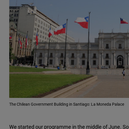
The Chilean Government Building in Santiago: La Moneda Palace
We started our programme in the middle of June. Some