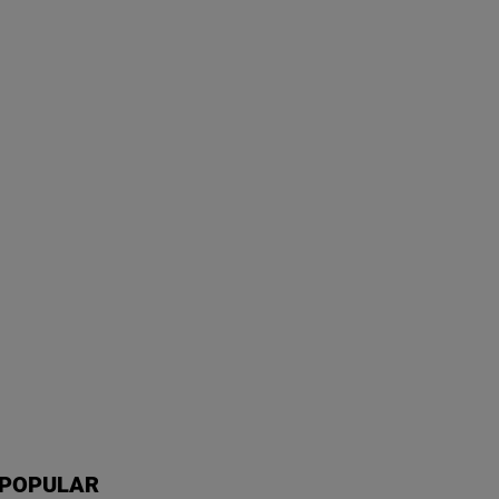
POPULAR