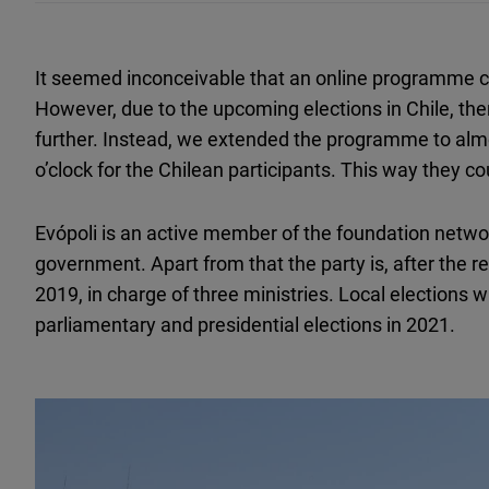
It seemed inconceivable that an online programme ca
However, due to the upcoming elections in Chile, th
further. Instead, we extended the programme to al
o’clock for the Chilean participants. This way they co
Evópoli is an active member of the foundation netwo
government. Apart from that the party is, after the r
2019, in charge of three ministries. Local elections w
parliamentary and presidential elections in 2021.