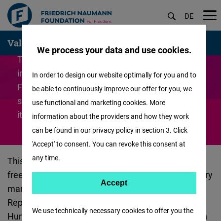
DE
Skip
Values
German
We process your data and use cookies.
to
The Code of Conduct is based on the most
main
important principles of liberal thinking. The
In order to design our website optimally for you and to
content
Friedrich Naumann Foundation for Freedom
be able to continuously improve our offer for you, we
stands for equality, tolerance and respect - all
use functional and marketing cookies. More
its actions are guided by these.
information about the providers and how they work
can be found in our privacy policy in section 3. Click
'Accept' to consent. You can revoke this consent at
any time.
This Code of Conduct is grounded in the notion of
freedom and in liberalism, the Foundation’s statutory
Accept
Accept
mandate, the Constitution and laws of the Federal
Matomo
Republic of Germany, the Universal Declaration of
We use technically necessary cookies to offer you the
Human Rights, the European Convention of Human