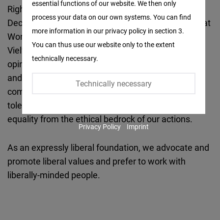
essential functions of our website. We then only
Facebook
Rights, International Labour Organisation
process your data on our own systems. You can find
Embed
Declaration on Fundamental Principles and Rights at
more information in our privacy policy in section 3.
Work, and Germany’s Diversity Charter (‘Charta der
You can thus use our website only to the extent
Twitter
Vielfalt’). Freedom, diversity, justice, freedom of
technically necessary.
Embed
opinion, international understanding, participation
and personal development of every individual,
Technically necessary
Instagram
competition and social protection as well as
Embed
tolerance and respect, equal opportunities and
equality from the ethical bedrock of our actions.
Privacy Policy
Imprint
Youtube
Embed
As an expressly liberal foundation, we advocate and
promote liberal values and prefer to work with
Google
liberally-minded people.
Maps
Embed