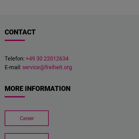
Cloudinary
Flickr
CONTACT
Embed
Newsletter2go
Embed
Telefon:
+49 30 22012634
E-mail:
service@freiheit.org
Podigee
Embed
MORE INFORMATION
D.Vinci
Embed
Career
Typeform
Embed