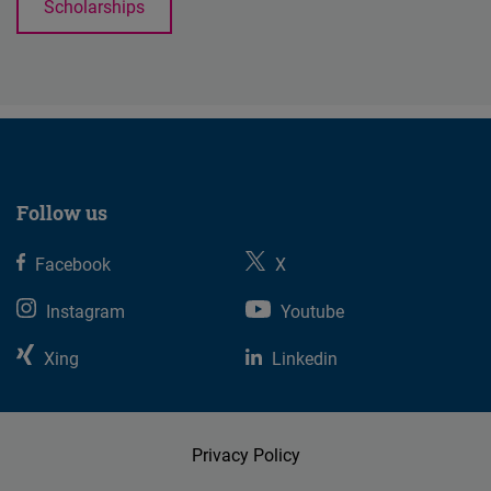
Scholarships
Follow us
Facebook
X
Instagram
Youtube
Xing
Linkedin
Privacy Policy