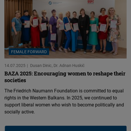
FEMALE FORWARD
14.07.2025
Dusan Dinic
Dr. Adnan Huskić
BAZA 2025: Encouraging women to reshape their
societies
The Friedrich Naumann Foundation is committed to equal
rights in the Western Balkans. In 2025, we continued to
support liberal women who wish to become politically and
socially active.