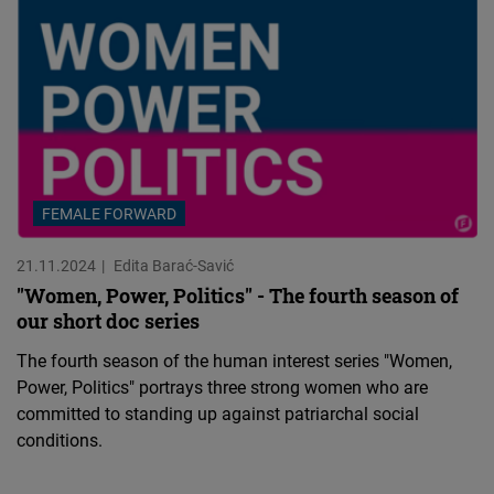
FEMALE FORWARD
21.11.2024
Edita Barać-Savić
"Women, Power, Politics" - The fourth season of
our short doc series
The fourth season of the human interest series "Women,
Power, Politics" portrays three strong women who are
committed to standing up against patriarchal social
conditions.