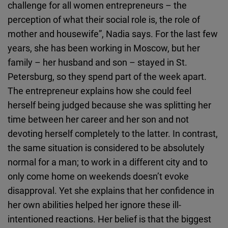
challenge for all women entrepreneurs – the
perception of what their social role is, the role of
mother and housewife”, Nadia says. For the last few
years, she has been working in Moscow, but her
family – her husband and son – stayed in St.
Petersburg, so they spend part of the week apart.
The entrepreneur explains how she could feel
herself being judged because she was splitting her
time between her career and her son and not
devoting herself completely to the latter. In contrast,
the same situation is considered to be absolutely
normal for a man; to work in a different city and to
only come home on weekends doesn’t evoke
disapproval. Yet she explains that her confidence in
her own abilities helped her ignore these ill-
intentioned reactions. Her belief is that the biggest