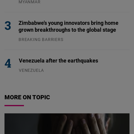
MYANMAR
04.08.2026
Zimbabwe’s young innovators bring home
grown breakthroughs to the global stage
BREAKING BARRIERS
04.08.2026
Venezuela after the earthquakes
VENEZUELA
07.08.2026
MORE ON TOPIC