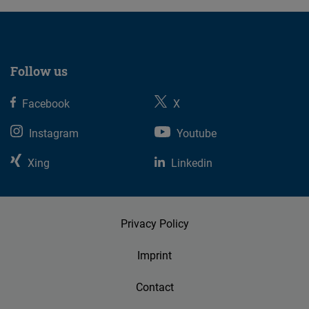
Follow us
Facebook
X
Instagram
Youtube
Xing
Linkedin
Privacy Policy
Imprint
Contact