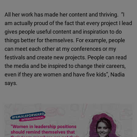
All her work has made her content and thriving. “I
am actually proud of the fact that every project I lead
gives people useful content and inspiration to do
things better for themselves. For example, people
can meet each other at my conferences or my
festivals and create new projects. People can read
the media and be inspired to change their careers,
even if they are women and have five kids”, Nadia
says.