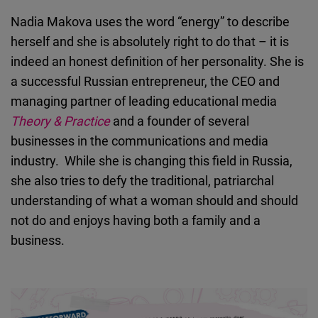
Cloudinary
Nadia Makova uses the word “energy” to describe
herself and she is absolutely right to do that – it is
Flickr
indeed an honest definition of her personality. She is
Embed
a successful Russian entrepreneur, the CEO and
managing partner of leading educational media
Newsletter2go
Theory & Practice
and a founder of several
Embed
businesses in the communications and media
industry. While she is changing this field in Russia,
Podigee
she also tries to defy the traditional, patriarchal
Embed
understanding of what a woman should and should
not do and enjoys having both a family and a
D.Vinci
business.
Embed
Typeform
Embed