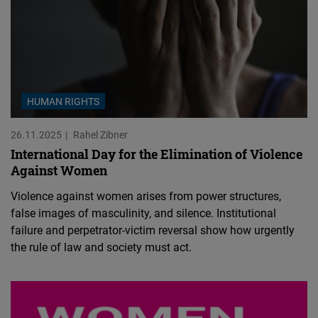
HUMAN RIGHTS
26.11.2025
Rahel Zibner
International Day for the Elimination of Violence
Against Women
Violence against women arises from power structures,
false images of masculinity, and silence. Institutional
failure and perpetrator-victim reversal show how urgently
the rule of law and society must act.