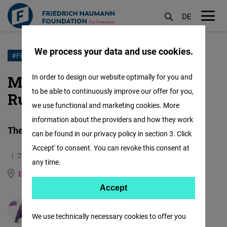
DE
M
öf
We process your data and use cookies.
Skip
#FEMALEFORWARDINTERNATIONAL
to
Meet Nadia Makova from
In order to design our website optimally for you and
main
to be able to continuously improve our offer for you,
Russia
content
we use functional and marketing cookies. More
information about the providers and how they work
The art of being a woman
can be found in our privacy policy in section 3. Click
'Accept' to consent. You can revoke this consent at
21.04.2021
5.0 Minutes
any time.
East and Southeast Europe
German
Russian
Accept
Accept
Matomo
Mila Cherneva
We use technically necessary cookies to offer you