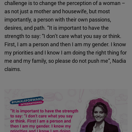
challenge is to change the perception of a woman –
as not just a mother and housewife, but most
importantly, a person with their own passions,
desires, and path. “It is important to have the
strength to say: “I don’t care what you say or think.
First, I am a person and then I am my gender. I know
my priorities and I know I am doing the right thing for
me and my family, so please do not push me”, Nadia
claims.