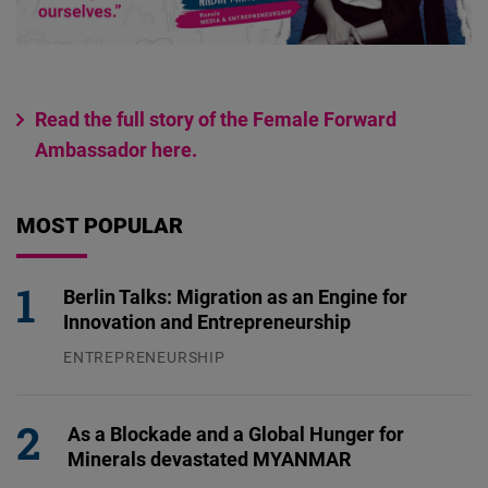
Read the full story of the Female Forward
Ambassador here.
MOST POPULAR
Berlin Talks: Migration as an Engine for
Innovation and Entrepreneurship
ENTREPRENEURSHIP
31.07.2026
As a Blockade and a Global Hunger for
Minerals devastated MYANMAR