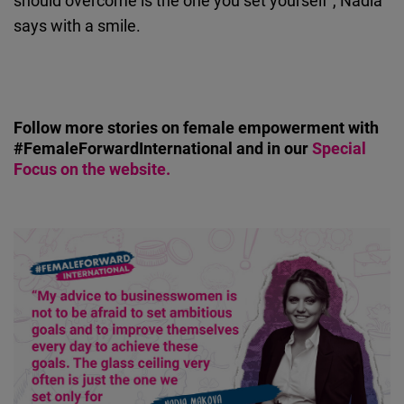
should overcome is the one you set yourself”, Nadia
says with a smile.
Follow more stories on female empowerment with
#FemaleForwardInternational and in our
Special
Focus on the website.