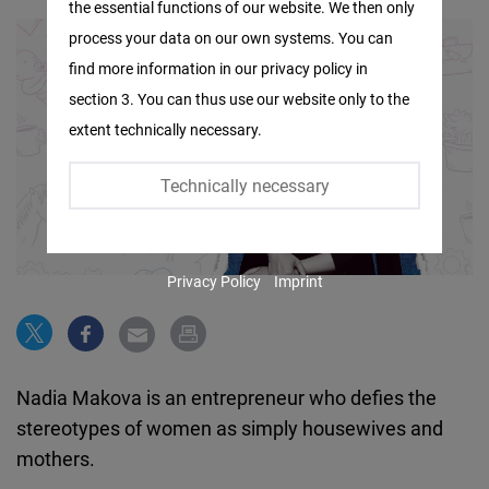
the essential functions of our website. We then only
Facebook
process your data on our own systems. You can
Embed
find more information in our privacy policy in
section 3. You can thus use our website only to the
Twitter
extent technically necessary.
Embed
Technically necessary
Instagram
Embed
Privacy Policy
Imprint
Youtube
Embed
Google
Nadia Makova is an entrepreneur who defies the
Maps
stereotypes of women as simply housewives and
Embed
mothers.