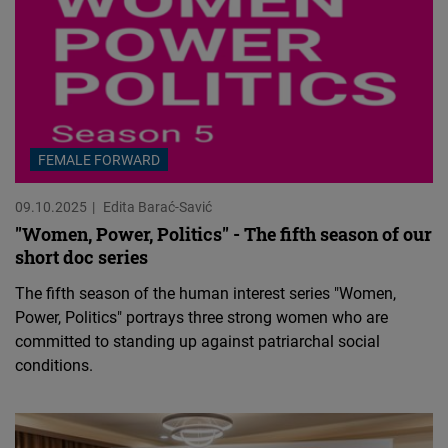
FEMALE FORWARD
09.10.2025
Edita Barać-Savić
"Women, Power, Politics" - The fifth season of our
short doc series
The fifth season of the human interest series "Women,
Power, Politics" portrays three strong women who are
committed to standing up against patriarchal social
conditions.