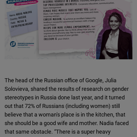
The head of the Russian office of Google, Julia
Solovieva, shared the results of research on gender
stereotypes in Russia done last year, and it turned
out that 72% of Russians (including women) still
believe that a woman's place is in the kitchen, that
she should be a good wife and mother. Nadia faced
that same obstacle. “There is a super heavy