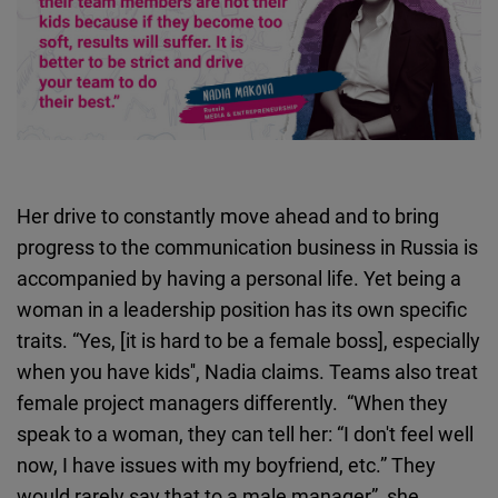
Her drive to constantly move ahead and to bring
progress to the communication business in Russia is
accompanied by having a personal life. Yet being a
woman in a leadership position has its own specific
traits. “Yes, [it is hard to be a female boss], especially
when you have kids'', Nadia claims. Teams also treat
female project managers differently. “When they
speak to a woman, they can tell her: “I don't feel well
now, I have issues with my boyfriend, etc.” They
would rarely say that to a male manager”, she