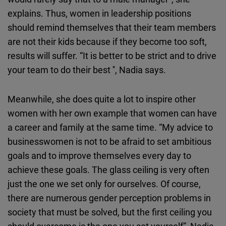
explains. Thus, women in leadership positions
should remind themselves that their team members
are not their kids because if they become too soft,
results will suffer. “It is better to be strict and to drive
your team to do their best '', Nadia says.
Meanwhile, she does quite a lot to inspire other
women with her own example that women can have
a career and family at the same time. “My advice to
businesswomen is not to be afraid to set ambitious
goals and to improve themselves every day to
achieve these goals. The glass ceiling is very often
just the one we set only for ourselves. Of course,
there are numerous gender perception problems in
society that must be solved, but the first ceiling you