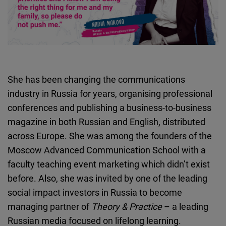
She has been changing the communications
industry in Russia for years, organising professional
conferences and publishing a business-to-business
magazine in both Russian and English, distributed
across Europe. She was among the founders of the
Moscow Advanced Communication School with a
faculty teaching event marketing which didn’t exist
before. Also, she was invited by one of the leading
social impact investors in Russia to become
managing partner of
Theory & Practice
– a leading
Russian media focused on lifelong learning.