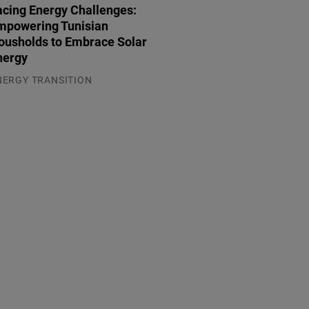
acing Energy Challenges:
mpowering Tunisian
ousholds to Embrace Solar
nergy
NERGY TRANSITION
.08.2026