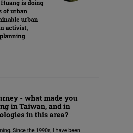
. Huang is doing
s of urban
tainable urban
n activist,
 planning
journey - what made you
ing in Taiwan, and in
ologies in this area?
ing. Since the 1990s, I have been