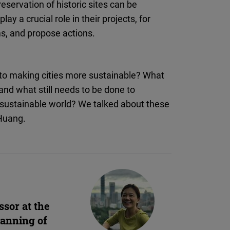
eservation of historic sites can be
ay a crucial role in their projects, for
ms, and propose actions.
te to making cities more sustainable? What
nd what still needs to be done to
e sustainable world? We talked about these
 Huang.
ssor at the
lanning of