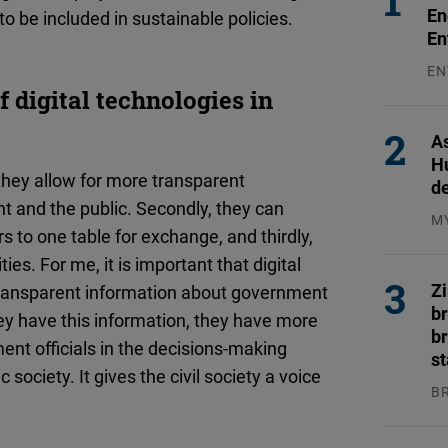
En
to be included in sustainable policies.
En
EN
31
f digital technologies in
As
H
 they allow for more transparent
d
 and the public. Secondly, they can
M
s to one table for exchange, and thirdly,
04
es. For me, it is important that digital
Z
 transparent information about government
b
y have this information, they have more
br
nt officials in the decisions-making
s
society. It gives the civil society a voice
B
04