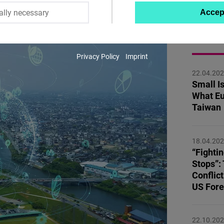
ally necessary
Accep
Twitter
Embed
MORE 
Privacy Policy
Imprint
Instagram
22.04.20
Embed
Small Is
What Eu
Youtube
Taiwan
Embed
18.04.20
Google
“Fighti
Maps
Stops”:
Embed
Conflict
US Fore
Cloudinary
22.10.20