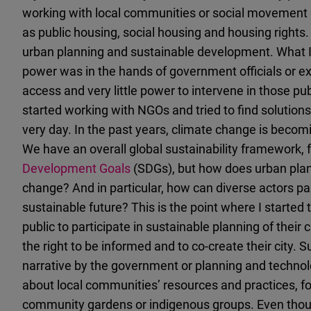
working with local communities or social movement gr
as public housing, social housing and housing rights. 
urban planning and sustainable development. What I 
power was in the hands of government officials or expe
access and very little power to intervene in those pu
started working with NGOs and tried to find solutions f
very day. In the past years, climate change is beco
We have an overall global sustainability framework,
Development Goals
(SDGs), but how does urban plan
change? And in particular, how can diverse actors par
sustainable future? This is the point where I started 
public to participate in sustainable planning of their
the right to be informed and to co-create their city. 
narrative by the government or planning and technol
about local communities’ resources and practices, f
community gardens or indigenous groups. Even though 