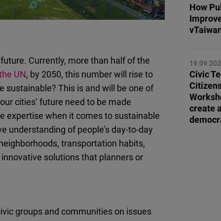
Flickr
How Pub
Improve
Embed
vTaiwan’
Newsletter2go
future. Currently, more than half of the
Embed
19.09.20
 the UN
, by 2050, this number will rise to
Civic Te
Citizen
sustainable? This is and will be one of
Podigee
Workshop
our cities’ future need to be made
Embed
create 
ble expertise when it comes to sustainable
democra
ve understanding of people’s day-to-day
D.Vinci
neighborhoods, transportation habits,
Embed
innovative solutions that planners or
Typeform
Embed
civic groups and communities on issues