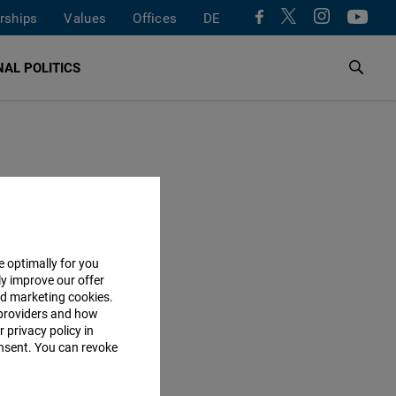
rships
Values
Offices
DE
AL POLITICS
e optimally for you
ly improve our offer
nd marketing cookies.
providers and how
 privacy policy in
consent. You can revoke