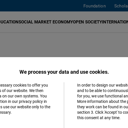
Foundation
Schola
DUCATION
SOCIAL MARKET ECONOMY
OPEN SOCIETY
INTERNATION
iwan on digital,
We process your data and use cookies.
or sustainable
cessary cookies to offer you
In order to design our websit
Accept
s of our website. We then
and to be able to continuous
ta on our own systems. You
for you, we use functional a
Matomo
ion in our privacy policy in
More information about the 
s use our website only to the
they work can be found in our
essary.
section 3. Click 'Accept' to 
Facebook
al
this consent at any time.
Embed