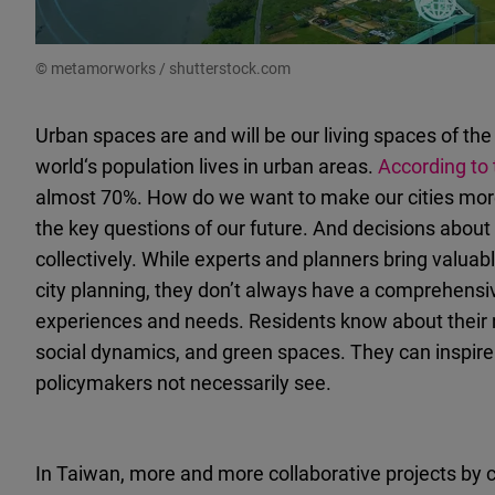
© metamorworks / shutterstock.com
Urban spaces are and will be our living spaces of the 
world‘s population lives in urban areas.
According to
almost 70%. How do we want to make our cities more 
the key questions of our future. And decisions about 
collectively. While experts and planners bring valua
city planning, they don’t always have a comprehensi
experiences and needs. Residents know about their 
social dynamics, and green spaces. They can inspire 
policymakers not necessarily see.
In Taiwan, more and more collaborative projects by 