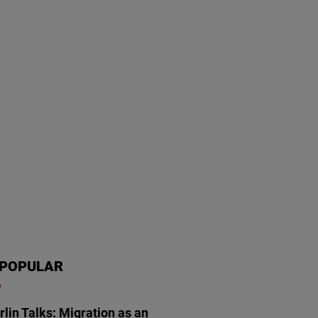
POPULAR
rlin Talks: Migration as an