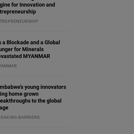
gine for Innovation and
trepreneurship
TREPRENEURSHIP
.07.2026
 a Blockade and a Global
unger for Minerals
evastated MYANMAR
YANMAR
.08.2026
imbabwe’s young innovators
ring home grown
eakthroughs to the global
tage
REAKING BARRIERS
.08.2026