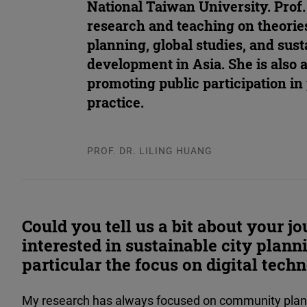
National Taiwan University. Prof
research and teaching on theorie
planning, global studies, and sus
development in Asia. She is also a
promoting public participation in
practice.
PROF. DR. LILING HUANG
Could you tell us a bit about your 
interested in sustainable city plann
particular the focus on digital techn
My research has always focused on community plann