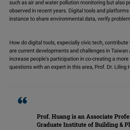
such as air and water pollution monitoring but also pr
observed in recent years. Digital tools and platforms pl
instance to share environmental data, verify proble
How do digital tools, especially civic tech, contribu
are current developments and challenges in Taiwan a
increase people’s participation in co-creating a mor
questions with an expert in this area, Prof. Dr. Liling
Prof. Huang is an Associate Profe
Graduate Institute of Building & P