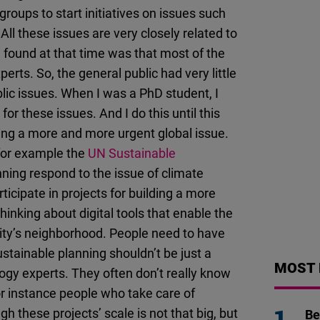
oups to start initiatives on issues such
All these issues are very closely related to
found at that time was that most of the
rts. So, the general public had very little
blic issues. When I was a PhD student, I
or these issues. And I do this until this
ming a more and more urgent global issue.
 for example the
UN Sustainable
ning respond to the issue of climate
ticipate in projects for building a more
thinking about digital tools that enable the
 city’s neighborhood. People need to have
Sustainable planning shouldn’t be just a
MOST 
ogy experts. They often don’t really know
or instance people who take care of
these projects’ scale is not that big, but
Be