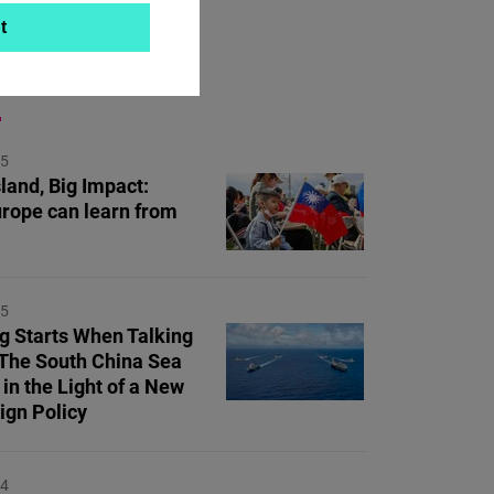
t
ON TOPIC
25
land, Big Impact:
rope can learn from
25
ng Starts When Talking
 The South China Sea
 in the Light of a New
ign Policy
24