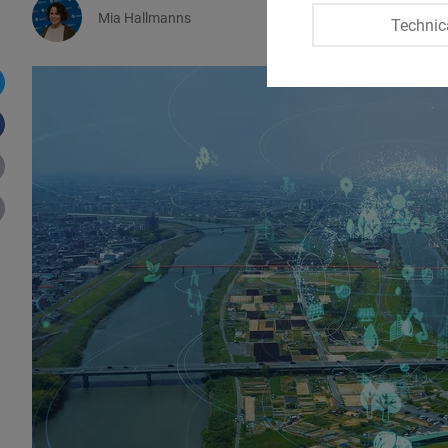
Mia Hallmanns
Technic