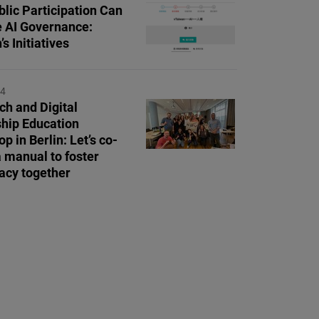
lic Participation Can
 AI Governance:
s Initiatives
24
ch and Digital
ship Education
 in Berlin: Let’s co-
a manual to foster
cy together