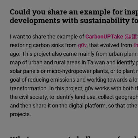
Could you share an example for insp
developments with sustainability f
I want to share the example of
CarbonUPTake
(碳匯
restoring carbon sinks from
g0v
, that evolved from
t
ago. This project also came mainly from urban planne
map of urban and rural areas in Taiwan and identify p
solar panels or micro-hydropower plants, or to plant 
goal of reducing emissions and working towards a l
transformation. In this project, g0v works with both t
the civil society, to identify land use, collect geograp
and then share it on the digital platform, so that ot
projects.