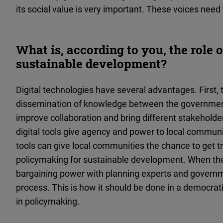
its social value is very important. These voices need 
What is, according to you, the role o
sustainable development?
Digital technologies have several advantages. First,
dissemination of knowledge between the government
improve collaboration and bring different stakeholder
digital tools give agency and power to local communiti
tools can give local communities the chance to get
policymaking for sustainable development. When the
bargaining power with planning experts and governme
process. This is how it should be done in a democratic 
in policymaking.