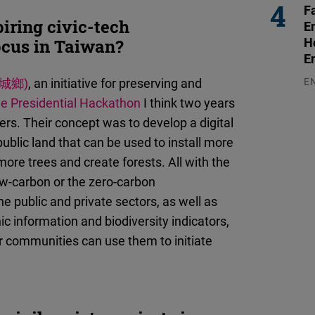
F
iring civic-tech
E
H
ocus in Taiwan?
E
城鄉)
, an initiative for preserving and
E
03
he Presidential Hackathon
I think two years
rs. Their concept was to develop a digital
ublic land that can be used to install more
more trees and create forests. All with the
ow-carbon or the zero-carbon
he public and private sectors, as well as
hic information and biodiversity indicators,
her communities can use them to initiate