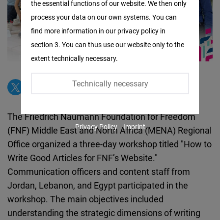
the essential functions of our website. We then only
Facebook
process your data on our own systems. You can
Embed
find more information in our privacy policy in
section 3. You can thus use our website only to the
Twitter
extent technically necessary.
Embed
Technically necessary
Instagram
Embed
The Friedrich Naumann Foundation for Freedom
Privacy Policy
Imprint
(FNF) Middle East and North Africa (MENA) Regional
Youtube
Office organized a three-day workshop titled "How to
Embed
Write Good Articles for FNF’s Website."
Communication officers and content staff from
Google
Jordan, Lebanon, and Egypt participated in the
Maps
workshop. The main objectives included
Embed
understanding the strategic dimensions of writing