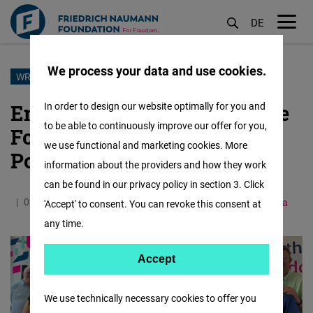
DE
M
öf
We process your data and use cookies.
Skip
WRITING WORKSHOP
to
Empowering Liberalism: The
In order to design our website optimally for you and
main
to be able to continuously improve our offer for you,
Foundation Unleashes the
content
we use functional and marketing cookies. More
Power of Words
information about the providers and how they work
can be found in our privacy policy in section 3. Click
02.07.2024
2.7 Minutes
Middle East and North Africa
'Accept' to consent. You can revoke this consent at
any time.
Accept
Accept
Matomo
We use technically necessary cookies to offer you