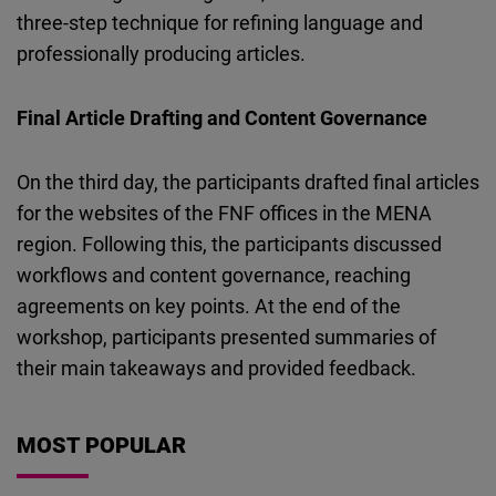
three-step technique for refining language and
professionally producing articles.
Final Article Drafting and Content Governance
On the third day, the participants drafted final articles
for the websites of the FNF offices in the MENA
region. Following this, the participants discussed
workflows and content governance, reaching
agreements on key points. At the end of the
workshop, participants presented summaries of
their main takeaways and provided feedback.
MOST POPULAR