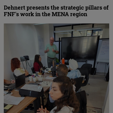
Dehnert presents the strategic pillars of
FNF's work in the MENA region