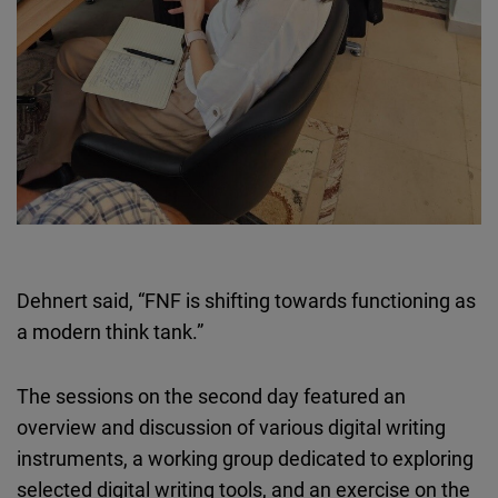
Dehnert said, “FNF is shifting towards functioning as
a modern think tank.”
The sessions on the second day featured an
overview and discussion of various digital writing
instruments, a working group dedicated to exploring
selected digital writing tools, and an exercise on the