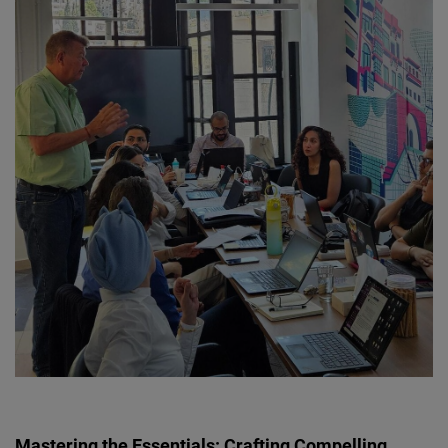
Mastering the Essentials: Crafting Compelling