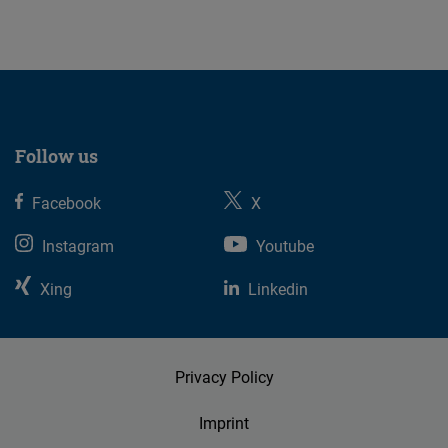
23.07.2026
Follow us
Facebook
X
Instagram
Youtube
Xing
Linkedin
Privacy Policy
Imprint