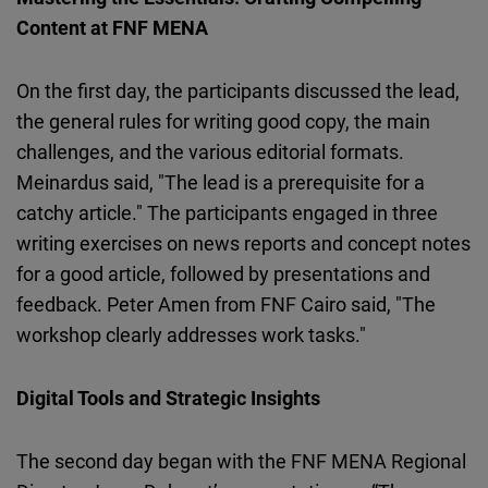
Content at FNF MENA
On the first day, the participants discussed the lead,
the general rules for writing good copy, the main
challenges, and the various editorial formats.
Meinardus said, "The lead is a prerequisite for a
catchy article." The participants engaged in three
writing exercises on news reports and concept notes
for a good article, followed by presentations and
feedback. Peter Amen from FNF Cairo said, "The
workshop clearly addresses work tasks."
Digital Tools and Strategic Insights
The second day began with the FNF MENA Regional