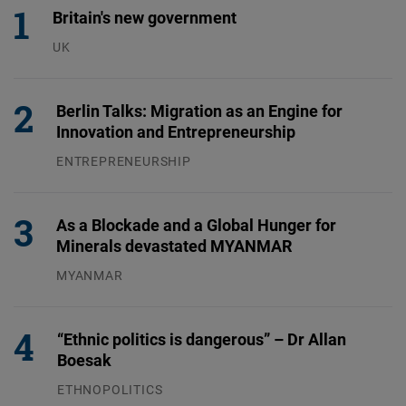
Britain's new government
UK
23.07.2026
Berlin Talks: Migration as an Engine for
Innovation and Entrepreneurship
ENTREPRENEURSHIP
31.07.2026
As a Blockade and a Global Hunger for
Minerals devastated MYANMAR
MYANMAR
04.08.2026
“Ethnic politics is dangerous” – Dr Allan
Boesak
ETHNOPOLITICS