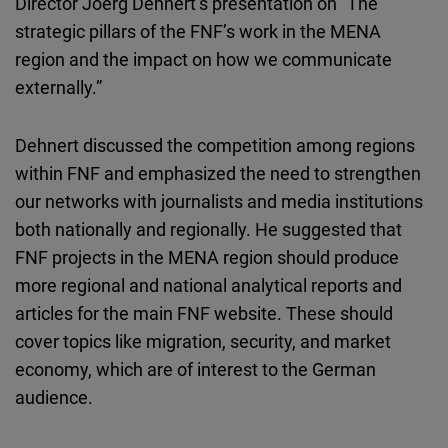
Director Joerg Dehnert’s presentation on “The
strategic pillars of the FNF’s work in the MENA
region and the impact on how we communicate
externally.”
Dehnert discussed the competition among regions
within FNF and emphasized the need to strengthen
our networks with journalists and media institutions
both nationally and regionally. He suggested that
FNF projects in the MENA region should produce
more regional and national analytical reports and
articles for the main FNF website. These should
cover topics like migration, security, and market
economy, which are of interest to the German
audience.