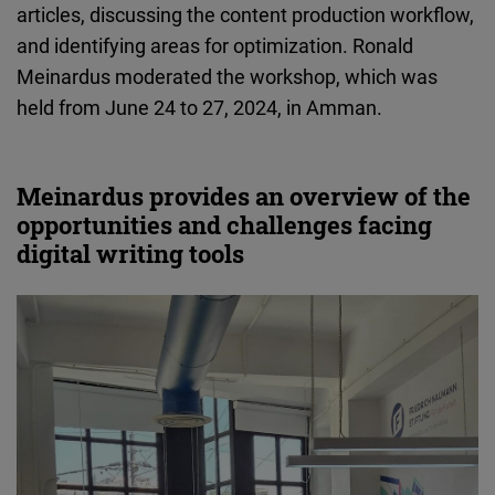
articles, discussing the content production workflow,
Cloudinary
and identifying areas for optimization. Ronald
Meinardus moderated the workshop, which was
Flickr
held from June 24 to 27, 2024, in Amman.
Embed
Newsletter2go
Meinardus provides an overview of the
Embed
opportunities and challenges facing
digital writing tools
Podigee
Embed
D.Vinci
Embed
Typeform
Embed