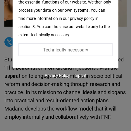
the essential functions of our website. We then only
Facebook
process your data on our own systems. You can
Embed
find more information in our privacy policy in
section 3. You can thus use our website only to the
Twitter
extent technically necessary.
Embed
Technically necessary
Instagram
Studio Madane engages its youth in a project called
Embed
‘The Beirut River: Portrait and Injections’, with the
aspiration to engage the members in socio political
Privacy Policy
Imprint
Youtube
reform and decision-making through research and
Embed
practice. In its mission to channel ideals and slogans
into practical and result-oriented action plans,
Google
Madane develops the workflow model that it will
Maps
employ internally and collaboratively with FNF.
Embed