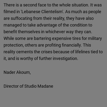
There is a second face to the whole situation. It was
filmed in 'Lebanese Clientelism'. As much as people
are suffocating from their reality, they have also
managed to take advantage of the condition to
benefit themselves in whichever way they can.
While some are bartering expensive tires for military
protection, others are profiting financially. This
reality cements the crises because of lifelines tied to
it, and is worthy of further investigation.
Nader Akoum,
Director of Studio Madane