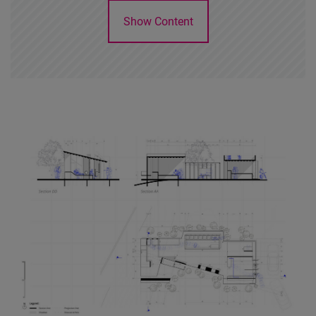
Show Content