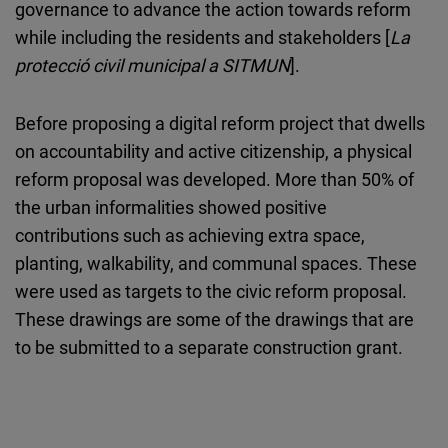
governance to advance the action towards reform
while including the residents and stakeholders [
La
protecció civil municipal a SITMUN
].
Before proposing a digital reform project that dwells
on accountability and active citizenship, a physical
reform proposal was developed. More than 50% of
the urban informalities showed positive
contributions such as achieving extra space,
planting, walkability, and communal spaces. These
were used as targets to the civic reform proposal.
These drawings are some of the drawings that are
to be submitted to a separate construction grant.