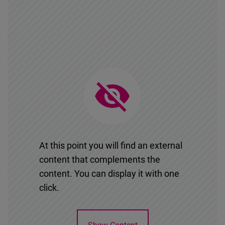
At this point you will find an external
content that complements the
content. You can display it with one
click.
Show Content