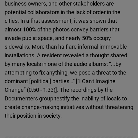
business owners, and other stakeholders are
potential collaborators in the lack of order in the
cities. In a first assessment, it was shown that
almost 100% of the photos convey barriers that
invade public space, and nearly 50% occupy
sidewalks. More than half are informal immovable
installations. A resident revealed a thought shared
by many locals in one of the audio albums: “...by
attempting to fix anything, we pose a threat to the
dominant [political] parties…” [“I Can't Imagine
Change” (0:50 - 1:33)]. The recordings by the
Documenters group testify the inability of locals to
create change-making initiatives without threatening
their position in society.