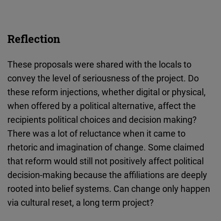
Reflection
These proposals were shared with the locals to
convey the level of seriousness of the project. Do
these reform injections, whether digital or physical,
when offered by a political alternative, affect the
recipients political choices and decision making?
There was a lot of reluctance when it came to
rhetoric and imagination of change. Some claimed
that reform would still not positively affect political
decision-making because the affiliations are deeply
rooted into belief systems. Can change only happen
via cultural reset, a long term project?