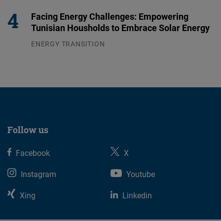
Facing Energy Challenges: Empowering
Tunisian Housholds to Embrace Solar Energy
ENERGY TRANSITION
03.08.2026
Follow us
Facebook
X
Instagram
Youtube
Xing
Linkedin