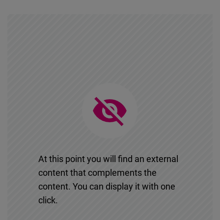
At this point you will find an external
content that complements the
content. You can display it with one
click.