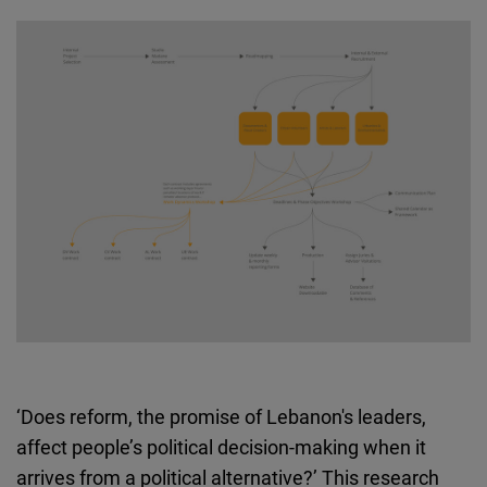
Cloudinary
Flickr
Embed
Newsletter2go
Embed
Podigee
Embed
D.Vinci
Embed
‘Does reform, the promise of Lebanon's leaders,
Typeform
affect people’s political decision-making when it
Embed
arrives from a political alternative?’ This research