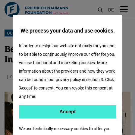
DE
M
öf
We process your data and use cookies.
Skip
OUR ACTIVITIES
to
Beirut River: Portrait &
In order to design our website optimally for you and
main
to be able to continuously improve our offer for you,
Injection
content
we use functional and marketing cookies. More
information about the providers and how they work
09.01.2023
5.5 Minutes
Lebanon
can be found in our privacy policy in section 3. Click
'Accept' to consent. You can revoke this consent at
any time.
Accept
Accept
Matomo
We use technically necessary cookies to offer you