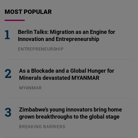
MOST POPULAR
Berlin Talks: Migration as an Engine for
Innovation and Entrepreneurship
ENTREPRENEURSHIP
31.07.2026
As a Blockade and a Global Hunger for
Minerals devastated MYANMAR
MYANMAR
04.08.2026
Zimbabwe’s young innovators bring home
grown breakthroughs to the global stage
BREAKING BARRIERS
04.08.2026