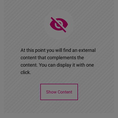
At this point you will find an external
content that complements the
content. You can display it with one
click.
Show Content