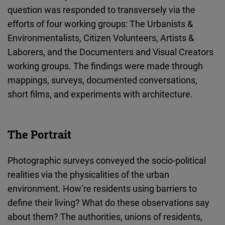
question was responded to transversely via the
efforts of four working groups: The Urbanists &
Environmentalists, Citizen Volunteers, Artists &
Laborers, and the Documenters and Visual Creators
working groups. The findings were made through
mappings, surveys, documented conversations,
short films, and experiments with architecture.
The Portrait
Photographic surveys conveyed the socio-political
realities via the physicalities of the urban
environment. How’re residents using barriers to
define their living? What do these observations say
about them? The authorities, unions of residents,