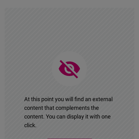
At this point you will find an external
content that complements the
content. You can display it with one
click.