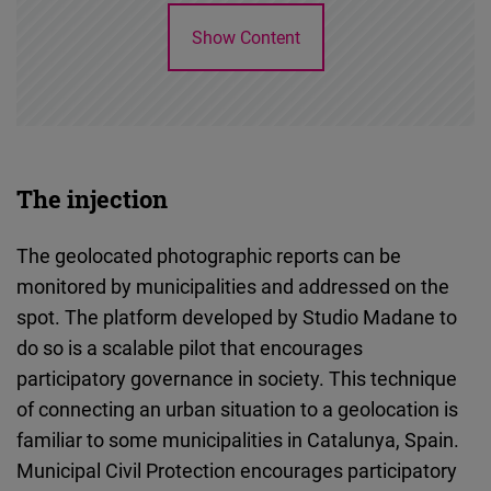
Show Content
The injection
The geolocated photographic reports can be
monitored by municipalities and addressed on the
spot. The platform developed by Studio Madane to
do so is a scalable pilot that encourages
participatory governance in society. This technique
of connecting an urban situation to a geolocation is
familiar to some municipalities in Catalunya, Spain.
Municipal Civil Protection encourages participatory