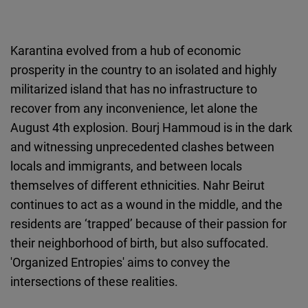
Karantina evolved from a hub of economic
prosperity in the country to an isolated and highly
militarized island that has no infrastructure to
recover from any inconvenience, let alone the
August 4th explosion. Bourj Hammoud is in the dark
and witnessing unprecedented clashes between
locals and immigrants, and between locals
themselves of different ethnicities. Nahr Beirut
continues to act as a wound in the middle, and the
residents are ‘trapped’ because of their passion for
their neighborhood of birth, but also suffocated.
'Organized Entropies' aims to convey the
intersections of these realities.