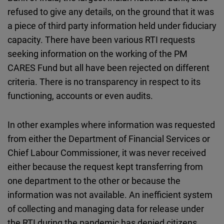
refused to give any details, on the ground that it was
a piece of third party information held under fiduciary
capacity. There have been various RTI requests
seeking information on the working of the PM
CARES Fund but all have been rejected on different
criteria. There is no transparency in respect to its
functioning, accounts or even audits.
In other examples where information was requested
from either the Department of Financial Services or
Chief Labour Commissioner, it was never received
either because the request kept transferring from
one department to the other or because the
information was not available. An inefficient system
of collecting and managing data for release under
the RTI during the pandemic has denied citizens