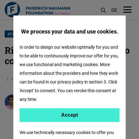
DE
M
öf
We process your data and use cookies.
Skip
#FREEDOMFIGHTSFAKE
to
Right to Information: A tool to
In order to design our website optimally for you and
main
to be able to continuously improve our offer for you,
combat disinformation
content
we use functional and marketing cookies. More
information about the providers and how they work
18.12.2020
5.2 Minutes
India
can be found in our privacy policy in section 3. Click
'Accept' to consent. You can revoke this consent at
any time.
Shruti Sharma
Accept
Accept
Matomo
We use technically necessary cookies to offer you