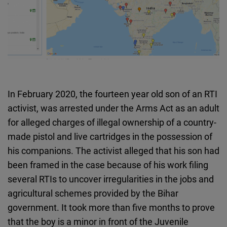
In February 2020, the fourteen year old son of an RTI
activist, was arrested under the Arms Act as an adult
for alleged charges of illegal ownership of a country-
made pistol and live cartridges in the possession of
his companions. The activist alleged that his son had
been framed in the case because of his work filing
several RTIs to uncover irregularities in the jobs and
agricultural schemes provided by the Bihar
government. It took more than five months to prove
that the boy is a minor in front of the Juvenile