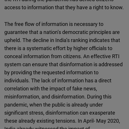
access to information that they have a right to know.
The free flow of information is necessary to
guarantee that a nation’s democratic principles are
upheld. The decline in India’s ranking indicates that
there is a systematic effort by higher officials to
conceal information from citizens. An effective RTI
system can ensure that disinformation is addressed
by providing the requested information to
individuals. The lack of information has a direct
correlation with the impact of fake news,
misinformation, and disinformation. During this
pandemic, when the public is already under
significant stress, disinformation can exasperate
these already existing tensions. In April- May 2020,
India already witnessed the impact of