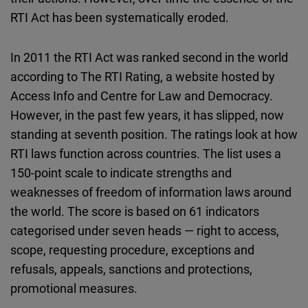
Cloudinary
RTI Act has been systematically eroded.
Flickr
In 2011 the RTI Act was ranked second in the world
Embed
according to The RTI Rating, a website hosted by
Access Info and Centre for Law and Democracy.
Newsletter2go
However, in the past few years, it has slipped, now
Embed
standing at seventh position. The ratings look at how
RTI laws function across countries. The list uses a
Podigee
150-point scale to indicate strengths and
Embed
weaknesses of freedom of information laws around
the world. The score is based on 61 indicators
D.Vinci
categorised under seven heads — right to access,
Embed
scope, requesting procedure, exceptions and
refusals, appeals, sanctions and protections,
Typeform
promotional measures.
Embed