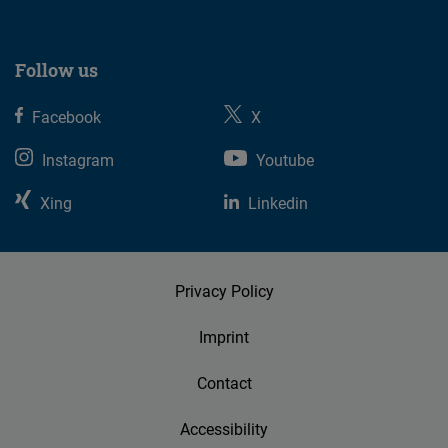
Follow us
Facebook
X
Instagram
Youtube
Xing
Linkedin
Privacy Policy
Imprint
Contact
Accessibility