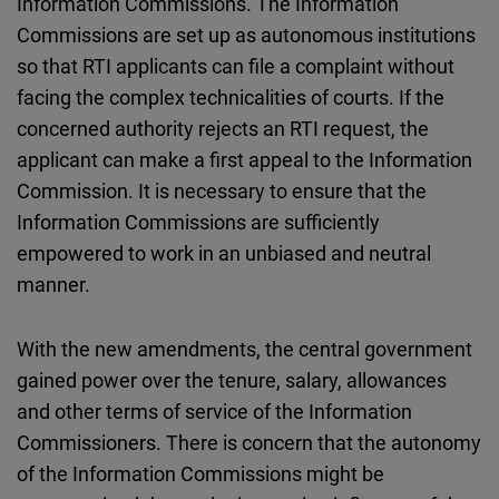
Information Commissions. The Information
Commissions are set up as autonomous institutions
so that RTI applicants can file a complaint without
facing the complex technicalities of courts. If the
concerned authority rejects an RTI request, the
applicant can make a first appeal to the Information
Commission. It is necessary to ensure that the
Information Commissions are sufficiently
empowered to work in an unbiased and neutral
manner.
With the new amendments, the central government
gained power over the tenure, salary, allowances
and other terms of service of the Information
Commissioners. There is concern that the autonomy
of the Information Commissions might be