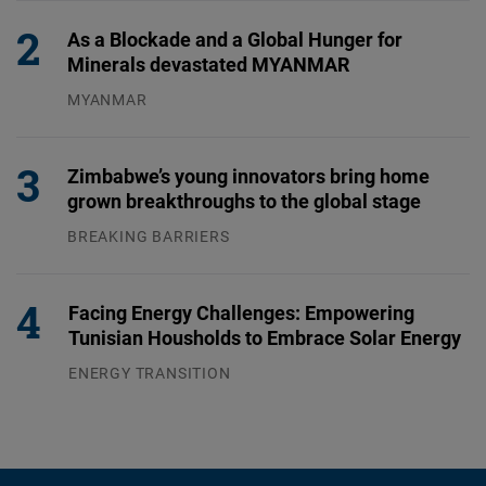
As a Blockade and a Global Hunger for
Minerals devastated MYANMAR
MYANMAR
04.08.2026
Zimbabwe’s young innovators bring home
grown breakthroughs to the global stage
BREAKING BARRIERS
04.08.2026
Facing Energy Challenges: Empowering
Tunisian Housholds to Embrace Solar Energy
ENERGY TRANSITION
03.08.2026