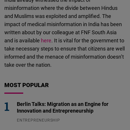
misinformation where the divide between Hindus
and Muslims was exploited and amplified. The
impact of medical misinformation in India has been
written about by our colleague at FNF South Asia
and is available
here
. It is vital for the government to
take necessary steps to ensure that citizens are well
informed and the menace of misinformation doesn’t
take over the nation.
MOST POPULAR
Berlin Talks: Migration as an Engine for
Innovation and Entrepreneurship
ENTREPRENEURSHIP
31.07.2026