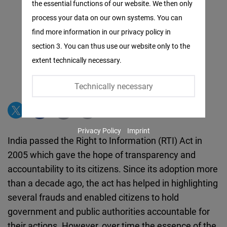
the essential functions of our website. We then only
Facebook
process your data on our own systems. You can
Embed
find more information in our privacy policy in
section 3. You can thus use our website only to the
Twitter
extent technically necessary.
Embed
Technically necessary
Instagram
Embed
Privacy Policy
Imprint
Youtube
India passed the Right to Information (RTI) Act in
Embed
2005 which gave the hope of transparency and
accountability to its citizens. Since its adoption more
Google
than a decade ago, the act has helped in highlighting
Maps
several frauds and enabled citizens to hold
Embed
government and public authorities accountable for
their actions. However, over time the essence of the