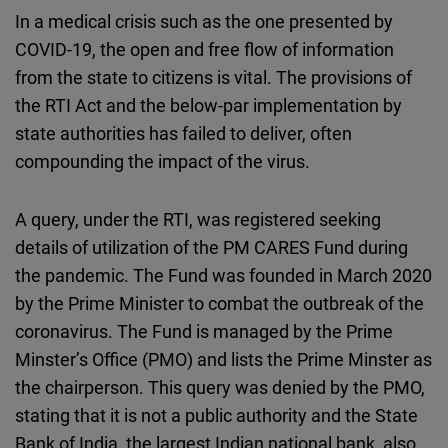
In a medical crisis such as the one presented by
COVID-19, the open and free flow of information
from the state to citizens is vital. The provisions of
the RTI Act and the below-par implementation by
state authorities has failed to deliver, often
compounding the impact of the virus.
A query, under the RTI, was registered seeking
details of utilization of the PM CARES Fund during
the pandemic. The Fund was founded in March 2020
by the Prime Minister to combat the outbreak of the
coronavirus. The Fund is managed by the Prime
Minster’s Office (PMO) and lists the Prime Minster as
the chairperson. This query was denied by the PMO,
stating that it is not a public authority and the State
Bank of India, the largest Indian national bank, also