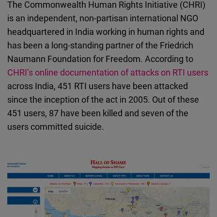
The Commonwealth Human Rights Initiative (CHRI)
is an independent, non-partisan international NGO
headquartered in India working in human rights and
has been a long-standing partner of the Friedrich
Naumann Foundation for Freedom. According to
CHRI’s online documentation of attacks on RTI users
across India, 451 RTI users have been attacked
since the inception of the act in 2005. Out of these
451 users, 87 have been killed and seven of the
users committed suicide.