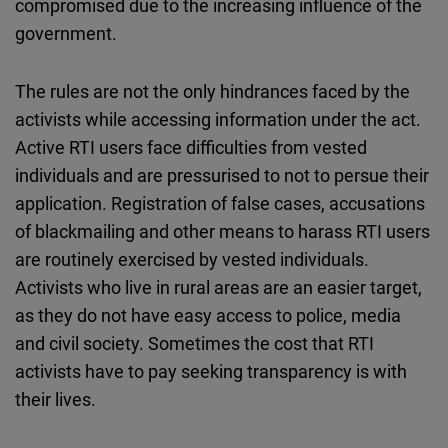
compromised due to the increasing influence of the
government.
The rules are not the only hindrances faced by the
activists while accessing information under the act.
Active RTI users face difficulties from vested
individuals and are pressurised to not to persue their
application. Registration of false cases, accusations
of blackmailing and other means to harass RTI users
are routinely exercised by vested individuals.
Activists who live in rural areas are an easier target,
as they do not have easy access to police, media
and civil society. Sometimes the cost that RTI
activists have to pay seeking transparency is with
their lives.