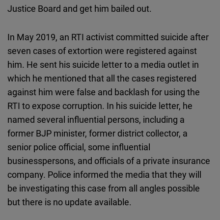
Justice Board and get him bailed out.
In May 2019, an RTI activist committed suicide after
seven cases of extortion were registered against
him. He sent his suicide letter to a media outlet in
which he mentioned that all the cases registered
against him were false and backlash for using the
RTI to expose corruption. In his suicide letter, he
named several influential persons, including a
former BJP minister, former district collector, a
senior police official, some influential
businesspersons, and officials of a private insurance
company. Police informed the media that they will
be investigating this case from all angles possible
but there is no update available.