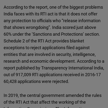
According to the report, one of the biggest problems
India faces with its RTI act is that it does not offer
any protection to officials who “release information
that shows wrongdoing”. India scored just above
60% under the ‘Sanctions and Protections’ section.
Schedule 2 of the RTI Act provides blanket
exceptions to reject applications filed against
entities that are involved in security, intelligence,
research and economic development. According to a
report published by Transparency International India,
out of 917,009 RTI applications received in 2016-17
60,428 applications were rejected.
In 2019, the central government amended the rules
of the RTI Act that affect the working of the