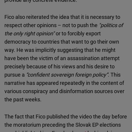
Fico also reiterated the idea that it is necessary to
respect other opinions – not to push the
"politics of
the only right opinion"
or to forcibly export
democracy to countries that want to go their own
way. He was implicitly suggesting that he might
have been the victim of an assassination attempt
precisely because of his views and his desire to
pursue a
“confident sovereign foreign policy”
. This
narrative has appeared repeatedly in the content of
various conspiracy and disinformation sources over
the past weeks.
The fact that Fico published the video the day before
the moratorium preceding the Slovak EP elections