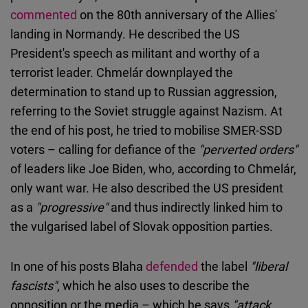
commented
on the 80th anniversary of the Allies'
landing in Normandy. He described the US
President's speech as militant and worthy of a
terrorist leader. Chmelár downplayed the
determination to stand up to Russian aggression,
referring to the Soviet struggle against Nazism. At
the end of his post, he tried to mobilise SMER-SSD
voters – calling for defiance of the
"perverted orders"
of leaders like Joe Biden, who, according to Chmelár,
only want war. He also described the US president
as a
"progressive"
and thus indirectly linked him to
the vulgarised label of Slovak opposition parties.
In one of his posts Blaha
defended
the label
"liberal
fascists"
, which he also uses to describe the
opposition or the media – which he says
"attack