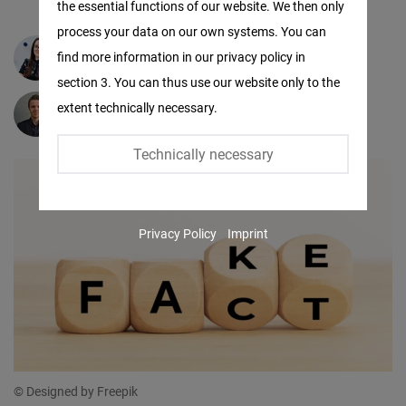
the essential functions of our website. We then only
Facebook
process your data on our own systems. You can
Embed
find more information in our privacy policy in
Michaela Dubóczi
section 3. You can thus use our website only to the
Twitter
extent technically necessary.
Peter Dubóczi
Embed
Technically necessary
Instagram
Embed
Privacy Policy
Imprint
Youtube
Embed
Google
Maps
Embed
© Designed by Freepik