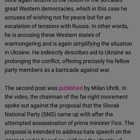
great Western democracies, which in this case he
accuses of wishing not for peace but for an
escalation of tensions with Russia. In other words,
he is accusing these Western states of
warmongering and is again simplifying the situation
in Ukraine. He indirectly describes aid to Ukraine as
prolonging the conflict, offering precisely his fellow
party members as a barricade against war.
The second post was
published
by Milan Uhrík. In
the video, the chairman of the far-right movement
spoke out against the proposal that the Slovak
National Party (SNS) came up with after the
attempted assassination of prime minister Fico. The
proposal is intended to address hate speech on the