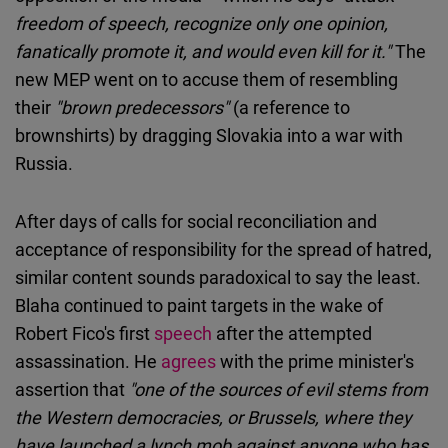
freedom of speech, recognize only one opinion,
fanatically promote it, and would even kill for it."
The
new MEP went on to accuse them of resembling
their
"brown predecessors"
(a reference to
brownshirts) by dragging Slovakia into a war with
Russia.
After days of calls for social reconciliation and
acceptance of responsibility for the spread of hatred,
similar content sounds paradoxical to say the least.
Blaha continued to paint targets in the wake of
Robert Fico's first
speech
after the attempted
assassination. He
agrees
with the prime minister's
assertion that
"one of the sources of evil stems from
the Western democracies, or Brussels, where they
have launched a lynch mob against anyone who has