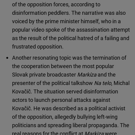
of the opposition forces, according to
disinformation peddlers. The narrative was also
voiced by the prime minister himself, who in a
popular video spoke of the assassination attempt
as the result of the political hatred of a failing and
frustrated opposition.
Another resonating topic was the termination of
the cooperation between the most popular
Slovak private broadcaster
Markíza
and the
presenter of the political talkshow
Na telo
, Michal
Kovačič. The situation served disinformation
actors to launch personal attacks against
Kovačič. He was described as a political activist
of the opposition, allegedly bullying left-wing
politicians and spreading liberal propaganda. The
real reasons for the conflict at
Markiza
were