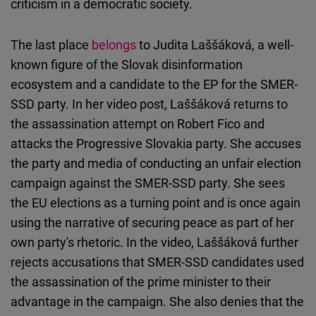
criticism in a democratic society.
The last place
belongs
to Judita Laššáková, a well-
known figure of the Slovak disinformation
ecosystem and a candidate to the EP for the SMER-
SSD party. In her video post, Laššáková returns to
the assassination attempt on Robert Fico and
attacks the Progressive Slovakia party. She accuses
the party and media of conducting an unfair election
campaign against the SMER-SSD party. She sees
the EU elections as a turning point and is once again
using the narrative of securing peace as part of her
own party's rhetoric. In the video, Laššáková further
rejects accusations that SMER-SSD candidates used
the assassination of the prime minister to their
advantage in the campaign. She also denies that the