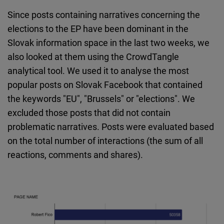
Since posts containing narratives concerning the
elections to the EP have been dominant in the
Slovak information space in the last two weeks, we
also looked at them using the CrowdTangle
analytical tool. We used it to analyse the most
popular posts on Slovak Facebook that contained
the keywords "EU", "Brussels" or "elections". We
excluded those posts that did not contain
problematic narratives. Posts were evaluated based
on the total number of interactions (the sum of all
reactions, comments and shares).