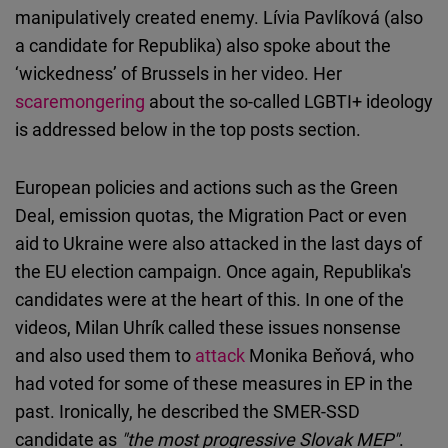
manipulatively created enemy. Lívia Pavlíková (also
a candidate for Republika) also spoke about the
‘wickedness’ of Brussels in her video. Her
scaremongering
about the so-called LGBTI+ ideology
is addressed below in the top posts section.
European policies and actions such as the Green
Deal, emission quotas, the Migration Pact or even
aid to Ukraine were also attacked in the last days of
the EU election campaign. Once again, Republika's
candidates were at the heart of this. In one of the
videos, Milan Uhrík called these issues nonsense
and also used them to
attack
Monika Beňová, who
had voted for some of these measures in EP in the
past. Ironically, he described the SMER-SSD
candidate as
"the most progressive Slovak MEP"
.