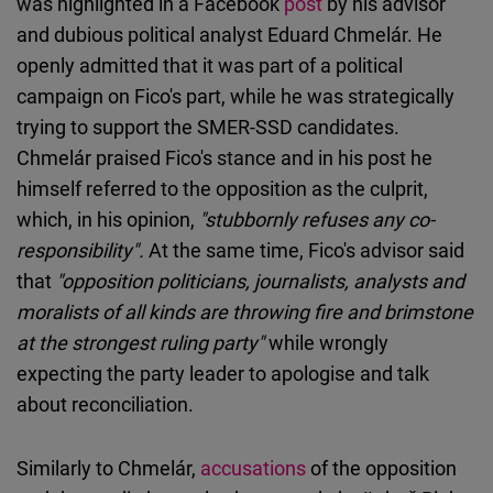
was highlighted in a Facebook
post
by his advisor
and dubious political analyst Eduard Chmelár. He
openly admitted that it was part of a political
campaign on Fico's part, while he was strategically
trying to support the SMER-SSD candidates.
Chmelár praised Fico's stance and in his post he
himself referred to the opposition as the culprit,
which, in his opinion,
"stubbornly refuses any co-
responsibility".
At the same time, Fico's advisor said
that
"opposition politicians, journalists, analysts and
moralists of all kinds are throwing fire and brimstone
at the strongest ruling party"
while wrongly
expecting the party leader to apologise and talk
about reconciliation.
Similarly to Chmelár,
accusations
of the opposition