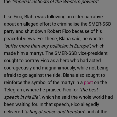
the
"imperial instincts of the Western powers"
.
Like Fico, Blaha was following an older narrative
about an alleged effort to criminalise the SMER-SSD
party and shut down Robert Fico because of his
peaceful views. For these, Blaha said, he was to
"suffer more than any politician in Europe"
, which
made him a martyr. The SMER-SSD vice-president
sought to portray Fico as a hero who had acted
courageously and magnanimously, while not being
afraid to go against the tide. Blaha also sought to
reinforce the symbol of the martyr in a
post
on the
Telegram, where he praised Fico for
"the best
speech in his life"
, which he said the whole world had
been waiting for. In that speech, Fico allegedly
delivered
"a hug of peace and freedom
" and at the