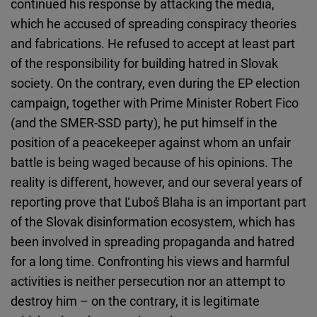
continued his response by attacking the media,
which he accused of spreading conspiracy theories
and fabrications. He refused to accept at least part
of the responsibility for building hatred in Slovak
society. On the contrary, even during the EP election
campaign, together with Prime Minister Robert Fico
(and the SMER-SSD party), he put himself in the
position of a peacekeeper against whom an unfair
battle is being waged because of his opinions. The
reality is different, however, and our several years of
reporting prove that Ľuboš Blaha is an important part
of the Slovak disinformation ecosystem, which has
been involved in spreading propaganda and hatred
for a long time. Confronting his views and harmful
activities is neither persecution nor an attempt to
destroy him – on the contrary, it is legitimate