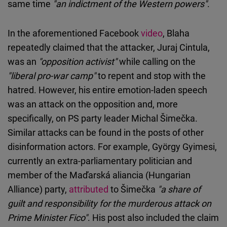
same time
"an indictment of the Western powers"
.
In the aforementioned Facebook
video
, Blaha
repeatedly claimed that the attacker, Juraj Cintula,
was an
"opposition activist"
while calling on the
"liberal pro-war camp"
to repent and stop with the
hatred. However, his entire emotion-laden speech
was an attack on the opposition and, more
specifically, on PS party leader Michal Šimečka.
Similar attacks can be found in the posts of other
disinformation actors. For example, György Gyimesi,
currently an extra-parliamentary politician and
member of the Maďarská aliancia (Hungarian
Alliance) party,
attributed
to Šimečka
"a share of
guilt and responsibility for the murderous attack on
Prime Minister Fico"
. His post also included the claim