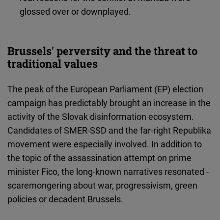
glossed over or downplayed.
Brussels' perversity and the threat to
traditional values
The peak of the European Parliament (EP) election
campaign has predictably brought an increase in the
activity of the Slovak disinformation ecosystem.
Candidates of SMER-SSD and the far-right Republika
movement were especially involved. In addition to
the topic of the assassination attempt on prime
minister Fico, the long-known narratives resonated -
scaremongering about war, progressivism, green
policies or decadent Brussels.