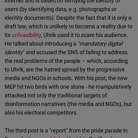
internet and is based on verifying the identity of
users (by identifying data, e.g. photographs or
identity documents). Despite the fact that it is only a
draft law, which is unlikely to become a reality due to
its
unfeasibility
, Uhrík used it to scare his audience.
He talked about introducing a
"mandatory digital
identity
" and accused the SNS of failing to address
the real problems of the people – which, according
to Uhrík, are the hatred spread by the progressive
media and NGOs in schools. With his post, the new
MEP hit two birds with one stone - he manipulatively
attacked not only the traditional targets of
disinformation narratives (the media and NGOs), but
also his electoral competitors.
The third post is a "report" from the pride parade in