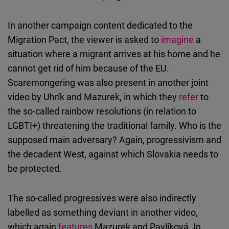
In another campaign content dedicated to the
Migration Pact, the viewer is asked to
imagine
a
situation where a migrant arrives at his home and he
cannot get rid of him because of the EU.
Scaremongering was also present in another joint
video by Uhrík and Mazurek, in which they
refer
to
the so-called rainbow resolutions (in relation to
LGBTI+) threatening the traditional family. Who is the
supposed main adversary? Again, progressivism and
the decadent West, against which Slovakia needs to
be protected.
The so-called progressives were also indirectly
labelled as something deviant in another video,
which again
features
Mazurek and Pavlíková. In