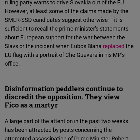
ruling party wants to drive Slovakia out of the EU.
However, at least some of the claims made by the
SMER-SSD candidates suggest otherwise – it is
sufficient to recall the prime minister's statements
about European support for the war between the
Slavs or the incident when Ľuboš Blaha
replaced
the
EU flag with a portrait of Che Guevara in his MP's
office.
Disinformation peddlers continue to
discredit the opposition. They view
Fico as a martyr
A large part of the attention in the past two weeks
has been attracted by posts concerning the
attempted assassination of Prime Minister Robert