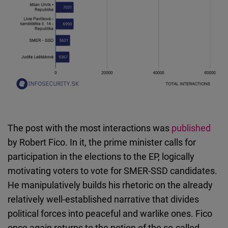
The post with the most interactions was
published
by Robert Fico. In it, the prime minister calls for
participation in the elections to the EP, logically
motivating voters to vote for SMER-SSD candidates.
He manipulatively builds his rhetoric on the already
relatively well-established narrative that divides
political forces into peaceful and warlike ones. Fico
once again returns to the notion of the so-called