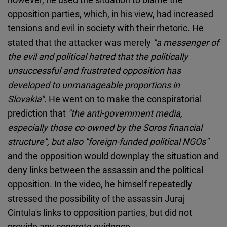
opposition parties, which, in his view, had increased
tensions and evil in society with their rhetoric. He
stated that the attacker was merely
"a messenger of
the evil and political hatred that the politically
unsuccessful and frustrated opposition has
developed to unmanageable proportions in
Slovakia"
. He went on to make the conspiratorial
prediction that
"the anti-government media,
especially those co-owned by the Soros financial
structure", but also "foreign-funded political NGOs"
and the opposition would downplay the situation and
deny links between the assassin and the political
opposition. In the video, he himself repeatedly
stressed the possibility of the assassin Juraj
Cintula's links to opposition parties, but did not
provide any concrete evidence.