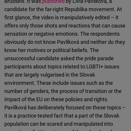
Brussels. It was
published
by Lívia Pavlíková, a
candidate for the far-right Republika movement. At
first glance, the video is manipulatively edited – it
offers only those shots and reactions that can cause
sensation or negative emotions. The respondents
obviously do not know Pavlíková and neither do they
know her motives or political beliefs. The
unsuccessful candidate asked the pride parade
participants about topics related to LGBTI+ issues
that are largely vulgarised in the Slovak
environment. These include issues such as the
number of genders, the process of transition or the
impact of the EU on these policies and rights.
Pavlíková has deliberately focused on these topics –
it is a practice-tested fact that a part of the Slovak
population can be scared and manipulated into