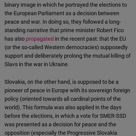
binary image in which he portrayed the elections to
the European Parliament as a decision between
peace and war. In doing so, they followed a long-
standing narrative that prime minister Robert Fico
has also
propagated
in the recent past: that the EU
(or the so-called Western democracies) supposedly
support and deliberately prolong the mutual killing of
Slavs in the war in Ukraine.
Slovakia, on the other hand, is supposed to be a
pioneer of peace in Europe with its sovereign foreign
policy (oriented towards all cardinal points of the
world). This formula was also applied in the days
before the elections, in which a vote for SMER-SSD
was presented as a decision for peace and the
opposition (especially the Progressive Slovakia