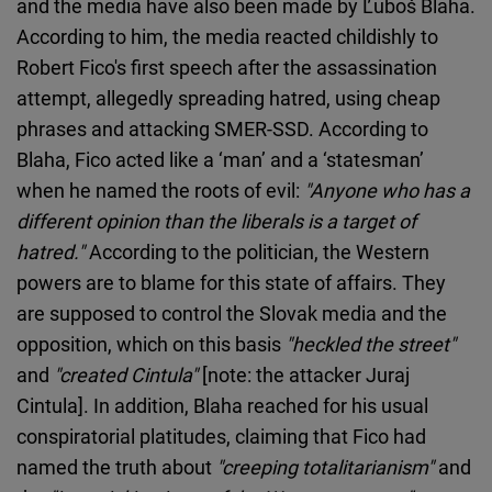
and the media have also been made by Ľuboš Blaha.
According to him, the media reacted childishly to
Robert Fico's first speech after the assassination
attempt, allegedly spreading hatred, using cheap
phrases and attacking SMER-SSD. According to
Blaha, Fico acted like a ‘man’ and a ‘statesman’
when he named the roots of evil:
"Anyone who has a
different opinion than the liberals is a target of
hatred."
According to the politician, the Western
powers are to blame for this state of affairs. They
are supposed to control the Slovak media and the
opposition, which on this basis
"heckled the street"
and
"created Cintula"
[note: the attacker Juraj
Cintula]. In addition, Blaha reached for his usual
conspiratorial platitudes, claiming that Fico had
named the truth about
"creeping totalitarianism"
and