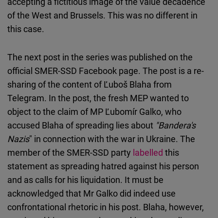
accepting a fictitious image of the value decadence
of the West and Brussels. This was no different in
this case.
The next post in the series was published on the
official SMER-SSD Facebook page. The post is a re-
sharing of the content of Ľuboš Blaha from
Telegram. In the post, the fresh MEP wanted to
object to the claim of MP Ľubomír Galko, who
accused Blaha of spreading lies about
"Bandera's
Nazis
" in connection with the war in Ukraine. The
member of the SMER-SSD party
labelled
this
statement as spreading hatred against his person
and as calls for his liquidation. It must be
acknowledged that Mr Galko did indeed use
confrontational rhetoric in his post. Blaha, however,