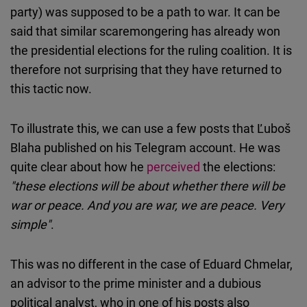
party) was supposed to be a path to war. It can be
said that similar scaremongering has already won
the presidential elections for the ruling coalition. It is
therefore not surprising that they have returned to
this tactic now.
To illustrate this, we can use a few posts that Ľuboš
Blaha published on his Telegram account. He was
quite clear about how he
perceived
the elections:
"these elections will be about whether there will be
war or peace. And you are war, we are peace. Very
simple"
.
This was no different in the case of Eduard Chmelar,
an advisor to the prime minister and a dubious
political analyst, who in one of his posts also