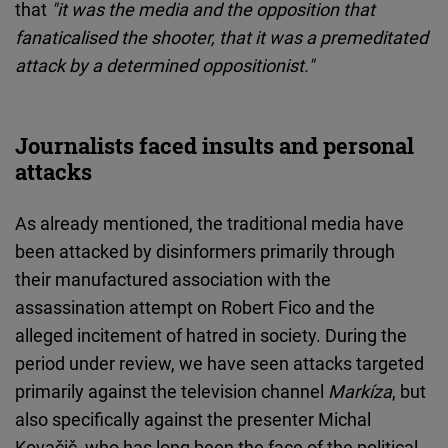
that
"it was the media and the opposition that
fanaticalised the shooter, that it was a premeditated
attack by a determined oppositionist."
Journalists faced insults and personal
attacks
As already mentioned, the traditional media have
been attacked by disinformers primarily through
their manufactured association with the
assassination attempt on Robert Fico and the
alleged incitement of hatred in society. During the
period under review, we have seen attacks targeted
primarily against the television channel
Markíza
, but
also specifically against the presenter Michal
Kovačič, who has long been the face of the political