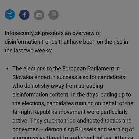
Cloudinary
Flickr
Embed
Infosecurity.sk presents an overview of
disinformation trends that have been on the rise in
Newsletter2go
the last two weeks:
Embed
The elections to the European Parliament in
Podigee
Slovakia ended in success also for candidates
Embed
who do not shy away from spreading
disinformation content. In the days leading up to
D.Vinci
the elections, candidates running on behalf of the
Embed
far-right Republika movement were particularly
active. They stuck to tried and tested tactics and
Typeform
bogeymen – demonising Brussels and warning of
Embed
a progressive threat to traditional values. Attacks