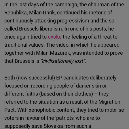
In the last days of the campaign, the chairman of the
Republika, Milan Uhrík, continued his rhetoric of
continuously attacking progressivism and the so-
called Brussels liberalism. In one of his posts, he
once again tried to
evoke
the feeling of a threat to
traditional values. The video, in which he appeared
together with Milan Mazurek, was intended to prove
that Brussels is
“civilisationally lost”
.
Both (now successful) EP candidates deliberately
focused on recording people of darker skin or
different faiths (based on their clothes) – they
referred to the situation as a result of the Migration
Pact. With xenophobic content, they tried to mobilise
voters in favour of the 'patriots' who are to
supposedly save Slovakia from such a