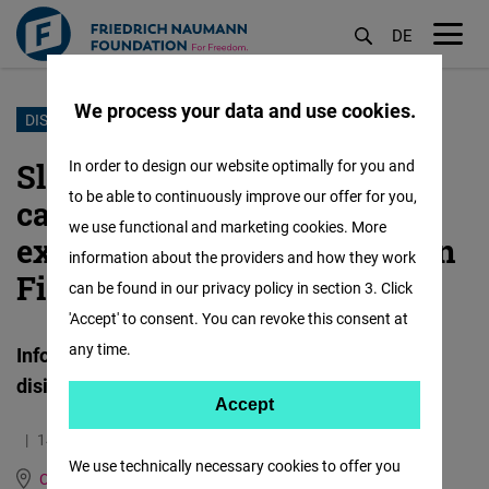
DE
M
öf
We process your data and use cookies.
Skip
DISINFORMATION
to
Slovakia’s EU election
In order to design our website optimally for you and
main
to be able to continuously improve our offer for you,
campaign culminated in the
content
we use functional and marketing cookies. More
exploitation of the attempt on
information about the providers and how they work
Fico's life
can be found in our privacy policy in section 3. Click
'Accept' to consent. You can revoke this consent at
any time.
Infosecurity.sk: Bi-weekly report on emerging
disinformation trends June 14, 2024
Accept
Accept
14.06.2024
19.2 Minutes
Matomo
We use technically necessary cookies to offer you
Central Europe and the Baltic States