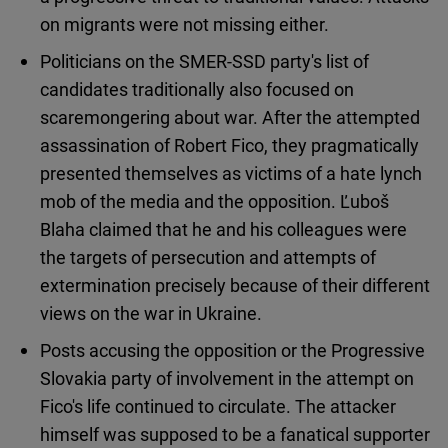
on migrants were not missing either.
Politicians on the SMER-SSD party's list of
candidates traditionally also focused on
scaremongering about war. After the attempted
assassination of Robert Fico, they pragmatically
presented themselves as victims of a hate lynch
mob of the media and the opposition. Ľuboš
Blaha claimed that he and his colleagues were
the targets of persecution and attempts of
extermination precisely because of their different
views on the war in Ukraine.
Posts accusing the opposition or the Progressive
Slovakia party of involvement in the attempt on
Fico's life continued to circulate. The attacker
himself was supposed to be a fanatical supporter