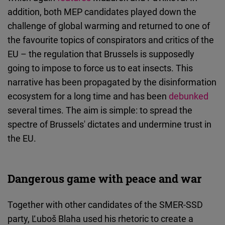
addition, both MEP candidates played down the
challenge of global warming and returned to one of
the favourite topics of conspirators and critics of the
EU – the regulation that Brussels is supposedly
going to impose to force us to eat insects. This
narrative has been propagated by the disinformation
ecosystem for a long time and has been
debunked
several times. The aim is simple: to spread the
spectre of Brussels' dictates and undermine trust in
the EU.
Dangerous game with peace and war
Together with other candidates of the SMER-SSD
party, Ľuboš Blaha used his rhetoric to create a