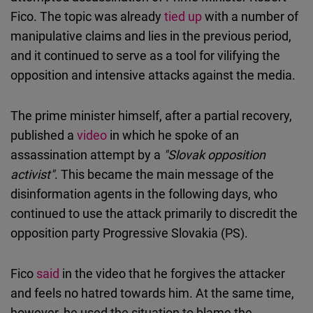
Fico. The topic was already
tied up
with a number of
manipulative claims and lies in the previous period,
and it continued to serve as a tool for vilifying the
opposition and intensive attacks against the media.
The prime minister himself, after a partial recovery,
published a
video
in which he spoke of an
assassination attempt by a
"Slovak opposition
activist"
. This became the main message of the
disinformation agents in the following days, who
continued to use the attack primarily to discredit the
opposition party Progressive Slovakia (PS).
Fico
said
in the video that he forgives the attacker
and feels no hatred towards him. At the same time,
however, he used the situation to blame the