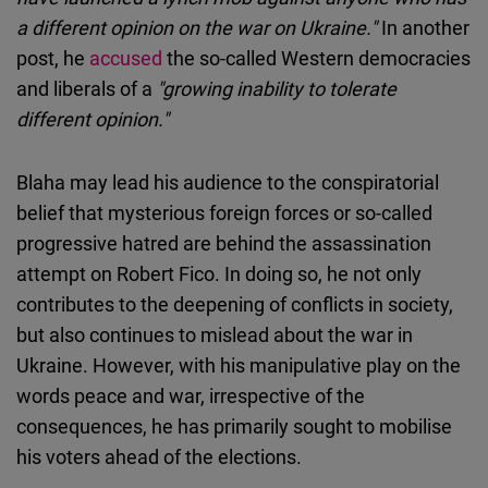
a different opinion on the war on Ukraine."
In another
post, he
accused
the so-called Western democracies
and liberals of a
"growing inability to tolerate
different opinion."
Blaha may lead his audience to the conspiratorial
belief that mysterious foreign forces or so-called
progressive hatred are behind the assassination
attempt on Robert Fico. In doing so, he not only
contributes to the deepening of conflicts in society,
but also continues to mislead about the war in
Ukraine. However, with his manipulative play on the
words peace and war, irrespective of the
consequences, he has primarily sought to mobilise
his voters ahead of the elections.