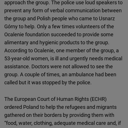
approach the group. The police use loud speakers to
prevent any form of verbal communication between
the group and Polish people who came to Usnarz
Górny to help. Only a few times volunteers of the
Ocalenie foundation succeeded to provide some
alimentary and hygienic products to the group.
According to Ocalenie, one member of the group, a
53-year-old women, is ill and urgently needs medical
assistance. Doctors were not allowed to see the
group. A couple of times, an ambulance had been
called but it was stopped by the police.
The European Court of Human Rights (ECHR)
ordered Poland to help the refugees and migrants
gathered on their borders by providing them with
“food, water, clothing, adequate medical care and, if