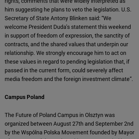
rights, comments that were widely interpreted as
him suggesting he plans to veto the legislation. U.S.
Secretary of State Antony Blinken said: “We
welcome President Duda’s statement this weekend
in support of freedom of expression, the sanctity of
contracts, and the shared values that underpin our
relationship. We strongly encourage him to act on
these values in regard to pending legislation that, if
passed in the current form, could severely affect
media freedom and the foreign investment climate”.
Campus Poland
The Future of Poland Campus in Olsztyn was
organized between August 27th and September 2nd
by the Wspólna Polska Movement founded by Mayor