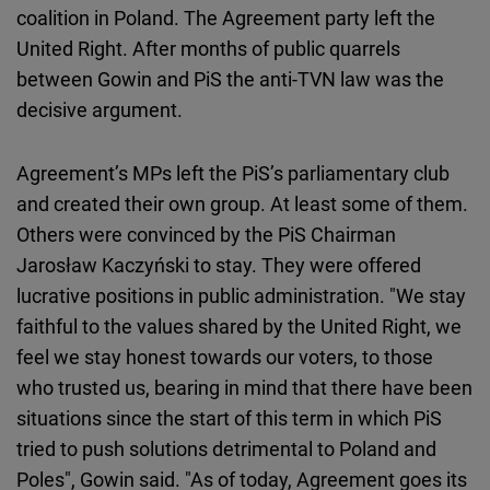
coalition in Poland. The Agreement party left the
United Right. After months of public quarrels
between Gowin and PiS the anti-TVN law was the
decisive argument.
Agreement’s MPs left the PiS’s parliamentary club
and created their own group. At least some of them.
Others were convinced by the PiS Chairman
Jarosław Kaczyński to stay. They were offered
lucrative positions in public administration. "We stay
faithful to the values shared by the United Right, we
feel we stay honest towards our voters, to those
who trusted us, bearing in mind that there have been
situations since the start of this term in which PiS
tried to push solutions detrimental to Poland and
Poles", Gowin said. "As of today, Agreement goes its