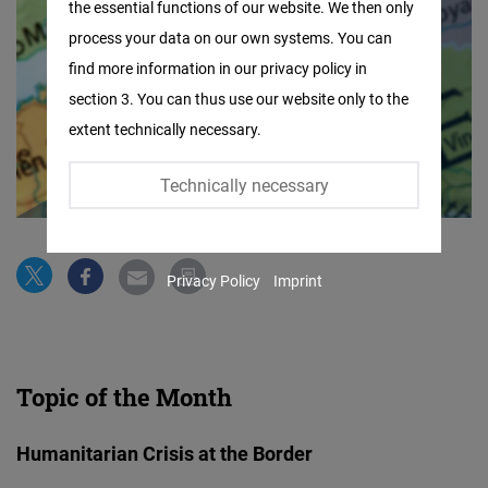
the essential functions of our website. We then only
Facebook
process your data on our own systems. You can
Embed
find more information in our privacy policy in
section 3. You can thus use our website only to the
Twitter
extent technically necessary.
Embed
Technically necessary
Instagram
Embed
Privacy Policy
Imprint
Youtube
Embed
Google
Topic of the Month
Maps
Embed
Humanitarian Crisis at the Border