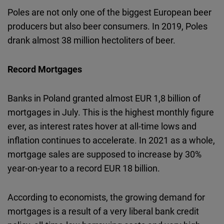
Poles are not only one of the biggest European beer
producers but also beer consumers. In 2019, Poles
drank almost 38 million hectoliters of beer.
Record Mortgages
Banks in Poland granted almost EUR 1,8 billion of
mortgages in July. This is the highest monthly figure
ever, as interest rates hover at all-time lows and
inflation continues to accelerate. In 2021 as a whole,
mortgage sales are supposed to increase by 30%
year-on-year to a record EUR 18 billion.
According to economists, the growing demand for
mortgages is a result of a very liberal bank credit