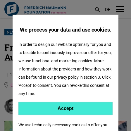
DE
M
öf
We process your data and use cookies.
Skip
NEWSLETTER
to
From Poland With Love -
In order to design our website optimally for you and
main
to be able to continuously improve our offer for you,
August
content
we use functional and marketing cookies. More
information about the providers and how they work
12.09.2021
14.8 Minutes
can be found in our privacy policy in section 3. Click
Central Europe and the Baltic States
'Accept' to consent. You can revoke this consent at
any time.
Milosz Hodun
Accept
Accept
Matomo
We use technically necessary cookies to offer you