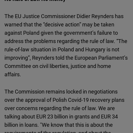
The EU Justice Commissioner Didier Reynders has
warned that the “decisive action” may be taken
against Poland given the government’s failure to
address the problems regarding the rule of law. “The
rule-of-law situation in Poland and Hungary is not
improving”, Reynders told the European Parliament’s
Committee on civil liberties, justice and home
affairs.
The Commission remains locked in negotiations
over the approval of Polish Covid-19 recovery plans
over concerns regarding the rule of law. We are
talking about EUR 23 billion in grants and EUR 34
billion in loans. "We know that this is about the