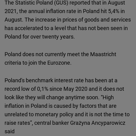
The Statistic Poland (GUS) reported that in August
2021, the annual inflation rate in Poland hit 5,4% in
August. The increase in prices of goods and services
has accelerated to a level that has not been seen in
Poland for over twenty years.
Poland does not currently meet the Maastricht
criteria to join the Eurozone.
Poland's benchmark interest rate has been at a
record low of 0,1% since May 2020 and it does not
look like they will change anytime soon. “High
inflation in Poland is caused by factors that are
unrelated to monetary policy and it is not the time to
raise rates”, central banker Grażyna Ancyparowicz
said