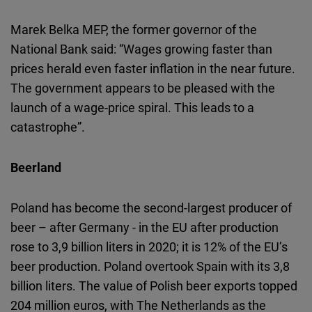
Marek Belka MEP, the former governor of the
National Bank said: “Wages growing faster than
prices herald even faster inflation in the near future.
The government appears to be pleased with the
launch of a wage-price spiral. This leads to a
catastrophe”.
Beerland
Poland has become the second-largest producer of
beer – after Germany - in the EU after production
rose to 3,9 billion liters in 2020; it is 12% of the EU’s
beer production. Poland overtook Spain with its 3,8
billion liters. The value of Polish beer exports topped
204 million euros, with The Netherlands as the