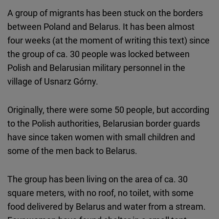
Cloudinary
A group of migrants has been stuck on the borders
between Poland and Belarus. It has been almost
Flickr
four weeks (at the moment of writing this text) since
Embed
the group of ca. 30 people was locked between
Polish and Belarusian military personnel in the
Newsletter2go
village of Usnarz Górny.
Embed
Originally, there were some 50 people, but according
Podigee
to the Polish authorities, Belarusian border guards
Embed
have since taken women with small children and
some of the men back to Belarus.
D.Vinci
Embed
The group has been living on the area of ca. 30
square meters, with no roof, no toilet, with some
Typeform
food delivered by Belarus and water from a stream.
Embed