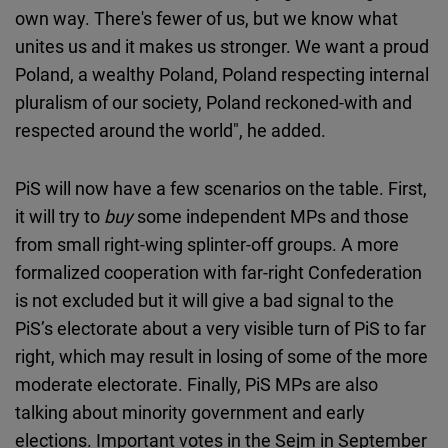
own way. There's fewer of us, but we know what
unites us and it makes us stronger. We want a proud
Poland, a wealthy Poland, Poland respecting internal
pluralism of our society, Poland reckoned-with and
respected around the world", he added.
PiS will now have a few scenarios on the table. First,
it will try to
buy
some independent MPs and those
from small right-wing splinter-off groups. A more
formalized cooperation with far-right Confederation
is not excluded but it will give a bad signal to the
PiS’s electorate about a very visible turn of PiS to far
right, which may result in losing of some of the more
moderate electorate. Finally, PiS MPs are also
talking about minority government and early
elections. Important votes in the Sejm in September