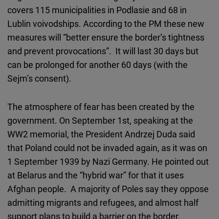
covers 115 municipalities in Podlasie and 68 in
Lublin voivodships. According to the PM these new
measures will “better ensure the border’s tightness
and prevent provocations”. It will last 30 days but
can be prolonged for another 60 days (with the
Sejm’s consent).
The atmosphere of fear has been created by the
government. On September 1st, speaking at the
WW2 memorial, the President Andrzej Duda said
that Poland could not be invaded again, as it was on
1 September 1939 by Nazi Germany. He pointed out
at Belarus and the “hybrid war” for that it uses
Afghan people. A majority of Poles say they oppose
admitting migrants and refugees, and almost half
support plans to build a barrier on the border.