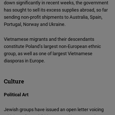
down significantly in recent weeks, the government
has sought to sell its excess supplies abroad, so far
sending non-profit shipments to Australia, Spain,
Portugal, Norway and Ukraine.
Vietnamese migrants and their descendants
constitute Poland’s largest non-European ethnic
group, as well as one of largest Vietnamese
diasporas in Europe.
Culture
Political Art
Jewish groups have issued an open letter voicing