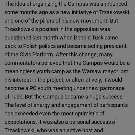
The idea of organizing the Campus was announced
some months ago as a new initiative of Trzaskowski
and one of the pillars of his new movement. But
Trzaskowski’s position in the opposition was
questioned last month when Donald Tusk came
back to Polish politics and became acting president
of the Civic Platform. After this change, many
commentators believed that the Campus would be a
meaningless youth camp as the Warsaw mayor lost
his interest in the project, or alternatively, it would
become a PO youth meeting under new patronage
of Tusk. But the Campus became a huge success.
The level of energy and engagement of participants
has exceeded even the most optimistic of
expectations. It was also a personal success of
Trzaskowski, who was an active host and