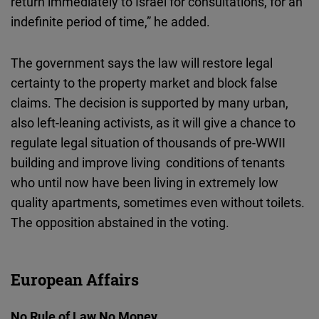
return immediately to Israel for consultations, for an
indefinite period of time,” he added.
The government says the law will restore legal
certainty to the property market and block false
claims. The decision is supported by many urban,
also left-leaning activists, as it will give a chance to
regulate legal situation of thousands of pre-WWII
building and improve living conditions of tenants
who until now have been living in extremely low
quality apartments, sometimes even without toilets.
The opposition abstained in the voting.
European Affairs
No Rule of Law No Money