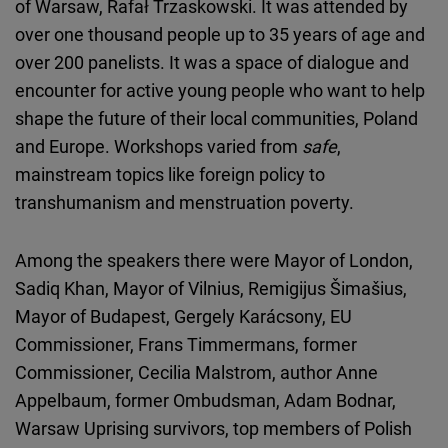
of Warsaw, Rafał Trzaskowski. It was attended by
over one thousand people up to 35 years of age and
over 200 panelists. It was a space of dialogue and
encounter for active young people who want to help
shape the future of their local communities, Poland
and Europe. Workshops varied from
safe
,
mainstream topics like foreign policy to
transhumanism and menstruation poverty.
Among the speakers there were Mayor of London,
Sadiq Khan, Mayor of Vilnius, Remigijus Šimašius,
Mayor of Budapest, Gergely Karácsony, EU
Commissioner, Frans Timmermans, former
Commissioner, Cecilia Malstrom, author Anne
Appelbaum, former Ombudsman, Adam Bodnar,
Warsaw Uprising survivors, top members of Polish