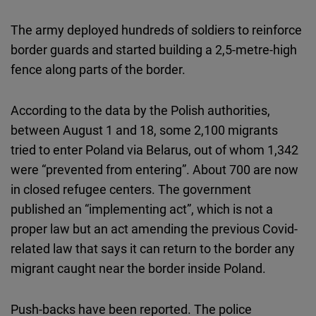
The army deployed hundreds of soldiers to reinforce
border guards and started building a 2,5-metre-high
fence along parts of the border.
According to the data by the Polish authorities,
between August 1 and 18, some 2,100 migrants
tried to enter Poland via Belarus, out of whom 1,342
were “prevented from entering”. About 700 are now
in closed refugee centers. The government
published an “implementing act”, which is not a
proper law but an act amending the previous Covid-
related law that says it can return to the border any
migrant caught near the border inside Poland.
Push-backs have been reported. The police