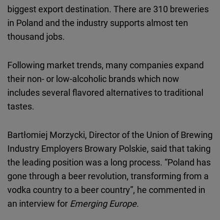
biggest export destination. There are 310 breweries
in Poland and the industry supports almost ten
thousand jobs.
Following market trends, many companies expand
their non- or low-alcoholic brands which now
includes several flavored alternatives to traditional
tastes.
Bartłomiej Morzycki, Director of the Union of Brewing
Industry Employers Browary Polskie, said that taking
the leading position was a long process. “Poland has
gone through a beer revolution, transforming from a
vodka country to a beer country”, he commented in
an interview for
Emerging Europe.