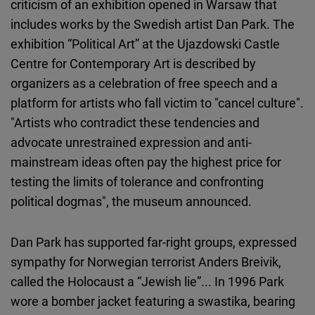
criticism of an exhibition opened in Warsaw that
includes works by the Swedish artist Dan Park. The
exhibition “Political Art” at the Ujazdowski Castle
Centre for Contemporary Art is described by
organizers as a celebration of free speech and a
platform for artists who fall victim to "cancel culture".
"Artists who contradict these tendencies and
advocate unrestrained expression and anti-
mainstream ideas often pay the highest price for
testing the limits of tolerance and confronting
political dogmas", the museum announced.
Dan Park has supported far-right groups, expressed
sympathy for Norwegian terrorist Anders Breivik,
called the Holocaust a “Jewish lie”... In 1996 Park
wore a bomber jacket featuring a swastika, bearing