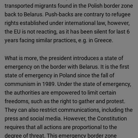
transported migrants found in the Polish border zone
back to Belarus. Push-backs are contrary to refugee
rights established under international law, however,
the EU is not reacting, as it has been silent for last 6
years facing similar practices, e.g. in Greece.
What is more, the president introduces a state of
emergency on the border with Belarus. It is the first
state of emergency in Poland since the fall of
communism in 1989. Under the state of emergency,
the authorities are empowered to limit certain
freedoms, such as the right to gather and protest.
They can also restrict communications, including the
press and social media. However, the Constitution
requires that all actions are proportional to the
degree of threat. This emergency border zone