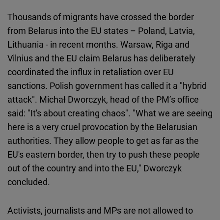
Thousands of migrants have crossed the border
from Belarus into the EU states – Poland, Latvia,
Lithuania - in recent months. Warsaw, Riga and
Vilnius and the EU claim Belarus has deliberately
coordinated the influx in retaliation over EU
sanctions. Polish government has called it a "hybrid
attack". Michał Dworczyk, head of the PM’s office
said: "It's about creating chaos". "What we are seeing
here is a very cruel provocation by the Belarusian
authorities. They allow people to get as far as the
EU's eastern border, then try to push these people
out of the country and into the EU," Dworczyk
concluded.
Activists, journalists and MPs are not allowed to