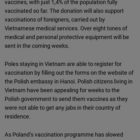
vaccines, with just 1,4% of the population fully
vaccinated so far. The donation will also support
vaccinations of foreigners, carried out by
Vietnamese medical services. Over eight tones of
medical and personal protective equipment will be
sent in the coming weeks.
Poles staying in Vietnam are able to register for
vaccination by filling out the forms on the website of
the Polish embassy in Hanoi. Polish citizens living in
Vietnam have been appealing for weeks to the
Polish government to send them vaccines as they
were not able to get any jabs in their country of
residence.
As Poland’s vaccination programme has slowed