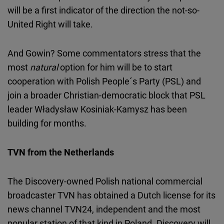
will be a first indicator of the direction the not-so-
United Right will take.
And Gowin? Some commentators stress that the
most
natural
option for him will be to start
cooperation with Polish People´s Party (PSL) and
join a broader Christian-democratic block that PSL
leader Władysław Kosiniak-Kamysz has been
building for months.
TVN from the Netherlands
The Discovery-owned Polish national commercial
broadcaster TVN has obtained a Dutch license for its
news channel TVN24, independent and the most
popular station of that kind in Poland. Discovery will