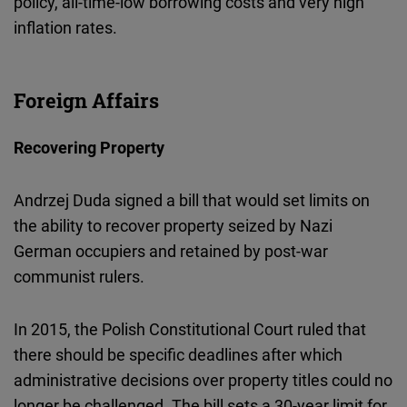
policy, all-time-low borrowing costs and very high
inflation rates.
Foreign Affairs
Recovering Property
Andrzej Duda signed a bill that would set limits on
the ability to recover property seized by Nazi
German occupiers and retained by post-war
communist rulers.
In 2015, the Polish Constitutional Court ruled that
there should be specific deadlines after which
administrative decisions over property titles could no
longer be challenged. The bill sets a 30-year limit for