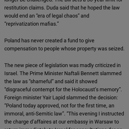
restitution claims. Duda said that he hoped the law
would end an “era of legal chaos” and
“reprivatization mafias.”
Poland has never created a fund to give
compensation to people whose property was seized.
The new piece of legislation was madly criticized in
Israel. The Prime Minister Naftali Bennett slammed
the law as “shameful” and said it showed
“disgraceful contempt for the Holocaust’s memory”.
Foreign minister Yair Lapid slammed the decision:
“Poland today approved, not for the first time, an
immoral, anti-Semitic law”. “This evening I instructed
the charge d’affaires at our embassy in Warsaw to