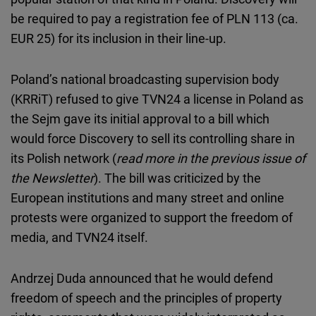
be required to pay a registration fee of PLN 113 (ca.
EUR 25) for its inclusion in their line-up.
Poland’s national broadcasting supervision body
(KRRiT) refused to give TVN24 a license in Poland as
the Sejm gave its initial approval to a bill which
would force Discovery to sell its controlling share in
its Polish network (
read more in the previous issue of
the Newsletter
). The bill was criticized by the
European institutions and many street and online
protests were organized to support the freedom of
media, and TVN24 itself.
Andrzej Duda announced that he would defend
freedom of speech and the principles of property