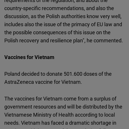
requirements of the regulation, and about the
country-specific recommendations, and also the
discussion, as the Polish authorities know very well,
includes also the issue of the primacy of EU law and
the possible consequences of this issue on the
Polish recovery and resilience plan", he commented.
Vaccines for Vietnam
Poland decided to donate 501.600 doses of the
AstraZeneca vaccine for Vietnam.
The vaccines for Vietnam come from a surplus of
government resources and will be distributed by the
Vietnamese Ministry of Health according to local
needs. Vietnam has faced a dramatic shortage in