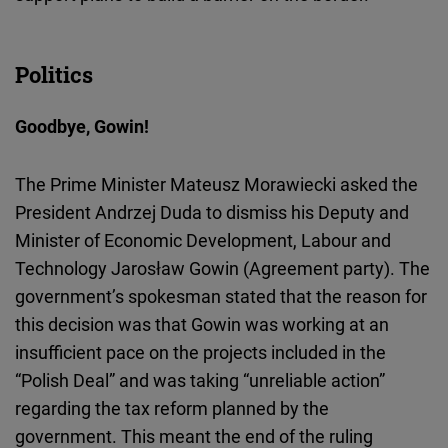
Politics
Goodbye, Gowin!
The Prime Minister Mateusz Morawiecki asked the
President Andrzej Duda to dismiss his Deputy and
Minister of Economic Development, Labour and
Technology Jarosław Gowin (Agreement party). The
government’s spokesman stated that the reason for
this decision was that Gowin was working at an
insufficient pace on the projects included in the
“Polish Deal” and was taking “unreliable action”
regarding the tax reform planned by the
government. This meant the end of the ruling