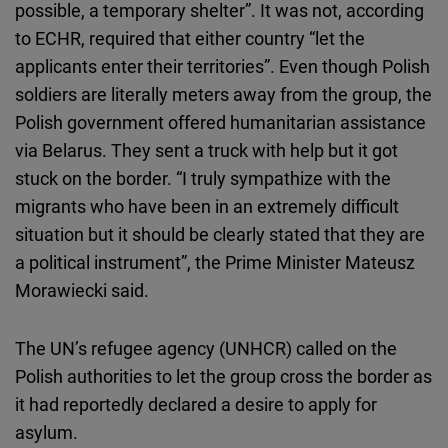
possible, a temporary shelter”. It was not, according
to ECHR, required that either country “let the
applicants enter their territories”. Even though Polish
soldiers are literally meters away from the group, the
Polish government offered humanitarian assistance
via Belarus. They sent a truck with help but it got
stuck on the border. “I truly sympathize with the
migrants who have been in an extremely difficult
situation but it should be clearly stated that they are
a political instrument”, the Prime Minister Mateusz
Morawiecki said.
The UN’s refugee agency (UNHCR) called on the
Polish authorities to let the group cross the border as
it had reportedly declared a desire to apply for
asylum.