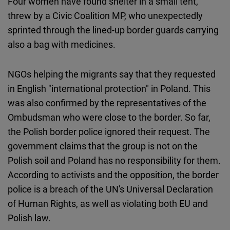
Four women have found shelter in a small tent,
threw by a Civic Coalition MP, who unexpectedly
sprinted through the lined-up border guards carrying
also a bag with medicines.
NGOs helping the migrants say that they requested
in English "international protection" in Poland. This
was also confirmed by the representatives of the
Ombudsman who were close to the border. So far,
the Polish border police ignored their request. The
government claims that the group is not on the
Polish soil and Poland has no responsibility for them.
According to activists and the opposition, the border
police is a breach of the UN's Universal Declaration
of Human Rights, as well as violating both EU and
Polish law.