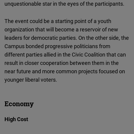
unquestionable star in the eyes of the participants.
The event could be a starting point of a youth
organization that will become a reservoir of new
leaders for democratic parties. On the other side, the
Campus bonded progressive politicians from
different parties allied in the Civic Coalition that can
result in closer cooperation between them in the
near future and more common projects focused on
younger liberal voters.
Economy
High Cost