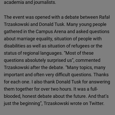
academia and journalists.
The event was opened with a debate between Rafał
Trzaskowski and Donald Tusk. Many young people
gathered in the Campus Arena and asked questions
about marriage equality, situation of people with
disabilities as well as situation of refugees or the
status of regional languages. “Most of these
questions absolutely surprised us”, commented
Trzaskowski after the debate. “Many topics, many
important and often very difficult questions. Thanks
for each one. I also thank Donald Tusk for answering
them together for over two hours. It was a full-
blooded, honest debate about the future. And that’s
just the beginning”, Trzaskowski wrote on Twitter.