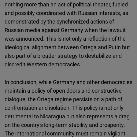
nothing more than an act of political theater, fueled
and possibly coordinated with Russian interests, as
demonstrated by the synchronized actions of
Russian media against Germany when the lawsuit
was announced. This is not only a reflection of the
ideological alignment between Ortega and Putin but
also part of a broader strategy to destabilize and
discredit Western democracies.
In conclusion, while Germany and other democracies
maintain a policy of open doors and constructive
dialogue, the Ortega regime persists on a path of
confrontation and isolation. This policy is not only
detrimental to Nicaragua but also represents a drag
on the country's long-term stability and prosperity.
The international community must remain vigilant