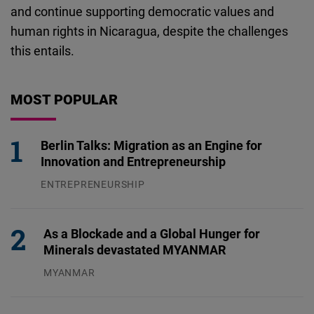
and continue supporting democratic values and
human rights in Nicaragua, despite the challenges
this entails.
MOST POPULAR
Berlin Talks: Migration as an Engine for
Innovation and Entrepreneurship
ENTREPRENEURSHIP
31.07.2026
As a Blockade and a Global Hunger for
Minerals devastated MYANMAR
MYANMAR
04.08.2026