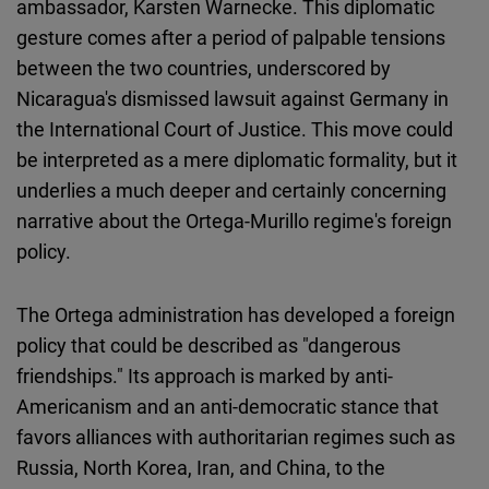
ambassador, Karsten Warnecke. This diplomatic
Cloudinary
gesture comes after a period of palpable tensions
between the two countries, underscored by
Flickr
Nicaragua's dismissed lawsuit against Germany in
Embed
the International Court of Justice. This move could
be interpreted as a mere diplomatic formality, but it
Newsletter2go
underlies a much deeper and certainly concerning
Embed
narrative about the Ortega-Murillo regime's foreign
policy.
Podigee
Embed
The Ortega administration has developed a foreign
policy that could be described as "dangerous
D.Vinci
friendships." Its approach is marked by anti-
Embed
Americanism and an anti-democratic stance that
favors alliances with authoritarian regimes such as
Typeform
Russia, North Korea, Iran, and China, to the
Embed