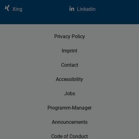
Xing
Linkedin
Privacy Policy
Imprint
Contact
Accessibility
Jobs
Programm-Manager
Announcements
Code of Conduct