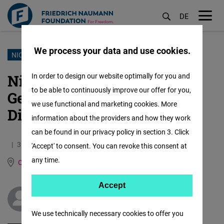
DE
M
öf
We process your data and use cookies.
Skip
NICARAGUA
to
Nicaragua Approves New
In order to design our website optimally for you and
main
to be able to continuously improve our offer for you,
German Ambassador After
content
we use functional and marketing cookies. More
Diplomatic Tensions
information about the providers and how they work
can be found in our privacy policy in section 3. Click
31.05.2024
1.8 Minutes
'Accept' to consent. You can revoke this consent at
any time.
Central America
German
Spanish
Accept
Accept
Félix Alejandro Maradiaga Blandón
Matomo
We use technically necessary cookies to offer you