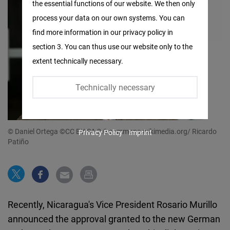
the essential functions of our website. We then only
Facebook
process your data on our own systems. You can
Embed
find more information in our privacy policy in
section 3. You can thus use our website only to the
Twitter
extent technically necessary.
Embed
Technically necessary
Instagram
Embed
© Daniel Ortega ©CC BY-SA 2.0 commons.wikimedia.org/ Ricardo
Privacy Policy
Imprint
Youtube
Patiño
Embed
Google
Maps
Recently, Nicaragua's Vice President Rosario Murillo
Embed
announced the approval granted to the new German