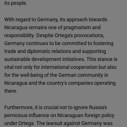
its people.
With regard to Germany, its approach towards
Nicaragua remains one of pragmatism and
responsibility. Despite Ortega's provocations,
Germany continues to be committed to fostering
trade and diplomatic relations and supporting
sustainable development initiatives. This stance is
vital not only for international cooperation but also
for the well-being of the German community in
Nicaragua and the country's companies operating
there.
Furthermore, it is crucial not to ignore Russia's
pernicious influence on Nicaraguan foreign policy
under Ortega. The lawsuit against Germany was