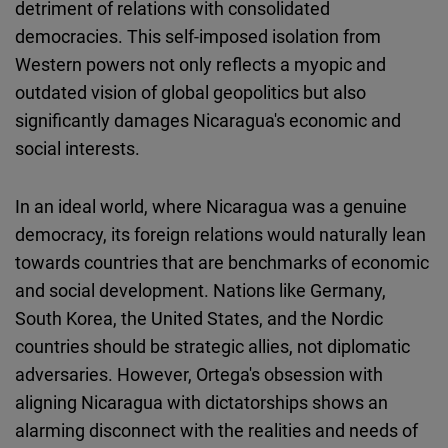
detriment of relations with consolidated
democracies. This self-imposed isolation from
Western powers not only reflects a myopic and
outdated vision of global geopolitics but also
significantly damages Nicaragua's economic and
social interests.
In an ideal world, where Nicaragua was a genuine
democracy, its foreign relations would naturally lean
towards countries that are benchmarks of economic
and social development. Nations like Germany,
South Korea, the United States, and the Nordic
countries should be strategic allies, not diplomatic
adversaries. However, Ortega's obsession with
aligning Nicaragua with dictatorships shows an
alarming disconnect with the realities and needs of