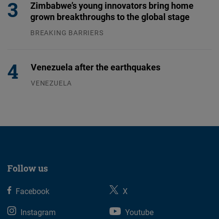
Zimbabwe’s young innovators bring home
grown breakthroughs to the global stage
BREAKING BARRIERS
04.08.2026
Venezuela after the earthquakes
VENEZUELA
07.08.2026
Follow us
Facebook
X
Instagram
Youtube