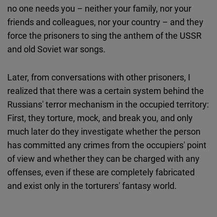
no one needs you – neither your family, nor your
friends and colleagues, nor your country – and they
force the prisoners to sing the anthem of the USSR
and old Soviet war songs.
Later, from conversations with other prisoners, I
realized that there was a certain system behind the
Russians' terror mechanism in the occupied territory:
First, they torture, mock, and break you, and only
much later do they investigate whether the person
has committed any crimes from the occupiers' point
of view and whether they can be charged with any
offenses, even if these are completely fabricated
and exist only in the torturers' fantasy world.