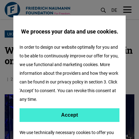
DE
M
öf
We process your data and use cookies.
Skip
UKRAINE
to
War in Ukraine - Oleh Baturin
In order to design our website optimally for you and
main
to be able to continuously improve our offer for you,
on the Russian Terror
content
we use functional and marketing cookies. More
information about the providers and how they work
25.02.2026
5.8 Minutes
Europa
can be found in our privacy policy in section 3. Click
'Accept' to consent. You can revoke this consent at
any time.
Accept
Accept
Matomo
We use technically necessary cookies to offer you