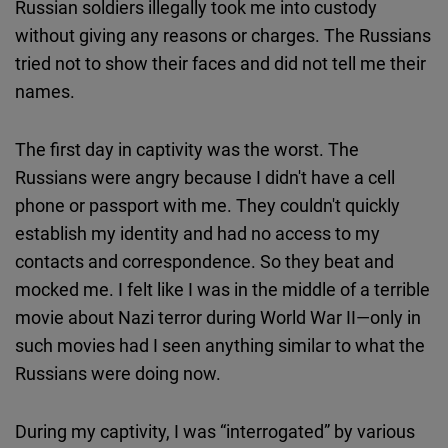
Russian soldiers illegally took me into custody
without giving any reasons or charges. The Russians
tried not to show their faces and did not tell me their
names.
The first day in captivity was the worst. The
Russians were angry because I didn't have a cell
phone or passport with me. They couldn't quickly
establish my identity and had no access to my
contacts and correspondence. So they beat and
mocked me. I felt like I was in the middle of a terrible
movie about Nazi terror during World War II—only in
such movies had I seen anything similar to what the
Russians were doing now.
During my captivity, I was “interrogated” by various