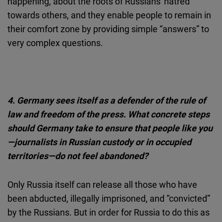
happening, about the roots of Russians' hatred
towards others, and they enable people to remain in
their comfort zone by providing simple “answers” to
very complex questions.
4. Germany sees itself as a defender of the rule of
law and freedom of the press. What concrete steps
should Germany take to ensure that people like you
—journalists in Russian custody or in occupied
territories—do not feel abandoned?
Only Russia itself can release all those who have
been abducted, illegally imprisoned, and “convicted”
by the Russians. But in order for Russia to do this as