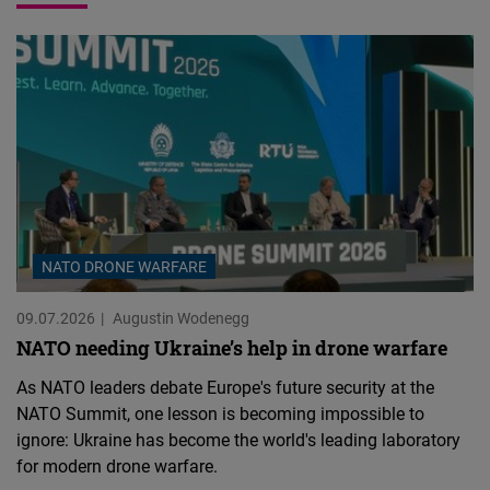
NATO DRONE WARFARE
09.07.2026
Augustin Wodenegg
NATO needing Ukraine’s help in drone warfare
As NATO leaders debate Europe's future security at the
NATO Summit, one lesson is becoming impossible to
ignore: Ukraine has become the world's leading laboratory
for modern drone warfare.