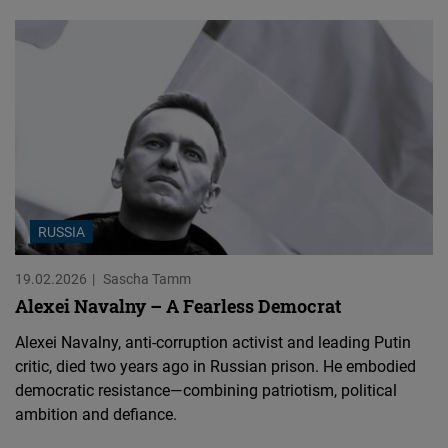
RUSSIA
19.02.2026
Sascha Tamm
Alexei Navalny – A Fearless Democrat
Alexei Navalny, anti-corruption activist and leading Putin
critic, died two years ago in Russian prison. He embodied
democratic resistance—combining patriotism, political
ambition and defiance.