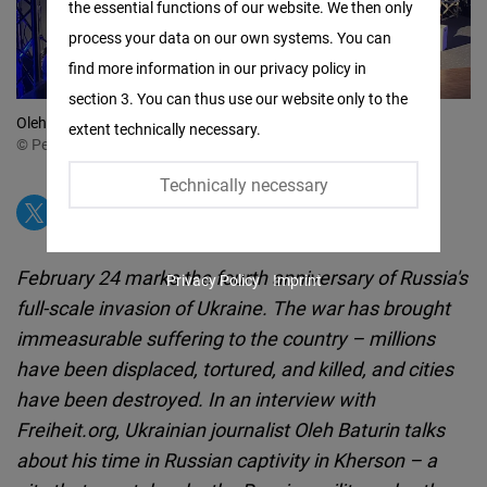
the essential functions of our website. We then only
Facebook
process your data on our own systems. You can
Embed
find more information in our privacy policy in
section 3. You can thus use our website only to the
Twitter
Oleh Baturin in Diskussion beim Cafe Kyiv am 23. Februar 2026
extent technically necessary.
Embed
© Peter Cichon / FNF
Technically necessary
Instagram
Embed
February 24 marks the fourth anniversary of Russia's
Privacy Policy
Imprint
Youtube
full-scale invasion of Ukraine. The war has brought
Embed
immeasurable suffering to the country – millions
have been displaced, tortured, and killed, and cities
Google
have been destroyed. In an interview with
Maps
Freiheit.org, Ukrainian journalist Oleh Baturin talks
Embed
about his time in Russian captivity in Kherson – a