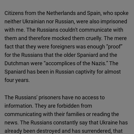
Citizens from the Netherlands and Spain, who spoke
neither Ukrainian nor Russian, were also imprisoned
with me. The Russians couldn't communicate with
them and therefore mocked them cruelly. The mere
fact that they were foreigners was enough “proof”
for the Russians that the older Spaniard and the
Dutchman were “accomplices of the Nazis.” The
Spaniard has been in Russian captivity for almost
four years.
The Russians' prisoners have no access to
information. They are forbidden from
communicating with their families or reading the
news. The Russians constantly say that Ukraine has
already been destroyed and has surrendered, that