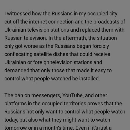
I witnessed how the Russians in my occupied city
cut off the internet connection and the broadcasts of
Ukrainian television stations and replaced them with
Russian television. In the aftermath, the situation
only got worse as the Russians began forcibly
confiscating satellite dishes that could receive
Ukrainian or foreign television stations and
demanded that only those that made it easy to
control what people watched be installed.
The ban on messengers, YouTube, and other
platforms in the occupied territories proves that the
Russians not only want to control what people watch
today, but also what they might want to watch
tomorrow or in a month's time. Even if it's just a