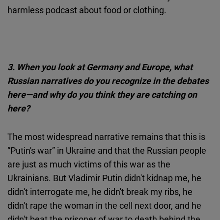
harmless podcast about food or clothing.
3.
When you look at Germany and Europe, what
Russian narratives do you recognize in the debates
here—and why do you think they are catching on
here?
The most widespread narrative remains that this is
“Putin's war” in Ukraine and that the Russian people
are just as much victims of this war as the
Ukrainians. But Vladimir Putin didn't kidnap me, he
didn't interrogate me, he didn't break my ribs, he
didn't rape the woman in the cell next door, and he
didn't beat the prisoner of war to death behind the