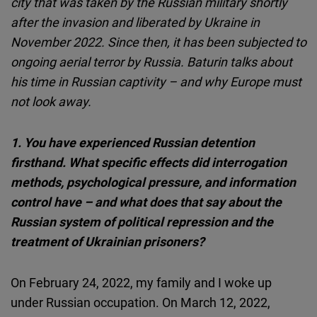
city that was taken by the Russian military shortly
Cloudinary
after the invasion and liberated by Ukraine in
November 2022. Since then, it has been subjected to
Flickr
ongoing aerial terror by Russia. Baturin talks about
Embed
his time in Russian captivity – and why Europe must
not look away.
Newsletter2go
Embed
1.
You have experienced Russian detention
firsthand. What specific effects did interrogation
Podigee
methods, psychological pressure, and information
Embed
control have – and what does that say about the
Russian system of political repression and the
D.Vinci
treatment of Ukrainian prisoners?
Embed
On February 24, 2022, my family and I woke up
Typeform
under Russian occupation. On March 12, 2022,
Embed