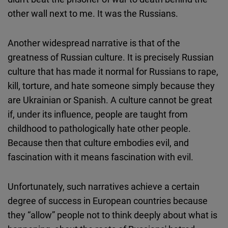
other wall next to me. It was the Russians.
Another widespread narrative is that of the
greatness of Russian culture. It is precisely Russian
culture that has made it normal for Russians to rape,
kill, torture, and hate someone simply because they
are Ukrainian or Spanish. A culture cannot be great
if, under its influence, people are taught from
childhood to pathologically hate other people.
Because then that culture embodies evil, and
fascination with it means fascination with evil.
Unfortunately, such narratives achieve a certain
degree of success in European countries because
they “allow” people not to think deeply about what is