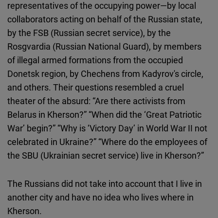
representatives of the occupying power—by local
collaborators acting on behalf of the Russian state,
by the FSB (Russian secret service), by the
Rosgvardia (Russian National Guard), by members
of illegal armed formations from the occupied
Donetsk region, by Chechens from Kadyrov's circle,
and others. Their questions resembled a cruel
theater of the absurd: “Are there activists from
Belarus in Kherson?” “When did the ‘Great Patriotic
War’ begin?” “Why is ‘Victory Day’ in World War II not
celebrated in Ukraine?” “Where do the employees of
the SBU (Ukrainian secret service) live in Kherson?”
The Russians did not take into account that I live in
another city and have no idea who lives where in
Kherson.