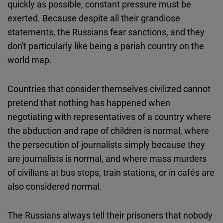
quickly as possible, constant pressure must be
exerted. Because despite all their grandiose
statements, the Russians fear sanctions, and they
don't particularly like being a pariah country on the
world map.
Countries that consider themselves civilized cannot
pretend that nothing has happened when
negotiating with representatives of a country where
the abduction and rape of children is normal, where
the persecution of journalists simply because they
are journalists is normal, and where mass murders
of civilians at bus stops, train stations, or in cafés are
also considered normal.
The Russians always tell their prisoners that nobody