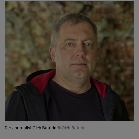
Der Journalist Oleh Baturin
© Oleh Baturin