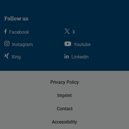
Follow us
Facebook
X
Instagram
Youtube
Xing
Linkedin
Privacy Policy
Imprint
Contact
Accessibility