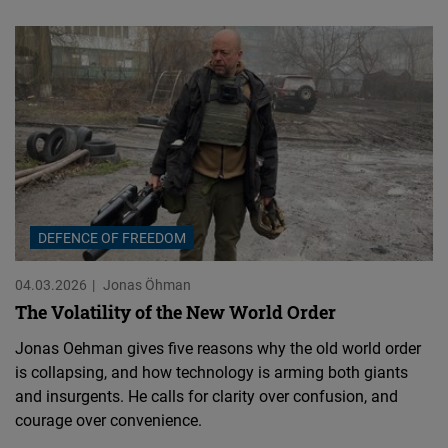
DEFENCE OF FREEDOM
04.03.2026
Jonas Öhman
The Volatility of the New World Order
Jonas Oehman gives five reasons why the old world order
is collapsing, and how technology is arming both giants
and insurgents. He calls for clarity over confusion, and
courage over convenience.