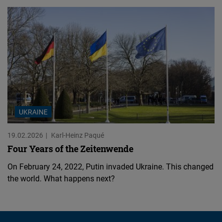
UKRAINE
19.02.2026
Karl-Heinz Paqué
Four Years of the Zeitenwende
On February 24, 2022, Putin invaded Ukraine. This changed
the world. What happens next?