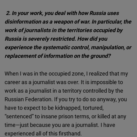
2. In your work, you deal with how Russia uses
disinformation as a weapon of war. In particular, the
work of journalists in the territories occupied by
Russia is severely restricted. How did you
experience the systematic control, manipulation, or
replacement of information on the ground?
When I was in the occupied zone, I realized that my
career as a journalist was over. It is impossible to
work as a journalist in a territory controlled by the
Russian Federation. If you try to do so anyway, you
have to expect to be kidnapped, tortured,
“sentenced” to insane prison terms, or killed at any
time—just because you are a journalist. I have
experienced all of this firsthand.