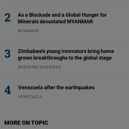
31.07.2026
As a Blockade and a Global Hunger for
Minerals devastated MYANMAR
MYANMAR
04.08.2026
Zimbabwe’s young innovators bring home
grown breakthroughs to the global stage
BREAKING BARRIERS
04.08.2026
Venezuela after the earthquakes
VENEZUELA
07.08.2026
MORE ON TOPIC