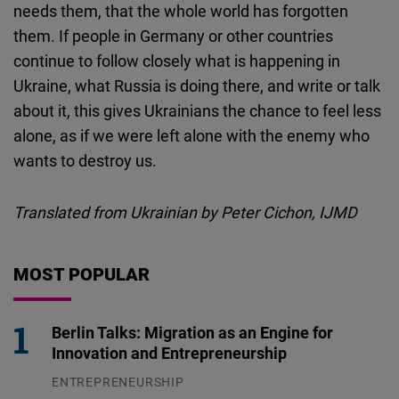
needs them, that the whole world has forgotten
them. If people in Germany or other countries
continue to follow closely what is happening in
Ukraine, what Russia is doing there, and write or talk
about it, this gives Ukrainians the chance to feel less
alone, as if we were left alone with the enemy who
wants to destroy us.
Translated from Ukrainian by Peter Cichon, IJMD
MOST POPULAR
Berlin Talks: Migration as an Engine for
Innovation and Entrepreneurship
ENTREPRENEURSHIP