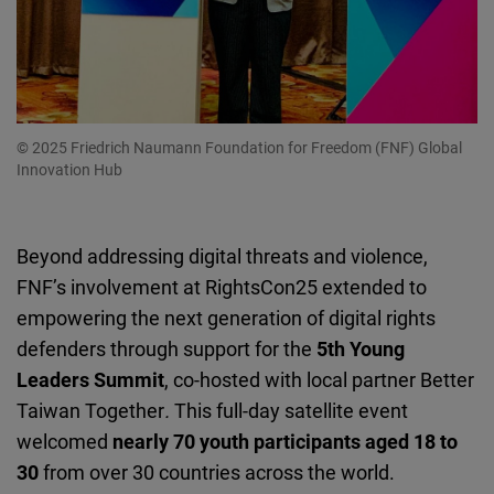
© 2025 Friedrich Naumann Foundation for Freedom (FNF) Global
Innovation Hub
Beyond addressing digital threats and violence,
FNF’s involvement at RightsCon25 extended to
empowering the next generation of digital rights
defenders through support for the
5th Young
Leaders Summit
, co-hosted with local partner
Better
Taiwan Together
.
This full-day satellite event
welcomed
nearly 70 youth participants aged 18 to
30
from over 30 countries across the world.