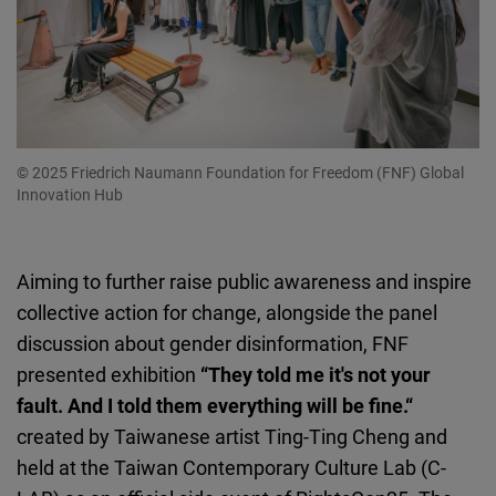
© 2025 Friedrich Naumann Foundation for Freedom (FNF) Global
Innovation Hub
Aiming to further raise public awareness and inspire
collective action for change, alongside the panel
discussion about gender disinformation, FNF
presented exhibition
“They told me it's not your
fault. And I told them everything will be fine.“
created by Taiwanese artist Ting-Ting Cheng and
held at the Taiwan Contemporary Culture Lab (C-