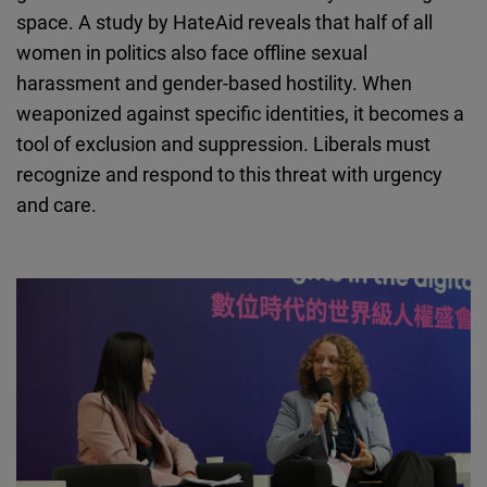
space. A study by HateAid reveals that half of all
women in politics also face offline sexual
harassment and gender-based hostility. When
weaponized against specific identities, it becomes a
tool of exclusion and suppression. Liberals must
recognize and respond to this threat with urgency
and care.