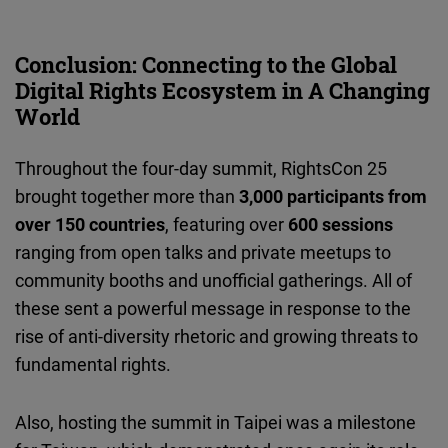
Conclusion: Connecting to the Global
Digital Rights Ecosystem in A Changing
World
Throughout the four-day summit, RightsCon 25
brought together more than
3,000 participants from
over 150 countries
, featuring over
600 sessions
ranging from open talks and private meetups to
community booths and unofficial gatherings. All of
these sent a powerful message in response to the
rise of anti-diversity rhetoric and growing threats to
fundamental rights.
Also, hosting the summit in Taipei was a milestone