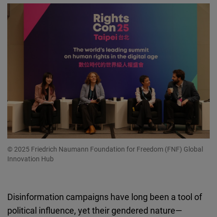
© 2025 Friedrich Naumann Foundation for Freedom (FNF) Global
Innovation Hub
Disinformation campaigns have long been a tool of
political influence, yet their gendered nature—