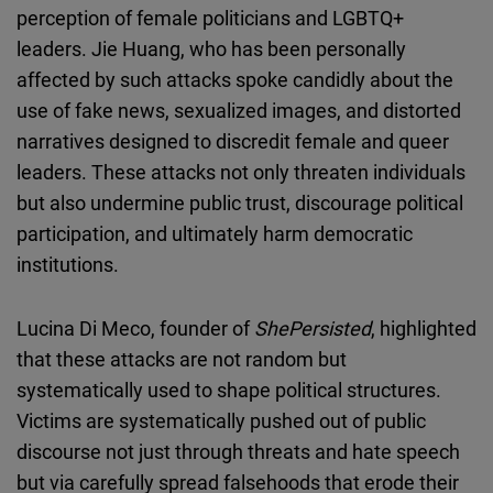
perception of female politicians and LGBTQ+
leaders. Jie Huang, who has been personally
affected by such attacks spoke candidly about the
use of fake news, sexualized images, and distorted
narratives designed to discredit female and queer
leaders. These attacks not only threaten individuals
but also undermine public trust, discourage political
participation, and ultimately harm democratic
institutions.
Lucina Di Meco, founder of
ShePersisted
, highlighted
that these attacks are not random but
systematically used to shape political structures.
Victims are systematically pushed out of public
discourse not just through threats and hate speech
but via carefully spread falsehoods that erode their