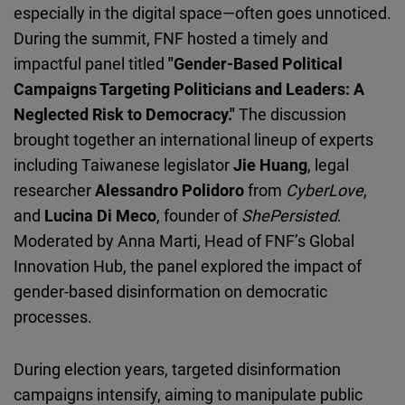
especially in the digital space—often goes unnoticed.
During the summit, FNF hosted a timely and
impactful panel titled
"Gender-Based Political
Campaigns Targeting Politicians and Leaders: A
Neglected Risk to Democracy."
The discussion
brought together an international lineup of experts
including Taiwanese legislator
Jie Huang
, legal
researcher
Alessandro Polidoro
from
CyberLove
,
and
Lucina Di Meco
, founder of
ShePersisted
.
Moderated by
Anna Marti,
Head of FNF’s Global
Innovation Hub, the panel explored the impact of
gender-based disinformation on democratic
processes.
During election years, targeted disinformation
campaigns intensify, aiming to manipulate public