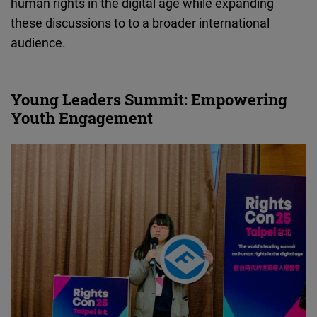
human rights in the digital age while expanding
these discussions to to a broader international
audience.
Young Leaders Summit: Empowering
Youth Engagement