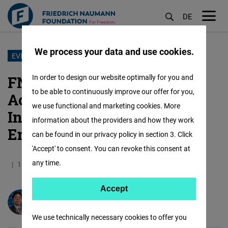
DE
M
öf
We process your data and use cookies.
Skip
EVENT
to
FNF at RightsCon 2025: Our
In order to design our website optimally for you and
main
to be able to continuously improve our offer for you,
Accomplishments on
content
we use functional and marketing cookies. More
Innovation and
information about the providers and how they work
Empowerment
can be found in our privacy policy in section 3. Click
'Accept' to consent. You can revoke this consent at
any time.
18.06.2025
7.1 Minutes
Taiwan
Accept
Accept
Jim Hsu-sung Wu
Matomo
We use technically necessary cookies to offer you