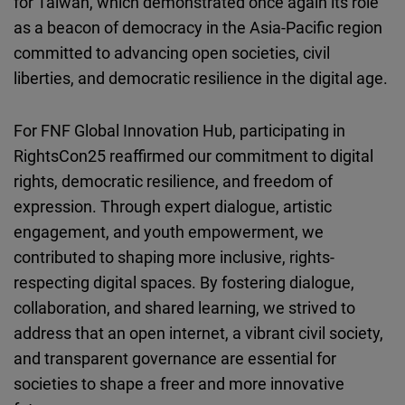
for Taiwan, which demonstrated once again its role
as a beacon of democracy in the Asia-Pacific region
committed to advancing open societies, civil
liberties, and democratic resilience in the digital age.
For FNF Global Innovation Hub, participating in
RightsCon25 reaffirmed our commitment to digital
rights, democratic resilience, and freedom of
expression. Through expert dialogue, artistic
engagement, and youth empowerment, we
contributed to shaping more inclusive, rights-
respecting digital spaces. By fostering dialogue,
collaboration, and shared learning, we strived to
address that an open internet, a vibrant civil society,
and transparent governance are essential for
societies to shape a freer and more innovative