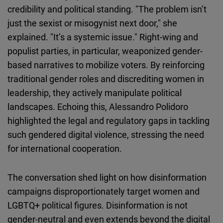
credibility and political standing. "The problem isn’t
just the sexist or misogynist next door," she
explained. "It’s a systemic issue." Right-wing and
populist parties, in particular, weaponized gender-
based narratives to mobilize voters. By reinforcing
traditional gender roles and discrediting women in
leadership, they actively manipulate political
landscapes. Echoing this, Alessandro Polidoro
highlighted the legal and regulatory gaps in tackling
such gendered digital violence, stressing the need
for international cooperation.
The conversation shed light on how disinformation
campaigns disproportionately target women and
LGBTQ+ political figures. Disinformation is not
gender-neutral and even extends beyond the digital