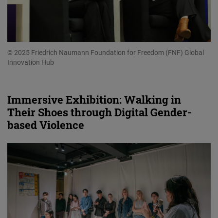
© 2025 Friedrich Naumann Foundation for Freedom (FNF) Global
Innovation Hub
Immersive Exhibition: Walking in
Their Shoes through Digital Gender-
based Violence