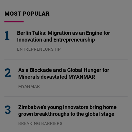
MOST POPULAR
Berlin Talks: Migration as an Engine for
Innovation and Entrepreneurship
ENTREPRENEURSHIP
31.07.2026
As a Blockade and a Global Hunger for
Minerals devastated MYANMAR
MYANMAR
04.08.2026
Zimbabwe’s young innovators bring home
grown breakthroughs to the global stage
BREAKING BARRIERS
04.08.2026