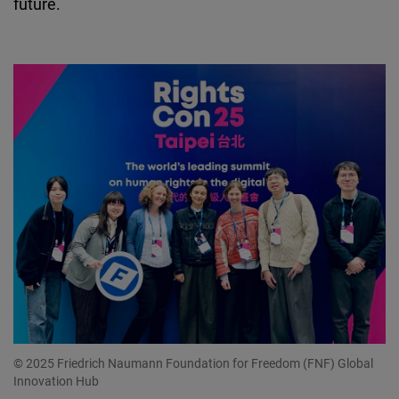
future.
© 2025 Friedrich Naumann Foundation for Freedom (FNF) Global
Innovation Hub