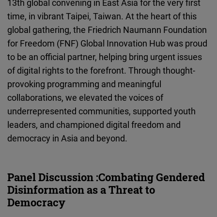
13th global convening in East Asia for the very first
Cloudinary
time, in vibrant Taipei, Taiwan. At the heart of this
global gathering, the Friedrich Naumann Foundation
Flickr
for Freedom (FNF) Global Innovation Hub was proud
Embed
to be an official partner, helping bring urgent issues
of digital rights to the forefront. Through thought-
Newsletter2go
provoking programming and meaningful
Embed
collaborations, we elevated the voices of
underrepresented communities, supported youth
Podigee
leaders, and championed digital freedom and
Embed
democracy in Asia and beyond.
D.Vinci
Embed
Panel Discussion :Combating Gendered
Disinformation as a Threat to
Typeform
Democracy
Embed