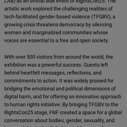
LAB) as an official side event of RightsCon25. The
artistic work explored the challenging realities of
tech-facilitated gender-based violence (TFGBV),
a
growing crisis threatens democracy by silencing
women and marginalized communities whose
voices are essential to a free and open society.
With over 500 visitors from around the world, the
exhibition was a powerful success. Guests left
behind heartfelt messages, reflections, and
commitments to action. It was widely praised for
bridging the emotional and political dimensions of
digital harm, and for offering an innovative approach
to human rights initiative. By bringing TFGBV to the
RightsCon25 stage, FNF created a space for a global
conversation about bodies, gender, sexuality, and