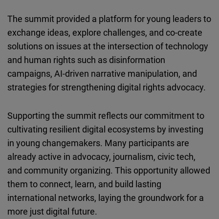
The summit provided a platform for young leaders to
exchange ideas, explore challenges, and co-create
solutions on issues at the intersection of technology
and human rights such as disinformation
campaigns, AI-driven narrative manipulation, and
strategies for strengthening digital rights advocacy.
Supporting the summit reflects our commitment to
cultivating resilient digital ecosystems by investing
in young changemakers. Many participants are
already active in advocacy, journalism, civic tech,
and community organizing. This opportunity allowed
them to connect, learn, and build lasting
international networks, laying the groundwork for a
more just digital future.