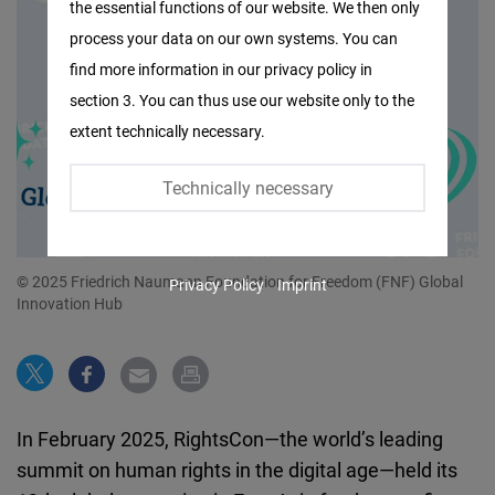
the essential functions of our website. We then only
Facebook
process your data on our own systems. You can
Embed
find more information in our privacy policy in
section 3. You can thus use our website only to the
Twitter
extent technically necessary.
Embed
Technically necessary
Instagram
Embed
© 2025 Friedrich Naumann Foundation for Freedom (FNF) Global
Privacy Policy
Imprint
Youtube
Innovation Hub
Embed
Google
Maps
In February 2025, RightsCon—the world’s leading
Embed
summit on human rights in the digital age—held its