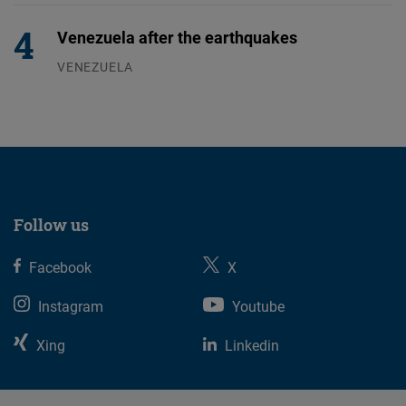
Venezuela after the earthquakes
VENEZUELA
07.08.2026
Follow us
Facebook
X
Instagram
Youtube
Xing
Linkedin