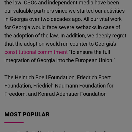
the law. CSOs and independent media have been
our valuable partners since we started our activities
in Georgia over two decades ago. All our vital work
for Georgia would face severe setbacks in case of
the adoption of the law. In addition, we deeply regret
that the adoption would run counter to Georgia's
constitutional commitment
"to ensure the full
integration of Georgia into the European Union."
The Heinrich Boell Foundation, Friedrich Ebert
Foundation, Friedrich Naumann Foundation for
Freedom, and Konrad Adenauer Foundation
MOST POPULAR