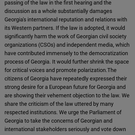
passing of the law in the first hearing and the
Cloudinary
discussion as a whole substantially damages
Georgia's international reputation and relations with
Flickr
its Western partners. If the law is adopted, it would
Embed
significantly harm the work of Georgian civil society
organizations (CSOs) and independent media, which
Newsletter2go
have contributed immensely to the democratization
Embed
process of Georgia. It would further shrink the space
for critical voices and promote polarization.The
Podigee
citizens of Georgia have repeatedly expressed their
Embed
strong desire for a European future for Georgia and
are showing their vehement objection to the law. We
D.Vinci
share the criticism of the law uttered by many
Embed
respected institutions. We urge the Parliament of
Georgia to take the concerns of Georgian and
Typeform
international stakeholders seriously and vote down
Embed