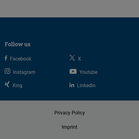
Follow us
Facebook
X
Instagram
Youtube
Xing
Linkedin
Privacy Policy
Imprint