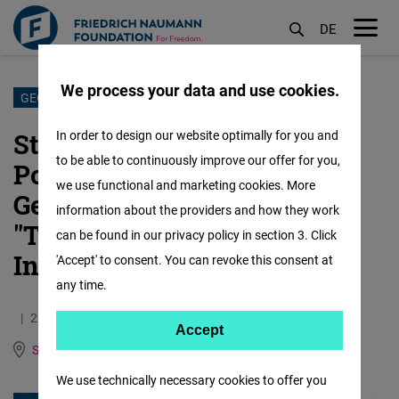
DE
M
öf
We process your data and use cookies.
Skip
GEORGIA
to
Statement by the German
In order to design our website optimally for you and
main
to be able to continuously improve our offer for you,
Political Foundations in
content
we use functional and marketing cookies. More
Georgia on the Law on
information about the providers and how they work
"Transparency of Foreign
can be found in our privacy policy in section 3. Click
Influence"
'Accept' to consent. You can revoke this consent at
any time.
29.04.2024
1.0 Minutes
Accept
Accept
South Caucasus
German
Georgian
Matomo
We use technically necessary cookies to offer you