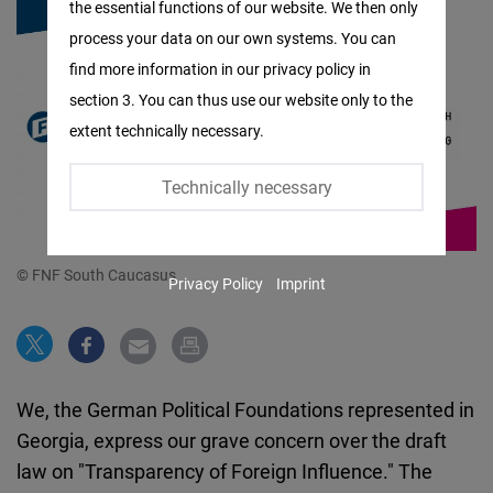
the essential functions of our website. We then only
Facebook
process your data on our own systems. You can
Embed
find more information in our privacy policy in
section 3. You can thus use our website only to the
Twitter
extent technically necessary.
Embed
Technically necessary
Instagram
Embed
© FNF South Caucasus
Privacy Policy
Imprint
Youtube
Embed
Google
We, the German Political Foundations represented in
Maps
Georgia, express our grave concern over the draft
Embed
law on "Transparency of Foreign Influence." The