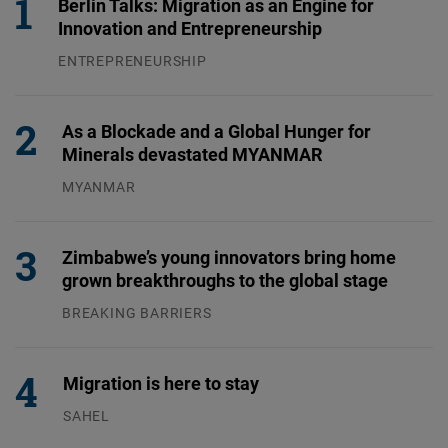
Berlin Talks: Migration as an Engine for
Innovation and Entrepreneurship
ENTREPRENEURSHIP
31.07.2026
As a Blockade and a Global Hunger for
Minerals devastated MYANMAR
MYANMAR
04.08.2026
Zimbabwe’s young innovators bring home
grown breakthroughs to the global stage
BREAKING BARRIERS
04.08.2026
Migration is here to stay
SAHEL
23.07.2026