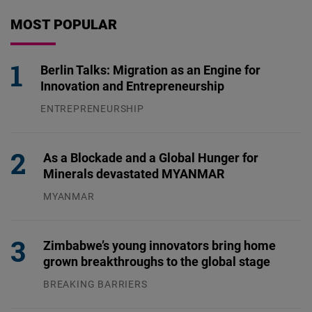
MOST POPULAR
Berlin Talks: Migration as an Engine for
Innovation and Entrepreneurship
ENTREPRENEURSHIP
31.07.2026
As a Blockade and a Global Hunger for
Minerals devastated MYANMAR
MYANMAR
04.08.2026
Zimbabwe’s young innovators bring home
grown breakthroughs to the global stage
BREAKING BARRIERS
04.08.2026