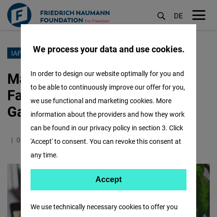
DE
M
öf
We process your data and use cookies.
Lompat
IAF INDONESIA
ke
Making Magic Designing &
In order to design our website optimally for you and
isi
to be able to continuously improve our offer for you,
Facilitating Impactful
utama
we use functional and marketing cookies. More
Gatherings
information about the providers and how they work
can be found in our privacy policy in section 3. Click
08.10.2021
2.1 Minutes
Indonesia
'Accept' to consent. You can revoke this consent at
any time.
Accept
Accept
Matomo
We use technically necessary cookies to offer you