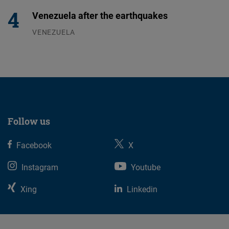
Venezuela after the earthquakes
VENEZUELA
07.08.2026
Follow us
Facebook
X
Instagram
Youtube
Xing
Linkedin