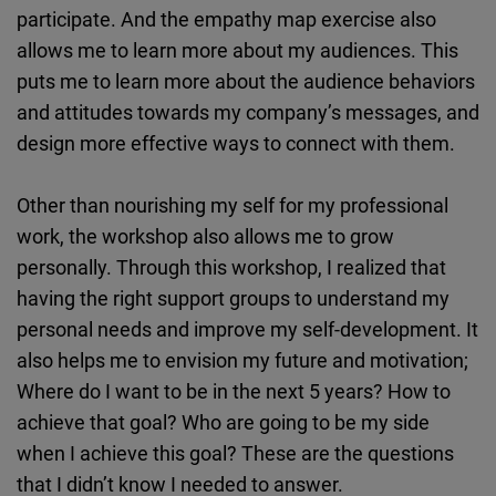
participate. And the empathy map exercise also
allows me to learn more about my audiences. This
puts me to learn more about the audience behaviors
and attitudes towards my company’s messages, and
design more effective ways to connect with them.
Other than nourishing my self for my professional
work, the workshop also allows me to grow
personally. Through this workshop, I realized that
having the right support groups to understand my
personal needs and improve my self-development. It
also helps me to envision my future and motivation;
Where do I want to be in the next 5 years? How to
achieve that goal? Who are going to be my side
when I achieve this goal? These are the questions
that I didn’t know I needed to answer.