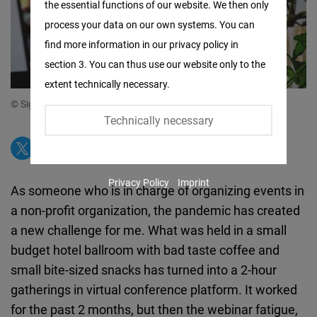
the essential functions of our website. We then only
Facebook
process your data on our own systems. You can
Embed
find more information in our privacy policy in
section 3. You can thus use our website only to the
Twitter
extent technically necessary.
Embed
© Sigmund from unsplash
Technically necessary
Instagram
Embed
Privacy Policy
Imprint
Youtube
As someone who is in charge of organizing events in
Embed
a non-profit organization, the pandemic has created
a new challenge for me. What was held in a small
Google
budget hotel ballroom with bad taste coffee and
Maps
small bite-sized snacks has turned into a 2-hour
Embed
gatherings in virtual conference platform. It worked
for the past 2 months, but then the webinar fatigue,