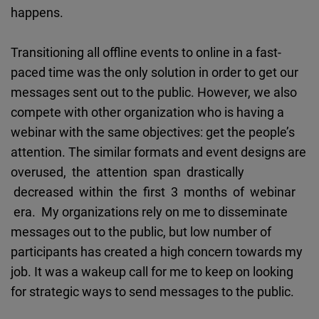
Cloudinary
happens.
Flickr
Transitioning all offline events to online in a fast-
Embed
paced time was the only solution in order to get our
messages sent out to the public. However, we also
Newsletter2go
compete with other organization who is having a
Embed
webinar with the same objectives: get the people’s
attention. The similar formats and event designs are
Podigee
overused, the attention span drastically
Embed
decreased within the first 3 months of webinar
era. My organizations rely on me to disseminate
D.Vinci
messages out to the public, but low number of
Embed
participants has created a high concern towards my
job. It was a wakeup call for me to keep on looking
Typeform
for strategic ways to send messages to the public.
Embed