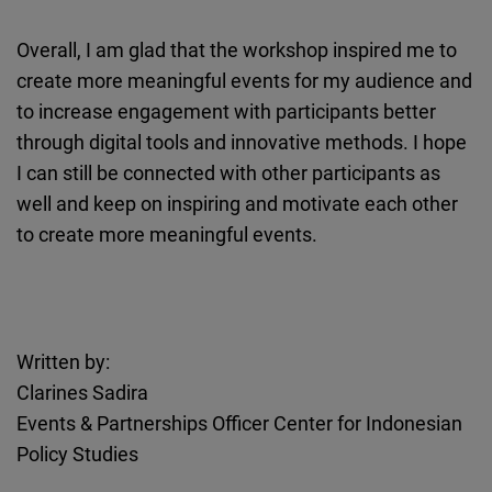
Overall, I am glad that the workshop inspired me to
create more meaningful events for my audience and
to increase engagement with participants better
through digital tools and innovative methods. I hope
I can still be connected with other participants as
well and keep on inspiring and motivate each other
to create more meaningful events.
Written by:
Clarines Sadira
Events & Partnerships Officer Center for Indonesian
Policy Studies