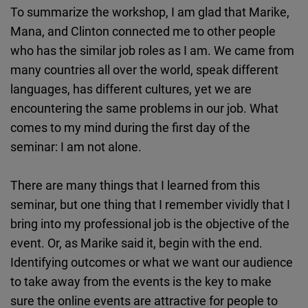
To summarize the workshop, I am glad that Marike,
Mana, and Clinton connected me to other people
who has the similar job roles as I am. We came from
many countries all over the world, speak different
languages, has different cultures, yet we are
encountering the same problems in our job. What
comes to my mind during the first day of the
seminar: I am not alone.
There are many things that I learned from this
seminar, but one thing that I remember vividly that I
bring into my professional job is the objective of the
event. Or, as Marike said it, begin with the end.
Identifying outcomes or what we want our audience
to take away from the events is the key to make
sure the online events are attractive for people to