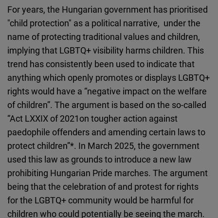
For years, the Hungarian government has prioritised
"child protection" as a political narrative, under the
name of protecting traditional values and children,
implying that LGBTQ+ visibility harms children. This
trend has consistently been used to indicate that
anything which openly promotes or displays LGBTQ+
rights would have a “negative impact on the welfare
of children”. The argument is based on the so-called
“Act LXXIX of 2021on tougher action against
paedophile offenders and amending certain laws to
protect children”
*.
In March 2025, the government
used this law as grounds to introduce a new law
prohibiting Hungarian Pride marches.
The argument
being that the celebration of and protest for rights
for the LGBTQ+ community would be harmful for
children who could potentially be seeing the march.