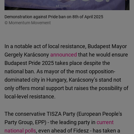
Demonstration against Pride ban on 8th of April 2025
© Momentum Movement
In a notable act of local resistance, Budapest Mayor
Gergely Karácsony
announced
that he would ensure
Budapest Pride 2025 takes place despite the
national ban. As mayor of the most opposition-
dominated city in Hungary, Karácsony’s stand not
only offers moral support but raises the possibility of
local-level resistance.
The conservative TISZA Party (European People's
Party Group, EPP) - the leading party in
current
national polls
, even ahead of Fidesz - has taken a