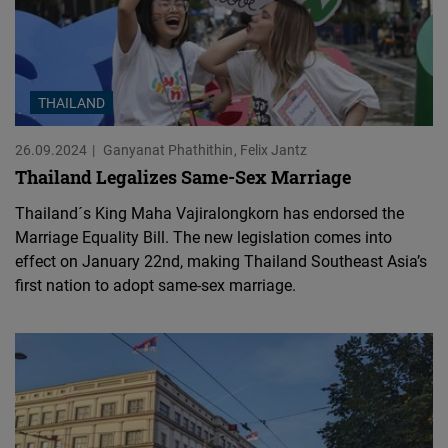
THAILAND
26.09.2024
Ganyanat Phathithin
Felix Jantz
Thailand Legalizes Same-Sex Marriage
Thailand´s King Maha Vajiralongkorn has endorsed the
Marriage Equality Bill. The new legislation comes into
effect on January 22nd, making Thailand Southeast Asia’s
first nation to adopt same-sex marriage.