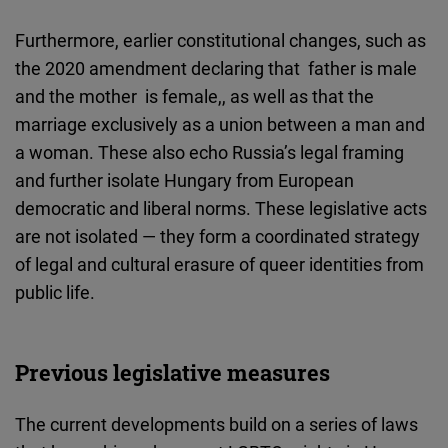
Furthermore, earlier constitutional changes, such as
the 2020 amendment declaring that father is male
and the mother is female,, as well as that the
marriage exclusively as a union between a man and
a woman. These
also echo Russia’s legal framing
and further isolate Hungary from European
democratic and liberal norms. These legislative acts
are not isolated — they form a coordinated strategy
of legal and cultural erasure of queer identities from
public life.
Previous legislative measures
The current developments build on a series of laws