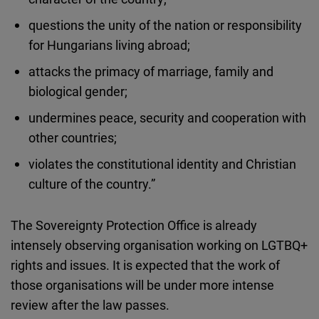
questions the unity of the nation or responsibility
for Hungarians living abroad;
attacks the primacy of marriage, family and
biological gender;
undermines peace, security and cooperation with
other countries;
violates the constitutional identity and Christian
culture of the country.”
The Sovereignty Protection Office is already
intensely observing organisation working on LGTBQ+
rights and issues. It is expected that the work of
those organisations will be under more intense
review after the law passes.