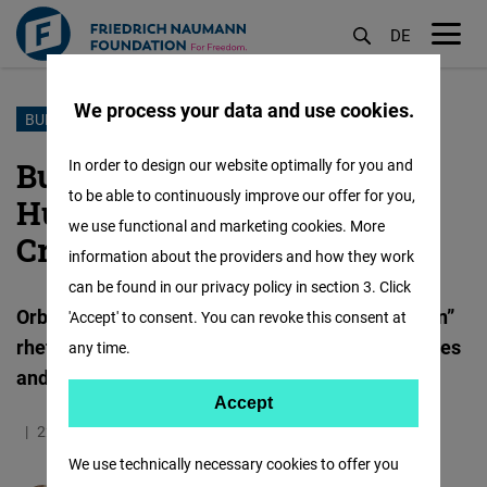
DE
M
öf
We process your data and use cookies.
Skip
BUDAPEST PRIDE
to
Budapest Pride Ban:
In order to design our website optimally for you and
main
to be able to continuously improve our offer for you,
Hungary's Escalating
content
we use functional and marketing cookies. More
Crackdown on Civil Rights
information about the providers and how they work
can be found in our privacy policy in section 3. Click
Orbán’s government weaponises “child protection”
'Accept' to consent. You can revoke this consent at
rhetoric to further dismantle democratic principles
any time.
and human rights
Accept
Accept
22.05.2025
11.3 Minutes
Europa
German
Matomo
We use technically necessary cookies to offer you