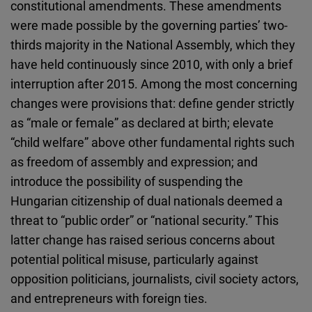
constitutional amendments. These amendments
were made possible by the governing parties’ two-
thirds majority in the National Assembly, which they
have held continuously since 2010, with only a brief
interruption after 2015. Among the most concerning
changes were provisions that: define gender strictly
as “male or female” as declared at birth; elevate
“child welfare” above other fundamental rights such
as freedom of assembly and expression; and
introduce the possibility of suspending the
Hungarian citizenship of dual nationals deemed a
threat to “public order” or “national security.” This
latter change has raised serious concerns about
potential political misuse, particularly against
opposition politicians, journalists, civil society actors,
and entrepreneurs with foreign ties.