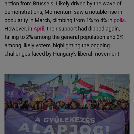
action from Brussels. Likely driven by the wave of
demonstrations, Momentum saw a notable rise in
popularity in March, climbing from 1% to 4% in
polls
.
However, in
April
, their support had dipped again,
falling to 2% among the general population and 3%
among likely voters, highlighting the ongoing
challenges faced by Hungary's liberal movement.