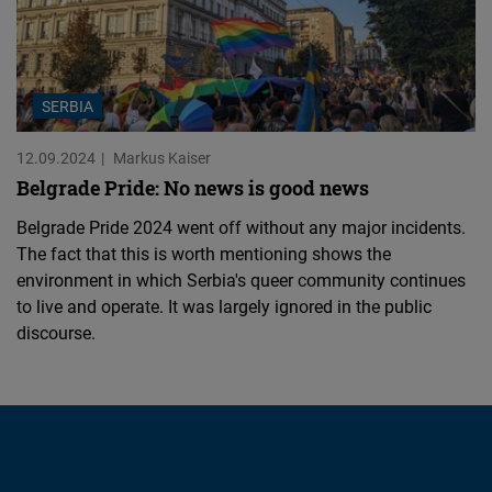
SERBIA
12.09.2024
Markus Kaiser
Belgrade Pride: No news is good news
Belgrade Pride 2024 went off without any major incidents.
The fact that this is worth mentioning shows the
environment in which Serbia's queer community continues
to live and operate. It was largely ignored in the public
discourse.