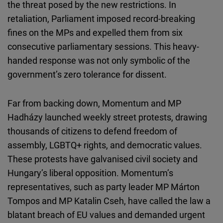
the threat posed by the new restrictions. In
retaliation, Parliament imposed record-breaking
fines on the MPs and expelled them from
six
consecutive parliamentary sessions. This heavy-
handed response was not only symbolic of the
government’s zero tolerance for dissent.
Far from backing down, Momentum and MP
Hadházy launched weekly street protests, drawing
thousands of citizens to defend freedom of
assembly, LGBTQ+ rights, and democratic values.
These protests have galvanised civil society and
Hungary’s liberal opposition. Momentum’s
representatives, such as party leader MP Márton
Tompos and MP Katalin Cseh, have called the law a
blatant breach of EU values and demanded urgent