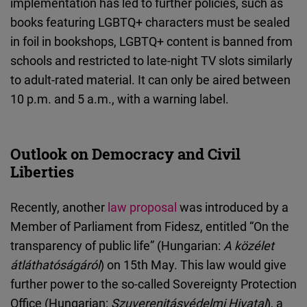
implementation has led to further policies, such as
books featuring LGBTQ+ characters must be sealed
in foil in bookshops, LGBTQ+ content is banned from
schools and restricted to late-night TV slots similarly
to adult-rated material. It can only be aired between
10 p.m. and 5 a.m., with a warning label.
Outlook on Democracy and Civil
Liberties
Recently, another
law proposal
was introduced by a
Member of Parliament from Fidesz, entitled “On the
transparency of public life” (Hungarian:
A közélet
átláthatóságáról
) on 15th May. This law would give
further power to the so-called Sovereignty Protection
Office (Hungarian:
Szuverenitásvédelmi Hivatal
), a