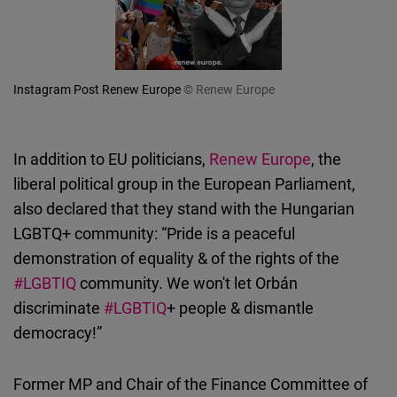
Instagram Post Renew Europe
© Renew Europe
In addition to EU politicians,
Renew Europe
, the
liberal political group in the European Parliament,
also declared that they stand with the Hungarian
LGBTQ+ community: “Pride is a peaceful
demonstration of equality & of the rights of the
#LGBTIQ
community. We won't let Orbán
discriminate
#LGBTIQ
+ people & dismantle
democracy!”
Former MP and Chair of the Finance Committee of