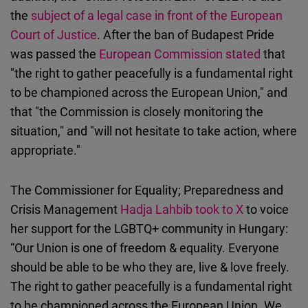
the
subject of a legal case in front of the European
Court of Justice
. After the ban of Budapest Pride
was passed the
European Commission stated
that
"the right to gather peacefully is a fundamental right
to be championed across the European Union," and
that "the Commission is closely monitoring the
situation," and "will not hesitate to take action, where
appropriate."
The Commissioner for Equality; Preparedness and
Crisis Management
Hadja Lahbib took to X
to voice
her support for the LGBTQ+ community in Hungary:
“Our Union is one of freedom & equality. Everyone
should be able to be who they are, live & love freely.
The right to gather peacefully is a fundamental right
to be championed across the European Union. We