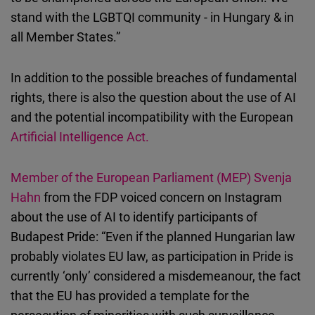
stand with the LGBTQI community - in Hungary & in
all Member States.”
In addition to the possible breaches of fundamental
rights, there is also the question about the use of AI
and the potential incompatibility with the European
Artificial Intelligence Act
.
Member of the European Parliament (MEP) Svenja
Hahn
from the FDP voiced concern on Instagram
about the use of AI to identify participants of
Budapest Pride: “Even if the planned Hungarian law
probably violates EU law, as participation in Pride is
currently ‘only’ considered a misdemeanour, the fact
that the EU has provided a template for the
persecution of minorities with such surveillance-