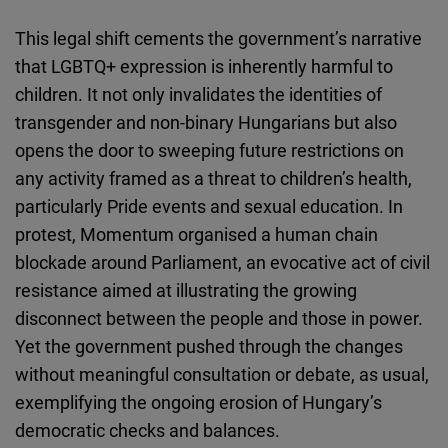
This legal shift cements the government’s narrative
that LGBTQ+ expression is inherently harmful to
children. It not only invalidates the identities of
transgender and non-binary Hungarians but also
opens the door to sweeping future restrictions on
any activity framed as a threat to children’s health,
particularly Pride events and sexual education. In
protest, Momentum organised a human chain
blockade around Parliament, an evocative act of civil
resistance aimed at illustrating the growing
disconnect between the people and those in power.
Yet the government pushed through the changes
without meaningful consultation or debate, as usual,
exemplifying the ongoing erosion of Hungary’s
democratic checks and balances.