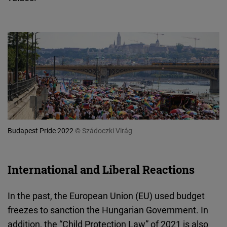
Budapest Pride 2022
© Szádoczki Virág
International and Liberal Reactions
In the past, the European Union (EU) used budget
freezes to sanction the Hungarian Government. In
addition, the “Child Protection Law” of 2021 is also