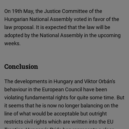
On 19th May, the Justice Committee of the
Hungarian National Assembly voted in favor of the
law proposal. It is expected that the law will be
adopted by the National Assembly in the upcoming
weeks.
Conclusion
The developments in Hungary and Viktor Orbán's
behaviour in the European Council have been
violating fundamental rights
for quite some time. But
it seems that he is now no longer balancing on the
line of what would be acceptable but outright
restricts civil rights which are written into the EU