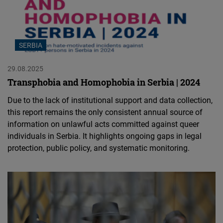
SERBIA
29.08.2025
Transphobia and Homophobia in Serbia | 2024
Due to the lack of institutional support and data collection,
this report remains the only consistent annual source of
information on unlawful acts committed against queer
individuals in Serbia. It highlights ongoing gaps in legal
protection, public policy, and systematic monitoring.