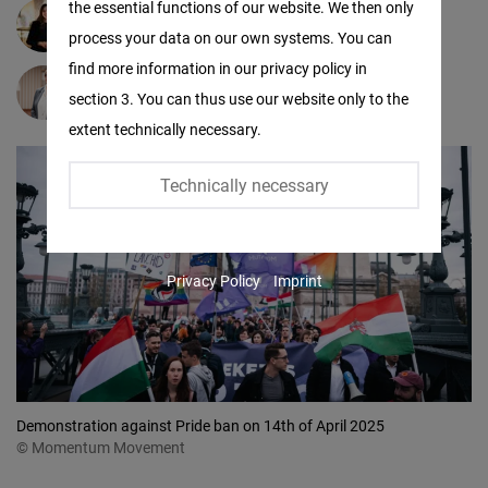
the essential functions of our website. We then only
Facebook
Gréta Kiss
process your data on our own systems. You can
Embed
find more information in our privacy policy in
Lisa Hemp
section 3. You can thus use our website only to the
Twitter
extent technically necessary.
Embed
Technically necessary
Instagram
Embed
Privacy Policy
Imprint
Youtube
Embed
Google
Maps
Demonstration against Pride ban on 14th of April 2025
Embed
© Momentum Movement