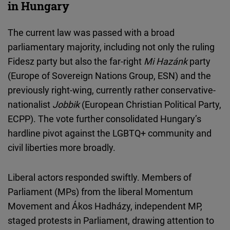
in Hungary
The current law was passed with a broad
parliamentary majority, including not only the ruling
Fidesz party but also the far-right
Mi Hazánk
party
(Europe of Sovereign Nations Group, ESN) and the
previously right-wing, currently rather conservative-
nationalist
Jobbik
(European Christian Political Party,
ECPP). The vote further consolidated Hungary’s
hardline pivot against the LGBTQ+ community and
civil liberties more broadly.
Liberal actors responded swiftly. Members of
Parliament (MPs) from the liberal Momentum
Movement and Ákos Hadházy, independent MP,
staged protests in Parliament, drawing attention to