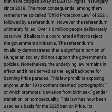
that have chipped away at LGBTQ+ rights in Hungary
since 2018. The most consequential among them
remains the so-called “Child Protection Law” of 2021,
followed by a referendum. However, the referendum
ultimately failed. Over 1.6 million people deliberately
cast invalid ballots in a coordinated effort to reject
the government's initiative. The referendum’s
invalidity demonstrated that a significant portion of
Hungarian society did not support the government’s
policies. Nonetheless, the underlying law remains in
effect and it has served as the legal backbone for
banning Pride parades. This law prohibits exposing
anyone under 18 to content deemed "pornographic,"
or which promotes "deviation from birth sex," gender
transition, or homosexuality. This law has now been
used as a basis for the 2025 ban on Pride. Its