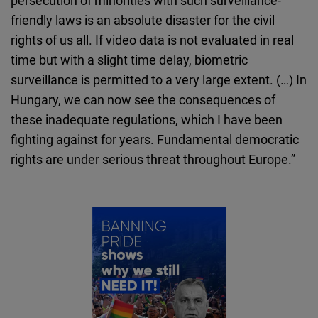
friendly laws is an absolute disaster for the civil
rights of us all. If video data is not evaluated in real
time but with a slight time delay, biometric
surveillance is permitted to a very large extent. (…) In
Hungary, we can now see the consequences of
these inadequate regulations, which I have been
fighting against for years. Fundamental democratic
rights are under serious threat throughout Europe.”