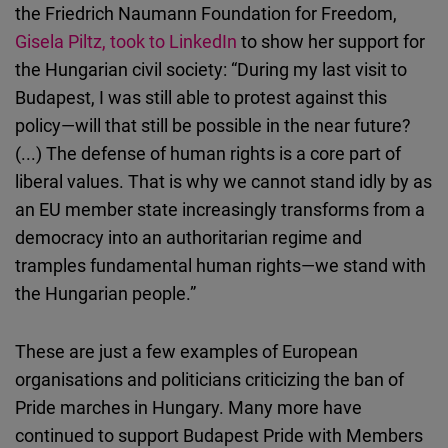
the Friedrich Naumann Foundation for Freedom,
Gisela Piltz, took to LinkedIn
to show her support for
the Hungarian civil society: “During my last visit to
Budapest, I was still able to protest against this
policy—will that still be possible in the near future?
(...) The defense of human rights is a core part of
liberal values. That is why we cannot stand idly by as
an EU member state increasingly transforms from a
democracy into an authoritarian regime and
tramples fundamental human rights—we stand with
the Hungarian people.”
These are just a few examples of European
organisations and politicians criticizing the ban of
Pride marches in Hungary. Many more have
continued to support Budapest Pride with Members