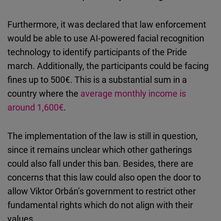
Furthermore, it was declared that law enforcement
would be able to use AI-powered facial recognition
technology to identify participants of the Pride
march. Additionally, the participants could be facing
fines up to 500€. This is a substantial sum in a
country where the
average monthly income is
around 1,600€
.
The implementation of the law is still in question,
since it remains unclear which other gatherings
could also fall under this ban. Besides, there are
concerns that this law could also open the door to
allow Viktor Orbán’s government to restrict other
fundamental rights which do not align with their
values.