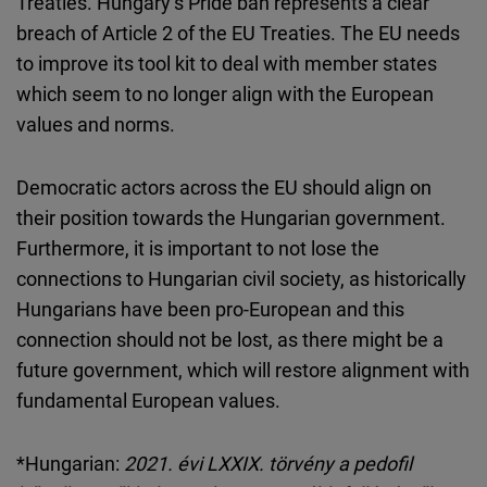
Treaties. Hungary’s Pride ban represents a clear
breach of Article 2 of the EU Treaties. The EU needs
to improve its tool kit to deal with member states
which seem to no longer align with the European
values and norms.
Democratic actors across the EU should align on
their position towards the Hungarian government.
Furthermore, it is important to not lose the
connections to Hungarian civil society, as historically
Hungarians have been pro-European and this
connection should not be lost, as there might be a
future government, which will restore alignment with
fundamental European values.
*Hungarian:
2021. évi LXXIX. törvény a pedofil