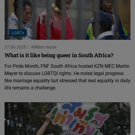
LGBT+
27.06.2025
William Sezoe
What is it like being queer in South Africa?
For Pride Month, FNF South Africa hosted KZN MEC Martin
Meyer to discuss LGBTQI rights. He noted legal progress
like marriage equality but stressed that real equality in daily
life remains a challenge.