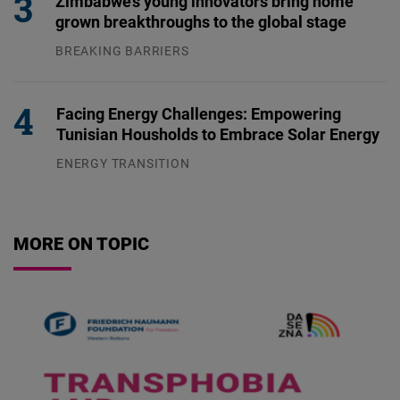
Zimbabwe’s young innovators bring home
grown breakthroughs to the global stage
BREAKING BARRIERS
04.08.2026
Facing Energy Challenges: Empowering
Tunisian Housholds to Embrace Solar Energy
ENERGY TRANSITION
03.08.2026
MORE ON TOPIC