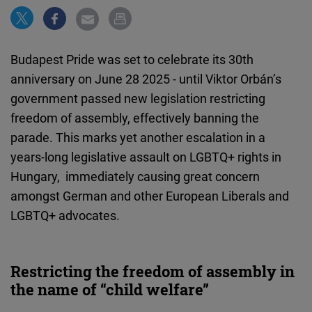
Cloudinary
Flickr
Budapest Pride was set to celebrate its 30th
Embed
anniversary on June 28 2025 - until Viktor Orbán’s
government passed new legislation restricting
Newsletter2go
freedom of assembly, effectively banning the
Embed
parade. This marks yet another escalation in a
years-long legislative assault on LGBTQ+ rights in
Podigee
Hungary, immediately causing great concern
Embed
amongst German and other European Liberals and
LGBTQ+ advocates.
D.Vinci
Embed
Restricting the freedom of assembly in
Typeform
the name of “child welfare”
Embed