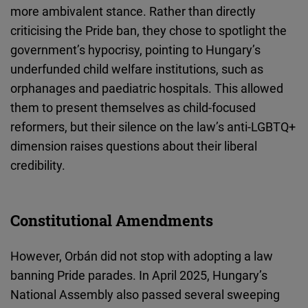
more ambivalent stance. Rather than directly
criticising the Pride ban, they chose to spotlight the
government’s hypocrisy, pointing to Hungary’s
underfunded
child
welfare institutions, such as
orphanages and paediatric hospitals. This allowed
them to present themselves as child-focused
reformers, but their silence on the law’s anti-LGBTQ+
dimension raises questions about their liberal
credibility.
Constitutional Amendments
However, Orbán did not stop with adopting a law
banning Pride parades. In April 2025, Hungary’s
National Assembly also passed several sweeping