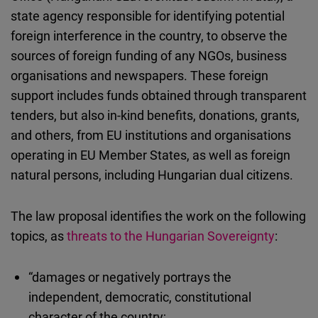
state agency responsible for identifying potential
foreign interference in the country, to observe the
sources of foreign funding of any NGOs, business
organisations and newspapers. These foreign
support includes funds obtained through transparent
tenders, but also in-kind benefits, donations, grants,
and others, from EU institutions and organisations
operating in EU Member States, as well as foreign
natural persons, including Hungarian dual citizens.
The law proposal identifies the work on the following
topics, as
threats to the Hungarian Sovereignty
:
“damages or negatively portrays the
independent, democratic, constitutional
character of the country;