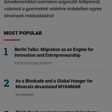
bűnelkövetőkkel szembeni szigorúbb fellépésről,
valamint a gyermekek védelme érdekében egyes
törvények módosításáról
MOST POPULAR
Berlin Talks: Migration as an Engine for
Innovation and Entrepreneurship
ENTREPRENEURSHIP
31.07.2026
As a Blockade and a Global Hunger for
Minerals devastated MYANMAR
MYANMAR
04.08.2026