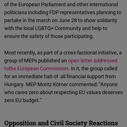
of the European Parliament and other international
politicians including FDP representatives planning to
partake in the march on June 28 to show solidarity
with the local LGBTQ+ Community and help to
ensure the safety of those participating.
Most recently, as part of a cross-factional initiative, a
group of MEPs published an
open letter addressed
tothe European Commission
. In it, the group called
for an immediate halt of all financial support from
Hungary. MEP Moritz Körner commented: “Anyone
who cares zero about respecting EU values deserves
zero EU budget.”
Opposition and Civil Society Reactions